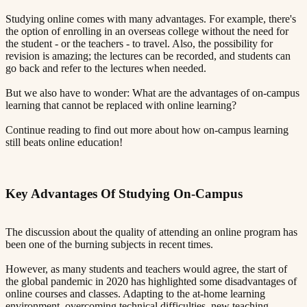
Studying online comes with many advantages. For example, there's
the option of enrolling in an overseas college without the need for
the student - or the teachers - to travel. Also, the possibility for
revision is amazing; the lectures can be recorded, and students can
go back and refer to the lectures when needed.
But we also have to wonder: What are the advantages of on-campus
learning that cannot be replaced with online learning?
Continue reading to find out more about how on-campus learning
still beats online education!
Key Advantages Of Studying On-Campus​​​​‌ ‍ ​‍​‍‌‍ ‌ ​‍‌‍‍‌‌‍‌ ‌‍‍‌‌‍ ‍​‍​‍​ ‍‍​‍​‍‌ ​ ‌‍​‌‌‍ ‍‌‍‍‌‌ ‌​‌ ‍‌​‍ ‍‌‍‍‌‌‍ ​‍​‍​‍ ​​‍​‍‌‍‍​‌ ​‍‌‍‌‌‌‍‌‍​‍​‍​ ‍‍​‍​‍​‍ ‌ ​ ‌ ‌​‌ ‌‌‌‍‌​‌‍‍‌‌‍ ​‍ ‌‍‍‌‌‍ ‍‌ ‌​‌‍‌‌‌‍ ‍‌ ‌​​‍ ‌‍‌‌‌‍‌​‌‍‍‌‌ ‌​​‍ ‌‍ ‌‌‍ ‌‍‌​‌‍‌‌​ ‌‌ ​​‌ ​‍‌‍‌‌‌ ​ ‌‍‌‌‌‍ ‍‌ ‌​‌‍​‌‌ ‌​‌‍‍‌‌‍ ‌‍ ‍​ ‍ ‌‍‍‌‌‍‌​​ ‌‌‍ ‍‌‍‌‌‌ ‌ ‌ ​ ​‍ ‌​ ​‌​ ‌ ​ ‌‌​ ​‌​ ‍​​ ‌‌​ ‍​​ ​ ​ ‌‍​ ​‍​ ​​​ ​‌​ ‌​​‍ ‌‌‍‍‍​ ​ ‌ ‍‍‌‍‌ ​ ​ ‌‍ ​‌‍‌​‌ ​‌‌ ‍‍​ ‍ ‌ ‌​‌ ‍‌‌ ​​‌‍‌‌​ ‌‌‍ ‍‌‍‌‌‌ ‌ ‌ ​ ​ ‍ ‌ ​​‌‍​‌‌ ‌​‌‍‍​​ ‌‌‍​ ‌‍ ‌‍ ‍‌ ‌​‌‍‌‌‌‍ ‍‌ ‌​​‍‌‌​ ‌‌‌​​‍‌‌ ‌‍‍ ‌‍‌‌‌ ‍‌​‍‌‌​ ​ ‌​‌​​‍‌‌​ ​ ‌​‌​​‍‌‌​ ​‍​ ​‍​ ​‌​ ​‌​ ‌‍​ ​‍​ ​​​ ​‍​ ​‌​ ‌‍​ ​‌‌‍​‍‌‍​‍​ ‍​​‍‌‌​ ​‍​ ​‍​‍‌‌​ ‌‌‌​‌​​‍ ‍‌‍​ ‌‍‍​‌‍‍‌‌‍ ​‌‍‌​‌ ​‍‌‍‌‌‌‍ ‍​‍‌‌​ ‌‌‌​​‍‌‌ ‌‍‍ ‌‍‌‌‌ ‍‌​‍‌‌​ ​ ‌​‌​​‍‌‌​ ​ ‌​‌​​‍‌‌​ ​‍​ ​‍​ ​‌‌‍‌‌​ ​‍‌‍‌​​ ‌‍​ ‌​‌‍​ ​ ‌‌​ ​‌​ ‌‍​ ‍‌‌‍​‌​‍‌‌​ ​‍​ ​‍​‍‌‌​ ‌‌‌​‌​​‍ ‍‌ ‌​‌‍‌‌‌ ‍​‌ ‌​​ ‌‍​‍‌‍​‌‌ ​ ‌‍‌‌‌‌‌‌‌ ​‍‌‍ ​​ ‌​‍‌‌​ ​‍‌​‌‍‌ ​ ‌ ‌​‌ ‌‌‌‍‌​‌‍‍‌‌‍ ​‍‌‍‌‍‍‌‌‍‌​​ ‌‌‍ ‍‌‍‌‌‌ ‌ ‌ ​ ​‍ ‌​ ​‌​ ‌ ​ ‌‌​ ​‌​ ‍​​ ‌‌​ ‍​​ ​ ​ ‌‍​ ​‍​ ​​​ ​‌​ ‌​​‍ ‌‌‍‍‍​ ​ ‌ ‍‍‌‍‌ ​ ​ ‌‍ ​‌‍‌​‌ ​‌‌ ‍‍​‍‌‍‌ ‌​‌ ‍‌‌ ​​‌‍‌‌​ ‌‌‍ ‍‌‍‌‌‌ ‌ ‌ ​ ​‍‌‍‌ ​​‌‍​‌‌ ‌​‌‍‍​​ ‌‌‍​ ‌‍ ‌‍ ‍‌ ‌​‌‍‌‌‌‍ ‍‌ ‌​​‍‌‌​ ‌‌‌​​‍‌‌ ‌‍‍ ‌‍‌‌‌ ‍‌​‍‌‌​ ​ ‌​‌​​‍‌‌​ ​ ‌​‌​​‍‌‌​ ​‍​ ​‍​ ​‌​ ​‌​ ‌‍​ ​‍​ ​​​ ​‍​ ​‌​ ‌‍​ ​‌‌‍​‍‌‍​‍​ ‍​​‍‌‌​ ​‍​ ​‍​‍‌‌​ ‌‌‌​‌​​‍ ‍‌‍​ ‌‍‍​‌‍‍‌‌‍ ​‌‍‌​‌ ​‍‌‍‌‌‌‍ ‍​‍‌‌​ ‌‌‌​​‍‌‌ ‌‍‍ ‌‍‌‌‌ ‍‌​‍‌‌​ ​ ‌​‌​​‍‌‌​ ​ ‌​‌​​‍‌‌​ ​‍​ ​‍​ ​‌‌‍‌‌​ ​‍‌‍‌​​ ‌‍​ ‌​‌‍​ ​ ‌‌​ ​‌​ ‌‍​ ‍‌‌‍​‌​‍‌‌​ ​‍​ ​‍​‍‌‌​ ‌‌‌​‌​​‍ ‍‌ ‌​‌‍‌‌‌ ‍​‌ ‌​​‍‌‍‌ ​​‌‍‌‌‌ ​‍‌ ​ ‌ ​​‌‍‌‌‌‍​ ‌ ‌​‌‍‍‌‌ ‌‍‌‍‌‌​ ‌‌ ​​‌ ‌‌‌‍​‍‌‍ ​‌‍‍‌‌ ​ ‌‍‍​‌‍‌‌‌‍‌​​‍​‍‌ ‌
The discussion about the quality of attending an online program has
been one of the burning subjects in recent times.
However, as many students and teachers would agree, the start of
the global pandemic in 2020 has highlighted some disadvantages of
online courses and classes. Adapting to the at-home learning
environment, overcoming technical difficulties, new teaching