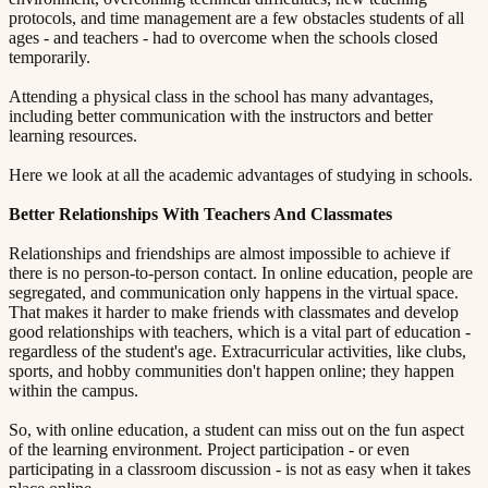
protocols, and time management are a few obstacles students of all
ages - and teachers - had to overcome when the schools closed
temporarily.
Attending a physical class in the school has many advantages,
including better communication with the instructors and better
learning resources.
Here we look at all the academic advantages of studying in schools.
Better Relationships With Teachers And Classmates​​​​‌ ‍ ​‍​‍‌‍ ‌ ​‍‌‍‍‌‌‍‌ ‌‍‍‌‌‍ ‍​‍​‍​ ‍‍​‍​‍‌ ​ ‌‍​‌‌‍ ‍‌‍‍‌‌ ‌​‌ ‍‌​‍ ‍‌‍‍‌‌‍ ​‍​‍​‍ ​​‍​‍‌‍‍​‌ ​‍‌‍‌‌‌‍‌‍​‍​‍​ ‍‍​‍​‍​‍ ‌ ​ ‌ ‌​‌ ‌‌‌‍‌​‌‍‍‌‌‍ ​‍ ‌‍‍‌‌‍ ‍‌ ‌​‌‍‌‌‌‍ ‍‌ ‌​​‍ ‌‍‌‌‌‍‌​‌‍‍‌‌ ‌​​‍ ‌‍ ‌‌‍ ‌‍‌​‌‍‌‌​ ‌‌ ​​‌ ​‍‌‍‌‌‌ ​ ‌‍‌‌‌‍ ‍‌ ‌​‌‍​‌‌ ‌​‌‍‍‌‌‍ ‌‍ ‍​ ‍ ‌‍‍‌‌‍‌​​ ‌‌‍ ‍‌‍‌‌‌ ‌ ‌ ​ ​‍ ‌​ ​‌​ ‌ ​ ‌‌​ ​‌​ ‍​​ ‌‌​ ‍​​ ​ ​ ‌‍​ ​‍​ ​​​ ​‌​ ‌​​‍ ‌‌‍‍‍​ ​ ‌ ‍‍‌‍‌ ​ ​ ‌‍ ​‌‍‌​‌ ​‌‌ ‍‍​ ‍ ‌ ‌​‌ ‍‌‌ ​​‌‍‌‌​ ‌‌‍ ‍‌‍‌‌‌ ‌ ‌ ​ ​ ‍ ‌ ​​‌‍​‌‌ ‌​‌‍‍​​ ‌‌‍​ ‌‍ ‌‍ ‍‌ ‌​‌‍‌‌‌‍ ‍‌ ‌​​‍‌‌​ ‌‌‌​​‍‌‌ ‌‍‍ ‌‍‌‌‌ ‍‌​‍‌‌​ ​ ‌​‌​​‍‌‌​ ​ ‌​‌​​‍‌‌​ ​‍​ ​‍​ ‌ ​ ‌‌‌‍‌​​ ‌‌​ ​‍‌‍‌‍‌‍‌​‌‍‌​​ ​ ‌‍‌‍​ ​ ‌‍‌‌​‍‌‌​ ​‍​ ​‍​‍‌‌​ ‌‌‌​‌​​‍ ‍‌‍​ ‌‍‍​‌‍‍‌‌‍ ​‌‍‌​‌ ​‍‌‍‌‌‌‍ ‍​‍‌‌​ ‌‌‌​​‍‌‌ ‌‍‍ ‌‍‌‌‌ ‍‌​‍‌‌​ ​ ‌​‌​​‍‌‌​ ​ ‌​‌​​‍‌‌​ ​‍​ ​‍​ ​ ‌‍​‍​ ‍​‌‍‌‌​ ​ ​ ‌‍‌‍‌‌‌‍‌‍‌‍​‌‌‍‌‌‌‍​‍​ ‌​​‍‌‌​ ​‍​ ​‍​‍‌‌​ ‌‌‌​‌​​‍ ‍‌ ‌​‌‍‌‌‌ ‍​‌ ‌​​ ‌‍​‍‌‍​‌‌ ​ ‌‍‌‌‌‌‌‌‌ ​‍‌‍ ​​ ‌​‍‌‌​ ​‍‌​‌‍‌ ​ ‌ ‌​‌ ‌‌‌‍‌​‌‍‍‌‌‍ ​‍‌‍‌‍‍‌‌‍‌​​ ‌‌‍ ‍‌‍‌‌‌ ‌ ‌ ​ ​‍ ‌​ ​‌​ ‌ ​ ‌‌​ ​‌​ ‍​​ ‌‌​ ‍​​ ​ ​ ‌‍​ ​‍​ ​​​ ​‌​ ‌​​‍ ‌‌‍‍‍​ ​ ‌ ‍‍‌‍‌ ​ ​ ‌‍ ​‌‍‌​‌ ​‌‌ ‍‍​‍‌‍‌ ‌​‌ ‍‌‌ ​​‌‍‌‌​ ‌‌‍ ‍‌‍‌‌‌ ‌ ‌ ​ ​‍‌‍‌ ​​‌‍​‌‌ ‌​‌‍‍​​ ‌‌‍​ ‌‍ ‌‍ ‍‌ ‌​‌‍‌‌‌‍ ‍‌ ‌​​‍‌‌​ ‌‌‌​​‍‌‌ ‌‍‍ ‌‍‌‌‌ ‍‌​‍‌‌​ ​ ‌​‌​​‍‌‌​ ​ ‌​‌​​‍‌‌​ ​‍​ ​‍​ ‌ ​ ‌‌‌‍‌​​ ‌‌​ ​‍‌‍‌‍‌‍‌​‌‍‌​​ ​ ‌‍‌‍​ ​ ‌‍‌‌​‍‌‌​ ​‍​ ​‍​‍‌‌​ ‌‌‌​‌​​‍ ‍‌‍​ ‌‍‍​‌‍‍‌‌‍ ​‌‍‌​‌ ​‍‌‍‌‌‌‍ ‍​‍‌‌​ ‌‌‌​​‍‌‌ ‌‍‍ ‌‍‌‌‌ ‍‌​‍‌‌​ ​ ‌​‌​​‍‌‌​ ​ ‌​‌​​‍‌‌​ ​‍​ ​‍​ ​ ‌‍​‍​ ‍​‌‍‌‌​ ​ ​ ‌‍‌‍‌‌‌‍‌‍‌‍​‌‌‍‌‌‌‍​‍​ ‌​​‍‌‌​ ​‍​ ​‍​‍‌‌​ ‌‌‌​‌​​‍ ‍‌ ‌​‌‍‌‌‌ ‍​‌ ‌​​‍‌‍‌ ​​‌‍‌‌‌ ​‍‌ ​ ‌ ​​‌‍‌‌‌‍​ ‌ ‌​‌‍‍‌‌ ‌‍‌‍‌‌​ ‌‌ ​​‌ ‌‌‌‍​‍‌‍ ​‌‍‍‌‌ ​ ‌‍‍​‌‍‌‌‌‍‌​​‍​‍‌ ‌
Relationships and friendships are almost impossible to achieve if
there is no person-to-person contact. In online education, people are
segregated, and communication only happens in the virtual space.
That makes it harder to make friends with classmates and develop
good relationships with teachers, which is a vital part of education -
regardless of the student's age. Extracurricular activities, like clubs,
sports, and hobby communities don't happen online; they happen
within the campus.
So, with online education, a student can miss out on the fun aspect
of the learning environment. Project participation - or even
participating in a classroom discussion - is not as easy when it takes