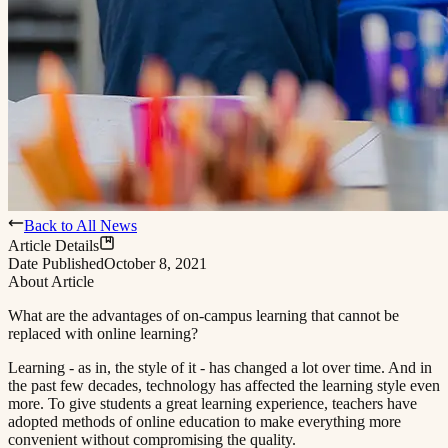
Back to All News
Article Details
Date Published
October 8, 2021
About Article
What are the advantages of on-campus learning that cannot be
replaced with online learning?​​​​‌ ‍ ​‍​‍‌‍ ‌ ​‍‌‍‍‌‌‍‌ ‌‍‍‌‌‍ ‍​‍​‍​ ‍‍​‍​‍‌ ​ ‌‍​‌‌‍ ‍‌‍‍‌‌ ‌​‌ ‍‌​‍ ‍‌‍‍‌‌‍ ​‍​‍​‍ ​​‍​‍‌‍‍​‌ ​‍‌‍‌‌‌‍‌‍​‍​‍​ ‍‍​‍​‍​‍ ‌ ​ ‌ ‌​‌ ‌‌‌‍‌​‌‍‍‌‌‍ ​‍ ‌‍‍‌‌‍ ‍‌ ‌​‌‍‌‌‌‍ ‍‌ ‌​​‍ ‌‍‌‌‌‍‌​‌‍‍‌‌ ‌​​‍ ‌‍ ‌‌‍ ‌‍‌​‌‍‌‌​ ‌‌ ​​‌ ​‍‌‍‌‌‌ ​ ‌‍‌‌‌‍ ‍‌ ‌​‌‍​‌‌ ‌​‌‍‍‌‌‍ ‌‍ ‍​ ‍ ‌‍‍‌‌‍‌​​ ‌‌‍ ‍‌‍‌‌‌ ‌ ‌ ​ ​‍ ‌​ ​‌​ ‌ ​ ‌‌​ ​‌​ ‍​​ ‌‌​ ‍​​ ​ ​ ‌‍​ ​‍​ ​​​ ​‌​ ‌​​‍ ‌‌‍‍‍​ ​ ‌ ‍‍‌‍‌ ​ ​ ‌‍ ​‌‍‌​‌ ​‌‌ ‍‍​ ‍ ‌ ‌​‌ ‍‌‌ ​​‌‍‌‌​ ‌‌‍ ‍‌‍‌‌‌ ‌ ‌ ​ ​ ‍ ‌ ​​‌‍​‌‌ ‌​‌‍‍​​ ‌‌‍‌​‌‍‌‌‌ ​ ‌‍​ ‌ ​‍‌‍‍‌‌ ​​‌ ‌​‌‍‍‌‌‍ ‌‍ ‍​ ‌‍​‍‌‍​‌‌ ​ ‌‍‌‌‌‌‌‌‌ ​‍‌‍ ​​ ‌​‍‌‌​ ​‍‌​‌‍‌ ​ ‌ ‌​‌ ‌‌‌‍‌​‌‍‍‌‌‍ ​‍‌‍‌‍‍‌‌‍‌​​ ‌‌‍ ‍‌‍‌‌‌ ‌ ‌ ​ ​‍ ‌​ ​‌​ ‌ ​ ‌‌​ ​‌​ ‍​​ ‌‌​ ‍​​ ​ ​ ‌‍​ ​‍​ ​​​ ​‌​ ‌​​‍ ‌‌‍‍‍​ ​ ‌ ‍‍‌‍‌ ​ ​ ‌‍ ​‌‍‌​‌ ​‌‌ ‍‍​‍‌‍‌ ‌​‌ ‍‌‌ ​​‌‍‌‌​ ‌‌‍ ‍‌‍‌‌‌ ‌ ‌ ​ ​‍‌‍‌ ​​‌‍​‌‌ ‌​‌‍‍​​ ‌‌‍‌​‌‍‌‌‌ ​ ‌‍​ ‌ ​‍‌‍‍‌‌ ​​‌ ‌​‌‍‍‌‌‍ ‌‍ ‍​‍‌‍‌ ​​‌‍‌‌‌ ​‍‌ ​ ‌ ​​‌‍‌‌‌‍​ ‌ ‌​‌‍‍‌‌ ‌‍‌‍‌‌​ ‌‌ ​​‌ ‌‌‌‍​‍‌‍ ​‌‍‍‌‌ ​ ‌‍‍​‌‍‌‌‌‍‌​​‍​‍‌ ‌
Learning - as in, the style of it - has changed a lot over time. And in
the past few decades, technology has affected the learning style even
more. To give students a great learning experience, teachers have
adopted methods of online education to make everything more
convenient without compromising the quality.