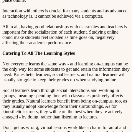
place online.
Interaction with others is crucial for many students and as advanced
as technology is, it cannot be achieved via a computer.
All in all, having good relationships with classmates and teachers is
important for the socialization of each student. Studying online
could make students feel isolated as time goes on, negatively
affecting their academic performance.
Catering To All The Learning Styles​​​​‌ ‍ ​‍​‍‌‍ ‌ ​‍‌‍‍‌‌‍‌ ‌‍‍‌‌‍ ‍​‍​‍​ ‍‍​‍​‍‌ ​ ‌‍​‌‌‍ ‍‌‍‍‌‌ ‌​‌ ‍‌​‍ ‍‌‍‍‌‌‍ ​‍​‍​‍ ​​‍​‍‌‍‍​‌ ​‍‌‍‌‌‌‍‌‍​‍​‍​ ‍‍​‍​‍​‍ ‌ ​ ‌ ‌​‌ ‌‌‌‍‌​‌‍‍‌‌‍ ​‍ ‌‍‍‌‌‍ ‍‌ ‌​‌‍‌‌‌‍ ‍‌ ‌​​‍ ‌‍‌‌‌‍‌​‌‍‍‌‌ ‌​​‍ ‌‍ ‌‌‍ ‌‍‌​‌‍‌‌​ ‌‌ ​​‌ ​‍‌‍‌‌‌ ​ ‌‍‌‌‌‍ ‍‌ ‌​‌‍​‌‌ ‌​‌‍‍‌‌‍ ‌‍ ‍​ ‍ ‌‍‍‌‌‍‌​​ ‌‌‍ ‍‌‍‌‌‌ ‌ ‌ ​ ​‍ ‌​ ​‌​ ‌ ​ ‌‌​ ​‌​ ‍​​ ‌‌​ ‍​​ ​ ​ ‌‍​ ​‍​ ​​​ ​‌​ ‌​​‍ ‌‌‍‍‍​ ​ ‌ ‍‍‌‍‌ ​ ​ ‌‍ ​‌‍‌​‌ ​‌‌ ‍‍​ ‍ ‌ ‌​‌ ‍‌‌ ​​‌‍‌‌​ ‌‌‍ ‍‌‍‌‌‌ ‌ ‌ ​ ​ ‍ ‌ ​​‌‍​‌‌ ‌​‌‍‍​​ ‌‌‍​ ‌‍ ‌‍ ‍‌ ‌​‌‍‌‌‌‍ ‍‌ ‌​​‍‌‌​ ‌‌‌​​‍‌‌ ‌‍‍ ‌‍‌‌‌ ‍‌​‍‌‌​ ​ ‌​‌​​‍‌‌​ ​ ‌​‌​​‍‌‌​ ​‍​ ​‍​ ‌ ​ ‌‌‌‍‌​​ ‌‌​ ​‍‌‍‌‍‌‍‌​‌‍‌​​ ​ ‌‍‌‍​ ​ ‌‍‌‌​‍‌‌​ ​‍​ ​‍​‍‌‌​ ‌‌‌​‌​​‍ ‍‌‍​ ‌‍‍​‌‍‍‌‌‍ ​‌‍‌​‌ ​‍‌‍‌‌‌‍ ‍​‍‌‌​ ‌‌‌​​‍‌‌ ‌‍‍ ‌‍‌‌‌ ‍‌​‍‌‌​ ​ ‌​‌​​‍‌‌​ ​ ‌​‌​​‍‌‌​ ​‍​ ​‍‌‍‌​​ ‌ ‌‍‌‍​ ‍​‌‍‌​‌‍​‌​ ‍​‌‍​‌​ ‌‍​ ‌‌​ ‌​‌‍​ ​‍‌‌​ ​‍​ ​‍​‍‌‌​ ‌‌‌​‌​​‍ ‍‌ ‌​‌‍‌‌‌ ‍​‌ ‌​​ ‌‍​‍‌‍​‌‌ ​ ‌‍‌‌‌‌‌‌‌ ​‍‌‍ ​​ ‌​‍‌‌​ ​‍‌​‌‍‌ ​ ‌ ‌​‌ ‌‌‌‍‌​‌‍‍‌‌‍ ​‍‌‍‌‍‍‌‌‍‌​​ ‌‌‍ ‍‌‍‌‌‌ ‌ ‌ ​ ​‍ ‌​ ​‌​ ‌ ​ ‌‌​ ​‌​ ‍​​ ‌‌​ ‍​​ ​ ​ ‌‍​ ​‍​ ​​​ ​‌​ ‌​​‍ ‌‌‍‍‍​ ​ ‌ ‍‍‌‍‌ ​ ​ ‌‍ ​‌‍‌​‌ ​‌‌ ‍‍​‍‌‍‌ ‌​‌ ‍‌‌ ​​‌‍‌‌​ ‌‌‍ ‍‌‍‌‌‌ ‌ ‌ ​ ​‍‌‍‌ ​​‌‍​‌‌ ‌​‌‍‍​​ ‌‌‍​ ‌‍ ‌‍ ‍‌ ‌​‌‍‌‌‌‍ ‍‌ ‌​​‍‌‌​ ‌‌‌​​‍‌‌ ‌‍‍ ‌‍‌‌‌ ‍‌​‍‌‌​ ​ ‌​‌​​‍‌‌​ ​ ‌​‌​​‍‌‌​ ​‍​ ​‍​ ‌ ​ ‌‌‌‍‌​​ ‌‌​ ​‍‌‍‌‍‌‍‌​‌‍‌​​ ​ ‌‍‌‍​ ​ ‌‍‌‌​‍‌‌​ ​‍​ ​‍​‍‌‌​ ‌‌‌​‌​​‍ ‍‌‍​ ‌‍‍​‌‍‍‌‌‍ ​‌‍‌​‌ ​‍‌‍‌‌‌‍ ‍​‍‌‌​ ‌‌‌​​‍‌‌ ‌‍‍ ‌‍‌‌‌ ‍‌​‍‌‌​ ​ ‌​‌​​‍‌‌​ ​ ‌​‌​​‍‌‌​ ​‍​ ​‍‌‍‌​​ ‌ ‌‍‌‍​ ‍​‌‍‌​‌‍​‌​ ‍​‌‍​‌​ ‌‍​ ‌‌​ ‌​‌‍​ ​‍‌‌​ ​‍​ ​‍​‍‌‌​ ‌‌‌​‌​​‍ ‍‌ ‌​‌‍‌‌‌ ‍​‌ ‌​​‍‌‍‌ ​​‌‍‌‌‌ ​‍‌ ​ ‌ ​​‌‍‌‌‌‍​ ‌ ‌​‌‍‍‌‌ ‌‍‌‍‌‌​ ‌‌ ​​‌ ‌‌‌‍​‍‌‍ ​‌‍‍‌‌ ​ ‌‍‍​‌‍‌‌‌‍‌​​‍​‍‌ ‌
Not everyone learns the same way - and learning on-campus can be
the only way for some students to get and retain the information they
need. Kinesthetic learners, social learners, and natural learners will
usually struggle to keep their grades up when studying online.
Social learners learn through social interactions and working in
groups, meaning spending time with classmates positively affects
their grades. Natural learners benefit from being on-campus, too, as
they usually adopt knowledge from their surroundings. As for
kinesthetic learners, they will learn the best when they're actively
engaged - by doing, rather than listening to lectures.
Don't get us wrong; virtual lessons work like a charm for aural and