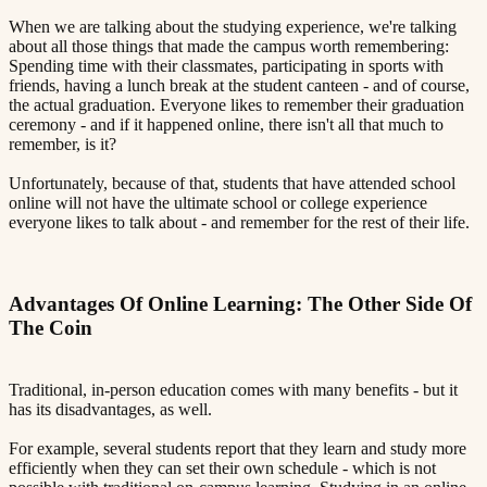
When we are talking about the studying experience, we're talking
about all those things that made the campus worth remembering:
Spending time with their classmates, participating in sports with
friends, having a lunch break at the student canteen - and of course,
the actual graduation. Everyone likes to remember their graduation
ceremony - and if it happened online, there isn't all that much to
remember, is it?
Unfortunately, because of that, students that have attended school
online will not have the ultimate school or college experience
everyone likes to talk about - and remember for the rest of their life.
Advantages Of Online Learning: The Other Side Of
The Coin​​​​‌ ‍ ​‍​‍‌‍ ‌ ​‍‌‍‍‌‌‍‌ ‌‍‍‌‌‍ ‍​‍​‍​ ‍‍​‍​‍‌ ​ ‌‍​‌‌‍ ‍‌‍‍‌‌ ‌​‌ ‍‌​‍ ‍‌‍‍‌‌‍ ​‍​‍​‍ ​​‍​‍‌‍‍​‌ ​‍‌‍‌‌‌‍‌‍​‍​‍​ ‍‍​‍​‍​‍ ‌ ​ ‌ ‌​‌ ‌‌‌‍‌​‌‍‍‌‌‍ ​‍ ‌‍‍‌‌‍ ‍‌ ‌​‌‍‌‌‌‍ ‍‌ ‌​​‍ ‌‍‌‌‌‍‌​‌‍‍‌‌ ‌​​‍ ‌‍ ‌‌‍ ‌‍‌​‌‍‌‌​ ‌‌ ​​‌ ​‍‌‍‌‌‌ ​ ‌‍‌‌‌‍ ‍‌ ‌​‌‍​‌‌ ‌​‌‍‍‌‌‍ ‌‍ ‍​ ‍ ‌‍‍‌‌‍‌​​ ‌‌‍ ‍‌‍‌‌‌ ‌ ‌ ​ ​‍ ‌​ ​‌​ ‌ ​ ‌‌​ ​‌​ ‍​​ ‌‌​ ‍​​ ​ ​ ‌‍​ ​‍​ ​​​ ​‌​ ‌​​‍ ‌‌‍‍‍​ ​ ‌ ‍‍‌‍‌ ​ ​ ‌‍ ​‌‍‌​‌ ​‌‌ ‍‍​ ‍ ‌ ‌​‌ ‍‌‌ ​​‌‍‌‌​ ‌‌‍ ‍‌‍‌‌‌ ‌ ‌ ​ ​ ‍ ‌ ​​‌‍​‌‌ ‌​‌‍‍​​ ‌‌‍​ ‌‍ ‌‍ ‍‌ ‌​‌‍‌‌‌‍ ‍‌ ‌​​‍‌‌​ ‌‌‌​​‍‌‌ ‌‍‍ ‌‍‌‌‌ ‍‌​‍‌‌​ ​ ‌​‌​​‍‌‌​ ​ ‌​‌​​‍‌‌​ ​‍​ ​‍‌‍‌‌‌‍​‌​ ​ ​ ​​​ ​‌​ ‌ ​ ‌ ​ ‌ ‌‍‌‌​ ​​​ ​‍​ ‌‌​‍‌‌​ ​‍​ ​‍​‍‌‌​ ‌‌‌​‌​​‍ ‍‌‍​ ‌‍‍​‌‍‍‌‌‍ ​‌‍‌​‌ ​‍‌‍‌‌‌‍ ‍​‍‌‌​ ‌‌‌​​‍‌‌ ‌‍‍ ‌‍‌‌‌ ‍‌​‍‌‌​ ​ ‌​‌​​‍‌‌​ ​ ‌​‌​​‍‌‌​ ​‍​ ​‍​ ‍‌​ ‌​​ ‌‍​ ‍​‌‍​‌​ ​‍‌‍​‌​ ‌ ​ ​‌​ ‌‍​ ‌ ​ ‍‌​‍‌‌​ ​‍​ ​‍​‍‌‌​ ‌‌‌​‌​​‍ ‍‌ ‌​‌‍‌‌‌ ‍​‌ ‌​​ ‌‍​‍‌‍​‌‌ ​ ‌‍‌‌‌‌‌‌‌ ​‍‌‍ ​​ ‌​‍‌‌​ ​‍‌​‌‍‌ ​ ‌ ‌​‌ ‌‌‌‍‌​‌‍‍‌‌‍ ​‍‌‍‌‍‍‌‌‍‌​​ ‌‌‍ ‍‌‍‌‌‌ ‌ ‌ ​ ​‍ ‌​ ​‌​ ‌ ​ ‌‌​ ​‌​ ‍​​ ‌‌​ ‍​​ ​ ​ ‌‍​ ​‍​ ​​​ ​‌​ ‌​​‍ ‌‌‍‍‍​ ​ ‌ ‍‍‌‍‌ ​ ​ ‌‍ ​‌‍‌​‌ ​‌‌ ‍‍​‍‌‍‌ ‌​‌ ‍‌‌ ​​‌‍‌‌​ ‌‌‍ ‍‌‍‌‌‌ ‌ ‌ ​ ​‍‌‍‌ ​​‌‍​‌‌ ‌​‌‍‍​​ ‌‌‍​ ‌‍ ‌‍ ‍‌ ‌​‌‍‌‌‌‍ ‍‌ ‌​​‍‌‌​ ‌‌‌​​‍‌‌ ‌‍‍ ‌‍‌‌‌ ‍‌​‍‌‌​ ​ ‌​‌​​‍‌‌​ ​ ‌​‌​​‍‌‌​ ​‍​ ​‍‌‍‌‌‌‍​‌​ ​ ​ ​​​ ​‌​ ‌ ​ ‌ ​ ‌ ‌‍‌‌​ ​​​ ​‍​ ‌‌​‍‌‌​ ​‍​ ​‍​‍‌‌​ ‌‌‌​‌​​‍ ‍‌‍​ ‌‍‍​‌‍‍‌‌‍ ​‌‍‌​‌ ​‍‌‍‌‌‌‍ ‍​‍‌‌​ ‌‌‌​​‍‌‌ ‌‍‍ ‌‍‌‌‌ ‍‌​‍‌‌​ ​ ‌​‌​​‍‌‌​ ​ ‌​‌​​‍‌‌​ ​‍​ ​‍​ ‍‌​ ‌​​ ‌‍​ ‍​‌‍​‌​ ​‍‌‍​‌​ ‌ ​ ​‌​ ‌‍​ ‌ ​ ‍‌​‍‌‌​ ​‍​ ​‍​‍‌‌​ ‌‌‌​‌​​‍ ‍‌ ‌​‌‍‌‌‌ ‍​‌ ‌​​‍‌‍‌ ​​‌‍‌‌‌ ​‍‌ ​ ‌ ​​‌‍‌‌‌‍​ ‌ ‌​‌‍‍‌‌ ‌‍‌‍‌‌​ ‌‌ ​​‌ ‌‌‌‍​‍‌‍ ​‌‍‍‌‌ ​ ‌‍‍​‌‍‌‌‌‍‌​​‍​‍‌ ‌
Traditional, in-person education comes with many benefits - but it
has its disadvantages, as well.
For example, several students report that they learn and study more
efficiently when they can set their own schedule - which is not