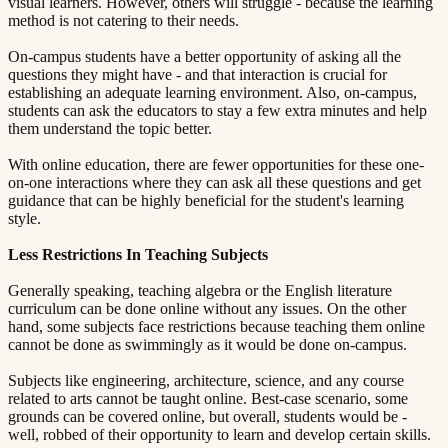
visual learners. However, others will struggle - because the learning
method is not catering to their needs.
On-campus students have a better opportunity of asking all the
questions they might have - and that interaction is crucial for
establishing an adequate learning environment. Also, on-campus,
students can ask the educators to stay a few extra minutes and help
them understand the topic better.
With online education, there are fewer opportunities for these one-
on-one interactions where they can ask all these questions and get
guidance that can be highly beneficial for the student's learning
style.
Less Restrictions In Teaching Subjects​​​​‌ ‍ ​‍​‍‌‍ ‌ ​‍‌‍‍‌‌‍‌ ‌‍‍‌‌‍ ‍​‍​‍​ ‍‍​‍​‍‌ ​ ‌‍​‌‌‍ ‍‌‍‍‌‌ ‌​‌ ‍‌​‍ ‍‌‍‍‌‌‍ ​‍​‍​‍ ​​‍​‍‌‍‍​‌ ​‍‌‍‌‌‌‍‌‍​‍​‍​ ‍‍​‍​‍​‍ ‌ ​ ‌ ‌​‌ ‌‌‌‍‌​‌‍‍‌‌‍ ​‍ ‌‍‍‌‌‍ ‍‌ ‌​‌‍‌‌‌‍ ‍‌ ‌​​‍ ‌‍‌‌‌‍‌​‌‍‍‌‌ ‌​​‍ ‌‍ ‌‌‍ ‌‍‌​‌‍‌‌​ ‌‌ ​​‌ ​‍‌‍‌‌‌ ​ ‌‍‌‌‌‍ ‍‌ ‌​‌‍​‌‌ ‌​‌‍‍‌‌‍ ‌‍ ‍​ ‍ ‌‍‍‌‌‍‌​​ ‌‌‍ ‍‌‍‌‌‌ ‌ ‌ ​ ​‍ ‌​ ​‌​ ‌ ​ ‌‌​ ​‌​ ‍​​ ‌‌​ ‍​​ ​ ​ ‌‍​ ​‍​ ​​​ ​‌​ ‌​​‍ ‌‌‍‍‍​ ​ ‌ ‍‍‌‍‌ ​ ​ ‌‍ ​‌‍‌​‌ ​‌‌ ‍‍​ ‍ ‌ ‌​‌ ‍‌‌ ​​‌‍‌‌​ ‌‌‍ ‍‌‍‌‌‌ ‌ ‌ ​ ​ ‍ ‌ ​​‌‍​‌‌ ‌​‌‍‍​​ ‌‌‍​ ‌‍ ‌‍ ‍‌ ‌​‌‍‌‌‌‍ ‍‌ ‌​​‍‌‌​ ‌‌‌​​‍‌‌ ‌‍‍ ‌‍‌‌‌ ‍‌​‍‌‌​ ​ ‌​‌​​‍‌‌​ ​ ‌​‌​​‍‌‌​ ​‍​ ​‍​ ‌ ​ ‌‌‌‍‌​​ ‌‌​ ​‍‌‍‌‍‌‍‌​‌‍‌​​ ​ ‌‍‌‍​ ​ ‌‍‌‌​‍‌‌​ ​‍​ ​‍​‍‌‌​ ‌‌‌​‌​​‍ ‍‌‍​ ‌‍‍​‌‍‍‌‌‍ ​‌‍‌​‌ ​‍‌‍‌‌‌‍ ‍​‍‌‌​ ‌‌‌​​‍‌‌ ‌‍‍ ‌‍‌‌‌ ‍‌​‍‌‌​ ​ ‌​‌​​‍‌‌​ ​ ‌​‌​​‍‌‌​ ​‍​ ​‍​ ‌ ​ ​‍​ ‌ ​ ‍‌​ ‌‌‌‍‌​​ ‌ ‌‍​ ​ ‌‍​ ​‌​ ‍‌​ ​​​‍‌‌​ ​‍​ ​‍​‍‌‌​ ‌‌‌​‌​​‍ ‍‌ ‌​‌‍‌‌‌ ‍​‌ ‌​​ ‌‍​‍‌‍​‌‌ ​ ‌‍‌‌‌‌‌‌‌ ​‍‌‍ ​​ ‌​‍‌‌​ ​‍‌​‌‍‌ ​ ‌ ‌​‌ ‌‌‌‍‌​‌‍‍‌‌‍ ​‍‌‍‌‍‍‌‌‍‌​​ ‌‌‍ ‍‌‍‌‌‌ ‌ ‌ ​ ​‍ ‌​ ​‌​ ‌ ​ ‌‌​ ​‌​ ‍​​ ‌‌​ ‍​​ ​ ​ ‌‍​ ​‍​ ​​​ ​‌​ ‌​​‍ ‌‌‍‍‍​ ​ ‌ ‍‍‌‍‌ ​ ​ ‌‍ ​‌‍‌​‌ ​‌‌ ‍‍​‍‌‍‌ ‌​‌ ‍‌‌ ​​‌‍‌‌​ ‌‌‍ ‍‌‍‌‌‌ ‌ ‌ ​ ​‍‌‍‌ ​​‌‍​‌‌ ‌​‌‍‍​​ ‌‌‍​ ‌‍ ‌‍ ‍‌ ‌​‌‍‌‌‌‍ ‍‌ ‌​​‍‌‌​ ‌‌‌​​‍‌‌ ‌‍‍ ‌‍‌‌‌ ‍‌​‍‌‌​ ​ ‌​‌​​‍‌‌​ ​ ‌​‌​​‍‌‌​ ​‍​ ​‍​ ‌ ​ ‌‌‌‍‌​​ ‌‌​ ​‍‌‍‌‍‌‍‌​‌‍‌​​ ​ ‌‍‌‍​ ​ ‌‍‌‌​‍‌‌​ ​‍​ ​‍​‍‌‌​ ‌‌‌​‌​​‍ ‍‌‍​ ‌‍‍​‌‍‍‌‌‍ ​‌‍‌​‌ ​‍‌‍‌‌‌‍ ‍​‍‌‌​ ‌‌‌​​‍‌‌ ‌‍‍ ‌‍‌‌‌ ‍‌​‍‌‌​ ​ ‌​‌​​‍‌‌​ ​ ‌​‌​​‍‌‌​ ​‍​ ​‍​ ‌ ​ ​‍​ ‌ ​ ‍‌​ ‌‌‌‍‌​​ ‌ ‌‍​ ​ ‌‍​ ​‌​ ‍‌​ ​​​‍‌‌​ ​‍​ ​‍​‍‌‌​ ‌‌‌​‌​​‍ ‍‌ ‌​‌‍‌‌‌ ‍​‌ ‌​​‍‌‍‌ ​​‌‍‌‌‌ ​‍‌ ​ ‌ ​​‌‍‌‌‌‍​ ‌ ‌​‌‍‍‌‌ ‌‍‌‍‌‌​ ‌‌ ​​‌ ‌‌‌‍​‍‌‍ ​‌‍‍‌‌ ​ ‌‍‍​‌‍‌‌‌‍‌​​‍​‍‌ ‌
Generally speaking, teaching algebra or the English literature
curriculum can be done online without any issues. On the other
hand, some subjects face restrictions because teaching them online
cannot be done as swimmingly as it would be done on-campus.
Subjects like engineering, architecture, science, and any course
related to arts cannot be taught online. Best-case scenario, some
grounds can be covered online, but overall, students would be -
well, robbed of their opportunity to learn and develop certain skills.