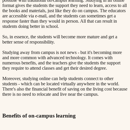
possible with traditional on-campus learning. Studying in an online
format gives the students the support they need to learn, access to all
the books and materials, just like they do on campus. The educators
are accessible via e-mail, and the students can sometimes get a
response faster than they would in person. All that can result in
students doing better in school.
So, in essence, the students will become more mature and get a
better sense of responsibility.
Studying away from campus is not news - but it's becoming more
and more common with advanced technology. It comes with
numerous benefits, and the teachers give the students the support
they require to attend classes and get their desired degree.
Moreover, studying online can help students connect to other
students - which can be located virtually anywhere in the world.
There's also the financial benefit of saving on the living cost because
there is no need to relocate and live near the campus.
Benefits of on-campus learning​​​​‌ ‍ ​‍​‍‌‍ ‌ ​‍‌‍‍‌‌‍‌ ‌‍‍‌‌‍ ‍​‍​‍​ ‍‍​‍​‍‌ ​ ‌‍​‌‌‍ ‍‌‍‍‌‌ ‌​‌ ‍‌​‍ ‍‌‍‍‌‌‍ ​‍​‍​‍ ​​‍​‍‌‍‍​‌ ​‍‌‍‌‌‌‍‌‍​‍​‍​ ‍‍​‍​‍​‍ ‌ ​ ‌ ‌​‌ ‌‌‌‍‌​‌‍‍‌‌‍ ​‍ ‌‍‍‌‌‍ ‍‌ ‌​‌‍‌‌‌‍ ‍‌ ‌​​‍ ‌‍‌‌‌‍‌​‌‍‍‌‌ ‌​​‍ ‌‍ ‌‌‍ ‌‍‌​‌‍‌‌​ ‌‌ ​​‌ ​‍‌‍‌‌‌ ​ ‌‍‌‌‌‍ ‍‌ ‌​‌‍​‌‌ ‌​‌‍‍‌‌‍ ‌‍ ‍​ ‍ ‌‍‍‌‌‍‌​​ ‌‌‍ ‍‌‍‌‌‌ ‌ ‌ ​ ​‍ ‌​ ​‌​ ‌ ​ ‌‌​ ​‌​ ‍​​ ‌‌​ ‍​​ ​ ​ ‌‍​ ​‍​ ​​​ ​‌​ ‌​​‍ ‌‌‍‍‍​ ​ ‌ ‍‍‌‍‌ ​ ​ ‌‍ ​‌‍‌​‌ ​‌‌ ‍‍​ ‍ ‌ ‌​‌ ‍‌‌ ​​‌‍‌‌​ ‌‌‍ ‍‌‍‌‌‌ ‌ ‌ ​ ​ ‍ ‌ ​​‌‍​‌‌ ‌​‌‍‍​​ ‌‌‍​ ‌‍ ‌‍ ‍‌ ‌​‌‍‌‌‌‍ ‍‌ ‌​​‍‌‌​ ‌‌‌​​‍‌‌ ‌‍‍ ‌‍‌‌‌ ‍‌​‍‌‌​ ​ ‌​‌​​‍‌‌​ ​ ‌​‌​​‍‌‌​ ​‍​ ​‍​ ‌‍​ ​‍​ ​‍‌‍‌‍​ ‌‌​ ‍​‌‍​‌‌‍‌‍​ ‍‌​ ​ ​ ‍‌​ ‍​​‍‌‌​ ​‍​ ​‍​‍‌‌​ ‌‌‌​‌​​‍ ‍‌‍​ ‌‍‍​‌‍‍‌‌‍ ​‌‍‌​‌ ​‍‌‍‌‌‌‍ ‍​‍‌‌​ ‌‌‌​​‍‌‌ ‌‍‍ ‌‍‌‌‌ ‍‌​‍‌‌​ ​ ‌​‌​​‍‌‌​ ​ ‌​‌​​‍‌‌​ ​‍​ ​‍‌‍‌‍​ ‌‌​ ‌‍​ ‌‍​ ​‌‌‍‌‌​ ​​‌‍​‍​ ‌ ‌‍‌‌‌‍‌‍​ ‌​​‍‌‌​ ​‍​ ​‍​‍‌‌​ ‌‌‌​‌​​‍ ‍‌ ‌​‌‍‌‌‌ ‍​‌ ‌​​ ‌‍​‍‌‍​‌‌ ​ ‌‍‌‌‌‌‌‌‌ ​‍‌‍ ​​ ‌​‍‌‌​ ​‍‌​‌‍‌ ​ ‌ ‌​‌ ‌‌‌‍‌​‌‍‍‌‌‍ ​‍‌‍‌‍‍‌‌‍‌​​ ‌‌‍ ‍‌‍‌‌‌ ‌ ‌ ​ ​‍ ‌​ ​‌​ ‌ ​ ‌‌​ ​‌​ ‍​​ ‌‌​ ‍​​ ​ ​ ‌‍​ ​‍​ ​​​ ​‌​ ‌​​‍ ‌‌‍‍‍​ ​ ‌ ‍‍‌‍‌ ​ ​ ‌‍ ​‌‍‌​‌ ​‌‌ ‍‍​‍‌‍‌ ‌​‌ ‍‌‌ ​​‌‍‌‌​ ‌‌‍ ‍‌‍‌‌‌ ‌ ‌ ​ ​‍‌‍‌ ​​‌‍​‌‌ ‌​‌‍‍​​ ‌‌‍​ ‌‍ ‌‍ ‍‌ ‌​‌‍‌‌‌‍ ‍‌ ‌​​‍‌‌​ ‌‌‌​​‍‌‌ ‌‍‍ ‌‍‌‌‌ ‍‌​‍‌‌​ ​ ‌​‌​​‍‌‌​ ​ ‌​‌​​‍‌‌​ ​‍​ ​‍​ ‌‍​ ​‍​ ​‍‌‍‌‍​ ‌‌​ ‍​‌‍​‌‌‍‌‍​ ‍‌​ ​ ​ ‍‌​ ‍​​‍‌‌​ ​‍​ ​‍​‍‌‌​ ‌‌‌​‌​​‍ ‍‌‍​ ‌‍‍​‌‍‍‌‌‍ ​‌‍‌​‌ ​‍‌‍‌‌‌‍ ‍​‍‌‌​ ‌‌‌​​‍‌‌ ‌‍‍ ‌‍‌‌‌ ‍‌​‍‌‌​ ​ ‌​‌​​‍‌‌​ ​ ‌​‌​​‍‌‌​ ​‍​ ​‍‌‍‌‍​ ‌‌​ ‌‍​ ‌‍​ ​‌‌‍‌‌​ ​​‌‍​‍​ ‌ ‌‍‌‌‌‍‌‍​ ‌​​‍‌‌​ ​‍​ ​‍​‍‌‌​ ‌‌‌​‌​​‍ ‍‌ ‌​‌‍‌‌‌ ‍​‌ ‌​​‍‌‍‌ ​​‌‍‌‌‌ ​‍‌ ​ ‌ ​​‌‍‌‌‌‍​ ‌ ‌​‌‍‍‌‌ ‌‍‌‍‌‌​ ‌‌ ​​‌ ‌‌‌‍​‍‌‍ ​‌‍‍‌‌ ​ ‌‍‍​‌‍‌‌‌‍‌​​‍​‍‌ ‌