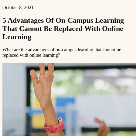
October 8, 2021
5 Advantages Of On-Campus Learning
That Cannot Be Replaced With Online
Learning​​​​‌ ‍ ​‍​‍‌‍ ‌ ​‍‌‍‍‌‌‍‌ ‌‍‍‌‌‍ ‍​‍​‍​ ‍‍​‍​‍‌ ​ ‌‍​‌‌‍ ‍‌‍‍‌‌ ‌​‌ ‍‌​‍ ‍‌‍‍‌‌‍ ​‍​‍​‍ ​​‍​‍‌‍‍​‌ ​‍‌‍‌‌‌‍‌‍​‍​‍​ ‍‍​‍​‍​‍ ‌ ​ ‌ ‌​‌ ‌‌‌‍‌​‌‍‍‌‌‍ ​‍ ‌‍‍‌‌‍ ‍‌ ‌​‌‍‌‌‌‍ ‍‌ ‌​​‍ ‌‍‌‌‌‍‌​‌‍‍‌‌ ‌​​‍ ‌‍ ‌‌‍ ‌‍‌​‌‍‌‌​ ‌‌ ​​‌ ​‍‌‍‌‌‌ ​ ‌‍‌‌‌‍ ‍‌ ‌​‌‍​‌‌ ‌​‌‍‍‌‌‍ ‌‍ ‍​ ‍ ‌‍‍‌‌‍‌​​ ‌‌‍ ‍‌‍‌‌‌ ‌ ‌ ​ ​‍ ‌​ ​‌​ ‌ ​ ‌‌​ ​‌​ ‍​​ ‌‌​ ‍​​ ​ ​ ‌‍​ ​‍​ ​​​ ​‌​ ‌​​‍ ‌‌‍‍‍​ ​ ‌ ‍‍‌‍‌ ​ ​ ‌‍ ​‌‍‌​‌ ​‌‌ ‍‍​ ‍ ‌ ‌​‌ ‍‌‌ ​​‌‍‌‌​ ‌‌‍ ‍‌‍‌‌‌ ‌ ‌ ​ ​ ‍ ‌ ​​‌‍​‌‌ ‌​‌‍‍​​ ‌‌ ‌​‌‍‍‌‌ ‌​‌‍ ​‌‍‌‌​ ‌‍​‍‌‍​‌‌ ​ ‌‍‌‌‌‌‌‌‌ ​‍‌‍ ​​ ‌​‍‌‌​ ​‍‌​‌‍‌ ​ ‌ ‌​‌ ‌‌‌‍‌​‌‍‍‌‌‍ ​‍‌‍‌‍‍‌‌‍‌​​ ‌‌‍ ‍‌‍‌‌‌ ‌ ‌ ​ ​‍ ‌​ ​‌​ ‌ ​ ‌‌​ ​‌​ ‍​​ ‌‌​ ‍​​ ​ ​ ‌‍​ ​‍​ ​​​ ​‌​ ‌​​‍ ‌‌‍‍‍​ ​ ‌ ‍‍‌‍‌ ​ ​ ‌‍ ​‌‍‌​‌ ​‌‌ ‍‍​‍‌‍‌ ‌​‌ ‍‌‌ ​​‌‍‌‌​ ‌‌‍ ‍‌‍‌‌‌ ‌ ‌ ​ ​‍‌‍‌ ​​‌‍​‌‌ ‌​‌‍‍​​ ‌‌ ‌​‌‍‍‌‌ ‌​‌‍ ​‌‍‌‌​‍‌‍‌ ​​‌‍‌‌‌ ​‍‌ ​ ‌ ​​‌‍‌‌‌‍​ ‌ ‌​‌‍‍‌‌ ‌‍‌‍‌‌​ ‌‌ ​​‌ ‌‌‌‍​‍‌‍ ​‌‍‍‌‌ ​ ‌‍‍​‌‍‌‌‌‍‌​​‍​‍‌ ‌
What are the advantages of on-campus learning that cannot be
replaced with online learning?​​​​‌ ‍ ​‍​‍‌‍ ‌ ​‍‌‍‍‌‌‍‌ ‌‍‍‌‌‍ ‍​‍​‍​ ‍‍​‍​‍‌ ​ ‌‍​‌‌‍ ‍‌‍‍‌‌ ‌​‌ ‍‌​‍ ‍‌‍‍‌‌‍ ​‍​‍​‍ ​​‍​‍‌‍‍​‌ ​‍‌‍‌‌‌‍‌‍​‍​‍​ ‍‍​‍​‍​‍ ‌ ​ ‌ ‌​‌ ‌‌‌‍‌​‌‍‍‌‌‍ ​‍ ‌‍‍‌‌‍ ‍‌ ‌​‌‍‌‌‌‍ ‍‌ ‌​​‍ ‌‍‌‌‌‍‌​‌‍‍‌‌ ‌​​‍ ‌‍ ‌‌‍ ‌‍‌​‌‍‌‌​ ‌‌ ​​‌ ​‍‌‍‌‌‌ ​ ‌‍‌‌‌‍ ‍‌ ‌​‌‍​‌‌ ‌​‌‍‍‌‌‍ ‌‍ ‍​ ‍ ‌‍‍‌‌‍‌​​ ‌‌‍ ‍‌‍‌‌‌ ‌ ‌ ​ ​‍ ‌​ ​‌​ ‌ ​ ‌‌​ ​‌​ ‍​​ ‌‌​ ‍​​ ​ ​ ‌‍​ ​‍​ ​​​ ​‌​ ‌​​‍ ‌‌‍‍‍​ ​ ‌ ‍‍‌‍‌ ​ ​ ‌‍ ​‌‍‌​‌ ​‌‌ ‍‍​ ‍ ‌ ‌​‌ ‍‌‌ ​​‌‍‌‌​ ‌‌‍ ‍‌‍‌‌‌ ‌ ‌ ​ ​ ‍ ‌ ​​‌‍​‌‌ ‌​‌‍‍​​ ‌‌‍‌​‌‍‌‌‌ ​ ‌‍​ ‌ ​‍‌‍‍‌‌ ​​‌ ‌​‌‍‍‌‌‍ ‌‍ ‍​ ‌‍​‍‌‍​‌‌ ​ ‌‍‌‌‌‌‌‌‌ ​‍‌‍ ​​ ‌​‍‌‌​ ​‍‌​‌‍‌ ​ ‌ ‌​‌ ‌‌‌‍‌​‌‍‍‌‌‍ ​‍‌‍‌‍‍‌‌‍‌​​ ‌‌‍ ‍‌‍‌‌‌ ‌ ‌ ​ ​‍ ‌​ ​‌​ ‌ ​ ‌‌​ ​‌​ ‍​​ ‌‌​ ‍​​ ​ ​ ‌‍​ ​‍​ ​​​ ​‌​ ‌​​‍ ‌‌‍‍‍​ ​ ‌ ‍‍‌‍‌ ​ ​ ‌‍ ​‌‍‌​‌ ​‌‌ ‍‍​‍‌‍‌ ‌​‌ ‍‌‌ ​​‌‍‌‌​ ‌‌‍ ‍‌‍‌‌‌ ‌ ‌ ​ ​‍‌‍‌ ​​‌‍​‌‌ ‌​‌‍‍​​ ‌‌‍‌​‌‍‌‌‌ ​ ‌‍​ ‌ ​‍‌‍‍‌‌ ​​‌ ‌​‌‍‍‌‌‍ ‌‍ ‍​‍‌‍‌ ​​‌‍‌‌‌ ​‍‌ ​ ‌ ​​‌‍‌‌‌‍​ ‌ ‌​‌‍‍‌‌ ‌‍‌‍‌‌​ ‌‌ ​​‌ ‌‌‌‍​‍‌‍ ​‌‍‍‌‌ ​ ‌‍‍​‌‍‌‌‌‍‌​​‍​‍‌ ‌