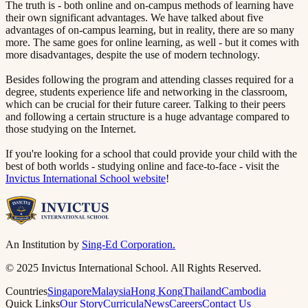
The truth is - both online and on-campus methods of learning have
their own significant advantages. We have talked about five
advantages of on-campus learning, but in reality, there are so many
more. The same goes for online learning, as well - but it comes with
more disadvantages, despite the use of modern technology.
Besides following the program and attending classes required for a
degree, students experience life and networking in the classroom,
which can be crucial for their future career. Talking to their peers
and following a certain structure is a huge advantage compared to
those studying on the Internet.
If you're looking for a school that could provide your child with the
best of both worlds - studying online and face-to-face - visit the
Invictus International School website​​​​‌ ‍ ​‍​‍‌‍ ‌ ​‍‌‍‍‌‌‍‌ ‌‍‍‌‌‍ ‍​‍​‍​ ‍‍​‍​‍‌ ​ ‌‍​‌‌‍ ‍‌‍‍‌‌ ‌​‌ ‍‌​‍ ‍‌‍‍‌‌‍ ​‍​‍​‍ ​​‍​‍‌‍‍​‌ ​‍‌‍‌‌‌‍‌‍​‍​‍​ ‍‍​‍​‍​‍ ‌ ​ ‌ ‌​‌ ‌‌‌‍‌​‌‍‍‌‌‍ ​‍ ‌‍‍‌‌‍ ‍‌ ‌​‌‍‌‌‌‍ ‍‌ ‌​​‍ ‌‍‌‌‌‍‌​‌‍‍‌‌ ‌​​‍ ‌‍ ‌‌‍ ‌‍‌​‌‍‌‌​ ‌‌ ​​‌ ​‍‌‍‌‌‌ ​ ‌‍‌‌‌‍ ‍‌ ‌​‌‍​‌‌ ‌​‌‍‍‌‌‍ ‌‍ ‍​ ‍ ‌‍‍‌‌‍‌​​ ‌‌‍ ‍‌‍‌‌‌ ‌ ‌ ​ ​‍ ‌​ ​‌​ ‌ ​ ‌‌​ ​‌​ ‍​​ ‌‌​ ‍​​ ​ ​ ‌‍​ ​‍​ ​​​ ​‌​ ‌​​‍ ‌‌‍‍‍​ ​ ‌ ‍‍‌‍‌ ​ ​ ‌‍ ​‌‍‌​‌ ​‌‌ ‍‍​ ‍ ‌ ‌​‌ ‍‌‌ ​​‌‍‌‌​ ‌‌‍ ‍‌‍‌‌‌ ‌ ‌ ​ ​ ‍ ‌ ​​‌‍​‌‌ ‌​‌‍‍​​ ‌‌‍​ ‌‍ ‌‍ ‍‌ ‌​‌‍‌‌‌‍ ‍‌ ‌​​‍‌‌​ ‌‌‌​​‍‌‌ ‌‍‍ ‌‍‌‌‌ ‍‌​‍‌‌​ ​ ‌​‌​​‍‌‌​ ​ ‌​‌​​‍‌‌​ ​‍​ ​‍‌‍​ ​ ​ ​ ‌ ‌‍‌​​ ‌‌​ ‌​​ ‍​​ ‌‍​ ​​‌‍​‍‌‍​‌​ ‍​​‍‌‌​ ​‍​ ​‍​‍‌‌​ ‌‌‌​‌​​‍ ‍‌‍​ ‌‍‍​‌‍‍‌‌‍ ​‌‍‌​‌ ​‍‌‍‌‌‌‍ ‍​‍‌‌​ ‌‌‌​​‍‌‌ ‌‍‍ ‌‍‌‌‌ ‍‌​‍‌‌​ ​ ‌​‌​​‍‌‌​ ​ ‌​‌​​‍‌‌​ ​‍​ ​‍‌‍‌‌​ ‌‍‌‍‌​​ ​ ‌‍‌​‌‍​‌‌‍‌‌​ ‌‍​ ‍​‌‍‌‍‌‍‌‍​ ​‌​‍‌‌​ ​‍​ ​‍​‍‌‌​ ‌‌‌​‌​​‍ ‍‌ ‌​‌‍‌‌‌ ‍​‌ ‌​​ ‌‍​‍‌‍​‌‌ ​ ‌‍‌‌‌‌‌‌‌ ​‍‌‍ ​​ ‌​‍‌‌​ ​‍‌​‌‍‌ ​ ‌ ‌​‌ ‌‌‌‍‌​‌‍‍‌‌‍ ​‍‌‍‌‍‍‌‌‍‌​​ ‌‌‍ ‍‌‍‌‌‌ ‌ ‌ ​ ​‍ ‌​ ​‌​ ‌ ​ ‌‌​ ​‌​ ‍​​ ‌‌​ ‍​​ ​ ​ ‌‍​ ​‍​ ​​​ ​‌​ ‌​​‍ ‌‌‍‍‍​ ​ ‌ ‍‍‌‍‌ ​ ​ ‌‍ ​‌‍‌​‌ ​‌‌ ‍‍​‍‌‍‌ ‌​‌ ‍‌‌ ​​‌‍‌‌​ ‌‌‍ ‍‌‍‌‌‌ ‌ ‌ ​ ​‍‌‍‌ ​​‌‍​‌‌ ‌​‌‍‍​​ ‌‌‍​ ‌‍ ‌‍ ‍‌ ‌​‌‍‌‌‌‍ ‍‌ ‌​​‍‌‌​ ‌‌‌​​‍‌‌ ‌‍‍ ‌‍‌‌‌ ‍‌​‍‌‌​ ​ ‌​‌​​‍‌‌​ ​ ‌​‌​​‍‌‌​ ​‍​ ​‍‌‍​ ​ ​ ​ ‌ ‌‍‌​​ ‌‌​ ‌​​ ‍​​ ‌‍​ ​​‌‍​‍‌‍​‌​ ‍​​‍‌‌​ ​‍​ ​‍​‍‌‌​ ‌‌‌​‌​​‍ ‍‌‍​ ‌‍‍​‌‍‍‌‌‍ ​‌‍‌​‌ ​‍‌‍‌‌‌‍ ‍​‍‌‌​ ‌‌‌​​‍‌‌ ‌‍‍ ‌‍‌‌‌ ‍‌​‍‌‌​ ​ ‌​‌​​‍‌‌​ ​ ‌​‌​​‍‌‌​ ​‍​ ​‍‌‍‌‌​ ‌‍‌‍‌​​ ​ ‌‍‌​‌‍​‌‌‍‌‌​ ‌‍​ ‍​‌‍‌‍‌‍‌‍​ ​‌​‍‌‌​ ​‍​ ​‍​‍‌‌​ ‌‌‌​‌​​‍ ‍‌ ‌​‌‍‌‌‌ ‍​‌ ‌​​‍‌‍‌ ​​‌‍‌‌‌ ​‍‌ ​ ‌ ​​‌‍‌‌‌‍​ ‌ ‌​‌‍‍‌‌ ‌‍‌‍‌‌​ ‌‌ ​​‌ ‌‌‌‍​‍‌‍ ​‌‍‍‌‌ ​ ‌‍‍​‌‍‌‌‌‍‌​​‍​‍‌ ‌
!​​​​‌ ‍ ​‍​‍‌‍ ‌ ​‍‌‍‍‌‌‍‌ ‌‍‍‌‌‍ ‍​‍​‍​ ‍‍​‍​‍‌ ​ ‌‍​‌‌‍ ‍‌‍‍‌‌ ‌​‌ ‍‌​‍ ‍‌‍‍‌‌‍ ​‍​‍​‍ ​​‍​‍‌‍‍​‌ ​‍‌‍‌‌‌‍‌‍​‍​‍​ ‍‍​‍​‍​‍ ‌ ​ ‌ ‌​‌ ‌‌‌‍‌​‌‍‍‌‌‍ ​‍ ‌‍‍‌‌‍ ‍‌ ‌​‌‍‌‌‌‍ ‍‌ ‌​​‍ ‌‍‌‌‌‍‌​‌‍‍‌‌ ‌​​‍ ‌‍ ‌‌‍ ‌‍‌​‌‍‌‌​ ‌‌ ​​‌ ​‍‌‍‌‌‌ ​ ‌‍‌‌‌‍ ‍‌ ‌​‌‍​‌‌ ‌​‌‍‍‌‌‍ ‌‍ ‍​ ‍ ‌‍‍‌‌‍‌​​ ‌‌‍ ‍‌‍‌‌‌ ‌ ‌ ​ ​‍ ‌​ ​‌​ ‌ ​ ‌‌​ ​‌​ ‍​​ ‌‌​ ‍​​ ​ ​ ‌‍​ ​‍​ ​​​ ​‌​ ‌​​‍ ‌‌‍‍‍​ ​ ‌ ‍‍‌‍‌ ​ ​ ‌‍ ​‌‍‌​‌ ​‌‌ ‍‍​ ‍ ‌ ‌​‌ ‍‌‌ ​​‌‍‌‌​ ‌‌‍ ‍‌‍‌‌‌ ‌ ‌ ​ ​ ‍ ‌ ​​‌‍​‌‌ ‌​‌‍‍​​ ‌‌‍​ ‌‍ ‌‍ ‍‌ ‌​‌‍‌‌‌‍ ‍‌ ‌​​‍‌‌​ ‌‌‌​​‍‌‌ ‌‍‍ ‌‍‌‌‌ ‍‌​‍‌‌​ ​ ‌​‌​​‍‌‌​ ​ ‌​‌​​‍‌‌​ ​‍​ ​‍‌‍​ ​ ​ ​ ‌ ‌‍‌​​ ‌‌​ ‌​​ ‍​​ ‌‍​ ​​‌‍​‍‌‍​‌​ ‍​​‍‌‌​ ​‍​ ​‍​‍‌‌​ ‌‌‌​‌​​‍ ‍‌‍​ ‌‍‍​‌‍‍‌‌‍ ​‌‍‌​‌ ​‍‌‍‌‌‌‍ ‍​‍‌‌​ ‌‌‌​​‍‌‌ ‌‍‍ ‌‍‌‌‌ ‍‌​‍‌‌​ ​ ‌​‌​​‍‌‌​ ​ ‌​‌​​‍‌‌​ ​‍​ ​‍‌‍​‌​ ‌​‌‍‌​‌‍​ ​ ‌ ‌‍​‍‌‍‌​​ ‌‍​ ​‌‌‍‌‍​ ‌‍​ ​ ​‍‌‌​ ​‍​ ​‍​‍‌‌​ ‌‌‌​‌​​‍ ‍‌ ‌​‌‍‌‌‌ ‍​‌ ‌​​ ‌‍​‍‌‍​‌‌ ​ ‌‍‌‌‌‌‌‌‌ ​‍‌‍ ​​ ‌​‍‌‌​ ​‍‌​‌‍‌ ​ ‌ ‌​‌ ‌‌‌‍‌​‌‍‍‌‌‍ ​‍‌‍‌‍‍‌‌‍‌​​ ‌‌‍ ‍‌‍‌‌‌ ‌ ‌ ​ ​‍ ‌​ ​‌​ ‌ ​ ‌‌​ ​‌​ ‍​​ ‌‌​ ‍​​ ​ ​ ‌‍​ ​‍​ ​​​ ​‌​ ‌​​‍ ‌‌‍‍‍​ ​ ‌ ‍‍‌‍‌ ​ ​ ‌‍ ​‌‍‌​‌ ​‌‌ ‍‍​‍‌‍‌ ‌​‌ ‍‌‌ ​​‌‍‌‌​ ‌‌‍ ‍‌‍‌‌‌ ‌ ‌ ​ ​‍‌‍‌ ​​‌‍​‌‌ ‌​‌‍‍​​ ‌‌‍​ ‌‍ ‌‍ ‍‌ ‌​‌‍‌‌‌‍ ‍‌ ‌​​‍‌‌​ ‌‌‌​​‍‌‌ ‌‍‍ ‌‍‌‌‌ ‍‌​‍‌‌​ ​ ‌​‌​​‍‌‌​ ​ ‌​‌​​‍‌‌​ ​‍​ ​‍‌‍​ ​ ​ ​ ‌ ‌‍‌​​ ‌‌​ ‌​​ ‍​​ ‌‍​ ​​‌‍​‍‌‍​‌​ ‍​​‍‌‌​ ​‍​ ​‍​‍‌‌​ ‌‌‌​‌​​‍ ‍‌‍​ ‌‍‍​‌‍‍‌‌‍ ​‌‍‌​‌ ​‍‌‍‌‌‌‍ ‍​‍‌‌​ ‌‌‌​​‍‌‌ ‌‍‍ ‌‍‌‌‌ ‍‌​‍‌‌​ ​ ‌​‌​​‍‌‌​ ​ ‌​‌​​‍‌‌​ ​‍​ ​‍‌‍​‌​ ‌​‌‍‌​‌‍​ ​ ‌ ‌‍​‍‌‍‌​​ ‌‍​ ​‌‌‍‌‍​ ‌‍​ ​ ​‍‌‌​ ​‍​ ​‍​‍‌‌​ ‌‌‌​‌​​‍ ‍‌ ‌​‌‍‌‌‌ ‍​‌ ‌​​‍‌‍‌ ​​‌‍‌‌‌ ​‍‌ ​ ‌ ​​‌‍‌‌‌‍​ ‌ ‌​‌‍‍‌‌ ‌‍‌‍‌‌​ ‌‌ ​​‌ ‌‌‌‍​‍‌‍ ​‌‍‍‌‌ ​ ‌‍‍​‌‍‌‌‌‍‌​​‍​‍‌ ‌
An Institution by
Sing-Ed Corporation.
© 2025 Invictus International School. All Rights Reserved.
Countries
Singapore
Malaysia
Hong Kong
Thailand
Cambodia
Quick Links
Our Story
Curricula
News
Careers
Contact Us