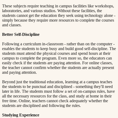
These subjects require teaching in campus facilities like workshops,
laboratories, and various studios. Without these facilities, the
students cannot get the education they seek using technology alone -
simply because they require more resources to complete the courses
and classes.
Better Self-Discipline​​​​‌ ‍ ​‍​‍‌‍ ‌ ​‍‌‍‍‌‌‍‌ ‌‍‍‌‌‍ ‍​‍​‍​ ‍‍​‍​‍‌ ​ ‌‍​‌‌‍ ‍‌‍‍‌‌ ‌​‌ ‍‌​‍ ‍‌‍‍‌‌‍ ​‍​‍​‍ ​​‍​‍‌‍‍​‌ ​‍‌‍‌‌‌‍‌‍​‍​‍​ ‍‍​‍​‍​‍ ‌ ​ ‌ ‌​‌ ‌‌‌‍‌​‌‍‍‌‌‍ ​‍ ‌‍‍‌‌‍ ‍‌ ‌​‌‍‌‌‌‍ ‍‌ ‌​​‍ ‌‍‌‌‌‍‌​‌‍‍‌‌ ‌​​‍ ‌‍ ‌‌‍ ‌‍‌​‌‍‌‌​ ‌‌ ​​‌ ​‍‌‍‌‌‌ ​ ‌‍‌‌‌‍ ‍‌ ‌​‌‍​‌‌ ‌​‌‍‍‌‌‍ ‌‍ ‍​ ‍ ‌‍‍‌‌‍‌​​ ‌‌‍ ‍‌‍‌‌‌ ‌ ‌ ​ ​‍ ‌​ ​‌​ ‌ ​ ‌‌​ ​‌​ ‍​​ ‌‌​ ‍​​ ​ ​ ‌‍​ ​‍​ ​​​ ​‌​ ‌​​‍ ‌‌‍‍‍​ ​ ‌ ‍‍‌‍‌ ​ ​ ‌‍ ​‌‍‌​‌ ​‌‌ ‍‍​ ‍ ‌ ‌​‌ ‍‌‌ ​​‌‍‌‌​ ‌‌‍ ‍‌‍‌‌‌ ‌ ‌ ​ ​ ‍ ‌ ​​‌‍​‌‌ ‌​‌‍‍​​ ‌‌‍​ ‌‍ ‌‍ ‍‌ ‌​‌‍‌‌‌‍ ‍‌ ‌​​‍‌‌​ ‌‌‌​​‍‌‌ ‌‍‍ ‌‍‌‌‌ ‍‌​‍‌‌​ ​ ‌​‌​​‍‌‌​ ​ ‌​‌​​‍‌‌​ ​‍​ ​‍​ ‌ ​ ‌‌‌‍‌​​ ‌‌​ ​‍‌‍‌‍‌‍‌​‌‍‌​​ ​ ‌‍‌‍​ ​ ‌‍‌‌​‍‌‌​ ​‍​ ​‍​‍‌‌​ ‌‌‌​‌​​‍ ‍‌‍​ ‌‍‍​‌‍‍‌‌‍ ​‌‍‌​‌ ​‍‌‍‌‌‌‍ ‍​‍‌‌​ ‌‌‌​​‍‌‌ ‌‍‍ ‌‍‌‌‌ ‍‌​‍‌‌​ ​ ‌​‌​​‍‌‌​ ​ ‌​‌​​‍‌‌​ ​‍​ ​‍​ ‌‌​ ​‌‌‍‌‌​ ​ ‌‍​ ‌‍‌‌​ ‌​​ ‌‍​ ‌‍​ ​ ​ ‌‌​ ‍​​‍‌‌​ ​‍​ ​‍​‍‌‌​ ‌‌‌​‌​​‍ ‍‌ ‌​‌‍‌‌‌ ‍​‌ ‌​​ ‌‍​‍‌‍​‌‌ ​ ‌‍‌‌‌‌‌‌‌ ​‍‌‍ ​​ ‌​‍‌‌​ ​‍‌​‌‍‌ ​ ‌ ‌​‌ ‌‌‌‍‌​‌‍‍‌‌‍ ​‍‌‍‌‍‍‌‌‍‌​​ ‌‌‍ ‍‌‍‌‌‌ ‌ ‌ ​ ​‍ ‌​ ​‌​ ‌ ​ ‌‌​ ​‌​ ‍​​ ‌‌​ ‍​​ ​ ​ ‌‍​ ​‍​ ​​​ ​‌​ ‌​​‍ ‌‌‍‍‍​ ​ ‌ ‍‍‌‍‌ ​ ​ ‌‍ ​‌‍‌​‌ ​‌‌ ‍‍​‍‌‍‌ ‌​‌ ‍‌‌ ​​‌‍‌‌​ ‌‌‍ ‍‌‍‌‌‌ ‌ ‌ ​ ​‍‌‍‌ ​​‌‍​‌‌ ‌​‌‍‍​​ ‌‌‍​ ‌‍ ‌‍ ‍‌ ‌​‌‍‌‌‌‍ ‍‌ ‌​​‍‌‌​ ‌‌‌​​‍‌‌ ‌‍‍ ‌‍‌‌‌ ‍‌​‍‌‌​ ​ ‌​‌​​‍‌‌​ ​ ‌​‌​​‍‌‌​ ​‍​ ​‍​ ‌ ​ ‌‌‌‍‌​​ ‌‌​ ​‍‌‍‌‍‌‍‌​‌‍‌​​ ​ ‌‍‌‍​ ​ ‌‍‌‌​‍‌‌​ ​‍​ ​‍​‍‌‌​ ‌‌‌​‌​​‍ ‍‌‍​ ‌‍‍​‌‍‍‌‌‍ ​‌‍‌​‌ ​‍‌‍‌‌‌‍ ‍​‍‌‌​ ‌‌‌​​‍‌‌ ‌‍‍ ‌‍‌‌‌ ‍‌​‍‌‌​ ​ ‌​‌​​‍‌‌​ ​ ‌​‌​​‍‌‌​ ​‍​ ​‍​ ‌‌​ ​‌‌‍‌‌​ ​ ‌‍​ ‌‍‌‌​ ‌​​ ‌‍​ ‌‍​ ​ ​ ‌‌​ ‍​​‍‌‌​ ​‍​ ​‍​‍‌‌​ ‌‌‌​‌​​‍ ‍‌ ‌​‌‍‌‌‌ ‍​‌ ‌​​‍‌‍‌ ​​‌‍‌‌‌ ​‍‌ ​ ‌ ​​‌‍‌‌‌‍​ ‌ ‌​‌‍‍‌‌ ‌‍‌‍‌‌​ ‌‌ ​​‌ ‌‌‌‍​‍‌‍ ​‌‍‍‌‌ ​ ‌‍‍​‌‍‌‌‌‍‌​​‍​‍‌ ‌
Following a curriculum in-classroom - rather than on the computer -
enables the students to keep busy and build good self-discipline. The
students must attend the physical courses and spend hours at their
campus to complete the program. Even more so, the educators can
easily check if the students are paying attention. For online classes,
the teacher cannot confirm whether the students are actually present
and paying attention.
Beyond just the traditional education, learning at a campus teaches
the students to be punctual and disciplined - something they'll need
later in life. The students must follow a set of on-campus rules, have
all the necessary resources for the class, and study at home in their
free time. Online, teachers cannot check adequately whether the
students are disciplined and following the rules.
Studying Experience​​​​‌ ‍ ​‍​‍‌‍ ‌ ​‍‌‍‍‌‌‍‌ ‌‍‍‌‌‍ ‍​‍​‍​ ‍‍​‍​‍‌ ​ ‌‍​‌‌‍ ‍‌‍‍‌‌ ‌​‌ ‍‌​‍ ‍‌‍‍‌‌‍ ​‍​‍​‍ ​​‍​‍‌‍‍​‌ ​‍‌‍‌‌‌‍‌‍​‍​‍​ ‍‍​‍​‍​‍ ‌ ​ ‌ ‌​‌ ‌‌‌‍‌​‌‍‍‌‌‍ ​‍ ‌‍‍‌‌‍ ‍‌ ‌​‌‍‌‌‌‍ ‍‌ ‌​​‍ ‌‍‌‌‌‍‌​‌‍‍‌‌ ‌​​‍ ‌‍ ‌‌‍ ‌‍‌​‌‍‌‌​ ‌‌ ​​‌ ​‍‌‍‌‌‌ ​ ‌‍‌‌‌‍ ‍‌ ‌​‌‍​‌‌ ‌​‌‍‍‌‌‍ ‌‍ ‍​ ‍ ‌‍‍‌‌‍‌​​ ‌‌‍ ‍‌‍‌‌‌ ‌ ‌ ​ ​‍ ‌​ ​‌​ ‌ ​ ‌‌​ ​‌​ ‍​​ ‌‌​ ‍​​ ​ ​ ‌‍​ ​‍​ ​​​ ​‌​ ‌​​‍ ‌‌‍‍‍​ ​ ‌ ‍‍‌‍‌ ​ ​ ‌‍ ​‌‍‌​‌ ​‌‌ ‍‍​ ‍ ‌ ‌​‌ ‍‌‌ ​​‌‍‌‌​ ‌‌‍ ‍‌‍‌‌‌ ‌ ‌ ​ ​ ‍ ‌ ​​‌‍​‌‌ ‌​‌‍‍​​ ‌‌‍​ ‌‍ ‌‍ ‍‌ ‌​‌‍‌‌‌‍ ‍‌ ‌​​‍‌‌​ ‌‌‌​​‍‌‌ ‌‍‍ ‌‍‌‌‌ ‍‌​‍‌‌​ ​ ‌​‌​​‍‌‌​ ​ ‌​‌​​‍‌‌​ ​‍​ ​‍​ ‌ ​ ‌‌‌‍‌​​ ‌‌​ ​‍‌‍‌‍‌‍‌​‌‍‌​​ ​ ‌‍‌‍​ ​ ‌‍‌‌​‍‌‌​ ​‍​ ​‍​‍‌‌​ ‌‌‌​‌​​‍ ‍‌‍​ ‌‍‍​‌‍‍‌‌‍ ​‌‍‌​‌ ​‍‌‍‌‌‌‍ ‍​‍‌‌​ ‌‌‌​​‍‌‌ ‌‍‍ ‌‍‌‌‌ ‍‌​‍‌‌​ ​ ‌​‌​​‍‌‌​ ​ ‌​‌​​‍‌‌​ ​‍​ ​‍​ ​‌​ ​​​ ‌ ​ ‌‌​ ‌ ‌‍​‌‌‍​‍‌‍‌‌‌‍​‍​ ​​‌‍‌‌​ ​‌​‍‌‌​ ​‍​ ​‍​‍‌‌​ ‌‌‌​‌​​‍ ‍‌ ‌​‌‍‌‌‌ ‍​‌ ‌​​ ‌‍​‍‌‍​‌‌ ​ ‌‍‌‌‌‌‌‌‌ ​‍‌‍ ​​ ‌​‍‌‌​ ​‍‌​‌‍‌ ​ ‌ ‌​‌ ‌‌‌‍‌​‌‍‍‌‌‍ ​‍‌‍‌‍‍‌‌‍‌​​ ‌‌‍ ‍‌‍‌‌‌ ‌ ‌ ​ ​‍ ‌​ ​‌​ ‌ ​ ‌‌​ ​‌​ ‍​​ ‌‌​ ‍​​ ​ ​ ‌‍​ ​‍​ ​​​ ​‌​ ‌​​‍ ‌‌‍‍‍​ ​ ‌ ‍‍‌‍‌ ​ ​ ‌‍ ​‌‍‌​‌ ​‌‌ ‍‍​‍‌‍‌ ‌​‌ ‍‌‌ ​​‌‍‌‌​ ‌‌‍ ‍‌‍‌‌‌ ‌ ‌ ​ ​‍‌‍‌ ​​‌‍​‌‌ ‌​‌‍‍​​ ‌‌‍​ ‌‍ ‌‍ ‍‌ ‌​‌‍‌‌‌‍ ‍‌ ‌​​‍‌‌​ ‌‌‌​​‍‌‌ ‌‍‍ ‌‍‌‌‌ ‍‌​‍‌‌​ ​ ‌​‌​​‍‌‌​ ​ ‌​‌​​‍‌‌​ ​‍​ ​‍​ ‌ ​ ‌‌‌‍‌​​ ‌‌​ ​‍‌‍‌‍‌‍‌​‌‍‌​​ ​ ‌‍‌‍​ ​ ‌‍‌‌​‍‌‌​ ​‍​ ​‍​‍‌‌​ ‌‌‌​‌​​‍ ‍‌‍​ ‌‍‍​‌‍‍‌‌‍ ​‌‍‌​‌ ​‍‌‍‌‌‌‍ ‍​‍‌‌​ ‌‌‌​​‍‌‌ ‌‍‍ ‌‍‌‌‌ ‍‌​‍‌‌​ ​ ‌​‌​​‍‌‌​ ​ ‌​‌​​‍‌‌​ ​‍​ ​‍​ ​‌​ ​​​ ‌ ​ ‌‌​ ‌ ‌‍​‌‌‍​‍‌‍‌‌‌‍​‍​ ​​‌‍‌‌​ ​‌​‍‌‌​ ​‍​ ​‍​‍‌‌​ ‌‌‌​‌​​‍ ‍‌ ‌​‌‍‌‌‌ ‍​‌ ‌​​‍‌‍‌ ​​‌‍‌‌‌ ​‍‌ ​ ‌ ​​‌‍‌‌‌‍​ ‌ ‌​‌‍‍‌‌ ‌‍‌‍‌‌​ ‌‌ ​​‌ ‌‌‌‍​‍‌‍ ​‌‍‍‌‌ ​ ‌‍‍​‌‍‌‌‌‍‌​​‍​‍‌ ‌