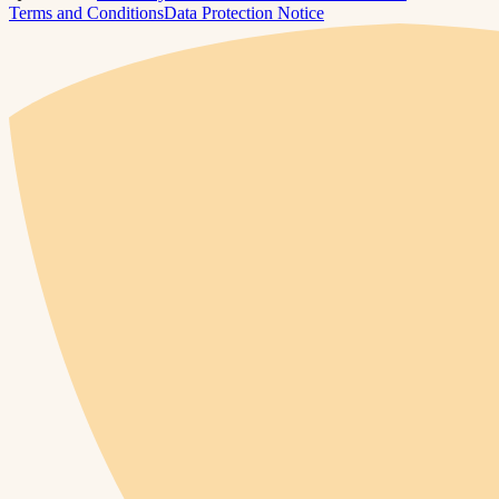
Terms and Conditions
Data Protection Notice