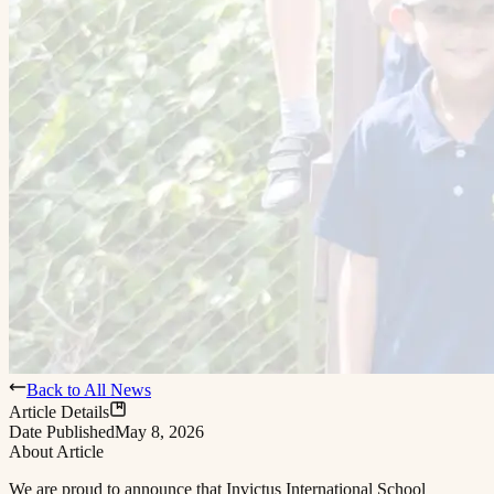
Back to All News
Article Details
Date Published
May 8, 2026
About Article
We are proud to announce that Invictus International School