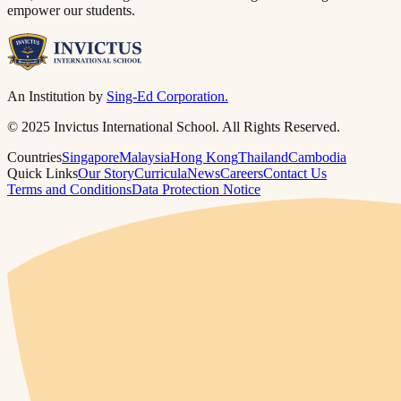
empower our students.​​​​‌ ‍ ​‍​‍‌‍ ‌ ​‍‌‍‍‌‌‍‌ ‌‍‍‌‌‍ ‍​‍​‍​ ‍‍​‍​‍‌ ​ ‌‍​‌‌‍ ‍‌‍‍‌‌ ‌​‌ ‍‌​‍ ‍‌‍‍‌‌‍ ​‍​‍​‍ ​​‍​‍‌‍‍​‌ ​‍‌‍‌‌‌‍‌‍​‍​‍​ ‍‍​‍​‍​‍ ‌ ​ ‌ ‌​‌ ‌‌‌‍‌​‌‍‍‌‌‍ ​‍ ‌‍‍‌‌‍ ‍‌ ‌​‌‍‌‌‌‍ ‍‌ ‌​​‍ ‌‍‌‌‌‍‌​‌‍‍‌‌ ‌​​‍ ‌‍ ‌‌‍ ‌‍‌​‌‍‌‌​ ‌‌ ​​‌ ​‍‌‍‌‌‌ ​ ‌‍‌‌‌‍ ‍‌ ‌​‌‍​‌‌ ‌​‌‍‍‌‌‍ ‌‍ ‍​ ‍ ‌‍‍‌‌‍‌​​ ‌​ ‌‌‌‍​ ‌‍​ ​ ‌​​ ​‍‌‍‌‍‌‍​‌​ ​​​‍ ‌​ ​‌‌‍​‌​ ​ ‌‍​‌​‍ ‌​ ‌​‌‍‌​‌‍​ ‌‍​ ​‍ ‌​ ‍​​ ​​​ ‌‌‌‍‌​​‍ ‌‌‍​‍‌‍​‌‌‍​ ​ ‌​​ ​‍‌‍​‍​ ‍​​ ‍‌​ ‌‌​ ‌ ​ ‍​​ ​‌​ ‍ ‌ ‌​‌ ‍‌‌ ​​‌‍‌‌​ ‌‌‍ ‍‌‍‌‌‌ ‌ ‌ ​ ​ ‍ ‌ ​​‌‍​‌‌ ‌​‌‍‍​​ ‌‌‍​ ‌‍ ‌‍ ‍‌ ‌​‌‍‌‌‌‍ ‍‌ ‌​​‍‌‌​ ‌‌‌​​‍‌‌ ‌‍‍ ‌‍‌‌‌ ‍‌​‍‌‌​ ​ ‌​‌​​‍‌‌​ ​ ‌​‌​​‍‌‌​ ​‍​ ​‍‌‍‌‌​ ‍‌‌‍‌‍​ ‍​‌‍​‍‌‍​‌​ ​‌‌‍​‍‌‍‌‌​ ‍​​ ​‍​ ‌‍​‍‌‌​ ​‍​ ​‍​‍‌‌​ ‌‌‌​‌​​‍ ‍‌‍​ ‌‍‍​‌‍‍‌‌‍ ​‌‍‌​‌ ​‍‌‍‌‌‌‍ ‍​‍‌‌​ ‌‌‌​​‍‌‌ ‌‍‍ ‌‍‌‌‌ ‍‌​‍‌‌​ ​ ‌​‌​​‍‌‌​ ​ ‌​‌​​‍‌‌​ ​‍​ ​‍​ ‌‍‌‍‌‌​ ​‌‌‍​‌​ ‌‍‌‍​ ​ ‌‌​ ‍‌​ ​​​ ‌‌​ ‌‍​ ‍‌​‍‌‌​ ​‍​ ​‍​‍‌‌​ ‌‌‌​‌​​‍ ‍‌ ‌​‌‍‌‌‌ ‍​‌ ‌​​ ‌‍​‍‌‍​‌‌ ​ ‌‍‌‌‌‌‌‌‌ ​‍‌‍ ​​ ‌​‍‌‌​ ​‍‌​‌‍‌ ​ ‌ ‌​‌ ‌‌‌‍‌​‌‍‍‌‌‍ ​‍‌‍‌‍‍‌‌‍‌​​ ‌​ ‌‌‌‍​ ‌‍​ ​ ‌​​ ​‍‌‍‌‍‌‍​‌​ ​​​‍ ‌​ ​‌‌‍​‌​ ​ ‌‍​‌​‍ ‌​ ‌​‌‍‌​‌‍​ ‌‍​ ​‍ ‌​ ‍​​ ​​​ ‌‌‌‍‌​​‍ ‌‌‍​‍‌‍​‌‌‍​ ​ ‌​​ ​‍‌‍​‍​ ‍​​ ‍‌​ ‌‌​ ‌ ​ ‍​​ ​‌​‍‌‍‌ ‌​‌ ‍‌‌ ​​‌‍‌‌​ ‌‌‍ ‍‌‍‌‌‌ ‌ ‌ ​ ​‍‌‍‌ ​​‌‍​‌‌ ‌​‌‍‍​​ ‌‌‍​ ‌‍ ‌‍ ‍‌ ‌​‌‍‌‌‌‍ ‍‌ ‌​​‍‌‌​ ‌‌‌​​‍‌‌ ‌‍‍ ‌‍‌‌‌ ‍‌​‍‌‌​ ​ ‌​‌​​‍‌‌​ ​ ‌​‌​​‍‌‌​ ​‍​ ​‍‌‍‌‌​ ‍‌‌‍‌‍​ ‍​‌‍​‍‌‍​‌​ ​‌‌‍​‍‌‍‌‌​ ‍​​ ​‍​ ‌‍​‍‌‌​ ​‍​ ​‍​‍‌‌​ ‌‌‌​‌​​‍ ‍‌‍​ ‌‍‍​‌‍‍‌‌‍ ​‌‍‌​‌ ​‍‌‍‌‌‌‍ ‍​‍‌‌​ ‌‌‌​​‍‌‌ ‌‍‍ ‌‍‌‌‌ ‍‌​‍‌‌​ ​ ‌​‌​​‍‌‌​ ​ ‌​‌​​‍‌‌​ ​‍​ ​‍​ ‌‍‌‍‌‌​ ​‌‌‍​‌​ ‌‍‌‍​ ​ ‌‌​ ‍‌​ ​​​ ‌‌​ ‌‍​ ‍‌​‍‌‌​ ​‍​ ​‍​‍‌‌​ ‌‌‌​‌​​‍ ‍‌ ‌​‌‍‌‌‌ ‍​‌ ‌​​‍‌‍‌ ​​‌‍‌‌‌ ​‍‌ ​ ‌ ​​‌‍‌‌‌‍​ ‌ ‌​‌‍‍‌‌ ‌‍‌‍‌‌​ ‌‌ ​​‌ ‌‌‌‍​‍‌‍ ​‌‍‍‌‌ ​ ‌‍‍​‌‍‌‌‌‍‌​​‍​‍‌ ‌
An Institution by
Sing-Ed Corporation.
© 2025 Invictus International School. All Rights Reserved.
Countries
Singapore
Malaysia
Hong Kong
Thailand
Cambodia
Quick Links
Our Story
Curricula
News
Careers
Contact Us
Terms and Conditions
Data Protection Notice