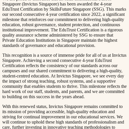
Singapore (Invictus Singapore) has been awarded the 4-year
EduTrust Certification by SkillsFuture Singapore (SSG). This marks
our second consecutive 4-year certification since 2022, a significant
milestone that reinforces our commitment to delivering high-quality
education, robust governance, student protection, and continuous
institutional improvement. The EduTrust Certification is a rigorous
quality assurance scheme administered by SSG to ensure that
Private Education Institutions in Singapore maintain the highest
standards of governance and educational provision.​​​​‌ ‍ ​‍​‍‌‍ ‌ ​‍‌‍‍‌‌‍‌ ‌‍‍‌‌‍ ‍​‍​‍​ ‍‍​‍​‍‌ ​ ‌‍​‌‌‍ ‍‌‍‍‌‌ ‌​‌ ‍‌​‍ ‍‌‍‍‌‌‍ ​‍​‍​‍ ​​‍​‍‌‍‍​‌ ​‍‌‍‌‌‌‍‌‍​‍​‍​ ‍‍​‍​‍​‍ ‌ ​ ‌ ‌​‌ ‌‌‌‍‌​‌‍‍‌‌‍ ​‍ ‌‍‍‌‌‍ ‍‌ ‌​‌‍‌‌‌‍ ‍‌ ‌​​‍ ‌‍‌‌‌‍‌​‌‍‍‌‌ ‌​​‍ ‌‍ ‌‌‍ ‌‍‌​‌‍‌‌​ ‌‌ ​​‌ ​‍‌‍‌‌‌ ​ ‌‍‌‌‌‍ ‍‌ ‌​‌‍​‌‌ ‌​‌‍‍‌‌‍ ‌‍ ‍​ ‍ ‌‍‍‌‌‍‌​​ ‌​ ‌‌‌‍​ ‌‍​ ​ ‌​​ ​‍‌‍‌‍‌‍​‌​ ​​​‍ ‌​ ​‌‌‍​‌​ ​ ‌‍​‌​‍ ‌​ ‌​‌‍‌​‌‍​ ‌‍​ ​‍ ‌​ ‍​​ ​​​ ‌‌‌‍‌​​‍ ‌‌‍​‍‌‍​‌‌‍​ ​ ‌​​ ​‍‌‍​‍​ ‍​​ ‍‌​ ‌‌​ ‌ ​ ‍​​ ​‌​ ‍ ‌ ‌​‌ ‍‌‌ ​​‌‍‌‌​ ‌‌‍ ‍‌‍‌‌‌ ‌ ‌ ​ ​ ‍ ‌ ​​‌‍​‌‌ ‌​‌‍‍​​ ‌‌‍​ ‌‍ ‌‍ ‍‌ ‌​‌‍‌‌‌‍ ‍‌ ‌​​‍‌‌​ ‌‌‌​​‍‌‌ ‌‍‍ ‌‍‌‌‌ ‍‌​‍‌‌​ ​ ‌​‌​​‍‌‌​ ​ ‌​‌​​‍‌‌​ ​‍​ ​‍‌‍‌‌​ ‌‍​ ‌​‌‍​ ‌‍‌​‌‍​‌​ ‍​‌‍‌​‌‍​ ​ ‌‌‌‍​‍​ ‍​​‍‌‌​ ​‍​ ​‍​‍‌‌​ ‌‌‌​‌​​‍ ‍‌‍​ ‌‍‍​‌‍‍‌‌‍ ​‌‍‌​‌ ​‍‌‍‌‌‌‍ ‍​‍‌‌​ ‌‌‌​​‍‌‌ ‌‍‍ ‌‍‌‌‌ ‍‌​‍‌‌​ ​ ‌​‌​​‍‌‌​ ​ ‌​‌​​‍‌‌​ ​‍​ ​‍‌‍​‌‌‍‌‌​ ‍​​ ​ ​ ‌‍​ ‌‍‌‍‌‍​ ‌‍​ ‌‌‌‍​‌​ ‌ ‌‍​‍​‍‌‌​ ​‍​ ​‍​‍‌‌​ ‌‌‌​‌​​‍ ‍‌ ‌​‌‍‌‌‌ ‍​‌ ‌​​ ‌‍​‍‌‍​‌‌ ​ ‌‍‌‌‌‌‌‌‌ ​‍‌‍ ​​ ‌​‍‌‌​ ​‍‌​‌‍‌ ​ ‌ ‌​‌ ‌‌‌‍‌​‌‍‍‌‌‍ ​‍‌‍‌‍‍‌‌‍‌​​ ‌​ ‌‌‌‍​ ‌‍​ ​ ‌​​ ​‍‌‍‌‍‌‍​‌​ ​​​‍ ‌​ ​‌‌‍​‌​ ​ ‌‍​‌​‍ ‌​ ‌​‌‍‌​‌‍​ ‌‍​ ​‍ ‌​ ‍​​ ​​​ ‌‌‌‍‌​​‍ ‌‌‍​‍‌‍​‌‌‍​ ​ ‌​​ ​‍‌‍​‍​ ‍​​ ‍‌​ ‌‌​ ‌ ​ ‍​​ ​‌​‍‌‍‌ ‌​‌ ‍‌‌ ​​‌‍‌‌​ ‌‌‍ ‍‌‍‌‌‌ ‌ ‌ ​ ​‍‌‍‌ ​​‌‍​‌‌ ‌​‌‍‍​​ ‌‌‍​ ‌‍ ‌‍ ‍‌ ‌​‌‍‌‌‌‍ ‍‌ ‌​​‍‌‌​ ‌‌‌​​‍‌‌ ‌‍‍ ‌‍‌‌‌ ‍‌​‍‌‌​ ​ ‌​‌​​‍‌‌​ ​ ‌​‌​​‍‌‌​ ​‍​ ​‍‌‍‌‌​ ‌‍​ ‌​‌‍​ ‌‍‌​‌‍​‌​ ‍​‌‍‌​‌‍​ ​ ‌‌‌‍​‍​ ‍​​‍‌‌​ ​‍​ ​‍​‍‌‌​ ‌‌‌​‌​​‍ ‍‌‍​ ‌‍‍​‌‍‍‌‌‍ ​‌‍‌​‌ ​‍‌‍‌‌‌‍ ‍​‍‌‌​ ‌‌‌​​‍‌‌ ‌‍‍ ‌‍‌‌‌ ‍‌​‍‌‌​ ​ ‌​‌​​‍‌‌​ ​ ‌​‌​​‍‌‌​ ​‍​ ​‍‌‍​‌‌‍‌‌​ ‍​​ ​ ​ ‌‍​ ‌‍‌‍‌‍​ ‌‍​ ‌‌‌‍​‌​ ‌ ‌‍​‍​‍‌‌​ ​‍​ ​‍​‍‌‌​ ‌‌‌​‌​​‍ ‍‌ ‌​‌‍‌‌‌ ‍​‌ ‌​​‍‌‍‌ ​​‌‍‌‌‌ ​‍‌ ​ ‌ ​​‌‍‌‌‌‍​ ‌ ‌​‌‍‍‌‌ ‌‍‌‍‌‌​ ‌‌ ​​‌ ‌‌‌‍​‍‌‍ ​‌‍‍‌‌ ​ ‌‍‍​‌‍‌‌‌‍‌​​‍​‍‌ ‌
This recognition is a source of immense pride for all of us at Invictus
Singapore. Achieving a second consecutive 4-year EduTrust
Certification reflects the consistency of our standards across our
campuses and our shared commitment to delivering a high-quality,
student-centred education. At Invictus Singapore, we see every day
the impact of strong teaching, robust systems, and a supportive
community that enables students to thrive. This milestone reflects the
hard work of our staff, students, and parents, and we are committed
to building on this success in the years ahead.​​​​‌ ‍ ​‍​‍‌‍ ‌ ​‍‌‍‍‌‌‍‌ ‌‍‍‌‌‍ ‍​‍​‍​ ‍‍​‍​‍‌ ​ ‌‍​‌‌‍ ‍‌‍‍‌‌ ‌​‌ ‍‌​‍ ‍‌‍‍‌‌‍ ​‍​‍​‍ ​​‍​‍‌‍‍​‌ ​‍‌‍‌‌‌‍‌‍​‍​‍​ ‍‍​‍​‍​‍ ‌ ​ ‌ ‌​‌ ‌‌‌‍‌​‌‍‍‌‌‍ ​‍ ‌‍‍‌‌‍ ‍‌ ‌​‌‍‌‌‌‍ ‍‌ ‌​​‍ ‌‍‌‌‌‍‌​‌‍‍‌‌ ‌​​‍ ‌‍ ‌‌‍ ‌‍‌​‌‍‌‌​ ‌‌ ​​‌ ​‍‌‍‌‌‌ ​ ‌‍‌‌‌‍ ‍‌ ‌​‌‍​‌‌ ‌​‌‍‍‌‌‍ ‌‍ ‍​ ‍ ‌‍‍‌‌‍‌​​ ‌​ ‌‌‌‍​ ‌‍​ ​ ‌​​ ​‍‌‍‌‍‌‍​‌​ ​​​‍ ‌​ ​‌‌‍​‌​ ​ ‌‍​‌​‍ ‌​ ‌​‌‍‌​‌‍​ ‌‍​ ​‍ ‌​ ‍​​ ​​​ ‌‌‌‍‌​​‍ ‌‌‍​‍‌‍​‌‌‍​ ​ ‌​​ ​‍‌‍​‍​ ‍​​ ‍‌​ ‌‌​ ‌ ​ ‍​​ ​‌​ ‍ ‌ ‌​‌ ‍‌‌ ​​‌‍‌‌​ ‌‌‍ ‍‌‍‌‌‌ ‌ ‌ ​ ​ ‍ ‌ ​​‌‍​‌‌ ‌​‌‍‍​​ ‌‌‍​ ‌‍ ‌‍ ‍‌ ‌​‌‍‌‌‌‍ ‍‌ ‌​​‍‌‌​ ‌‌‌​​‍‌‌ ‌‍‍ ‌‍‌‌‌ ‍‌​‍‌‌​ ​ ‌​‌​​‍‌‌​ ​ ‌​‌​​‍‌‌​ ​‍​ ​‍​ ​‌​ ‌‌‌‍​ ​ ‌‌​ ‌‌​ ​​‌‍‌‌​ ‌​‌‍‌​​ ‌‌‌‍‌​​ ‌‌​‍‌‌​ ​‍​ ​‍​‍‌‌​ ‌‌‌​‌​​‍ ‍‌‍​ ‌‍‍​‌‍‍‌‌‍ ​‌‍‌​‌ ​‍‌‍‌‌‌‍ ‍​‍‌‌​ ‌‌‌​​‍‌‌ ‌‍‍ ‌‍‌‌‌ ‍‌​‍‌‌​ ​ ‌​‌​​‍‌‌​ ​ ‌​‌​​‍‌‌​ ​‍​ ​‍​ ​‌​ ​ ‌‍​‍‌‍‌‌​ ‌ ​ ‌ ​ ‌‍‌‍​‌​ ‌​​ ‍‌​ ​ ​ ​‍​‍‌‌​ ​‍​ ​‍​‍‌‌​ ‌‌‌​‌​​‍ ‍‌ ‌​‌‍‌‌‌ ‍​‌ ‌​​ ‌‍​‍‌‍​‌‌ ​ ‌‍‌‌‌‌‌‌‌ ​‍‌‍ ​​ ‌​‍‌‌​ ​‍‌​‌‍‌ ​ ‌ ‌​‌ ‌‌‌‍‌​‌‍‍‌‌‍ ​‍‌‍‌‍‍‌‌‍‌​​ ‌​ ‌‌‌‍​ ‌‍​ ​ ‌​​ ​‍‌‍‌‍‌‍​‌​ ​​​‍ ‌​ ​‌‌‍​‌​ ​ ‌‍​‌​‍ ‌​ ‌​‌‍‌​‌‍​ ‌‍​ ​‍ ‌​ ‍​​ ​​​ ‌‌‌‍‌​​‍ ‌‌‍​‍‌‍​‌‌‍​ ​ ‌​​ ​‍‌‍​‍​ ‍​​ ‍‌​ ‌‌​ ‌ ​ ‍​​ ​‌​‍‌‍‌ ‌​‌ ‍‌‌ ​​‌‍‌‌​ ‌‌‍ ‍‌‍‌‌‌ ‌ ‌ ​ ​‍‌‍‌ ​​‌‍​‌‌ ‌​‌‍‍​​ ‌‌‍​ ‌‍ ‌‍ ‍‌ ‌​‌‍‌‌‌‍ ‍‌ ‌​​‍‌‌​ ‌‌‌​​‍‌‌ ‌‍‍ ‌‍‌‌‌ ‍‌​‍‌‌​ ​ ‌​‌​​‍‌‌​ ​ ‌​‌​​‍‌‌​ ​‍​ ​‍​ ​‌​ ‌‌‌‍​ ​ ‌‌​ ‌‌​ ​​‌‍‌‌​ ‌​‌‍‌​​ ‌‌‌‍‌​​ ‌‌​‍‌‌​ ​‍​ ​‍​‍‌‌​ ‌‌‌​‌​​‍ ‍‌‍​ ‌‍‍​‌‍‍‌‌‍ ​‌‍‌​‌ ​‍‌‍‌‌‌‍ ‍​‍‌‌​ ‌‌‌​​‍‌‌ ‌‍‍ ‌‍‌‌‌ ‍‌​‍‌‌​ ​ ‌​‌​​‍‌‌​ ​ ‌​‌​​‍‌‌​ ​‍​ ​‍​ ​‌​ ​ ‌‍​‍‌‍‌‌​ ‌ ​ ‌ ​ ‌‍‌‍​‌​ ‌​​ ‍‌​ ​ ​ ​‍​‍‌‌​ ​‍​ ​‍​‍‌‌​ ‌‌‌​‌​​‍ ‍‌ ‌​‌‍‌‌‌ ‍​‌ ‌​​‍‌‍‌ ​​‌‍‌‌‌ ​‍‌ ​ ‌ ​​‌‍‌‌‌‍​ ‌ ‌​‌‍‍‌‌ ‌‍‌‍‌‌​ ‌‌ ​​‌ ‌‌‌‍​‍‌‍ ​‌‍‍‌‌ ​ ‌‍‍​‌‍‌‌‌‍‌​​‍​‍‌ ‌
With this renewed status, Invictus Singapore remains committed to
its mission of providing accessible, high-quality education and
striving for continual improvement in our educational services. We
will continue to uphold these high standards of professionalism and
care, further investing in innovative teaching methodologies to