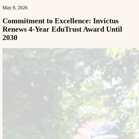
May 8, 2026
Commitment to Excellence: Invictus
Renews 4-Year EduTrust Award Until
2030​​​​‌ ‍ ​‍​‍‌‍ ‌ ​‍‌‍‍‌‌‍‌ ‌‍‍‌‌‍ ‍​‍​‍​ ‍‍​‍​‍‌ ​ ‌‍​‌‌‍ ‍‌‍‍‌‌ ‌​‌ ‍‌​‍ ‍‌‍‍‌‌‍ ​‍​‍​‍ ​​‍​‍‌‍‍​‌ ​‍‌‍‌‌‌‍‌‍​‍​‍​ ‍‍​‍​‍​‍ ‌ ​ ‌ ‌​‌ ‌‌‌‍‌​‌‍‍‌‌‍ ​‍ ‌‍‍‌‌‍ ‍‌ ‌​‌‍‌‌‌‍ ‍‌ ‌​​‍ ‌‍‌‌‌‍‌​‌‍‍‌‌ ‌​​‍ ‌‍ ‌‌‍ ‌‍‌​‌‍‌‌​ ‌‌ ​​‌ ​‍‌‍‌‌‌ ​ ‌‍‌‌‌‍ ‍‌ ‌​‌‍​‌‌ ‌​‌‍‍‌‌‍ ‌‍ ‍​ ‍ ‌‍‍‌‌‍‌​​ ‌​ ‌‌‌‍​ ‌‍​ ​ ‌​​ ​‍‌‍‌‍‌‍​‌​ ​​​‍ ‌​ ​‌‌‍​‌​ ​ ‌‍​‌​‍ ‌​ ‌​‌‍‌​‌‍​ ‌‍​ ​‍ ‌​ ‍​​ ​​​ ‌‌‌‍‌​​‍ ‌‌‍​‍‌‍​‌‌‍​ ​ ‌​​ ​‍‌‍​‍​ ‍​​ ‍‌​ ‌‌​ ‌ ​ ‍​​ ​‌​ ‍ ‌ ‌​‌ ‍‌‌ ​​‌‍‌‌​ ‌‌‍ ‍‌‍‌‌‌ ‌ ‌ ​ ​ ‍ ‌ ​​‌‍​‌‌ ‌​‌‍‍​​ ‌‌ ‌​‌‍‍‌‌ ‌​‌‍ ​‌‍‌‌​ ‌‍​‍‌‍​‌‌ ​ ‌‍‌‌‌‌‌‌‌ ​‍‌‍ ​​ ‌​‍‌‌​ ​‍‌​‌‍‌ ​ ‌ ‌​‌ ‌‌‌‍‌​‌‍‍‌‌‍ ​‍‌‍‌‍‍‌‌‍‌​​ ‌​ ‌‌‌‍​ ‌‍​ ​ ‌​​ ​‍‌‍‌‍‌‍​‌​ ​​​‍ ‌​ ​‌‌‍​‌​ ​ ‌‍​‌​‍ ‌​ ‌​‌‍‌​‌‍​ ‌‍​ ​‍ ‌​ ‍​​ ​​​ ‌‌‌‍‌​​‍ ‌‌‍​‍‌‍​‌‌‍​ ​ ‌​​ ​‍‌‍​‍​ ‍​​ ‍‌​ ‌‌​ ‌ ​ ‍​​ ​‌​‍‌‍‌ ‌​‌ ‍‌‌ ​​‌‍‌‌​ ‌‌‍ ‍‌‍‌‌‌ ‌ ‌ ​ ​‍‌‍‌ ​​‌‍​‌‌ ‌​‌‍‍​​ ‌‌ ‌​‌‍‍‌‌ ‌​‌‍ ​‌‍‌‌​‍‌‍‌ ​​‌‍‌‌‌ ​‍‌ ​ ‌ ​​‌‍‌‌‌‍​ ‌ ‌​‌‍‍‌‌ ‌‍‌‍‌‌​ ‌‌ ​​‌ ‌‌‌‍​‍‌‍ ​‌‍‍‌‌ ​ ‌‍‍​‌‍‌‌‌‍‌​​‍​‍‌ ‌