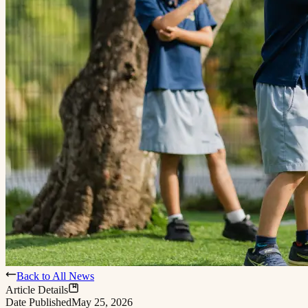
Back to All News
Article Details
Date Published
May 25, 2026