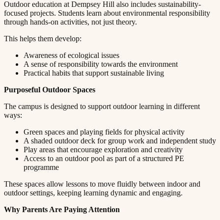
Outdoor education at Dempsey Hill also includes sustainability-
focused projects. Students learn about environmental responsibility
through hands-on activities, not just theory.​​​​‌ ‍ ​‍​‍‌‍ ‌ ​‍‌‍‍‌‌‍‌ ‌‍‍‌‌‍ ‍​‍​‍​ ‍‍​‍​‍‌ ​ ‌‍​‌‌‍ ‍‌‍‍‌‌ ‌​‌ ‍‌​‍ ‍‌‍‍‌‌‍ ​‍​‍​‍ ​​‍​‍‌‍‍​‌ ​‍‌‍‌‌‌‍‌‍​‍​‍​ ‍‍​‍​‍​‍ ‌ ​ ‌ ‌​‌ ‌‌‌‍‌​‌‍‍‌‌‍ ​‍ ‌‍‍‌‌‍ ‍‌ ‌​‌‍‌‌‌‍ ‍‌ ‌​​‍ ‌‍‌‌‌‍‌​‌‍‍‌‌ ‌​​‍ ‌‍ ‌‌‍ ‌‍‌​‌‍‌‌​ ‌‌ ​​‌ ​‍‌‍‌‌‌ ​ ‌‍‌‌‌‍ ‍‌ ‌​‌‍​‌‌ ‌​‌‍‍‌‌‍ ‌‍ ‍​ ‍ ‌‍‍‌‌‍‌​​ ‌​ ‌​​ ‌‌​ ‌ ​ ‍‌‌‍‌‌​ ‌‌​ ​​​ ‍‌​‍ ‌‌‍‌‍​ ‍‌‌‍​‌​ ​‍​‍ ‌​ ‌​​ ​‍​ ​‌​ ‍​​‍ ‌‌‍​‌​ ​ ​ ‍‌‌‍​‍​‍ ‌​ ‍​​ ​​​ ‌‌‌‍‌‌​ ​​​ ‍‌​ ​ ​ ‌‍‌‍​ ‌‍​ ‌‍​ ​ ‍​​ ‍ ‌ ‌​‌ ‍‌‌ ​​‌‍‌‌​ ‌‌‍ ‍‌‍‌‌‌ ‌ ‌ ​ ​ ‍ ‌ ​​‌‍​‌‌ ‌​‌‍‍​​ ‌‌‍​ ‌‍ ‌‍ ‍‌ ‌​‌‍‌‌‌‍ ‍‌ ‌​​‍‌‌​ ‌‌‌​​‍‌‌ ‌‍‍ ‌‍‌‌‌ ‍‌​‍‌‌​ ​ ‌​‌​​‍‌‌​ ​ ‌​‌​​‍‌‌​ ​‍​ ​‍‌‍​ ​ ‍​​ ‌ ​ ‍​​ ‌‍‌‍​‌​ ‌‌‌‍​ ​ ‌‍​ ‍​‌‍​‌​ ‍‌​‍‌‌​ ​‍​ ​‍​‍‌‌​ ‌‌‌​‌​​‍ ‍‌‍​ ‌‍‍​‌‍‍‌‌‍ ​‌‍‌​‌ ​‍‌‍‌‌‌‍ ‍​‍‌‌​ ‌‌‌​​‍‌‌ ‌‍‍ ‌‍‌‌‌ ‍‌​‍‌‌​ ​ ‌​‌​​‍‌‌​ ​ ‌​‌​​‍‌‌​ ​‍​ ​‍‌‍‌​‌‍‌​​ ​‌​ ‌​​ ‌​‌‍​ ​ ‌ ​ ‌‌‌‍‌‌​ ‌‌‌‍‌​‌‍​‍​‍‌‌​ ​‍​ ​‍​‍‌‌​ ‌‌‌​‌​​‍ ‍‌ ‌​‌‍‌‌‌ ‍​‌ ‌​​ ‌‍​‍‌‍​‌‌ ​ ‌‍‌‌‌‌‌‌‌ ​‍‌‍ ​​ ‌​‍‌‌​ ​‍‌​‌‍‌ ​ ‌ ‌​‌ ‌‌‌‍‌​‌‍‍‌‌‍ ​‍‌‍‌‍‍‌‌‍‌​​ ‌​ ‌​​ ‌‌​ ‌ ​ ‍‌‌‍‌‌​ ‌‌​ ​​​ ‍‌​‍ ‌‌‍‌‍​ ‍‌‌‍​‌​ ​‍​‍ ‌​ ‌​​ ​‍​ ​‌​ ‍​​‍ ‌‌‍​‌​ ​ ​ ‍‌‌‍​‍​‍ ‌​ ‍​​ ​​​ ‌‌‌‍‌‌​ ​​​ ‍‌​ ​ ​ ‌‍‌‍​ ‌‍​ ‌‍​ ​ ‍​​‍‌‍‌ ‌​‌ ‍‌‌ ​​‌‍‌‌​ ‌‌‍ ‍‌‍‌‌‌ ‌ ‌ ​ ​‍‌‍‌ ​​‌‍​‌‌ ‌​‌‍‍​​ ‌‌‍​ ‌‍ ‌‍ ‍‌ ‌​‌‍‌‌‌‍ ‍‌ ‌​​‍‌‌​ ‌‌‌​​‍‌‌ ‌‍‍ ‌‍‌‌‌ ‍‌​‍‌‌​ ​ ‌​‌​​‍‌‌​ ​ ‌​‌​​‍‌‌​ ​‍​ ​‍‌‍​ ​ ‍​​ ‌ ​ ‍​​ ‌‍‌‍​‌​ ‌‌‌‍​ ​ ‌‍​ ‍​‌‍​‌​ ‍‌​‍‌‌​ ​‍​ ​‍​‍‌‌​ ‌‌‌​‌​​‍ ‍‌‍​ ‌‍‍​‌‍‍‌‌‍ ​‌‍‌​‌ ​‍‌‍‌‌‌‍ ‍​‍‌‌​ ‌‌‌​​‍‌‌ ‌‍‍ ‌‍‌‌‌ ‍‌​‍‌‌​ ​ ‌​‌​​‍‌‌​ ​ ‌​‌​​‍‌‌​ ​‍​ ​‍‌‍‌​‌‍‌​​ ​‌​ ‌​​ ‌​‌‍​ ​ ‌ ​ ‌‌‌‍‌‌​ ‌‌‌‍‌​‌‍​‍​‍‌‌​ ​‍​ ​‍​‍‌‌​ ‌‌‌​‌​​‍ ‍‌ ‌​‌‍‌‌‌ ‍​‌ ‌​​‍‌‍‌ ​​‌‍‌‌‌ ​‍‌ ​ ‌ ​​‌‍‌‌‌‍​ ‌ ‌​‌‍‍‌‌ ‌‍‌‍‌‌​ ‌‌ ​​‌ ‌‌‌‍​‍‌‍ ​‌‍‍‌‌ ​ ‌‍‍​‌‍‌‌‌‍‌​​‍​‍‌ ‌
This helps them develop:​​​​‌ ‍ ​‍​‍‌‍ ‌ ​‍‌‍‍‌‌‍‌ ‌‍‍‌‌‍ ‍​‍​‍​ ‍‍​‍​‍‌ ​ ‌‍​‌‌‍ ‍‌‍‍‌‌ ‌​‌ ‍‌​‍ ‍‌‍‍‌‌‍ ​‍​‍​‍ ​​‍​‍‌‍‍​‌ ​‍‌‍‌‌‌‍‌‍​‍​‍​ ‍‍​‍​‍​‍ ‌ ​ ‌ ‌​‌ ‌‌‌‍‌​‌‍‍‌‌‍ ​‍ ‌‍‍‌‌‍ ‍‌ ‌​‌‍‌‌‌‍ ‍‌ ‌​​‍ ‌‍‌‌‌‍‌​‌‍‍‌‌ ‌​​‍ ‌‍ ‌‌‍ ‌‍‌​‌‍‌‌​ ‌‌ ​​‌ ​‍‌‍‌‌‌ ​ ‌‍‌‌‌‍ ‍‌ ‌​‌‍​‌‌ ‌​‌‍‍‌‌‍ ‌‍ ‍​ ‍ ‌‍‍‌‌‍‌​​ ‌​ ‌​​ ‌‌​ ‌ ​ ‍‌‌‍‌‌​ ‌‌​ ​​​ ‍‌​‍ ‌‌‍‌‍​ ‍‌‌‍​‌​ ​‍​‍ ‌​ ‌​​ ​‍​ ​‌​ ‍​​‍ ‌‌‍​‌​ ​ ​ ‍‌‌‍​‍​‍ ‌​ ‍​​ ​​​ ‌‌‌‍‌‌​ ​​​ ‍‌​ ​ ​ ‌‍‌‍​ ‌‍​ ‌‍​ ​ ‍​​ ‍ ‌ ‌​‌ ‍‌‌ ​​‌‍‌‌​ ‌‌‍ ‍‌‍‌‌‌ ‌ ‌ ​ ​ ‍ ‌ ​​‌‍​‌‌ ‌​‌‍‍​​ ‌‌‍​ ‌‍ ‌‍ ‍‌ ‌​‌‍‌‌‌‍ ‍‌ ‌​​‍‌‌​ ‌‌‌​​‍‌‌ ‌‍‍ ‌‍‌‌‌ ‍‌​‍‌‌​ ​ ‌​‌​​‍‌‌​ ​ ‌​‌​​‍‌‌​ ​‍​ ​‍‌‍‌​​ ‌​​ ‍‌​ ‌ ​ ‌​​ ​‌‌‍​ ​ ​‍​ ‌ ‌‍​ ‌‍‌‍‌‍​‌​‍‌‌​ ​‍​ ​‍​‍‌‌​ ‌‌‌​‌​​‍ ‍‌‍​ ‌‍‍​‌‍‍‌‌‍ ​‌‍‌​‌ ​‍‌‍‌‌‌‍ ‍​‍‌‌​ ‌‌‌​​‍‌‌ ‌‍‍ ‌‍‌‌‌ ‍‌​‍‌‌​ ​ ‌​‌​​‍‌‌​ ​ ‌​‌​​‍‌‌​ ​‍​ ​‍​ ​‌​ ‌‍‌‍​‍​ ‌​‌‍‌​​ ​​​ ‌​​ ‌​‌‍​‌​ ‌‌‌‍​‌​ ‌‌​‍‌‌​ ​‍​ ​‍​‍‌‌​ ‌‌‌​‌​​‍ ‍‌ ‌​‌‍‌‌‌ ‍​‌ ‌​​ ‌‍​‍‌‍​‌‌ ​ ‌‍‌‌‌‌‌‌‌ ​‍‌‍ ​​ ‌​‍‌‌​ ​‍‌​‌‍‌ ​ ‌ ‌​‌ ‌‌‌‍‌​‌‍‍‌‌‍ ​‍‌‍‌‍‍‌‌‍‌​​ ‌​ ‌​​ ‌‌​ ‌ ​ ‍‌‌‍‌‌​ ‌‌​ ​​​ ‍‌​‍ ‌‌‍‌‍​ ‍‌‌‍​‌​ ​‍​‍ ‌​ ‌​​ ​‍​ ​‌​ ‍​​‍ ‌‌‍​‌​ ​ ​ ‍‌‌‍​‍​‍ ‌​ ‍​​ ​​​ ‌‌‌‍‌‌​ ​​​ ‍‌​ ​ ​ ‌‍‌‍​ ‌‍​ ‌‍​ ​ ‍​​‍‌‍‌ ‌​‌ ‍‌‌ ​​‌‍‌‌​ ‌‌‍ ‍‌‍‌‌‌ ‌ ‌ ​ ​‍‌‍‌ ​​‌‍​‌‌ ‌​‌‍‍​​ ‌‌‍​ ‌‍ ‌‍ ‍‌ ‌​‌‍‌‌‌‍ ‍‌ ‌​​‍‌‌​ ‌‌‌​​‍‌‌ ‌‍‍ ‌‍‌‌‌ ‍‌​‍‌‌​ ​ ‌​‌​​‍‌‌​ ​ ‌​‌​​‍‌‌​ ​‍​ ​‍‌‍‌​​ ‌​​ ‍‌​ ‌ ​ ‌​​ ​‌‌‍​ ​ ​‍​ ‌ ‌‍​ ‌‍‌‍‌‍​‌​‍‌‌​ ​‍​ ​‍​‍‌‌​ ‌‌‌​‌​​‍ ‍‌‍​ ‌‍‍​‌‍‍‌‌‍ ​‌‍‌​‌ ​‍‌‍‌‌‌‍ ‍​‍‌‌​ ‌‌‌​​‍‌‌ ‌‍‍ ‌‍‌‌‌ ‍‌​‍‌‌​ ​ ‌​‌​​‍‌‌​ ​ ‌​‌​​‍‌‌​ ​‍​ ​‍​ ​‌​ ‌‍‌‍​‍​ ‌​‌‍‌​​ ​​​ ‌​​ ‌​‌‍​‌​ ‌‌‌‍​‌​ ‌‌​‍‌‌​ ​‍​ ​‍​‍‌‌​ ‌‌‌​‌​​‍ ‍‌ ‌​‌‍‌‌‌ ‍​‌ ‌​​‍‌‍‌ ​​‌‍‌‌‌ ​‍‌ ​ ‌ ​​‌‍‌‌‌‍​ ‌ ‌​‌‍‍‌‌ ‌‍‌‍‌‌​ ‌‌ ​​‌ ‌‌‌‍​‍‌‍ ​‌‍‍‌‌ ​ ‌‍‍​‌‍‌‌‌‍‌​​‍​‍‌ ‌
Awareness of ecological issues​​​​‌ ‍ ​‍​‍‌‍ ‌ ​‍‌‍‍‌‌‍‌ ‌‍‍‌‌‍ ‍​‍​‍​ ‍‍​‍​‍‌ ​ ‌‍​‌‌‍ ‍‌‍‍‌‌ ‌​‌ ‍‌​‍ ‍‌‍‍‌‌‍ ​‍​‍​‍ ​​‍​‍‌‍‍​‌ ​‍‌‍‌‌‌‍‌‍​‍​‍​ ‍‍​‍​‍​‍ ‌ ​ ‌ ‌​‌ ‌‌‌‍‌​‌‍‍‌‌‍ ​‍ ‌‍‍‌‌‍ ‍‌ ‌​‌‍‌‌‌‍ ‍‌ ‌​​‍ ‌‍‌‌‌‍‌​‌‍‍‌‌ ‌​​‍ ‌‍ ‌‌‍ ‌‍‌​‌‍‌‌​ ‌‌ ​​‌ ​‍‌‍‌‌‌ ​ ‌‍‌‌‌‍ ‍‌ ‌​‌‍​‌‌ ‌​‌‍‍‌‌‍ ‌‍ ‍​ ‍ ‌‍‍‌‌‍‌​​ ‌​ ‌​​ ‌‌​ ‌ ​ ‍‌‌‍‌‌​ ‌‌​ ​​​ ‍‌​‍ ‌‌‍‌‍​ ‍‌‌‍​‌​ ​‍​‍ ‌​ ‌​​ ​‍​ ​‌​ ‍​​‍ ‌‌‍​‌​ ​ ​ ‍‌‌‍​‍​‍ ‌​ ‍​​ ​​​ ‌‌‌‍‌‌​ ​​​ ‍‌​ ​ ​ ‌‍‌‍​ ‌‍​ ‌‍​ ​ ‍​​ ‍ ‌ ‌​‌ ‍‌‌ ​​‌‍‌‌​ ‌‌‍ ‍‌‍‌‌‌ ‌ ‌ ​ ​ ‍ ‌ ​​‌‍​‌‌ ‌​‌‍‍​​ ‌‌‍​ ‌‍ ‌‍ ‍‌ ‌​‌‍‌‌‌‍ ‍‌ ‌​​‍‌‌​ ‌‌‌​​‍‌‌ ‌‍‍ ‌‍‌‌‌ ‍‌​‍‌‌​ ​ ‌​‌​​‍‌‌​ ​ ‌​‌​​‍‌‌​ ​‍​ ​‍​ ​‌‌‍​‍​ ‌​​ ‍​​ ‌‌‌‍​ ​ ​‍​ ‍​​ ​​​ ​ ​ ‌‌‌‍‌​​‍‌‌​ ​‍​ ​‍​‍‌‌​ ‌‌‌​‌​​‍ ‍‌‍​ ‌‍‍​‌‍‍‌‌‍ ​‌‍‌​‌ ​‍‌‍‌‌‌‍ ‍​‍‌‌​ ‌‌‌​​‍‌‌ ‌‍‍ ‌‍‌‌‌ ‍‌​‍‌‌​ ​ ‌​‌​​‍‌‌​ ​ ‌​‌​​‍‌‌​ ​‍​ ​‍‌‍‌​‌‍‌​​ ​‍​ ‌ ​ ​ ​ ‌​​ ​​‌‍​ ​ ​‍​ ​‍​ ‌‌​ ‌‌​‍‌‌​ ​‍​ ​‍​‍‌‌​ ‌‌‌​‌​​‍ ‍‌ ‌​‌‍‌‌‌ ‍​‌ ‌​​ ‌‍​‍‌‍​‌‌ ​ ‌‍‌‌‌‌‌‌‌ ​‍‌‍ ​​ ‌​‍‌‌​ ​‍‌​‌‍‌ ​ ‌ ‌​‌ ‌‌‌‍‌​‌‍‍‌‌‍ ​‍‌‍‌‍‍‌‌‍‌​​ ‌​ ‌​​ ‌‌​ ‌ ​ ‍‌‌‍‌‌​ ‌‌​ ​​​ ‍‌​‍ ‌‌‍‌‍​ ‍‌‌‍​‌​ ​‍​‍ ‌​ ‌​​ ​‍​ ​‌​ ‍​​‍ ‌‌‍​‌​ ​ ​ ‍‌‌‍​‍​‍ ‌​ ‍​​ ​​​ ‌‌‌‍‌‌​ ​​​ ‍‌​ ​ ​ ‌‍‌‍​ ‌‍​ ‌‍​ ​ ‍​​‍‌‍‌ ‌​‌ ‍‌‌ ​​‌‍‌‌​ ‌‌‍ ‍‌‍‌‌‌ ‌ ‌ ​ ​‍‌‍‌ ​​‌‍​‌‌ ‌​‌‍‍​​ ‌‌‍​ ‌‍ ‌‍ ‍‌ ‌​‌‍‌‌‌‍ ‍‌ ‌​​‍‌‌​ ‌‌‌​​‍‌‌ ‌‍‍ ‌‍‌‌‌ ‍‌​‍‌‌​ ​ ‌​‌​​‍‌‌​ ​ ‌​‌​​‍‌‌​ ​‍​ ​‍​ ​‌‌‍​‍​ ‌​​ ‍​​ ‌‌‌‍​ ​ ​‍​ ‍​​ ​​​ ​ ​ ‌‌‌‍‌​​‍‌‌​ ​‍​ ​‍​‍‌‌​ ‌‌‌​‌​​‍ ‍‌‍​ ‌‍‍​‌‍‍‌‌‍ ​‌‍‌​‌ ​‍‌‍‌‌‌‍ ‍​‍‌‌​ ‌‌‌​​‍‌‌ ‌‍‍ ‌‍‌‌‌ ‍‌​‍‌‌​ ​ ‌​‌​​‍‌‌​ ​ ‌​‌​​‍‌‌​ ​‍​ ​‍‌‍‌​‌‍‌​​ ​‍​ ‌ ​ ​ ​ ‌​​ ​​‌‍​ ​ ​‍​ ​‍​ ‌‌​ ‌‌​‍‌‌​ ​‍​ ​‍​‍‌‌​ ‌‌‌​‌​​‍ ‍‌ ‌​‌‍‌‌‌ ‍​‌ ‌​​‍‌‍‌ ​​‌‍‌‌‌ ​‍‌ ​ ‌ ​​‌‍‌‌‌‍​ ‌ ‌​‌‍‍‌‌ ‌‍‌‍‌‌​ ‌‌ ​​‌ ‌‌‌‍​‍‌‍ ​‌‍‍‌‌ ​ ‌‍‍​‌‍‌‌‌‍‌​​‍​‍‌ ‌
A sense of responsibility towards the environment​​​​‌ ‍ ​‍​‍‌‍ ‌ ​‍‌‍‍‌‌‍‌ ‌‍‍‌‌‍ ‍​‍​‍​ ‍‍​‍​‍‌ ​ ‌‍​‌‌‍ ‍‌‍‍‌‌ ‌​‌ ‍‌​‍ ‍‌‍‍‌‌‍ ​‍​‍​‍ ​​‍​‍‌‍‍​‌ ​‍‌‍‌‌‌‍‌‍​‍​‍​ ‍‍​‍​‍​‍ ‌ ​ ‌ ‌​‌ ‌‌‌‍‌​‌‍‍‌‌‍ ​‍ ‌‍‍‌‌‍ ‍‌ ‌​‌‍‌‌‌‍ ‍‌ ‌​​‍ ‌‍‌‌‌‍‌​‌‍‍‌‌ ‌​​‍ ‌‍ ‌‌‍ ‌‍‌​‌‍‌‌​ ‌‌ ​​‌ ​‍‌‍‌‌‌ ​ ‌‍‌‌‌‍ ‍‌ ‌​‌‍​‌‌ ‌​‌‍‍‌‌‍ ‌‍ ‍​ ‍ ‌‍‍‌‌‍‌​​ ‌​ ‌​​ ‌‌​ ‌ ​ ‍‌‌‍‌‌​ ‌‌​ ​​​ ‍‌​‍ ‌‌‍‌‍​ ‍‌‌‍​‌​ ​‍​‍ ‌​ ‌​​ ​‍​ ​‌​ ‍​​‍ ‌‌‍​‌​ ​ ​ ‍‌‌‍​‍​‍ ‌​ ‍​​ ​​​ ‌‌‌‍‌‌​ ​​​ ‍‌​ ​ ​ ‌‍‌‍​ ‌‍​ ‌‍​ ​ ‍​​ ‍ ‌ ‌​‌ ‍‌‌ ​​‌‍‌‌​ ‌‌‍ ‍‌‍‌‌‌ ‌ ‌ ​ ​ ‍ ‌ ​​‌‍​‌‌ ‌​‌‍‍​​ ‌‌‍​ ‌‍ ‌‍ ‍‌ ‌​‌‍‌‌‌‍ ‍‌ ‌​​‍‌‌​ ‌‌‌​​‍‌‌ ‌‍‍ ‌‍‌‌‌ ‍‌​‍‌‌​ ​ ‌​‌​​‍‌‌​ ​ ‌​‌​​‍‌‌​ ​‍​ ​‍‌‍​‍​ ‌‌​ ​ ‌‍‌‍​ ‍​‌‍‌‌​ ​‌​ ‌ ​ ‍​​ ​‍‌‍​‍‌‍​ ​‍‌‌​ ​‍​ ​‍​‍‌‌​ ‌‌‌​‌​​‍ ‍‌‍​ ‌‍‍​‌‍‍‌‌‍ ​‌‍‌​‌ ​‍‌‍‌‌‌‍ ‍​‍‌‌​ ‌‌‌​​‍‌‌ ‌‍‍ ‌‍‌‌‌ ‍‌​‍‌‌​ ​ ‌​‌​​‍‌‌​ ​ ‌​‌​​‍‌‌​ ​‍​ ​‍​ ​ ​ ​‍​ ​ ‌‍​‍‌‍​ ​ ‍‌​ ​ ‌‍‌​​ ‌‍​ ​‍‌‍‌‌‌‍​ ​‍‌‌​ ​‍​ ​‍​‍‌‌​ ‌‌‌​‌​​‍ ‍‌ ‌​‌‍‌‌‌ ‍​‌ ‌​​ ‌‍​‍‌‍​‌‌ ​ ‌‍‌‌‌‌‌‌‌ ​‍‌‍ ​​ ‌​‍‌‌​ ​‍‌​‌‍‌ ​ ‌ ‌​‌ ‌‌‌‍‌​‌‍‍‌‌‍ ​‍‌‍‌‍‍‌‌‍‌​​ ‌​ ‌​​ ‌‌​ ‌ ​ ‍‌‌‍‌‌​ ‌‌​ ​​​ ‍‌​‍ ‌‌‍‌‍​ ‍‌‌‍​‌​ ​‍​‍ ‌​ ‌​​ ​‍​ ​‌​ ‍​​‍ ‌‌‍​‌​ ​ ​ ‍‌‌‍​‍​‍ ‌​ ‍​​ ​​​ ‌‌‌‍‌‌​ ​​​ ‍‌​ ​ ​ ‌‍‌‍​ ‌‍​ ‌‍​ ​ ‍​​‍‌‍‌ ‌​‌ ‍‌‌ ​​‌‍‌‌​ ‌‌‍ ‍‌‍‌‌‌ ‌ ‌ ​ ​‍‌‍‌ ​​‌‍​‌‌ ‌​‌‍‍​​ ‌‌‍​ ‌‍ ‌‍ ‍‌ ‌​‌‍‌‌‌‍ ‍‌ ‌​​‍‌‌​ ‌‌‌​​‍‌‌ ‌‍‍ ‌‍‌‌‌ ‍‌​‍‌‌​ ​ ‌​‌​​‍‌‌​ ​ ‌​‌​​‍‌‌​ ​‍​ ​‍‌‍​‍​ ‌‌​ ​ ‌‍‌‍​ ‍​‌‍‌‌​ ​‌​ ‌ ​ ‍​​ ​‍‌‍​‍‌‍​ ​‍‌‌​ ​‍​ ​‍​‍‌‌​ ‌‌‌​‌​​‍ ‍‌‍​ ‌‍‍​‌‍‍‌‌‍ ​‌‍‌​‌ ​‍‌‍‌‌‌‍ ‍​‍‌‌​ ‌‌‌​​‍‌‌ ‌‍‍ ‌‍‌‌‌ ‍‌​‍‌‌​ ​ ‌​‌​​‍‌‌​ ​ ‌​‌​​‍‌‌​ ​‍​ ​‍​ ​ ​ ​‍​ ​ ‌‍​‍‌‍​ ​ ‍‌​ ​ ‌‍‌​​ ‌‍​ ​‍‌‍‌‌‌‍​ ​‍‌‌​ ​‍​ ​‍​‍‌‌​ ‌‌‌​‌​​‍ ‍‌ ‌​‌‍‌‌‌ ‍​‌ ‌​​‍‌‍‌ ​​‌‍‌‌‌ ​‍‌ ​ ‌ ​​‌‍‌‌‌‍​ ‌ ‌​‌‍‍‌‌ ‌‍‌‍‌‌​ ‌‌ ​​‌ ‌‌‌‍​‍‌‍ ​‌‍‍‌‌ ​ ‌‍‍​‌‍‌‌‌‍‌​​‍​‍‌ ‌
Practical habits that support sustainable living​​​​‌ ‍ ​‍​‍‌‍ ‌ ​‍‌‍‍‌‌‍‌ ‌‍‍‌‌‍ ‍​‍​‍​ ‍‍​‍​‍‌ ​ ‌‍​‌‌‍ ‍‌‍‍‌‌ ‌​‌ ‍‌​‍ ‍‌‍‍‌‌‍ ​‍​‍​‍ ​​‍​‍‌‍‍​‌ ​‍‌‍‌‌‌‍‌‍​‍​‍​ ‍‍​‍​‍​‍ ‌ ​ ‌ ‌​‌ ‌‌‌‍‌​‌‍‍‌‌‍ ​‍ ‌‍‍‌‌‍ ‍‌ ‌​‌‍‌‌‌‍ ‍‌ ‌​​‍ ‌‍‌‌‌‍‌​‌‍‍‌‌ ‌​​‍ ‌‍ ‌‌‍ ‌‍‌​‌‍‌‌​ ‌‌ ​​‌ ​‍‌‍‌‌‌ ​ ‌‍‌‌‌‍ ‍‌ ‌​‌‍​‌‌ ‌​‌‍‍‌‌‍ ‌‍ ‍​ ‍ ‌‍‍‌‌‍‌​​ ‌​ ‌​​ ‌‌​ ‌ ​ ‍‌‌‍‌‌​ ‌‌​ ​​​ ‍‌​‍ ‌‌‍‌‍​ ‍‌‌‍​‌​ ​‍​‍ ‌​ ‌​​ ​‍​ ​‌​ ‍​​‍ ‌‌‍​‌​ ​ ​ ‍‌‌‍​‍​‍ ‌​ ‍​​ ​​​ ‌‌‌‍‌‌​ ​​​ ‍‌​ ​ ​ ‌‍‌‍​ ‌‍​ ‌‍​ ​ ‍​​ ‍ ‌ ‌​‌ ‍‌‌ ​​‌‍‌‌​ ‌‌‍ ‍‌‍‌‌‌ ‌ ‌ ​ ​ ‍ ‌ ​​‌‍​‌‌ ‌​‌‍‍​​ ‌‌‍​ ‌‍ ‌‍ ‍‌ ‌​‌‍‌‌‌‍ ‍‌ ‌​​‍‌‌​ ‌‌‌​​‍‌‌ ‌‍‍ ‌‍‌‌‌ ‍‌​‍‌‌​ ​ ‌​‌​​‍‌‌​ ​ ‌​‌​​‍‌‌​ ​‍​ ​‍​ ‌​‌‍‌‍‌‍‌​‌‍​‍​ ‌​‌‍​‌‌‍‌‍​ ​ ​ ‌ ​ ‍‌​ ‍‌​ ​‍​‍‌‌​ ​‍​ ​‍​‍‌‌​ ‌‌‌​‌​​‍ ‍‌‍​ ‌‍‍​‌‍‍‌‌‍ ​‌‍‌​‌ ​‍‌‍‌‌‌‍ ‍​‍‌‌​ ‌‌‌​​‍‌‌ ‌‍‍ ‌‍‌‌‌ ‍‌​‍‌‌​ ​ ‌​‌​​‍‌‌​ ​ ‌​‌​​‍‌‌​ ​‍​ ​‍​ ‌‌‌‍​‌​ ​​‌‍​‍​ ​ ‌‍‌‌​ ‍​​ ​‌​ ‍​​ ‌​​ ‌‌‌‍‌‍​‍‌‌​ ​‍​ ​‍​‍‌‌​ ‌‌‌​‌​​‍ ‍‌ ‌​‌‍‌‌‌ ‍​‌ ‌​​ ‌‍​‍‌‍​‌‌ ​ ‌‍‌‌‌‌‌‌‌ ​‍‌‍ ​​ ‌​‍‌‌​ ​‍‌​‌‍‌ ​ ‌ ‌​‌ ‌‌‌‍‌​‌‍‍‌‌‍ ​‍‌‍‌‍‍‌‌‍‌​​ ‌​ ‌​​ ‌‌​ ‌ ​ ‍‌‌‍‌‌​ ‌‌​ ​​​ ‍‌​‍ ‌‌‍‌‍​ ‍‌‌‍​‌​ ​‍​‍ ‌​ ‌​​ ​‍​ ​‌​ ‍​​‍ ‌‌‍​‌​ ​ ​ ‍‌‌‍​‍​‍ ‌​ ‍​​ ​​​ ‌‌‌‍‌‌​ ​​​ ‍‌​ ​ ​ ‌‍‌‍​ ‌‍​ ‌‍​ ​ ‍​​‍‌‍‌ ‌​‌ ‍‌‌ ​​‌‍‌‌​ ‌‌‍ ‍‌‍‌‌‌ ‌ ‌ ​ ​‍‌‍‌ ​​‌‍​‌‌ ‌​‌‍‍​​ ‌‌‍​ ‌‍ ‌‍ ‍‌ ‌​‌‍‌‌‌‍ ‍‌ ‌​​‍‌‌​ ‌‌‌​​‍‌‌ ‌‍‍ ‌‍‌‌‌ ‍‌​‍‌‌​ ​ ‌​‌​​‍‌‌​ ​ ‌​‌​​‍‌‌​ ​‍​ ​‍​ ‌​‌‍‌‍‌‍‌​‌‍​‍​ ‌​‌‍​‌‌‍‌‍​ ​ ​ ‌ ​ ‍‌​ ‍‌​ ​‍​‍‌‌​ ​‍​ ​‍​‍‌‌​ ‌‌‌​‌​​‍ ‍‌‍​ ‌‍‍​‌‍‍‌‌‍ ​‌‍‌​‌ ​‍‌‍‌‌‌‍ ‍​‍‌‌​ ‌‌‌​​‍‌‌ ‌‍‍ ‌‍‌‌‌ ‍‌​‍‌‌​ ​ ‌​‌​​‍‌‌​ ​ ‌​‌​​‍‌‌​ ​‍​ ​‍​ ‌‌‌‍​‌​ ​​‌‍​‍​ ​ ‌‍‌‌​ ‍​​ ​‌​ ‍​​ ‌​​ ‌‌‌‍‌‍​‍‌‌​ ​‍​ ​‍​‍‌‌​ ‌‌‌​‌​​‍ ‍‌ ‌​‌‍‌‌‌ ‍​‌ ‌​​‍‌‍‌ ​​‌‍‌‌‌ ​‍‌ ​ ‌ ​​‌‍‌‌‌‍​ ‌ ‌​‌‍‍‌‌ ‌‍‌‍‌‌​ ‌‌ ​​‌ ‌‌‌‍​‍‌‍ ​‌‍‍‌‌ ​ ‌‍‍​‌‍‌‌‌‍‌​​‍​‍‌ ‌
Purposeful Outdoor Spaces​​​​‌ ‍ ​‍​‍‌‍ ‌ ​‍‌‍‍‌‌‍‌ ‌‍‍‌‌‍ ‍​‍​‍​ ‍‍​‍​‍‌ ​ ‌‍​‌‌‍ ‍‌‍‍‌‌ ‌​‌ ‍‌​‍ ‍‌‍‍‌‌‍ ​‍​‍​‍ ​​‍​‍‌‍‍​‌ ​‍‌‍‌‌‌‍‌‍​‍​‍​ ‍‍​‍​‍​‍ ‌ ​ ‌ ‌​‌ ‌‌‌‍‌​‌‍‍‌‌‍ ​‍ ‌‍‍‌‌‍ ‍‌ ‌​‌‍‌‌‌‍ ‍‌ ‌​​‍ ‌‍‌‌‌‍‌​‌‍‍‌‌ ‌​​‍ ‌‍ ‌‌‍ ‌‍‌​‌‍‌‌​ ‌‌ ​​‌ ​‍‌‍‌‌‌ ​ ‌‍‌‌‌‍ ‍‌ ‌​‌‍​‌‌ ‌​‌‍‍‌‌‍ ‌‍ ‍​ ‍ ‌‍‍‌‌‍‌​​ ‌​ ‌​​ ‌‌​ ‌ ​ ‍‌‌‍‌‌​ ‌‌​ ​​​ ‍‌​‍ ‌‌‍‌‍​ ‍‌‌‍​‌​ ​‍​‍ ‌​ ‌​​ ​‍​ ​‌​ ‍​​‍ ‌‌‍​‌​ ​ ​ ‍‌‌‍​‍​‍ ‌​ ‍​​ ​​​ ‌‌‌‍‌‌​ ​​​ ‍‌​ ​ ​ ‌‍‌‍​ ‌‍​ ‌‍​ ​ ‍​​ ‍ ‌ ‌​‌ ‍‌‌ ​​‌‍‌‌​ ‌‌‍ ‍‌‍‌‌‌ ‌ ‌ ​ ​ ‍ ‌ ​​‌‍​‌‌ ‌​‌‍‍​​ ‌‌‍​ ‌‍ ‌‍ ‍‌ ‌​‌‍‌‌‌‍ ‍‌ ‌​​‍‌‌​ ‌‌‌​​‍‌‌ ‌‍‍ ‌‍‌‌‌ ‍‌​‍‌‌​ ​ ‌​‌​​‍‌‌​ ​ ‌​‌​​‍‌‌​ ​‍​ ​‍​ ​‍​ ​​​ ​‌​ ‌ ​ ​ ​ ‍‌‌‍‌‍​ ​​​ ​‌​ ‌‍​ ​​‌‍​‌​‍‌‌​ ​‍​ ​‍​‍‌‌​ ‌‌‌​‌​​‍ ‍‌‍​ ‌‍‍​‌‍‍‌‌‍ ​‌‍‌​‌ ​‍‌‍‌‌‌‍ ‍​‍‌‌​ ‌‌‌​​‍‌‌ ‌‍‍ ‌‍‌‌‌ ‍‌​‍‌‌​ ​ ‌​‌​​‍‌‌​ ​ ‌​‌​​‍‌‌​ ​‍​ ​‍‌‍​‍‌‍‌‌‌‍‌​‌‍​ ‌‍​‍‌‍‌‍‌‍‌‍​ ​​‌‍​ ‌‍‌‌​ ​​​ ‌‍​‍‌‌​ ​‍​ ​‍​‍‌‌​ ‌‌‌​‌​​‍ ‍‌ ‌​‌‍‌‌‌ ‍​‌ ‌​​ ‌‍​‍‌‍​‌‌ ​ ‌‍‌‌‌‌‌‌‌ ​‍‌‍ ​​ ‌​‍‌‌​ ​‍‌​‌‍‌ ​ ‌ ‌​‌ ‌‌‌‍‌​‌‍‍‌‌‍ ​‍‌‍‌‍‍‌‌‍‌​​ ‌​ ‌​​ ‌‌​ ‌ ​ ‍‌‌‍‌‌​ ‌‌​ ​​​ ‍‌​‍ ‌‌‍‌‍​ ‍‌‌‍​‌​ ​‍​‍ ‌​ ‌​​ ​‍​ ​‌​ ‍​​‍ ‌‌‍​‌​ ​ ​ ‍‌‌‍​‍​‍ ‌​ ‍​​ ​​​ ‌‌‌‍‌‌​ ​​​ ‍‌​ ​ ​ ‌‍‌‍​ ‌‍​ ‌‍​ ​ ‍​​‍‌‍‌ ‌​‌ ‍‌‌ ​​‌‍‌‌​ ‌‌‍ ‍‌‍‌‌‌ ‌ ‌ ​ ​‍‌‍‌ ​​‌‍​‌‌ ‌​‌‍‍​​ ‌‌‍​ ‌‍ ‌‍ ‍‌ ‌​‌‍‌‌‌‍ ‍‌ ‌​​‍‌‌​ ‌‌‌​​‍‌‌ ‌‍‍ ‌‍‌‌‌ ‍‌​‍‌‌​ ​ ‌​‌​​‍‌‌​ ​ ‌​‌​​‍‌‌​ ​‍​ ​‍​ ​‍​ ​​​ ​‌​ ‌ ​ ​ ​ ‍‌‌‍‌‍​ ​​​ ​‌​ ‌‍​ ​​‌‍​‌​‍‌‌​ ​‍​ ​‍​‍‌‌​ ‌‌‌​‌​​‍ ‍‌‍​ ‌‍‍​‌‍‍‌‌‍ ​‌‍‌​‌ ​‍‌‍‌‌‌‍ ‍​‍‌‌​ ‌‌‌​​‍‌‌ ‌‍‍ ‌‍‌‌‌ ‍‌​‍‌‌​ ​ ‌​‌​​‍‌‌​ ​ ‌​‌​​‍‌‌​ ​‍​ ​‍‌‍​‍‌‍‌‌‌‍‌​‌‍​ ‌‍​‍‌‍‌‍‌‍‌‍​ ​​‌‍​ ‌‍‌‌​ ​​​ ‌‍​‍‌‌​ ​‍​ ​‍​‍‌‌​ ‌‌‌​‌​​‍ ‍‌ ‌​‌‍‌‌‌ ‍​‌ ‌​​‍‌‍‌ ​​‌‍‌‌‌ ​‍‌ ​ ‌ ​​‌‍‌‌‌‍​ ‌ ‌​‌‍‍‌‌ ‌‍‌‍‌‌​ ‌‌ ​​‌ ‌‌‌‍​‍‌‍ ​‌‍‍‌‌ ​ ‌‍‍​‌‍‌‌‌‍‌​​‍​‍‌ ‌
The campus is designed to support outdoor learning in different
ways:​​​​‌ ‍ ​‍​‍‌‍ ‌ ​‍‌‍‍‌‌‍‌ ‌‍‍‌‌‍ ‍​‍​‍​ ‍‍​‍​‍‌ ​ ‌‍​‌‌‍ ‍‌‍‍‌‌ ‌​‌ ‍‌​‍ ‍‌‍‍‌‌‍ ​‍​‍​‍ ​​‍​‍‌‍‍​‌ ​‍‌‍‌‌‌‍‌‍​‍​‍​ ‍‍​‍​‍​‍ ‌ ​ ‌ ‌​‌ ‌‌‌‍‌​‌‍‍‌‌‍ ​‍ ‌‍‍‌‌‍ ‍‌ ‌​‌‍‌‌‌‍ ‍‌ ‌​​‍ ‌‍‌‌‌‍‌​‌‍‍‌‌ ‌​​‍ ‌‍ ‌‌‍ ‌‍‌​‌‍‌‌​ ‌‌ ​​‌ ​‍‌‍‌‌‌ ​ ‌‍‌‌‌‍ ‍‌ ‌​‌‍​‌‌ ‌​‌‍‍‌‌‍ ‌‍ ‍​ ‍ ‌‍‍‌‌‍‌​​ ‌​ ‌​​ ‌‌​ ‌ ​ ‍‌‌‍‌‌​ ‌‌​ ​​​ ‍‌​‍ ‌‌‍‌‍​ ‍‌‌‍​‌​ ​‍​‍ ‌​ ‌​​ ​‍​ ​‌​ ‍​​‍ ‌‌‍​‌​ ​ ​ ‍‌‌‍​‍​‍ ‌​ ‍​​ ​​​ ‌‌‌‍‌‌​ ​​​ ‍‌​ ​ ​ ‌‍‌‍​ ‌‍​ ‌‍​ ​ ‍​​ ‍ ‌ ‌​‌ ‍‌‌ ​​‌‍‌‌​ ‌‌‍ ‍‌‍‌‌‌ ‌ ‌ ​ ​ ‍ ‌ ​​‌‍​‌‌ ‌​‌‍‍​​ ‌‌‍​ ‌‍ ‌‍ ‍‌ ‌​‌‍‌‌‌‍ ‍‌ ‌​​‍‌‌​ ‌‌‌​​‍‌‌ ‌‍‍ ‌‍‌‌‌ ‍‌​‍‌‌​ ​ ‌​‌​​‍‌‌​ ​ ‌​‌​​‍‌‌​ ​‍​ ​‍​ ​‍‌‍‌‍​ ​‍​ ​ ‌‍​‍​ ​‌‌‍‌‌‌‍‌‍‌‍​‍‌‍​‌​ ‌‍​ ​ ​‍‌‌​ ​‍​ ​‍​‍‌‌​ ‌‌‌​‌​​‍ ‍‌‍​ ‌‍‍​‌‍‍‌‌‍ ​‌‍‌​‌ ​‍‌‍‌‌‌‍ ‍​‍‌‌​ ‌‌‌​​‍‌‌ ‌‍‍ ‌‍‌‌‌ ‍‌​‍‌‌​ ​ ‌​‌​​‍‌‌​ ​ ‌​‌​​‍‌‌​ ​‍​ ​‍​ ‌‌‌‍‌​​ ‍‌​ ‌ ​ ​​​ ​‍​ ‌‌​ ​‌‌‍‌‍​ ​​​ ‍​‌‍​ ​‍‌‌​ ​‍​ ​‍​‍‌‌​ ‌‌‌​‌​​‍ ‍‌ ‌​‌‍‌‌‌ ‍​‌ ‌​​ ‌‍​‍‌‍​‌‌ ​ ‌‍‌‌‌‌‌‌‌ ​‍‌‍ ​​ ‌​‍‌‌​ ​‍‌​‌‍‌ ​ ‌ ‌​‌ ‌‌‌‍‌​‌‍‍‌‌‍ ​‍‌‍‌‍‍‌‌‍‌​​ ‌​ ‌​​ ‌‌​ ‌ ​ ‍‌‌‍‌‌​ ‌‌​ ​​​ ‍‌​‍ ‌‌‍‌‍​ ‍‌‌‍​‌​ ​‍​‍ ‌​ ‌​​ ​‍​ ​‌​ ‍​​‍ ‌‌‍​‌​ ​ ​ ‍‌‌‍​‍​‍ ‌​ ‍​​ ​​​ ‌‌‌‍‌‌​ ​​​ ‍‌​ ​ ​ ‌‍‌‍​ ‌‍​ ‌‍​ ​ ‍​​‍‌‍‌ ‌​‌ ‍‌‌ ​​‌‍‌‌​ ‌‌‍ ‍‌‍‌‌‌ ‌ ‌ ​ ​‍‌‍‌ ​​‌‍​‌‌ ‌​‌‍‍​​ ‌‌‍​ ‌‍ ‌‍ ‍‌ ‌​‌‍‌‌‌‍ ‍‌ ‌​​‍‌‌​ ‌‌‌​​‍‌‌ ‌‍‍ ‌‍‌‌‌ ‍‌​‍‌‌​ ​ ‌​‌​​‍‌‌​ ​ ‌​‌​​‍‌‌​ ​‍​ ​‍​ ​‍‌‍‌‍​ ​‍​ ​ ‌‍​‍​ ​‌‌‍‌‌‌‍‌‍‌‍​‍‌‍​‌​ ‌‍​ ​ ​‍‌‌​ ​‍​ ​‍​‍‌‌​ ‌‌‌​‌​​‍ ‍‌‍​ ‌‍‍​‌‍‍‌‌‍ ​‌‍‌​‌ ​‍‌‍‌‌‌‍ ‍​‍‌‌​ ‌‌‌​​‍‌‌ ‌‍‍ ‌‍‌‌‌ ‍‌​‍‌‌​ ​ ‌​‌​​‍‌‌​ ​ ‌​‌​​‍‌‌​ ​‍​ ​‍​ ‌‌‌‍‌​​ ‍‌​ ‌ ​ ​​​ ​‍​ ‌‌​ ​‌‌‍‌‍​ ​​​ ‍​‌‍​ ​‍‌‌​ ​‍​ ​‍​‍‌‌​ ‌‌‌​‌​​‍ ‍‌ ‌​‌‍‌‌‌ ‍​‌ ‌​​‍‌‍‌ ​​‌‍‌‌‌ ​‍‌ ​ ‌ ​​‌‍‌‌‌‍​ ‌ ‌​‌‍‍‌‌ ‌‍‌‍‌‌​ ‌‌ ​​‌ ‌‌‌‍​‍‌‍ ​‌‍‍‌‌ ​ ‌‍‍​‌‍‌‌‌‍‌​​‍​‍‌ ‌
Green spaces and playing fields for physical activity​​​​‌ ‍ ​‍​‍‌‍ ‌ ​‍‌‍‍‌‌‍‌ ‌‍‍‌‌‍ ‍​‍​‍​ ‍‍​‍​‍‌ ​ ‌‍​‌‌‍ ‍‌‍‍‌‌ ‌​‌ ‍‌​‍ ‍‌‍‍‌‌‍ ​‍​‍​‍ ​​‍​‍‌‍‍​‌ ​‍‌‍‌‌‌‍‌‍​‍​‍​ ‍‍​‍​‍​‍ ‌ ​ ‌ ‌​‌ ‌‌‌‍‌​‌‍‍‌‌‍ ​‍ ‌‍‍‌‌‍ ‍‌ ‌​‌‍‌‌‌‍ ‍‌ ‌​​‍ ‌‍‌‌‌‍‌​‌‍‍‌‌ ‌​​‍ ‌‍ ‌‌‍ ‌‍‌​‌‍‌‌​ ‌‌ ​​‌ ​‍‌‍‌‌‌ ​ ‌‍‌‌‌‍ ‍‌ ‌​‌‍​‌‌ ‌​‌‍‍‌‌‍ ‌‍ ‍​ ‍ ‌‍‍‌‌‍‌​​ ‌​ ‌​​ ‌‌​ ‌ ​ ‍‌‌‍‌‌​ ‌‌​ ​​​ ‍‌​‍ ‌‌‍‌‍​ ‍‌‌‍​‌​ ​‍​‍ ‌​ ‌​​ ​‍​ ​‌​ ‍​​‍ ‌‌‍​‌​ ​ ​ ‍‌‌‍​‍​‍ ‌​ ‍​​ ​​​ ‌‌‌‍‌‌​ ​​​ ‍‌​ ​ ​ ‌‍‌‍​ ‌‍​ ‌‍​ ​ ‍​​ ‍ ‌ ‌​‌ ‍‌‌ ​​‌‍‌‌​ ‌‌‍ ‍‌‍‌‌‌ ‌ ‌ ​ ​ ‍ ‌ ​​‌‍​‌‌ ‌​‌‍‍​​ ‌‌‍​ ‌‍ ‌‍ ‍‌ ‌​‌‍‌‌‌‍ ‍‌ ‌​​‍‌‌​ ‌‌‌​​‍‌‌ ‌‍‍ ‌‍‌‌‌ ‍‌​‍‌‌​ ​ ‌​‌​​‍‌‌​ ​ ‌​‌​​‍‌‌​ ​‍​ ​‍​ ‌​‌‍‌‌​ ‌​​ ‍‌​ ​‌​ ​‍​ ​​‌‍‌‌​ ‌‌​ ​‍‌‍‌‍‌‍​‍​‍‌‌​ ​‍​ ​‍​‍‌‌​ ‌‌‌​‌​​‍ ‍‌‍​ ‌‍‍​‌‍‍‌‌‍ ​‌‍‌​‌ ​‍‌‍‌‌‌‍ ‍​‍‌‌​ ‌‌‌​​‍‌‌ ‌‍‍ ‌‍‌‌‌ ‍‌​‍‌‌​ ​ ‌​‌​​‍‌‌​ ​ ‌​‌​​‍‌‌​ ​‍​ ​‍​ ​​​ ​ ‌‍​‍​ ‌ ‌‍‌‌​ ‌​‌‍​ ​ ‌​​ ‌‍​ ​‌​ ‌ ​ ‍‌​‍‌‌​ ​‍​ ​‍​‍‌‌​ ‌‌‌​‌​​‍ ‍‌ ‌​‌‍‌‌‌ ‍​‌ ‌​​ ‌‍​‍‌‍​‌‌ ​ ‌‍‌‌‌‌‌‌‌ ​‍‌‍ ​​ ‌​‍‌‌​ ​‍‌​‌‍‌ ​ ‌ ‌​‌ ‌‌‌‍‌​‌‍‍‌‌‍ ​‍‌‍‌‍‍‌‌‍‌​​ ‌​ ‌​​ ‌‌​ ‌ ​ ‍‌‌‍‌‌​ ‌‌​ ​​​ ‍‌​‍ ‌‌‍‌‍​ ‍‌‌‍​‌​ ​‍​‍ ‌​ ‌​​ ​‍​ ​‌​ ‍​​‍ ‌‌‍​‌​ ​ ​ ‍‌‌‍​‍​‍ ‌​ ‍​​ ​​​ ‌‌‌‍‌‌​ ​​​ ‍‌​ ​ ​ ‌‍‌‍​ ‌‍​ ‌‍​ ​ ‍​​‍‌‍‌ ‌​‌ ‍‌‌ ​​‌‍‌‌​ ‌‌‍ ‍‌‍‌‌‌ ‌ ‌ ​ ​‍‌‍‌ ​​‌‍​‌‌ ‌​‌‍‍​​ ‌‌‍​ ‌‍ ‌‍ ‍‌ ‌​‌‍‌‌‌‍ ‍‌ ‌​​‍‌‌​ ‌‌‌​​‍‌‌ ‌‍‍ ‌‍‌‌‌ ‍‌​‍‌‌​ ​ ‌​‌​​‍‌‌​ ​ ‌​‌​​‍‌‌​ ​‍​ ​‍​ ‌​‌‍‌‌​ ‌​​ ‍‌​ ​‌​ ​‍​ ​​‌‍‌‌​ ‌‌​ ​‍‌‍‌‍‌‍​‍​‍‌‌​ ​‍​ ​‍​‍‌‌​ ‌‌‌​‌​​‍ ‍‌‍​ ‌‍‍​‌‍‍‌‌‍ ​‌‍‌​‌ ​‍‌‍‌‌‌‍ ‍​‍‌‌​ ‌‌‌​​‍‌‌ ‌‍‍ ‌‍‌‌‌ ‍‌​‍‌‌​ ​ ‌​‌​​‍‌‌​ ​ ‌​‌​​‍‌‌​ ​‍​ ​‍​ ​​​ ​ ‌‍​‍​ ‌ ‌‍‌‌​ ‌​‌‍​ ​ ‌​​ ‌‍​ ​‌​ ‌ ​ ‍‌​‍‌‌​ ​‍​ ​‍​‍‌‌​ ‌‌‌​‌​​‍ ‍‌ ‌​‌‍‌‌‌ ‍​‌ ‌​​‍‌‍‌ ​​‌‍‌‌‌ ​‍‌ ​ ‌ ​​‌‍‌‌‌‍​ ‌ ‌​‌‍‍‌‌ ‌‍‌‍‌‌​ ‌‌ ​​‌ ‌‌‌‍​‍‌‍ ​‌‍‍‌‌ ​ ‌‍‍​‌‍‌‌‌‍‌​​‍​‍‌ ‌
A shaded outdoor deck for group work and independent study​​​​‌ ‍ ​‍​‍‌‍ ‌ ​‍‌‍‍‌‌‍‌ ‌‍‍‌‌‍ ‍​‍​‍​ ‍‍​‍​‍‌ ​ ‌‍​‌‌‍ ‍‌‍‍‌‌ ‌​‌ ‍‌​‍ ‍‌‍‍‌‌‍ ​‍​‍​‍ ​​‍​‍‌‍‍​‌ ​‍‌‍‌‌‌‍‌‍​‍​‍​ ‍‍​‍​‍​‍ ‌ ​ ‌ ‌​‌ ‌‌‌‍‌​‌‍‍‌‌‍ ​‍ ‌‍‍‌‌‍ ‍‌ ‌​‌‍‌‌‌‍ ‍‌ ‌​​‍ ‌‍‌‌‌‍‌​‌‍‍‌‌ ‌​​‍ ‌‍ ‌‌‍ ‌‍‌​‌‍‌‌​ ‌‌ ​​‌ ​‍‌‍‌‌‌ ​ ‌‍‌‌‌‍ ‍‌ ‌​‌‍​‌‌ ‌​‌‍‍‌‌‍ ‌‍ ‍​ ‍ ‌‍‍‌‌‍‌​​ ‌​ ‌​​ ‌‌​ ‌ ​ ‍‌‌‍‌‌​ ‌‌​ ​​​ ‍‌​‍ ‌‌‍‌‍​ ‍‌‌‍​‌​ ​‍​‍ ‌​ ‌​​ ​‍​ ​‌​ ‍​​‍ ‌‌‍​‌​ ​ ​ ‍‌‌‍​‍​‍ ‌​ ‍​​ ​​​ ‌‌‌‍‌‌​ ​​​ ‍‌​ ​ ​ ‌‍‌‍​ ‌‍​ ‌‍​ ​ ‍​​ ‍ ‌ ‌​‌ ‍‌‌ ​​‌‍‌‌​ ‌‌‍ ‍‌‍‌‌‌ ‌ ‌ ​ ​ ‍ ‌ ​​‌‍​‌‌ ‌​‌‍‍​​ ‌‌‍​ ‌‍ ‌‍ ‍‌ ‌​‌‍‌‌‌‍ ‍‌ ‌​​‍‌‌​ ‌‌‌​​‍‌‌ ‌‍‍ ‌‍‌‌‌ ‍‌​‍‌‌​ ​ ‌​‌​​‍‌‌​ ​ ‌​‌​​‍‌‌​ ​‍​ ​‍​ ​ ​ ‍‌​ ‌​​ ‍‌​ ​ ​ ​ ‌‍​‌​ ‌‌​ ​ ​ ‌‌​ ‌ ​ ‍‌​‍‌‌​ ​‍​ ​‍​‍‌‌​ ‌‌‌​‌​​‍ ‍‌‍​ ‌‍‍​‌‍‍‌‌‍ ​‌‍‌​‌ ​‍‌‍‌‌‌‍ ‍​‍‌‌​ ‌‌‌​​‍‌‌ ‌‍‍ ‌‍‌‌‌ ‍‌​‍‌‌​ ​ ‌​‌​​‍‌‌​ ​ ‌​‌​​‍‌‌​ ​‍​ ​‍​ ‌‍​ ‌‌​ ‌‍​ ​ ​ ‍‌​ ‌ ‌‍‌‌‌‍‌‍‌‍​ ‌‍‌‌‌‍‌‍​ ​​​‍‌‌​ ​‍​ ​‍​‍‌‌​ ‌‌‌​‌​​‍ ‍‌ ‌​‌‍‌‌‌ ‍​‌ ‌​​ ‌‍​‍‌‍​‌‌ ​ ‌‍‌‌‌‌‌‌‌ ​‍‌‍ ​​ ‌​‍‌‌​ ​‍‌​‌‍‌ ​ ‌ ‌​‌ ‌‌‌‍‌​‌‍‍‌‌‍ ​‍‌‍‌‍‍‌‌‍‌​​ ‌​ ‌​​ ‌‌​ ‌ ​ ‍‌‌‍‌‌​ ‌‌​ ​​​ ‍‌​‍ ‌‌‍‌‍​ ‍‌‌‍​‌​ ​‍​‍ ‌​ ‌​​ ​‍​ ​‌​ ‍​​‍ ‌‌‍​‌​ ​ ​ ‍‌‌‍​‍​‍ ‌​ ‍​​ ​​​ ‌‌‌‍‌‌​ ​​​ ‍‌​ ​ ​ ‌‍‌‍​ ‌‍​ ‌‍​ ​ ‍​​‍‌‍‌ ‌​‌ ‍‌‌ ​​‌‍‌‌​ ‌‌‍ ‍‌‍‌‌‌ ‌ ‌ ​ ​‍‌‍‌ ​​‌‍​‌‌ ‌​‌‍‍​​ ‌‌‍​ ‌‍ ‌‍ ‍‌ ‌​‌‍‌‌‌‍ ‍‌ ‌​​‍‌‌​ ‌‌‌​​‍‌‌ ‌‍‍ ‌‍‌‌‌ ‍‌​‍‌‌​ ​ ‌​‌​​‍‌‌​ ​ ‌​‌​​‍‌‌​ ​‍​ ​‍​ ​ ​ ‍‌​ ‌​​ ‍‌​ ​ ​ ​ ‌‍​‌​ ‌‌​ ​ ​ ‌‌​ ‌ ​ ‍‌​‍‌‌​ ​‍​ ​‍​‍‌‌​ ‌‌‌​‌​​‍ ‍‌‍​ ‌‍‍​‌‍‍‌‌‍ ​‌‍‌​‌ ​‍‌‍‌‌‌‍ ‍​‍‌‌​ ‌‌‌​​‍‌‌ ‌‍‍ ‌‍‌‌‌ ‍‌​‍‌‌​ ​ ‌​‌​​‍‌‌​ ​ ‌​‌​​‍‌‌​ ​‍​ ​‍​ ‌‍​ ‌‌​ ‌‍​ ​ ​ ‍‌​ ‌ ‌‍‌‌‌‍‌‍‌‍​ ‌‍‌‌‌‍‌‍​ ​​​‍‌‌​ ​‍​ ​‍​‍‌‌​ ‌‌‌​‌​​‍ ‍‌ ‌​‌‍‌‌‌ ‍​‌ ‌​​‍‌‍‌ ​​‌‍‌‌‌ ​‍‌ ​ ‌ ​​‌‍‌‌‌‍​ ‌ ‌​‌‍‍‌‌ ‌‍‌‍‌‌​ ‌‌ ​​‌ ‌‌‌‍​‍‌‍ ​‌‍‍‌‌ ​ ‌‍‍​‌‍‌‌‌‍‌​​‍​‍‌ ‌
Play areas that encourage exploration and creativity​​​​‌ ‍ ​‍​‍‌‍ ‌ ​‍‌‍‍‌‌‍‌ ‌‍‍‌‌‍ ‍​‍​‍​ ‍‍​‍​‍‌ ​ ‌‍​‌‌‍ ‍‌‍‍‌‌ ‌​‌ ‍‌​‍ ‍‌‍‍‌‌‍ ​‍​‍​‍ ​​‍​‍‌‍‍​‌ ​‍‌‍‌‌‌‍‌‍​‍​‍​ ‍‍​‍​‍​‍ ‌ ​ ‌ ‌​‌ ‌‌‌‍‌​‌‍‍‌‌‍ ​‍ ‌‍‍‌‌‍ ‍‌ ‌​‌‍‌‌‌‍ ‍‌ ‌​​‍ ‌‍‌‌‌‍‌​‌‍‍‌‌ ‌​​‍ ‌‍ ‌‌‍ ‌‍‌​‌‍‌‌​ ‌‌ ​​‌ ​‍‌‍‌‌‌ ​ ‌‍‌‌‌‍ ‍‌ ‌​‌‍​‌‌ ‌​‌‍‍‌‌‍ ‌‍ ‍​ ‍ ‌‍‍‌‌‍‌​​ ‌​ ‌​​ ‌‌​ ‌ ​ ‍‌‌‍‌‌​ ‌‌​ ​​​ ‍‌​‍ ‌‌‍‌‍​ ‍‌‌‍​‌​ ​‍​‍ ‌​ ‌​​ ​‍​ ​‌​ ‍​​‍ ‌‌‍​‌​ ​ ​ ‍‌‌‍​‍​‍ ‌​ ‍​​ ​​​ ‌‌‌‍‌‌​ ​​​ ‍‌​ ​ ​ ‌‍‌‍​ ‌‍​ ‌‍​ ​ ‍​​ ‍ ‌ ‌​‌ ‍‌‌ ​​‌‍‌‌​ ‌‌‍ ‍‌‍‌‌‌ ‌ ‌ ​ ​ ‍ ‌ ​​‌‍​‌‌ ‌​‌‍‍​​ ‌‌‍​ ‌‍ ‌‍ ‍‌ ‌​‌‍‌‌‌‍ ‍‌ ‌​​‍‌‌​ ‌‌‌​​‍‌‌ ‌‍‍ ‌‍‌‌‌ ‍‌​‍‌‌​ ​ ‌​‌​​‍‌‌​ ​ ‌​‌​​‍‌‌​ ​‍​ ​‍‌‍‌​​ ​‍​ ​‌‌‍​‌‌‍​‍​ ​​​ ‌​​ ​‍‌‍‌‌​ ‌‌​ ​‌‌‍‌‌​‍‌‌​ ​‍​ ​‍​‍‌‌​ ‌‌‌​‌​​‍ ‍‌‍​ ‌‍‍​‌‍‍‌‌‍ ​‌‍‌​‌ ​‍‌‍‌‌‌‍ ‍​‍‌‌​ ‌‌‌​​‍‌‌ ‌‍‍ ‌‍‌‌‌ ‍‌​‍‌‌​ ​ ‌​‌​​‍‌‌​ ​ ‌​‌​​‍‌‌​ ​‍​ ​‍‌‍​ ‌‍‌‌‌‍​ ​ ​‍‌‍‌‌​ ​‌​ ​​‌‍‌‍​ ‌ ​ ‌‌​ ​ ​ ‍‌​‍‌‌​ ​‍​ ​‍​‍‌‌​ ‌‌‌​‌​​‍ ‍‌ ‌​‌‍‌‌‌ ‍​‌ ‌​​ ‌‍​‍‌‍​‌‌ ​ ‌‍‌‌‌‌‌‌‌ ​‍‌‍ ​​ ‌​‍‌‌​ ​‍‌​‌‍‌ ​ ‌ ‌​‌ ‌‌‌‍‌​‌‍‍‌‌‍ ​‍‌‍‌‍‍‌‌‍‌​​ ‌​ ‌​​ ‌‌​ ‌ ​ ‍‌‌‍‌‌​ ‌‌​ ​​​ ‍‌​‍ ‌‌‍‌‍​ ‍‌‌‍​‌​ ​‍​‍ ‌​ ‌​​ ​‍​ ​‌​ ‍​​‍ ‌‌‍​‌​ ​ ​ ‍‌‌‍​‍​‍ ‌​ ‍​​ ​​​ ‌‌‌‍‌‌​ ​​​ ‍‌​ ​ ​ ‌‍‌‍​ ‌‍​ ‌‍​ ​ ‍​​‍‌‍‌ ‌​‌ ‍‌‌ ​​‌‍‌‌​ ‌‌‍ ‍‌‍‌‌‌ ‌ ‌ ​ ​‍‌‍‌ ​​‌‍​‌‌ ‌​‌‍‍​​ ‌‌‍​ ‌‍ ‌‍ ‍‌ ‌​‌‍‌‌‌‍ ‍‌ ‌​​‍‌‌​ ‌‌‌​​‍‌‌ ‌‍‍ ‌‍‌‌‌ ‍‌​‍‌‌​ ​ ‌​‌​​‍‌‌​ ​ ‌​‌​​‍‌‌​ ​‍​ ​‍‌‍‌​​ ​‍​ ​‌‌‍​‌‌‍​‍​ ​​​ ‌​​ ​‍‌‍‌‌​ ‌‌​ ​‌‌‍‌‌​‍‌‌​ ​‍​ ​‍​‍‌‌​ ‌‌‌​‌​​‍ ‍‌‍​ ‌‍‍​‌‍‍‌‌‍ ​‌‍‌​‌ ​‍‌‍‌‌‌‍ ‍​‍‌‌​ ‌‌‌​​‍‌‌ ‌‍‍ ‌‍‌‌‌ ‍‌​‍‌‌​ ​ ‌​‌​​‍‌‌​ ​ ‌​‌​​‍‌‌​ ​‍​ ​‍‌‍​ ‌‍‌‌‌‍​ ​ ​‍‌‍‌‌​ ​‌​ ​​‌‍‌‍​ ‌ ​ ‌‌​ ​ ​ ‍‌​‍‌‌​ ​‍​ ​‍​‍‌‌​ ‌‌‌​‌​​‍ ‍‌ ‌​‌‍‌‌‌ ‍​‌ ‌​​‍‌‍‌ ​​‌‍‌‌‌ ​‍‌ ​ ‌ ​​‌‍‌‌‌‍​ ‌ ‌​‌‍‍‌‌ ‌‍‌‍‌‌​ ‌‌ ​​‌ ‌‌‌‍​‍‌‍ ​‌‍‍‌‌ ​ ‌‍‍​‌‍‌‌‌‍‌​​‍​‍‌ ‌
Access to an outdoor pool as part of a structured PE
programme​​​​‌ ‍ ​‍​‍‌‍ ‌ ​‍‌‍‍‌‌‍‌ ‌‍‍‌‌‍ ‍​‍​‍​ ‍‍​‍​‍‌ ​ ‌‍​‌‌‍ ‍‌‍‍‌‌ ‌​‌ ‍‌​‍ ‍‌‍‍‌‌‍ ​‍​‍​‍ ​​‍​‍‌‍‍​‌ ​‍‌‍‌‌‌‍‌‍​‍​‍​ ‍‍​‍​‍​‍ ‌ ​ ‌ ‌​‌ ‌‌‌‍‌​‌‍‍‌‌‍ ​‍ ‌‍‍‌‌‍ ‍‌ ‌​‌‍‌‌‌‍ ‍‌ ‌​​‍ ‌‍‌‌‌‍‌​‌‍‍‌‌ ‌​​‍ ‌‍ ‌‌‍ ‌‍‌​‌‍‌‌​ ‌‌ ​​‌ ​‍‌‍‌‌‌ ​ ‌‍‌‌‌‍ ‍‌ ‌​‌‍​‌‌ ‌​‌‍‍‌‌‍ ‌‍ ‍​ ‍ ‌‍‍‌‌‍‌​​ ‌​ ‌​​ ‌‌​ ‌ ​ ‍‌‌‍‌‌​ ‌‌​ ​​​ ‍‌​‍ ‌‌‍‌‍​ ‍‌‌‍​‌​ ​‍​‍ ‌​ ‌​​ ​‍​ ​‌​ ‍​​‍ ‌‌‍​‌​ ​ ​ ‍‌‌‍​‍​‍ ‌​ ‍​​ ​​​ ‌‌‌‍‌‌​ ​​​ ‍‌​ ​ ​ ‌‍‌‍​ ‌‍​ ‌‍​ ​ ‍​​ ‍ ‌ ‌​‌ ‍‌‌ ​​‌‍‌‌​ ‌‌‍ ‍‌‍‌‌‌ ‌ ‌ ​ ​ ‍ ‌ ​​‌‍​‌‌ ‌​‌‍‍​​ ‌‌‍​ ‌‍ ‌‍ ‍‌ ‌​‌‍‌‌‌‍ ‍‌ ‌​​‍‌‌​ ‌‌‌​​‍‌‌ ‌‍‍ ‌‍‌‌‌ ‍‌​‍‌‌​ ​ ‌​‌​​‍‌‌​ ​ ‌​‌​​‍‌‌​ ​‍​ ​‍‌‍‌​​ ​​​ ‌‍‌‍​‍​ ‍​​ ​ ​ ‍‌​ ​‌​ ​‌‌‍​ ​ ‌‌‌‍​ ​‍‌‌​ ​‍​ ​‍​‍‌‌​ ‌‌‌​‌​​‍ ‍‌‍​ ‌‍‍​‌‍‍‌‌‍ ​‌‍‌​‌ ​‍‌‍‌‌‌‍ ‍​‍‌‌​ ‌‌‌​​‍‌‌ ‌‍‍ ‌‍‌‌‌ ‍‌​‍‌‌​ ​ ‌​‌​​‍‌‌​ ​ ‌​‌​​‍‌‌​ ​‍​ ​‍‌‍‌‍​ ​‍​ ‍‌​ ‌​​ ‌‌​ ‌‌‌‍‌‍​ ‌‌‌‍​ ​ ​‌​ ​ ​ ‍​​‍‌‌​ ​‍​ ​‍​‍‌‌​ ‌‌‌​‌​​‍ ‍‌ ‌​‌‍‌‌‌ ‍​‌ ‌​​ ‌‍​‍‌‍​‌‌ ​ ‌‍‌‌‌‌‌‌‌ ​‍‌‍ ​​ ‌​‍‌‌​ ​‍‌​‌‍‌ ​ ‌ ‌​‌ ‌‌‌‍‌​‌‍‍‌‌‍ ​‍‌‍‌‍‍‌‌‍‌​​ ‌​ ‌​​ ‌‌​ ‌ ​ ‍‌‌‍‌‌​ ‌‌​ ​​​ ‍‌​‍ ‌‌‍‌‍​ ‍‌‌‍​‌​ ​‍​‍ ‌​ ‌​​ ​‍​ ​‌​ ‍​​‍ ‌‌‍​‌​ ​ ​ ‍‌‌‍​‍​‍ ‌​ ‍​​ ​​​ ‌‌‌‍‌‌​ ​​​ ‍‌​ ​ ​ ‌‍‌‍​ ‌‍​ ‌‍​ ​ ‍​​‍‌‍‌ ‌​‌ ‍‌‌ ​​‌‍‌‌​ ‌‌‍ ‍‌‍‌‌‌ ‌ ‌ ​ ​‍‌‍‌ ​​‌‍​‌‌ ‌​‌‍‍​​ ‌‌‍​ ‌‍ ‌‍ ‍‌ ‌​‌‍‌‌‌‍ ‍‌ ‌​​‍‌‌​ ‌‌‌​​‍‌‌ ‌‍‍ ‌‍‌‌‌ ‍‌​‍‌‌​ ​ ‌​‌​​‍‌‌​ ​ ‌​‌​​‍‌‌​ ​‍​ ​‍‌‍‌​​ ​​​ ‌‍‌‍​‍​ ‍​​ ​ ​ ‍‌​ ​‌​ ​‌‌‍​ ​ ‌‌‌‍​ ​‍‌‌​ ​‍​ ​‍​‍‌‌​ ‌‌‌​‌​​‍ ‍‌‍​ ‌‍‍​‌‍‍‌‌‍ ​‌‍‌​‌ ​‍‌‍‌‌‌‍ ‍​‍‌‌​ ‌‌‌​​‍‌‌ ‌‍‍ ‌‍‌‌‌ ‍‌​‍‌‌​ ​ ‌​‌​​‍‌‌​ ​ ‌​‌​​‍‌‌​ ​‍​ ​‍‌‍‌‍​ ​‍​ ‍‌​ ‌​​ ‌‌​ ‌‌‌‍‌‍​ ‌‌‌‍​ ​ ​‌​ ​ ​ ‍​​‍‌‌​ ​‍​ ​‍​‍‌‌​ ‌‌‌​‌​​‍ ‍‌ ‌​‌‍‌‌‌ ‍​‌ ‌​​‍‌‍‌ ​​‌‍‌‌‌ ​‍‌ ​ ‌ ​​‌‍‌‌‌‍​ ‌ ‌​‌‍‍‌‌ ‌‍‌‍‌‌​ ‌‌ ​​‌ ‌‌‌‍​‍‌‍ ​‌‍‍‌‌ ​ ‌‍‍​‌‍‌‌‌‍‌​​‍​‍‌ ‌
These spaces allow lessons to move fluidly between indoor and
outdoor settings, keeping learning dynamic and engaging.​​​​‌ ‍ ​‍​‍‌‍ ‌ ​‍‌‍‍‌‌‍‌ ‌‍‍‌‌‍ ‍​‍​‍​ ‍‍​‍​‍‌ ​ ‌‍​‌‌‍ ‍‌‍‍‌‌ ‌​‌ ‍‌​‍ ‍‌‍‍‌‌‍ ​‍​‍​‍ ​​‍​‍‌‍‍​‌ ​‍‌‍‌‌‌‍‌‍​‍​‍​ ‍‍​‍​‍​‍ ‌ ​ ‌ ‌​‌ ‌‌‌‍‌​‌‍‍‌‌‍ ​‍ ‌‍‍‌‌‍ ‍‌ ‌​‌‍‌‌‌‍ ‍‌ ‌​​‍ ‌‍‌‌‌‍‌​‌‍‍‌‌ ‌​​‍ ‌‍ ‌‌‍ ‌‍‌​‌‍‌‌​ ‌‌ ​​‌ ​‍‌‍‌‌‌ ​ ‌‍‌‌‌‍ ‍‌ ‌​‌‍​‌‌ ‌​‌‍‍‌‌‍ ‌‍ ‍​ ‍ ‌‍‍‌‌‍‌​​ ‌​ ‌​​ ‌‌​ ‌ ​ ‍‌‌‍‌‌​ ‌‌​ ​​​ ‍‌​‍ ‌‌‍‌‍​ ‍‌‌‍​‌​ ​‍​‍ ‌​ ‌​​ ​‍​ ​‌​ ‍​​‍ ‌‌‍​‌​ ​ ​ ‍‌‌‍​‍​‍ ‌​ ‍​​ ​​​ ‌‌‌‍‌‌​ ​​​ ‍‌​ ​ ​ ‌‍‌‍​ ‌‍​ ‌‍​ ​ ‍​​ ‍ ‌ ‌​‌ ‍‌‌ ​​‌‍‌‌​ ‌‌‍ ‍‌‍‌‌‌ ‌ ‌ ​ ​ ‍ ‌ ​​‌‍​‌‌ ‌​‌‍‍​​ ‌‌‍​ ‌‍ ‌‍ ‍‌ ‌​‌‍‌‌‌‍ ‍‌ ‌​​‍‌‌​ ‌‌‌​​‍‌‌ ‌‍‍ ‌‍‌‌‌ ‍‌​‍‌‌​ ​ ‌​‌​​‍‌‌​ ​ ‌​‌​​‍‌‌​ ​‍​ ​‍​ ​‌‌‍​ ​ ‍‌​ ‍​​ ​ ​ ‌ ​ ​ ‌‍​ ‌‍‌‍​ ‍​‌‍‌‍​ ​‍​‍‌‌​ ​‍​ ​‍​‍‌‌​ ‌‌‌​‌​​‍ ‍‌‍​ ‌‍‍​‌‍‍‌‌‍ ​‌‍‌​‌ ​‍‌‍‌‌‌‍ ‍​‍‌‌​ ‌‌‌​​‍‌‌ ‌‍‍ ‌‍‌‌‌ ‍‌​‍‌‌​ ​ ‌​‌​​‍‌‌​ ​ ‌​‌​​‍‌‌​ ​‍​ ​‍​ ​​​ ​‌​ ‍‌​ ‌​‌‍‌‌‌‍​‌​ ‌ ‌‍​‍​ ‌‍‌‍​‌‌‍​‍‌‍​‍​‍‌‌​ ​‍​ ​‍​‍‌‌​ ‌‌‌​‌​​‍ ‍‌ ‌​‌‍‌‌‌ ‍​‌ ‌​​ ‌‍​‍‌‍​‌‌ ​ ‌‍‌‌‌‌‌‌‌ ​‍‌‍ ​​ ‌​‍‌‌​ ​‍‌​‌‍‌ ​ ‌ ‌​‌ ‌‌‌‍‌​‌‍‍‌‌‍ ​‍‌‍‌‍‍‌‌‍‌​​ ‌​ ‌​​ ‌‌​ ‌ ​ ‍‌‌‍‌‌​ ‌‌​ ​​​ ‍‌​‍ ‌‌‍‌‍​ ‍‌‌‍​‌​ ​‍​‍ ‌​ ‌​​ ​‍​ ​‌​ ‍​​‍ ‌‌‍​‌​ ​ ​ ‍‌‌‍​‍​‍ ‌​ ‍​​ ​​​ ‌‌‌‍‌‌​ ​​​ ‍‌​ ​ ​ ‌‍‌‍​ ‌‍​ ‌‍​ ​ ‍​​‍‌‍‌ ‌​‌ ‍‌‌ ​​‌‍‌‌​ ‌‌‍ ‍‌‍‌‌‌ ‌ ‌ ​ ​‍‌‍‌ ​​‌‍​‌‌ ‌​‌‍‍​​ ‌‌‍​ ‌‍ ‌‍ ‍‌ ‌​‌‍‌‌‌‍ ‍‌ ‌​​‍‌‌​ ‌‌‌​​‍‌‌ ‌‍‍ ‌‍‌‌‌ ‍‌​‍‌‌​ ​ ‌​‌​​‍‌‌​ ​ ‌​‌​​‍‌‌​ ​‍​ ​‍​ ​‌‌‍​ ​ ‍‌​ ‍​​ ​ ​ ‌ ​ ​ ‌‍​ ‌‍‌‍​ ‍​‌‍‌‍​ ​‍​‍‌‌​ ​‍​ ​‍​‍‌‌​ ‌‌‌​‌​​‍ ‍‌‍​ ‌‍‍​‌‍‍‌‌‍ ​‌‍‌​‌ ​‍‌‍‌‌‌‍ ‍​‍‌‌​ ‌‌‌​​‍‌‌ ‌‍‍ ‌‍‌‌‌ ‍‌​‍‌‌​ ​ ‌​‌​​‍‌‌​ ​ ‌​‌​​‍‌‌​ ​‍​ ​‍​ ​​​ ​‌​ ‍‌​ ‌​‌‍‌‌‌‍​‌​ ‌ ‌‍​‍​ ‌‍‌‍​‌‌‍​‍‌‍​‍​‍‌‌​ ​‍​ ​‍​‍‌‌​ ‌‌‌​‌​​‍ ‍‌ ‌​‌‍‌‌‌ ‍​‌ ‌​​‍‌‍‌ ​​‌‍‌‌‌ ​‍‌ ​ ‌ ​​‌‍‌‌‌‍​ ‌ ‌​‌‍‍‌‌ ‌‍‌‍‌‌​ ‌‌ ​​‌ ‌‌‌‍​‍‌‍ ​‌‍‍‌‌ ​ ‌‍‍​‌‍‌‌‌‍‌​​‍​‍‌ ‌
Why Parents Are Paying Attention​​​​‌ ‍ ​‍​‍‌‍ ‌ ​‍‌‍‍‌‌‍‌ ‌‍‍‌‌‍ ‍​‍​‍​ ‍‍​‍​‍‌ ​ ‌‍​‌‌‍ ‍‌‍‍‌‌ ‌​‌ ‍‌​‍ ‍‌‍‍‌‌‍ ​‍​‍​‍ ​​‍​‍‌‍‍​‌ ​‍‌‍‌‌‌‍‌‍​‍​‍​ ‍‍​‍​‍​‍ ‌ ​ ‌ ‌​‌ ‌‌‌‍‌​‌‍‍‌‌‍ ​‍ ‌‍‍‌‌‍ ‍‌ ‌​‌‍‌‌‌‍ ‍‌ ‌​​‍ ‌‍‌‌‌‍‌​‌‍‍‌‌ ‌​​‍ ‌‍ ‌‌‍ ‌‍‌​‌‍‌‌​ ‌‌ ​​‌ ​‍‌‍‌‌‌ ​ ‌‍‌‌‌‍ ‍‌ ‌​‌‍​‌‌ ‌​‌‍‍‌‌‍ ‌‍ ‍​ ‍ ‌‍‍‌‌‍‌​​ ‌​ ‌​​ ‌‌​ ‌ ​ ‍‌‌‍‌‌​ ‌‌​ ​​​ ‍‌​‍ ‌‌‍‌‍​ ‍‌‌‍​‌​ ​‍​‍ ‌​ ‌​​ ​‍​ ​‌​ ‍​​‍ ‌‌‍​‌​ ​ ​ ‍‌‌‍​‍​‍ ‌​ ‍​​ ​​​ ‌‌‌‍‌‌​ ​​​ ‍‌​ ​ ​ ‌‍‌‍​ ‌‍​ ‌‍​ ​ ‍​​ ‍ ‌ ‌​‌ ‍‌‌ ​​‌‍‌‌​ ‌‌‍ ‍‌‍‌‌‌ ‌ ‌ ​ ​ ‍ ‌ ​​‌‍​‌‌ ‌​‌‍‍​​ ‌‌‍​ ‌‍ ‌‍ ‍‌ ‌​‌‍‌‌‌‍ ‍‌ ‌​​‍‌‌​ ‌‌‌​​‍‌‌ ‌‍‍ ‌‍‌‌‌ ‍‌​‍‌‌​ ​ ‌​‌​​‍‌‌​ ​ ‌​‌​​‍‌‌​ ​‍​ ​‍​ ​‍‌‍‌‍​ ‍‌​ ‌ ​ ‍‌​ ​‍‌‍​‌​ ‍‌​ ​‍‌‍​‌​ ‌ ​ ​ ​‍‌‌​ ​‍​ ​‍​‍‌‌​ ‌‌‌​‌​​‍ ‍‌‍​ ‌‍‍​‌‍‍‌‌‍ ​‌‍‌​‌ ​‍‌‍‌‌‌‍ ‍​‍‌‌​ ‌‌‌​​‍‌‌ ‌‍‍ ‌‍‌‌‌ ‍‌​‍‌‌​ ​ ‌​‌​​‍‌‌​ ​ ‌​‌​​‍‌‌​ ​‍​ ​‍‌‍​‌‌‍​ ​ ​‌‌‍‌​​ ‌‌‌‍‌‌‌‍​‍​ ‌‌‌‍​‍​ ‌‍​ ​‌​ ‌​​‍‌‌​ ​‍​ ​‍​‍‌‌​ ‌‌‌​‌​​‍ ‍‌ ‌​‌‍‌‌‌ ‍​‌ ‌​​ ‌‍​‍‌‍​‌‌ ​ ‌‍‌‌‌‌‌‌‌ ​‍‌‍ ​​ ‌​‍‌‌​ ​‍‌​‌‍‌ ​ ‌ ‌​‌ ‌‌‌‍‌​‌‍‍‌‌‍ ​‍‌‍‌‍‍‌‌‍‌​​ ‌​ ‌​​ ‌‌​ ‌ ​ ‍‌‌‍‌‌​ ‌‌​ ​​​ ‍‌​‍ ‌‌‍‌‍​ ‍‌‌‍​‌​ ​‍​‍ ‌​ ‌​​ ​‍​ ​‌​ ‍​​‍ ‌‌‍​‌​ ​ ​ ‍‌‌‍​‍​‍ ‌​ ‍​​ ​​​ ‌‌‌‍‌‌​ ​​​ ‍‌​ ​ ​ ‌‍‌‍​ ‌‍​ ‌‍​ ​ ‍​​‍‌‍‌ ‌​‌ ‍‌‌ ​​‌‍‌‌​ ‌‌‍ ‍‌‍‌‌‌ ‌ ‌ ​ ​‍‌‍‌ ​​‌‍​‌‌ ‌​‌‍‍​​ ‌‌‍​ ‌‍ ‌‍ ‍‌ ‌​‌‍‌‌‌‍ ‍‌ ‌​​‍‌‌​ ‌‌‌​​‍‌‌ ‌‍‍ ‌‍‌‌‌ ‍‌​‍‌‌​ ​ ‌​‌​​‍‌‌​ ​ ‌​‌​​‍‌‌​ ​‍​ ​‍​ ​‍‌‍‌‍​ ‍‌​ ‌ ​ ‍‌​ ​‍‌‍​‌​ ‍‌​ ​‍‌‍​‌​ ‌ ​ ​ ​‍‌‌​ ​‍​ ​‍​‍‌‌​ ‌‌‌​‌​​‍ ‍‌‍​ ‌‍‍​‌‍‍‌‌‍ ​‌‍‌​‌ ​‍‌‍‌‌‌‍ ‍​‍‌‌​ ‌‌‌​​‍‌‌ ‌‍‍ ‌‍‌‌‌ ‍‌​‍‌‌​ ​ ‌​‌​​‍‌‌​ ​ ‌​‌​​‍‌‌​ ​‍​ ​‍‌‍​‌‌‍​ ​ ​‌‌‍‌​​ ‌‌‌‍‌‌‌‍​‍​ ‌‌‌‍​‍​ ‌‍​ ​‌​ ‌​​‍‌‌​ ​‍​ ​‍​‍‌‌​ ‌‌‌​‌​​‍ ‍‌ ‌​‌‍‌‌‌ ‍​‌ ‌​​‍‌‍‌ ​​‌‍‌‌‌ ​‍‌ ​ ‌ ​​‌‍‌‌‌‍​ ‌ ‌​‌‍‍‌‌ ‌‍‌‍‌‌​ ‌‌ ​​‌ ‌‌‌‍​‍‌‍ ​‌‍‍‌‌ ​ ‌‍‍​‌‍‌‌‌‍‌​​‍​‍‌ ‌