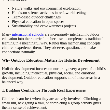
Nature walks and environmental exploration​​​​‌ ‍ ​‍​‍‌‍ ‌ ​‍‌‍‍‌‌‍‌ ‌‍‍‌‌‍ ‍​‍​‍​ ‍‍​‍​‍‌ ​ ‌‍​‌‌‍ ‍‌‍‍‌‌ ‌​‌ ‍‌​‍ ‍‌‍‍‌‌‍ ​‍​‍​‍ ​​‍​‍‌‍‍​‌ ​‍‌‍‌‌‌‍‌‍​‍​‍​ ‍‍​‍​‍​‍ ‌ ​ ‌ ‌​‌ ‌‌‌‍‌​‌‍‍‌‌‍ ​‍ ‌‍‍‌‌‍ ‍‌ ‌​‌‍‌‌‌‍ ‍‌ ‌​​‍ ‌‍‌‌‌‍‌​‌‍‍‌‌ ‌​​‍ ‌‍ ‌‌‍ ‌‍‌​‌‍‌‌​ ‌‌ ​​‌ ​‍‌‍‌‌‌ ​ ‌‍‌‌‌‍ ‍‌ ‌​‌‍​‌‌ ‌​‌‍‍‌‌‍ ‌‍ ‍​ ‍ ‌‍‍‌‌‍‌​​ ‌​ ‌​​ ‌‌​ ‌ ​ ‍‌‌‍‌‌​ ‌‌​ ​​​ ‍‌​‍ ‌‌‍‌‍​ ‍‌‌‍​‌​ ​‍​‍ ‌​ ‌​​ ​‍​ ​‌​ ‍​​‍ ‌‌‍​‌​ ​ ​ ‍‌‌‍​‍​‍ ‌​ ‍​​ ​​​ ‌‌‌‍‌‌​ ​​​ ‍‌​ ​ ​ ‌‍‌‍​ ‌‍​ ‌‍​ ​ ‍​​ ‍ ‌ ‌​‌ ‍‌‌ ​​‌‍‌‌​ ‌‌‍ ‍‌‍‌‌‌ ‌ ‌ ​ ​ ‍ ‌ ​​‌‍​‌‌ ‌​‌‍‍​​ ‌‌‍​ ‌‍ ‌‍ ‍‌ ‌​‌‍‌‌‌‍ ‍‌ ‌​​‍‌‌​ ‌‌‌​​‍‌‌ ‌‍‍ ‌‍‌‌‌ ‍‌​‍‌‌​ ​ ‌​‌​​‍‌‌​ ​ ‌​‌​​‍‌‌​ ​‍​ ​‍​ ‍​​ ​‌‌‍‌​‌‍​‌​ ​‍‌‍‌‍​ ‌ ​ ​‌​ ​‌​ ​‍​ ​​​ ‍​​‍‌‌​ ​‍​ ​‍​‍‌‌​ ‌‌‌​‌​​‍ ‍‌‍​ ‌‍‍​‌‍‍‌‌‍ ​‌‍‌​‌ ​‍‌‍‌‌‌‍ ‍​‍‌‌​ ‌‌‌​​‍‌‌ ‌‍‍ ‌‍‌‌‌ ‍‌​‍‌‌​ ​ ‌​‌​​‍‌‌​ ​ ‌​‌​​‍‌‌​ ​‍​ ​‍​ ​‍​ ​‌‌‍​‌​ ​​​ ​ ‌‍‌​​ ‍​​ ​‌‌‍​‍​ ‍‌​ ‍​​ ​​​‍‌‌​ ​‍​ ​‍​‍‌‌​ ‌‌‌​‌​​‍ ‍‌ ‌​‌‍‌‌‌ ‍​‌ ‌​​ ‌‍​‍‌‍​‌‌ ​ ‌‍‌‌‌‌‌‌‌ ​‍‌‍ ​​ ‌​‍‌‌​ ​‍‌​‌‍‌ ​ ‌ ‌​‌ ‌‌‌‍‌​‌‍‍‌‌‍ ​‍‌‍‌‍‍‌‌‍‌​​ ‌​ ‌​​ ‌‌​ ‌ ​ ‍‌‌‍‌‌​ ‌‌​ ​​​ ‍‌​‍ ‌‌‍‌‍​ ‍‌‌‍​‌​ ​‍​‍ ‌​ ‌​​ ​‍​ ​‌​ ‍​​‍ ‌‌‍​‌​ ​ ​ ‍‌‌‍​‍​‍ ‌​ ‍​​ ​​​ ‌‌‌‍‌‌​ ​​​ ‍‌​ ​ ​ ‌‍‌‍​ ‌‍​ ‌‍​ ​ ‍​​‍‌‍‌ ‌​‌ ‍‌‌ ​​‌‍‌‌​ ‌‌‍ ‍‌‍‌‌‌ ‌ ‌ ​ ​‍‌‍‌ ​​‌‍​‌‌ ‌​‌‍‍​​ ‌‌‍​ ‌‍ ‌‍ ‍‌ ‌​‌‍‌‌‌‍ ‍‌ ‌​​‍‌‌​ ‌‌‌​​‍‌‌ ‌‍‍ ‌‍‌‌‌ ‍‌​‍‌‌​ ​ ‌​‌​​‍‌‌​ ​ ‌​‌​​‍‌‌​ ​‍​ ​‍​ ‍​​ ​‌‌‍‌​‌‍​‌​ ​‍‌‍‌‍​ ‌ ​ ​‌​ ​‌​ ​‍​ ​​​ ‍​​‍‌‌​ ​‍​ ​‍​‍‌‌​ ‌‌‌​‌​​‍ ‍‌‍​ ‌‍‍​‌‍‍‌‌‍ ​‌‍‌​‌ ​‍‌‍‌‌‌‍ ‍​‍‌‌​ ‌‌‌​​‍‌‌ ‌‍‍ ‌‍‌‌‌ ‍‌​‍‌‌​ ​ ‌​‌​​‍‌‌​ ​ ‌​‌​​‍‌‌​ ​‍​ ​‍​ ​‍​ ​‌‌‍​‌​ ​​​ ​ ‌‍‌​​ ‍​​ ​‌‌‍​‍​ ‍‌​ ‍​​ ​​​‍‌‌​ ​‍​ ​‍​‍‌‌​ ‌‌‌​‌​​‍ ‍‌ ‌​‌‍‌‌‌ ‍​‌ ‌​​‍‌‍‌ ​​‌‍‌‌‌ ​‍‌ ​ ‌ ​​‌‍‌‌‌‍​ ‌ ‌​‌‍‍‌‌ ‌‍‌‍‌‌​ ‌‌ ​​‌ ‌‌‌‍​‍‌‍ ​‌‍‍‌‌ ​ ‌‍‍​‌‍‌‌‌‍‌​​‍​‍‌ ‌
Hands-on science activities in real-world settings​​​​‌ ‍ ​‍​‍‌‍ ‌ ​‍‌‍‍‌‌‍‌ ‌‍‍‌‌‍ ‍​‍​‍​ ‍‍​‍​‍‌ ​ ‌‍​‌‌‍ ‍‌‍‍‌‌ ‌​‌ ‍‌​‍ ‍‌‍‍‌‌‍ ​‍​‍​‍ ​​‍​‍‌‍‍​‌ ​‍‌‍‌‌‌‍‌‍​‍​‍​ ‍‍​‍​‍​‍ ‌ ​ ‌ ‌​‌ ‌‌‌‍‌​‌‍‍‌‌‍ ​‍ ‌‍‍‌‌‍ ‍‌ ‌​‌‍‌‌‌‍ ‍‌ ‌​​‍ ‌‍‌‌‌‍‌​‌‍‍‌‌ ‌​​‍ ‌‍ ‌‌‍ ‌‍‌​‌‍‌‌​ ‌‌ ​​‌ ​‍‌‍‌‌‌ ​ ‌‍‌‌‌‍ ‍‌ ‌​‌‍​‌‌ ‌​‌‍‍‌‌‍ ‌‍ ‍​ ‍ ‌‍‍‌‌‍‌​​ ‌​ ‌​​ ‌‌​ ‌ ​ ‍‌‌‍‌‌​ ‌‌​ ​​​ ‍‌​‍ ‌‌‍‌‍​ ‍‌‌‍​‌​ ​‍​‍ ‌​ ‌​​ ​‍​ ​‌​ ‍​​‍ ‌‌‍​‌​ ​ ​ ‍‌‌‍​‍​‍ ‌​ ‍​​ ​​​ ‌‌‌‍‌‌​ ​​​ ‍‌​ ​ ​ ‌‍‌‍​ ‌‍​ ‌‍​ ​ ‍​​ ‍ ‌ ‌​‌ ‍‌‌ ​​‌‍‌‌​ ‌‌‍ ‍‌‍‌‌‌ ‌ ‌ ​ ​ ‍ ‌ ​​‌‍​‌‌ ‌​‌‍‍​​ ‌‌‍​ ‌‍ ‌‍ ‍‌ ‌​‌‍‌‌‌‍ ‍‌ ‌​​‍‌‌​ ‌‌‌​​‍‌‌ ‌‍‍ ‌‍‌‌‌ ‍‌​‍‌‌​ ​ ‌​‌​​‍‌‌​ ​ ‌​‌​​‍‌‌​ ​‍​ ​‍‌‍‌​​ ‍‌‌‍‌‍​ ‍‌‌‍​‍​ ‌‌​ ‌ ​ ‌​​ ‌​​ ‌ ‌‍‌‍‌‍‌‍​‍‌‌​ ​‍​ ​‍​‍‌‌​ ‌‌‌​‌​​‍ ‍‌‍​ ‌‍‍​‌‍‍‌‌‍ ​‌‍‌​‌ ​‍‌‍‌‌‌‍ ‍​‍‌‌​ ‌‌‌​​‍‌‌ ‌‍‍ ‌‍‌‌‌ ‍‌​‍‌‌​ ​ ‌​‌​​‍‌‌​ ​ ‌​‌​​‍‌‌​ ​‍​ ​‍​ ‌‍‌‍‌‍​ ‍​​ ‍​‌‍​‍​ ​‌​ ‍‌‌‍​‌​ ​‍​ ‍​​ ‍​‌‍‌‌​‍‌‌​ ​‍​ ​‍​‍‌‌​ ‌‌‌​‌​​‍ ‍‌ ‌​‌‍‌‌‌ ‍​‌ ‌​​ ‌‍​‍‌‍​‌‌ ​ ‌‍‌‌‌‌‌‌‌ ​‍‌‍ ​​ ‌​‍‌‌​ ​‍‌​‌‍‌ ​ ‌ ‌​‌ ‌‌‌‍‌​‌‍‍‌‌‍ ​‍‌‍‌‍‍‌‌‍‌​​ ‌​ ‌​​ ‌‌​ ‌ ​ ‍‌‌‍‌‌​ ‌‌​ ​​​ ‍‌​‍ ‌‌‍‌‍​ ‍‌‌‍​‌​ ​‍​‍ ‌​ ‌​​ ​‍​ ​‌​ ‍​​‍ ‌‌‍​‌​ ​ ​ ‍‌‌‍​‍​‍ ‌​ ‍​​ ​​​ ‌‌‌‍‌‌​ ​​​ ‍‌​ ​ ​ ‌‍‌‍​ ‌‍​ ‌‍​ ​ ‍​​‍‌‍‌ ‌​‌ ‍‌‌ ​​‌‍‌‌​ ‌‌‍ ‍‌‍‌‌‌ ‌ ‌ ​ ​‍‌‍‌ ​​‌‍​‌‌ ‌​‌‍‍​​ ‌‌‍​ ‌‍ ‌‍ ‍‌ ‌​‌‍‌‌‌‍ ‍‌ ‌​​‍‌‌​ ‌‌‌​​‍‌‌ ‌‍‍ ‌‍‌‌‌ ‍‌​‍‌‌​ ​ ‌​‌​​‍‌‌​ ​ ‌​‌​​‍‌‌​ ​‍​ ​‍‌‍‌​​ ‍‌‌‍‌‍​ ‍‌‌‍​‍​ ‌‌​ ‌ ​ ‌​​ ‌​​ ‌ ‌‍‌‍‌‍‌‍​‍‌‌​ ​‍​ ​‍​‍‌‌​ ‌‌‌​‌​​‍ ‍‌‍​ ‌‍‍​‌‍‍‌‌‍ ​‌‍‌​‌ ​‍‌‍‌‌‌‍ ‍​‍‌‌​ ‌‌‌​​‍‌‌ ‌‍‍ ‌‍‌‌‌ ‍‌​‍‌‌​ ​ ‌​‌​​‍‌‌​ ​ ‌​‌​​‍‌‌​ ​‍​ ​‍​ ‌‍‌‍‌‍​ ‍​​ ‍​‌‍​‍​ ​‌​ ‍‌‌‍​‌​ ​‍​ ‍​​ ‍​‌‍‌‌​‍‌‌​ ​‍​ ​‍​‍‌‌​ ‌‌‌​‌​​‍ ‍‌ ‌​‌‍‌‌‌ ‍​‌ ‌​​‍‌‍‌ ​​‌‍‌‌‌ ​‍‌ ​ ‌ ​​‌‍‌‌‌‍​ ‌ ‌​‌‍‍‌‌ ‌‍‌‍‌‌​ ‌‌ ​​‌ ‌‌‌‍​‍‌‍ ​‌‍‍‌‌ ​ ‌‍‍​‌‍‌‌‌‍‌​​‍​‍‌ ‌
Team-based outdoor challenges​​​​‌ ‍ ​‍​‍‌‍ ‌ ​‍‌‍‍‌‌‍‌ ‌‍‍‌‌‍ ‍​‍​‍​ ‍‍​‍​‍‌ ​ ‌‍​‌‌‍ ‍‌‍‍‌‌ ‌​‌ ‍‌​‍ ‍‌‍‍‌‌‍ ​‍​‍​‍ ​​‍​‍‌‍‍​‌ ​‍‌‍‌‌‌‍‌‍​‍​‍​ ‍‍​‍​‍​‍ ‌ ​ ‌ ‌​‌ ‌‌‌‍‌​‌‍‍‌‌‍ ​‍ ‌‍‍‌‌‍ ‍‌ ‌​‌‍‌‌‌‍ ‍‌ ‌​​‍ ‌‍‌‌‌‍‌​‌‍‍‌‌ ‌​​‍ ‌‍ ‌‌‍ ‌‍‌​‌‍‌‌​ ‌‌ ​​‌ ​‍‌‍‌‌‌ ​ ‌‍‌‌‌‍ ‍‌ ‌​‌‍​‌‌ ‌​‌‍‍‌‌‍ ‌‍ ‍​ ‍ ‌‍‍‌‌‍‌​​ ‌​ ‌​​ ‌‌​ ‌ ​ ‍‌‌‍‌‌​ ‌‌​ ​​​ ‍‌​‍ ‌‌‍‌‍​ ‍‌‌‍​‌​ ​‍​‍ ‌​ ‌​​ ​‍​ ​‌​ ‍​​‍ ‌‌‍​‌​ ​ ​ ‍‌‌‍​‍​‍ ‌​ ‍​​ ​​​ ‌‌‌‍‌‌​ ​​​ ‍‌​ ​ ​ ‌‍‌‍​ ‌‍​ ‌‍​ ​ ‍​​ ‍ ‌ ‌​‌ ‍‌‌ ​​‌‍‌‌​ ‌‌‍ ‍‌‍‌‌‌ ‌ ‌ ​ ​ ‍ ‌ ​​‌‍​‌‌ ‌​‌‍‍​​ ‌‌‍​ ‌‍ ‌‍ ‍‌ ‌​‌‍‌‌‌‍ ‍‌ ‌​​‍‌‌​ ‌‌‌​​‍‌‌ ‌‍‍ ‌‍‌‌‌ ‍‌​‍‌‌​ ​ ‌​‌​​‍‌‌​ ​ ‌​‌​​‍‌‌​ ​‍​ ​‍‌‍‌‌​ ​‍‌‍‌‌‌‍​‌‌‍​ ‌‍‌​​ ​‍​ ‌‌​ ​ ‌‍​ ​ ‌​​ ‍‌​‍‌‌​ ​‍​ ​‍​‍‌‌​ ‌‌‌​‌​​‍ ‍‌‍​ ‌‍‍​‌‍‍‌‌‍ ​‌‍‌​‌ ​‍‌‍‌‌‌‍ ‍​‍‌‌​ ‌‌‌​​‍‌‌ ‌‍‍ ‌‍‌‌‌ ‍‌​‍‌‌​ ​ ‌​‌​​‍‌‌​ ​ ‌​‌​​‍‌‌​ ​‍​ ​‍‌‍​‌‌‍​ ​ ​‌‌‍​‍​ ‌ ‌‍​ ​ ‍‌​ ​ ​ ​‍‌‍‌‌​ ‌​‌‍‌‍​‍‌‌​ ​‍​ ​‍​‍‌‌​ ‌‌‌​‌​​‍ ‍‌ ‌​‌‍‌‌‌ ‍​‌ ‌​​ ‌‍​‍‌‍​‌‌ ​ ‌‍‌‌‌‌‌‌‌ ​‍‌‍ ​​ ‌​‍‌‌​ ​‍‌​‌‍‌ ​ ‌ ‌​‌ ‌‌‌‍‌​‌‍‍‌‌‍ ​‍‌‍‌‍‍‌‌‍‌​​ ‌​ ‌​​ ‌‌​ ‌ ​ ‍‌‌‍‌‌​ ‌‌​ ​​​ ‍‌​‍ ‌‌‍‌‍​ ‍‌‌‍​‌​ ​‍​‍ ‌​ ‌​​ ​‍​ ​‌​ ‍​​‍ ‌‌‍​‌​ ​ ​ ‍‌‌‍​‍​‍ ‌​ ‍​​ ​​​ ‌‌‌‍‌‌​ ​​​ ‍‌​ ​ ​ ‌‍‌‍​ ‌‍​ ‌‍​ ​ ‍​​‍‌‍‌ ‌​‌ ‍‌‌ ​​‌‍‌‌​ ‌‌‍ ‍‌‍‌‌‌ ‌ ‌ ​ ​‍‌‍‌ ​​‌‍​‌‌ ‌​‌‍‍​​ ‌‌‍​ ‌‍ ‌‍ ‍‌ ‌​‌‍‌‌‌‍ ‍‌ ‌​​‍‌‌​ ‌‌‌​​‍‌‌ ‌‍‍ ‌‍‌‌‌ ‍‌​‍‌‌​ ​ ‌​‌​​‍‌‌​ ​ ‌​‌​​‍‌‌​ ​‍​ ​‍‌‍‌‌​ ​‍‌‍‌‌‌‍​‌‌‍​ ‌‍‌​​ ​‍​ ‌‌​ ​ ‌‍​ ​ ‌​​ ‍‌​‍‌‌​ ​‍​ ​‍​‍‌‌​ ‌‌‌​‌​​‍ ‍‌‍​ ‌‍‍​‌‍‍‌‌‍ ​‌‍‌​‌ ​‍‌‍‌‌‌‍ ‍​‍‌‌​ ‌‌‌​​‍‌‌ ‌‍‍ ‌‍‌‌‌ ‍‌​‍‌‌​ ​ ‌​‌​​‍‌‌​ ​ ‌​‌​​‍‌‌​ ​‍​ ​‍‌‍​‌‌‍​ ​ ​‌‌‍​‍​ ‌ ‌‍​ ​ ‍‌​ ​ ​ ​‍‌‍‌‌​ ‌​‌‍‌‍​‍‌‌​ ​‍​ ​‍​‍‌‌​ ‌‌‌​‌​​‍ ‍‌ ‌​‌‍‌‌‌ ‍​‌ ‌​​‍‌‍‌ ​​‌‍‌‌‌ ​‍‌ ​ ‌ ​​‌‍‌‌‌‍​ ‌ ‌​‌‍‍‌‌ ‌‍‌‍‌‌​ ‌‌ ​​‌ ‌‌‌‍​‍‌‍ ​‌‍‍‌‌ ​ ‌‍‍​‌‍‌‌‌‍‌​​‍​‍‌ ‌
Physical education in open spaces​​​​‌ ‍ ​‍​‍‌‍ ‌ ​‍‌‍‍‌‌‍‌ ‌‍‍‌‌‍ ‍​‍​‍​ ‍‍​‍​‍‌ ​ ‌‍​‌‌‍ ‍‌‍‍‌‌ ‌​‌ ‍‌​‍ ‍‌‍‍‌‌‍ ​‍​‍​‍ ​​‍​‍‌‍‍​‌ ​‍‌‍‌‌‌‍‌‍​‍​‍​ ‍‍​‍​‍​‍ ‌ ​ ‌ ‌​‌ ‌‌‌‍‌​‌‍‍‌‌‍ ​‍ ‌‍‍‌‌‍ ‍‌ ‌​‌‍‌‌‌‍ ‍‌ ‌​​‍ ‌‍‌‌‌‍‌​‌‍‍‌‌ ‌​​‍ ‌‍ ‌‌‍ ‌‍‌​‌‍‌‌​ ‌‌ ​​‌ ​‍‌‍‌‌‌ ​ ‌‍‌‌‌‍ ‍‌ ‌​‌‍​‌‌ ‌​‌‍‍‌‌‍ ‌‍ ‍​ ‍ ‌‍‍‌‌‍‌​​ ‌​ ‌​​ ‌‌​ ‌ ​ ‍‌‌‍‌‌​ ‌‌​ ​​​ ‍‌​‍ ‌‌‍‌‍​ ‍‌‌‍​‌​ ​‍​‍ ‌​ ‌​​ ​‍​ ​‌​ ‍​​‍ ‌‌‍​‌​ ​ ​ ‍‌‌‍​‍​‍ ‌​ ‍​​ ​​​ ‌‌‌‍‌‌​ ​​​ ‍‌​ ​ ​ ‌‍‌‍​ ‌‍​ ‌‍​ ​ ‍​​ ‍ ‌ ‌​‌ ‍‌‌ ​​‌‍‌‌​ ‌‌‍ ‍‌‍‌‌‌ ‌ ‌ ​ ​ ‍ ‌ ​​‌‍​‌‌ ‌​‌‍‍​​ ‌‌‍​ ‌‍ ‌‍ ‍‌ ‌​‌‍‌‌‌‍ ‍‌ ‌​​‍‌‌​ ‌‌‌​​‍‌‌ ‌‍‍ ‌‍‌‌‌ ‍‌​‍‌‌​ ​ ‌​‌​​‍‌‌​ ​ ‌​‌​​‍‌‌​ ​‍​ ​‍‌‍‌‌​ ‍​‌‍‌​​ ​​‌‍‌‍​ ‌ ​ ‍​​ ‌ ​ ​​‌‍‌‌​ ​‌​ ‌​​‍‌‌​ ​‍​ ​‍​‍‌‌​ ‌‌‌​‌​​‍ ‍‌‍​ ‌‍‍​‌‍‍‌‌‍ ​‌‍‌​‌ ​‍‌‍‌‌‌‍ ‍​‍‌‌​ ‌‌‌​​‍‌‌ ‌‍‍ ‌‍‌‌‌ ‍‌​‍‌‌​ ​ ‌​‌​​‍‌‌​ ​ ‌​‌​​‍‌‌​ ​‍​ ​‍​ ‌‌​ ‌‌‌‍​‌‌‍‌‍​ ​ ​ ​ ‌‍‌‍‌‍​ ‌‍​‌​ ‌‍​ ‌​​ ‌ ​‍‌‌​ ​‍​ ​‍​‍‌‌​ ‌‌‌​‌​​‍ ‍‌ ‌​‌‍‌‌‌ ‍​‌ ‌​​ ‌‍​‍‌‍​‌‌ ​ ‌‍‌‌‌‌‌‌‌ ​‍‌‍ ​​ ‌​‍‌‌​ ​‍‌​‌‍‌ ​ ‌ ‌​‌ ‌‌‌‍‌​‌‍‍‌‌‍ ​‍‌‍‌‍‍‌‌‍‌​​ ‌​ ‌​​ ‌‌​ ‌ ​ ‍‌‌‍‌‌​ ‌‌​ ​​​ ‍‌​‍ ‌‌‍‌‍​ ‍‌‌‍​‌​ ​‍​‍ ‌​ ‌​​ ​‍​ ​‌​ ‍​​‍ ‌‌‍​‌​ ​ ​ ‍‌‌‍​‍​‍ ‌​ ‍​​ ​​​ ‌‌‌‍‌‌​ ​​​ ‍‌​ ​ ​ ‌‍‌‍​ ‌‍​ ‌‍​ ​ ‍​​‍‌‍‌ ‌​‌ ‍‌‌ ​​‌‍‌‌​ ‌‌‍ ‍‌‍‌‌‌ ‌ ‌ ​ ​‍‌‍‌ ​​‌‍​‌‌ ‌​‌‍‍​​ ‌‌‍​ ‌‍ ‌‍ ‍‌ ‌​‌‍‌‌‌‍ ‍‌ ‌​​‍‌‌​ ‌‌‌​​‍‌‌ ‌‍‍ ‌‍‌‌‌ ‍‌​‍‌‌​ ​ ‌​‌​​‍‌‌​ ​ ‌​‌​​‍‌‌​ ​‍​ ​‍‌‍‌‌​ ‍​‌‍‌​​ ​​‌‍‌‍​ ‌ ​ ‍​​ ‌ ​ ​​‌‍‌‌​ ​‌​ ‌​​‍‌‌​ ​‍​ ​‍​‍‌‌​ ‌‌‌​‌​​‍ ‍‌‍​ ‌‍‍​‌‍‍‌‌‍ ​‌‍‌​‌ ​‍‌‍‌‌‌‍ ‍​‍‌‌​ ‌‌‌​​‍‌‌ ‌‍‍ ‌‍‌‌‌ ‍‌​‍‌‌​ ​ ‌​‌​​‍‌‌​ ​ ‌​‌​​‍‌‌​ ​‍​ ​‍​ ‌‌​ ‌‌‌‍​‌‌‍‌‍​ ​ ​ ​ ‌‍‌‍‌‍​ ‌‍​‌​ ‌‍​ ‌​​ ‌ ​‍‌‌​ ​‍​ ​‍​‍‌‌​ ‌‌‌​‌​​‍ ‍‌ ‌​‌‍‌‌‌ ‍​‌ ‌​​‍‌‍‌ ​​‌‍‌‌‌ ​‍‌ ​ ‌ ​​‌‍‌‌‌‍​ ‌ ‌​‌‍‍‌‌ ‌‍‌‍‌‌​ ‌‌ ​​‌ ‌‌‌‍​‍‌‍ ​‌‍‍‌‌ ​ ‌‍‍​‌‍‌‌‌‍‌​​‍​‍‌ ‌
Sustainability and eco-awareness projects​​​​‌ ‍ ​‍​‍‌‍ ‌ ​‍‌‍‍‌‌‍‌ ‌‍‍‌‌‍ ‍​‍​‍​ ‍‍​‍​‍‌ ​ ‌‍​‌‌‍ ‍‌‍‍‌‌ ‌​‌ ‍‌​‍ ‍‌‍‍‌‌‍ ​‍​‍​‍ ​​‍​‍‌‍‍​‌ ​‍‌‍‌‌‌‍‌‍​‍​‍​ ‍‍​‍​‍​‍ ‌ ​ ‌ ‌​‌ ‌‌‌‍‌​‌‍‍‌‌‍ ​‍ ‌‍‍‌‌‍ ‍‌ ‌​‌‍‌‌‌‍ ‍‌ ‌​​‍ ‌‍‌‌‌‍‌​‌‍‍‌‌ ‌​​‍ ‌‍ ‌‌‍ ‌‍‌​‌‍‌‌​ ‌‌ ​​‌ ​‍‌‍‌‌‌ ​ ‌‍‌‌‌‍ ‍‌ ‌​‌‍​‌‌ ‌​‌‍‍‌‌‍ ‌‍ ‍​ ‍ ‌‍‍‌‌‍‌​​ ‌​ ‌​​ ‌‌​ ‌ ​ ‍‌‌‍‌‌​ ‌‌​ ​​​ ‍‌​‍ ‌‌‍‌‍​ ‍‌‌‍​‌​ ​‍​‍ ‌​ ‌​​ ​‍​ ​‌​ ‍​​‍ ‌‌‍​‌​ ​ ​ ‍‌‌‍​‍​‍ ‌​ ‍​​ ​​​ ‌‌‌‍‌‌​ ​​​ ‍‌​ ​ ​ ‌‍‌‍​ ‌‍​ ‌‍​ ​ ‍​​ ‍ ‌ ‌​‌ ‍‌‌ ​​‌‍‌‌​ ‌‌‍ ‍‌‍‌‌‌ ‌ ‌ ​ ​ ‍ ‌ ​​‌‍​‌‌ ‌​‌‍‍​​ ‌‌‍​ ‌‍ ‌‍ ‍‌ ‌​‌‍‌‌‌‍ ‍‌ ‌​​‍‌‌​ ‌‌‌​​‍‌‌ ‌‍‍ ‌‍‌‌‌ ‍‌​‍‌‌​ ​ ‌​‌​​‍‌‌​ ​ ‌​‌​​‍‌‌​ ​‍​ ​‍‌‍​‌​ ​‌‌‍​‍‌‍‌‍​ ‍‌‌‍​ ‌‍​‍‌‍‌​‌‍​‌​ ​ ​ ​‌​ ​‍​‍‌‌​ ​‍​ ​‍​‍‌‌​ ‌‌‌​‌​​‍ ‍‌‍​ ‌‍‍​‌‍‍‌‌‍ ​‌‍‌​‌ ​‍‌‍‌‌‌‍ ‍​‍‌‌​ ‌‌‌​​‍‌‌ ‌‍‍ ‌‍‌‌‌ ‍‌​‍‌‌​ ​ ‌​‌​​‍‌‌​ ​ ‌​‌​​‍‌‌​ ​‍​ ​‍‌‍​‍‌‍​ ​ ​​​ ​ ​ ​‍​ ​‍​ ‍‌‌‍​‌​ ​​​ ‍‌‌‍​ ​ ‌‌​‍‌‌​ ​‍​ ​‍​‍‌‌​ ‌‌‌​‌​​‍ ‍‌ ‌​‌‍‌‌‌ ‍​‌ ‌​​ ‌‍​‍‌‍​‌‌ ​ ‌‍‌‌‌‌‌‌‌ ​‍‌‍ ​​ ‌​‍‌‌​ ​‍‌​‌‍‌ ​ ‌ ‌​‌ ‌‌‌‍‌​‌‍‍‌‌‍ ​‍‌‍‌‍‍‌‌‍‌​​ ‌​ ‌​​ ‌‌​ ‌ ​ ‍‌‌‍‌‌​ ‌‌​ ​​​ ‍‌​‍ ‌‌‍‌‍​ ‍‌‌‍​‌​ ​‍​‍ ‌​ ‌​​ ​‍​ ​‌​ ‍​​‍ ‌‌‍​‌​ ​ ​ ‍‌‌‍​‍​‍ ‌​ ‍​​ ​​​ ‌‌‌‍‌‌​ ​​​ ‍‌​ ​ ​ ‌‍‌‍​ ‌‍​ ‌‍​ ​ ‍​​‍‌‍‌ ‌​‌ ‍‌‌ ​​‌‍‌‌​ ‌‌‍ ‍‌‍‌‌‌ ‌ ‌ ​ ​‍‌‍‌ ​​‌‍​‌‌ ‌​‌‍‍​​ ‌‌‍​ ‌‍ ‌‍ ‍‌ ‌​‌‍‌‌‌‍ ‍‌ ‌​​‍‌‌​ ‌‌‌​​‍‌‌ ‌‍‍ ‌‍‌‌‌ ‍‌​‍‌‌​ ​ ‌​‌​​‍‌‌​ ​ ‌​‌​​‍‌‌​ ​‍​ ​‍‌‍​‌​ ​‌‌‍​‍‌‍‌‍​ ‍‌‌‍​ ‌‍​‍‌‍‌​‌‍​‌​ ​ ​ ​‌​ ​‍​‍‌‌​ ​‍​ ​‍​‍‌‌​ ‌‌‌​‌​​‍ ‍‌‍​ ‌‍‍​‌‍‍‌‌‍ ​‌‍‌​‌ ​‍‌‍‌‌‌‍ ‍​‍‌‌​ ‌‌‌​​‍‌‌ ‌‍‍ ‌‍‌‌‌ ‍‌​‍‌‌​ ​ ‌​‌​​‍‌‌​ ​ ‌​‌​​‍‌‌​ ​‍​ ​‍‌‍​‍‌‍​ ​ ​​​ ​ ​ ​‍​ ​‍​ ‍‌‌‍​‌​ ​​​ ‍‌‌‍​ ​ ‌‌​‍‌‌​ ​‍​ ​‍​‍‌‌​ ‌‌‌​‌​​‍ ‍‌ ‌​‌‍‌‌‌ ‍​‌ ‌​​‍‌‍‌ ​​‌‍‌‌‌ ​‍‌ ​ ‌ ​​‌‍‌‌‌‍​ ‌ ‌​‌‍‍‌‌ ‌‍‌‍‌‌​ ‌‌ ​​‌ ‌‌‌‍​‍‌‍ ​‌‍‍‌‌ ​ ‌‍‍​‌‍‌‌‌‍‌​​‍​‍‌ ‌
Many ​​​​‌ ‍ ​‍​‍‌‍ ‌ ​‍‌‍‍‌‌‍‌ ‌‍‍‌‌‍ ‍​‍​‍​ ‍‍​‍​‍‌ ​ ‌‍​‌‌‍ ‍‌‍‍‌‌ ‌​‌ ‍‌​‍ ‍‌‍‍‌‌‍ ​‍​‍​‍ ​​‍​‍‌‍‍​‌ ​‍‌‍‌‌‌‍‌‍​‍​‍​ ‍‍​‍​‍​‍ ‌ ​ ‌ ‌​‌ ‌‌‌‍‌​‌‍‍‌‌‍ ​‍ ‌‍‍‌‌‍ ‍‌ ‌​‌‍‌‌‌‍ ‍‌ ‌​​‍ ‌‍‌‌‌‍‌​‌‍‍‌‌ ‌​​‍ ‌‍ ‌‌‍ ‌‍‌​‌‍‌‌​ ‌‌ ​​‌ ​‍‌‍‌‌‌ ​ ‌‍‌‌‌‍ ‍‌ ‌​‌‍​‌‌ ‌​‌‍‍‌‌‍ ‌‍ ‍​ ‍ ‌‍‍‌‌‍‌​​ ‌​ ‌​​ ‌‌​ ‌ ​ ‍‌‌‍‌‌​ ‌‌​ ​​​ ‍‌​‍ ‌‌‍‌‍​ ‍‌‌‍​‌​ ​‍​‍ ‌​ ‌​​ ​‍​ ​‌​ ‍​​‍ ‌‌‍​‌​ ​ ​ ‍‌‌‍​‍​‍ ‌​ ‍​​ ​​​ ‌‌‌‍‌‌​ ​​​ ‍‌​ ​ ​ ‌‍‌‍​ ‌‍​ ‌‍​ ​ ‍​​ ‍ ‌ ‌​‌ ‍‌‌ ​​‌‍‌‌​ ‌‌‍ ‍‌‍‌‌‌ ‌ ‌ ​ ​ ‍ ‌ ​​‌‍​‌‌ ‌​‌‍‍​​ ‌‌‍​ ‌‍ ‌‍ ‍‌ ‌​‌‍‌‌‌‍ ‍‌ ‌​​‍‌‌​ ‌‌‌​​‍‌‌ ‌‍‍ ‌‍‌‌‌ ‍‌​‍‌‌​ ​ ‌​‌​​‍‌‌​ ​ ‌​‌​​‍‌‌​ ​‍​ ​‍‌‍‌​​ ‌ ‌‍‌‌​ ​ ​ ‌‌‌‍​‌​ ​‍​ ‌ ​ ​​​ ​ ‌‍​‍​ ​‍​‍‌‌​ ​‍​ ​‍​‍‌‌​ ‌‌‌​‌​​‍ ‍‌‍​ ‌‍‍​‌‍‍‌‌‍ ​‌‍‌​‌ ​‍‌‍‌‌‌‍ ‍​‍‌‌​ ‌‌‌​​‍‌‌ ‌‍‍ ‌‍‌‌‌ ‍‌​‍‌‌​ ​ ‌​‌​​‍‌‌​ ​ ‌​‌​​‍‌‌​ ​‍​ ​‍​ ‍‌​ ‍​‌‍‌​​ ‌​‌‍​‍​ ​‌‌‍‌‌‌‍​‍​ ​​‌‍‌​‌‍​‌​ ‌‌​‍‌‌​ ​‍​ ​‍​‍‌‌​ ‌‌‌​‌​​‍ ‍‌ ‌​‌‍‌‌‌ ‍​‌ ‌​​ ‌‍​‍‌‍​‌‌ ​ ‌‍‌‌‌‌‌‌‌ ​‍‌‍ ​​ ‌​‍‌‌​ ​‍‌​‌‍‌ ​ ‌ ‌​‌ ‌‌‌‍‌​‌‍‍‌‌‍ ​‍‌‍‌‍‍‌‌‍‌​​ ‌​ ‌​​ ‌‌​ ‌ ​ ‍‌‌‍‌‌​ ‌‌​ ​​​ ‍‌​‍ ‌‌‍‌‍​ ‍‌‌‍​‌​ ​‍​‍ ‌​ ‌​​ ​‍​ ​‌​ ‍​​‍ ‌‌‍​‌​ ​ ​ ‍‌‌‍​‍​‍ ‌​ ‍​​ ​​​ ‌‌‌‍‌‌​ ​​​ ‍‌​ ​ ​ ‌‍‌‍​ ‌‍​ ‌‍​ ​ ‍​​‍‌‍‌ ‌​‌ ‍‌‌ ​​‌‍‌‌​ ‌‌‍ ‍‌‍‌‌‌ ‌ ‌ ​ ​‍‌‍‌ ​​‌‍​‌‌ ‌​‌‍‍​​ ‌‌‍​ ‌‍ ‌‍ ‍‌ ‌​‌‍‌‌‌‍ ‍‌ ‌​​‍‌‌​ ‌‌‌​​‍‌‌ ‌‍‍ ‌‍‌‌‌ ‍‌​‍‌‌​ ​ ‌​‌​​‍‌‌​ ​ ‌​‌​​‍‌‌​ ​‍​ ​‍‌‍‌​​ ‌ ‌‍‌‌​ ​ ​ ‌‌‌‍​‌​ ​‍​ ‌ ​ ​​​ ​ ‌‍​‍​ ​‍​‍‌‌​ ​‍​ ​‍​‍‌‌​ ‌‌‌​‌​​‍ ‍‌‍​ ‌‍‍​‌‍‍‌‌‍ ​‌‍‌​‌ ​‍‌‍‌‌‌‍ ‍​‍‌‌​ ‌‌‌​​‍‌‌ ‌‍‍ ‌‍‌‌‌ ‍‌​‍‌‌​ ​ ‌​‌​​‍‌‌​ ​ ‌​‌​​‍‌‌​ ​‍​ ​‍​ ‍‌​ ‍​‌‍‌​​ ‌​‌‍​‍​ ​‌‌‍‌‌‌‍​‍​ ​​‌‍‌​‌‍​‌​ ‌‌​‍‌‌​ ​‍​ ​‍​‍‌‌​ ‌‌‌​‌​​‍ ‍‌ ‌​‌‍‌‌‌ ‍​‌ ‌​​‍‌‍‌ ​​‌‍‌‌‌ ​‍‌ ​ ‌ ​​‌‍‌‌‌‍​ ‌ ‌​‌‍‍‌‌ ‌‍‌‍‌‌​ ‌‌ ​​‌ ‌‌‌‍​‍‌‍ ​‌‍‍‌‌ ​ ‌‍‍​‌‍‌‌‌‍‌​​‍​‍‌ ‌
international schools​​​​‌ ‍ ​‍​‍‌‍ ‌ ​‍‌‍‍‌‌‍‌ ‌‍‍‌‌‍ ‍​‍​‍​ ‍‍​‍​‍‌ ​ ‌‍​‌‌‍ ‍‌‍‍‌‌ ‌​‌ ‍‌​‍ ‍‌‍‍‌‌‍ ​‍​‍​‍ ​​‍​‍‌‍‍​‌ ​‍‌‍‌‌‌‍‌‍​‍​‍​ ‍‍​‍​‍​‍ ‌ ​ ‌ ‌​‌ ‌‌‌‍‌​‌‍‍‌‌‍ ​‍ ‌‍‍‌‌‍ ‍‌ ‌​‌‍‌‌‌‍ ‍‌ ‌​​‍ ‌‍‌‌‌‍‌​‌‍‍‌‌ ‌​​‍ ‌‍ ‌‌‍ ‌‍‌​‌‍‌‌​ ‌‌ ​​‌ ​‍‌‍‌‌‌ ​ ‌‍‌‌‌‍ ‍‌ ‌​‌‍​‌‌ ‌​‌‍‍‌‌‍ ‌‍ ‍​ ‍ ‌‍‍‌‌‍‌​​ ‌​ ‌​​ ‌‌​ ‌ ​ ‍‌‌‍‌‌​ ‌‌​ ​​​ ‍‌​‍ ‌‌‍‌‍​ ‍‌‌‍​‌​ ​‍​‍ ‌​ ‌​​ ​‍​ ​‌​ ‍​​‍ ‌‌‍​‌​ ​ ​ ‍‌‌‍​‍​‍ ‌​ ‍​​ ​​​ ‌‌‌‍‌‌​ ​​​ ‍‌​ ​ ​ ‌‍‌‍​ ‌‍​ ‌‍​ ​ ‍​​ ‍ ‌ ‌​‌ ‍‌‌ ​​‌‍‌‌​ ‌‌‍ ‍‌‍‌‌‌ ‌ ‌ ​ ​ ‍ ‌ ​​‌‍​‌‌ ‌​‌‍‍​​ ‌‌‍​ ‌‍ ‌‍ ‍‌ ‌​‌‍‌‌‌‍ ‍‌ ‌​​‍‌‌​ ‌‌‌​​‍‌‌ ‌‍‍ ‌‍‌‌‌ ‍‌​‍‌‌​ ​ ‌​‌​​‍‌‌​ ​ ‌​‌​​‍‌‌​ ​‍​ ​‍‌‍‌​​ ‌ ‌‍‌‌​ ​ ​ ‌‌‌‍​‌​ ​‍​ ‌ ​ ​​​ ​ ‌‍​‍​ ​‍​‍‌‌​ ​‍​ ​‍​‍‌‌​ ‌‌‌​‌​​‍ ‍‌‍​ ‌‍‍​‌‍‍‌‌‍ ​‌‍‌​‌ ​‍‌‍‌‌‌‍ ‍​‍‌‌​ ‌‌‌​​‍‌‌ ‌‍‍ ‌‍‌‌‌ ‍‌​‍‌‌​ ​ ‌​‌​​‍‌‌​ ​ ‌​‌​​‍‌‌​ ​‍​ ​‍‌‍​ ​ ‌ ​ ​‍​ ​​​ ‌​​ ‌‌‌‍​‍​ ​‌‌‍‌‌​ ​‍‌‍​‌‌‍‌​​‍‌‌​ ​‍​ ​‍​‍‌‌​ ‌‌‌​‌​​‍ ‍‌ ‌​‌‍‌‌‌ ‍​‌ ‌​​ ‌‍​‍‌‍​‌‌ ​ ‌‍‌‌‌‌‌‌‌ ​‍‌‍ ​​ ‌​‍‌‌​ ​‍‌​‌‍‌ ​ ‌ ‌​‌ ‌‌‌‍‌​‌‍‍‌‌‍ ​‍‌‍‌‍‍‌‌‍‌​​ ‌​ ‌​​ ‌‌​ ‌ ​ ‍‌‌‍‌‌​ ‌‌​ ​​​ ‍‌​‍ ‌‌‍‌‍​ ‍‌‌‍​‌​ ​‍​‍ ‌​ ‌​​ ​‍​ ​‌​ ‍​​‍ ‌‌‍​‌​ ​ ​ ‍‌‌‍​‍​‍ ‌​ ‍​​ ​​​ ‌‌‌‍‌‌​ ​​​ ‍‌​ ​ ​ ‌‍‌‍​ ‌‍​ ‌‍​ ​ ‍​​‍‌‍‌ ‌​‌ ‍‌‌ ​​‌‍‌‌​ ‌‌‍ ‍‌‍‌‌‌ ‌ ‌ ​ ​‍‌‍‌ ​​‌‍​‌‌ ‌​‌‍‍​​ ‌‌‍​ ‌‍ ‌‍ ‍‌ ‌​‌‍‌‌‌‍ ‍‌ ‌​​‍‌‌​ ‌‌‌​​‍‌‌ ‌‍‍ ‌‍‌‌‌ ‍‌​‍‌‌​ ​ ‌​‌​​‍‌‌​ ​ ‌​‌​​‍‌‌​ ​‍​ ​‍‌‍‌​​ ‌ ‌‍‌‌​ ​ ​ ‌‌‌‍​‌​ ​‍​ ‌ ​ ​​​ ​ ‌‍​‍​ ​‍​‍‌‌​ ​‍​ ​‍​‍‌‌​ ‌‌‌​‌​​‍ ‍‌‍​ ‌‍‍​‌‍‍‌‌‍ ​‌‍‌​‌ ​‍‌‍‌‌‌‍ ‍​‍‌‌​ ‌‌‌​​‍‌‌ ‌‍‍ ‌‍‌‌‌ ‍‌​‍‌‌​ ​ ‌​‌​​‍‌‌​ ​ ‌​‌​​‍‌‌​ ​‍​ ​‍‌‍​ ​ ‌ ​ ​‍​ ​​​ ‌​​ ‌‌‌‍​‍​ ​‌‌‍‌‌​ ​‍‌‍​‌‌‍‌​​‍‌‌​ ​‍​ ​‍​‍‌‌​ ‌‌‌​‌​​‍ ‍‌ ‌​‌‍‌‌‌ ‍​‌ ‌​​‍‌‍‌ ​​‌‍‌‌‌ ​‍‌ ​ ‌ ​​‌‍‌‌‌‍​ ‌ ‌​‌‍‍‌‌ ‌‍‌‍‌‌​ ‌‌ ​​‌ ‌‌‌‍​‍‌‍ ​‌‍‍‌‌ ​ ‌‍‍​‌‍‌‌‌‍‌​​‍​‍‌ ‌
are increasingly integrating outdoor
education into their curriculum because it complements traditional
learning in a meaningful way. Rather than memorising concepts,
children experience them. They observe, question, and make
connections naturally.​​​​‌ ‍ ​‍​‍‌‍ ‌ ​‍‌‍‍‌‌‍‌ ‌‍‍‌‌‍ ‍​‍​‍​ ‍‍​‍​‍‌ ​ ‌‍​‌‌‍ ‍‌‍‍‌‌ ‌​‌ ‍‌​‍ ‍‌‍‍‌‌‍ ​‍​‍​‍ ​​‍​‍‌‍‍​‌ ​‍‌‍‌‌‌‍‌‍​‍​‍​ ‍‍​‍​‍​‍ ‌ ​ ‌ ‌​‌ ‌‌‌‍‌​‌‍‍‌‌‍ ​‍ ‌‍‍‌‌‍ ‍‌ ‌​‌‍‌‌‌‍ ‍‌ ‌​​‍ ‌‍‌‌‌‍‌​‌‍‍‌‌ ‌​​‍ ‌‍ ‌‌‍ ‌‍‌​‌‍‌‌​ ‌‌ ​​‌ ​‍‌‍‌‌‌ ​ ‌‍‌‌‌‍ ‍‌ ‌​‌‍​‌‌ ‌​‌‍‍‌‌‍ ‌‍ ‍​ ‍ ‌‍‍‌‌‍‌​​ ‌​ ‌​​ ‌‌​ ‌ ​ ‍‌‌‍‌‌​ ‌‌​ ​​​ ‍‌​‍ ‌‌‍‌‍​ ‍‌‌‍​‌​ ​‍​‍ ‌​ ‌​​ ​‍​ ​‌​ ‍​​‍ ‌‌‍​‌​ ​ ​ ‍‌‌‍​‍​‍ ‌​ ‍​​ ​​​ ‌‌‌‍‌‌​ ​​​ ‍‌​ ​ ​ ‌‍‌‍​ ‌‍​ ‌‍​ ​ ‍​​ ‍ ‌ ‌​‌ ‍‌‌ ​​‌‍‌‌​ ‌‌‍ ‍‌‍‌‌‌ ‌ ‌ ​ ​ ‍ ‌ ​​‌‍​‌‌ ‌​‌‍‍​​ ‌‌‍​ ‌‍ ‌‍ ‍‌ ‌​‌‍‌‌‌‍ ‍‌ ‌​​‍‌‌​ ‌‌‌​​‍‌‌ ‌‍‍ ‌‍‌‌‌ ‍‌​‍‌‌​ ​ ‌​‌​​‍‌‌​ ​ ‌​‌​​‍‌‌​ ​‍​ ​‍‌‍‌​​ ‌ ‌‍‌‌​ ​ ​ ‌‌‌‍​‌​ ​‍​ ‌ ​ ​​​ ​ ‌‍​‍​ ​‍​‍‌‌​ ​‍​ ​‍​‍‌‌​ ‌‌‌​‌​​‍ ‍‌‍​ ‌‍‍​‌‍‍‌‌‍ ​‌‍‌​‌ ​‍‌‍‌‌‌‍ ‍​‍‌‌​ ‌‌‌​​‍‌‌ ‌‍‍ ‌‍‌‌‌ ‍‌​‍‌‌​ ​ ‌​‌​​‍‌‌​ ​ ‌​‌​​‍‌‌​ ​‍​ ​‍​ ‌​​ ​​‌‍‌‌​ ​‍​ ‌‌‌‍​‍‌‍‌‍​ ‌‌‌‍‌​​ ​ ​ ‌‌​ ​ ​‍‌‌​ ​‍​ ​‍​‍‌‌​ ‌‌‌​‌​​‍ ‍‌ ‌​‌‍‌‌‌ ‍​‌ ‌​​ ‌‍​‍‌‍​‌‌ ​ ‌‍‌‌‌‌‌‌‌ ​‍‌‍ ​​ ‌​‍‌‌​ ​‍‌​‌‍‌ ​ ‌ ‌​‌ ‌‌‌‍‌​‌‍‍‌‌‍ ​‍‌‍‌‍‍‌‌‍‌​​ ‌​ ‌​​ ‌‌​ ‌ ​ ‍‌‌‍‌‌​ ‌‌​ ​​​ ‍‌​‍ ‌‌‍‌‍​ ‍‌‌‍​‌​ ​‍​‍ ‌​ ‌​​ ​‍​ ​‌​ ‍​​‍ ‌‌‍​‌​ ​ ​ ‍‌‌‍​‍​‍ ‌​ ‍​​ ​​​ ‌‌‌‍‌‌​ ​​​ ‍‌​ ​ ​ ‌‍‌‍​ ‌‍​ ‌‍​ ​ ‍​​‍‌‍‌ ‌​‌ ‍‌‌ ​​‌‍‌‌​ ‌‌‍ ‍‌‍‌‌‌ ‌ ‌ ​ ​‍‌‍‌ ​​‌‍​‌‌ ‌​‌‍‍​​ ‌‌‍​ ‌‍ ‌‍ ‍‌ ‌​‌‍‌‌‌‍ ‍‌ ‌​​‍‌‌​ ‌‌‌​​‍‌‌ ‌‍‍ ‌‍‌‌‌ ‍‌​‍‌‌​ ​ ‌​‌​​‍‌‌​ ​ ‌​‌​​‍‌‌​ ​‍​ ​‍‌‍‌​​ ‌ ‌‍‌‌​ ​ ​ ‌‌‌‍​‌​ ​‍​ ‌ ​ ​​​ ​ ‌‍​‍​ ​‍​‍‌‌​ ​‍​ ​‍​‍‌‌​ ‌‌‌​‌​​‍ ‍‌‍​ ‌‍‍​‌‍‍‌‌‍ ​‌‍‌​‌ ​‍‌‍‌‌‌‍ ‍​‍‌‌​ ‌‌‌​​‍‌‌ ‌‍‍ ‌‍‌‌‌ ‍‌​‍‌‌​ ​ ‌​‌​​‍‌‌​ ​ ‌​‌​​‍‌‌​ ​‍​ ​‍​ ‌​​ ​​‌‍‌‌​ ​‍​ ‌‌‌‍​‍‌‍‌‍​ ‌‌‌‍‌​​ ​ ​ ‌‌​ ​ ​‍‌‌​ ​‍​ ​‍​‍‌‌​ ‌‌‌​‌​​‍ ‍‌ ‌​‌‍‌‌‌ ‍​‌ ‌​​‍‌‍‌ ​​‌‍‌‌‌ ​‍‌ ​ ‌ ​​‌‍‌‌‌‍​ ‌ ‌​‌‍‍‌‌ ‌‍‌‍‌‌​ ‌‌ ​​‌ ‌‌‌‍​‍‌‍ ​‌‍‍‌‌ ​ ‌‍‍​‌‍‌‌‌‍‌​​‍​‍‌ ‌
Why Outdoor Education Matters for Holistic Development​​​​‌ ‍ ​‍​‍‌‍ ‌ ​‍‌‍‍‌‌‍‌ ‌‍‍‌‌‍ ‍​‍​‍​ ‍‍​‍​‍‌ ​ ‌‍​‌‌‍ ‍‌‍‍‌‌ ‌​‌ ‍‌​‍ ‍‌‍‍‌‌‍ ​‍​‍​‍ ​​‍​‍‌‍‍​‌ ​‍‌‍‌‌‌‍‌‍​‍​‍​ ‍‍​‍​‍​‍ ‌ ​ ‌ ‌​‌ ‌‌‌‍‌​‌‍‍‌‌‍ ​‍ ‌‍‍‌‌‍ ‍‌ ‌​‌‍‌‌‌‍ ‍‌ ‌​​‍ ‌‍‌‌‌‍‌​‌‍‍‌‌ ‌​​‍ ‌‍ ‌‌‍ ‌‍‌​‌‍‌‌​ ‌‌ ​​‌ ​‍‌‍‌‌‌ ​ ‌‍‌‌‌‍ ‍‌ ‌​‌‍​‌‌ ‌​‌‍‍‌‌‍ ‌‍ ‍​ ‍ ‌‍‍‌‌‍‌​​ ‌​ ‌​​ ‌‌​ ‌ ​ ‍‌‌‍‌‌​ ‌‌​ ​​​ ‍‌​‍ ‌‌‍‌‍​ ‍‌‌‍​‌​ ​‍​‍ ‌​ ‌​​ ​‍​ ​‌​ ‍​​‍ ‌‌‍​‌​ ​ ​ ‍‌‌‍​‍​‍ ‌​ ‍​​ ​​​ ‌‌‌‍‌‌​ ​​​ ‍‌​ ​ ​ ‌‍‌‍​ ‌‍​ ‌‍​ ​ ‍​​ ‍ ‌ ‌​‌ ‍‌‌ ​​‌‍‌‌​ ‌‌‍ ‍‌‍‌‌‌ ‌ ‌ ​ ​ ‍ ‌ ​​‌‍​‌‌ ‌​‌‍‍​​ ‌‌‍​ ‌‍ ‌‍ ‍‌ ‌​‌‍‌‌‌‍ ‍‌ ‌​​‍‌‌​ ‌‌‌​​‍‌‌ ‌‍‍ ‌‍‌‌‌ ‍‌​‍‌‌​ ​ ‌​‌​​‍‌‌​ ​ ‌​‌​​‍‌‌​ ​‍​ ​‍‌‍‌​​ ​‌​ ‌‍​ ​‍​ ‌‍​ ‌​​ ​‍‌‍​ ​ ​‌​ ‍​​ ​​​ ‌​​‍‌‌​ ​‍​ ​‍​‍‌‌​ ‌‌‌​‌​​‍ ‍‌‍​ ‌‍‍​‌‍‍‌‌‍ ​‌‍‌​‌ ​‍‌‍‌‌‌‍ ‍​‍‌‌​ ‌‌‌​​‍‌‌ ‌‍‍ ‌‍‌‌‌ ‍‌​‍‌‌​ ​ ‌​‌​​‍‌‌​ ​ ‌​‌​​‍‌‌​ ​‍​ ​‍‌‍‌‌​ ‌​‌‍‌‌​ ​ ​ ‌‌‌‍‌‍​ ‌‌​ ​​​ ‌‍​ ‍‌‌‍‌​​ ‍​​‍‌‌​ ​‍​ ​‍​‍‌‌​ ‌‌‌​‌​​‍ ‍‌ ‌​‌‍‌‌‌ ‍​‌ ‌​​ ‌‍​‍‌‍​‌‌ ​ ‌‍‌‌‌‌‌‌‌ ​‍‌‍ ​​ ‌​‍‌‌​ ​‍‌​‌‍‌ ​ ‌ ‌​‌ ‌‌‌‍‌​‌‍‍‌‌‍ ​‍‌‍‌‍‍‌‌‍‌​​ ‌​ ‌​​ ‌‌​ ‌ ​ ‍‌‌‍‌‌​ ‌‌​ ​​​ ‍‌​‍ ‌‌‍‌‍​ ‍‌‌‍​‌​ ​‍​‍ ‌​ ‌​​ ​‍​ ​‌​ ‍​​‍ ‌‌‍​‌​ ​ ​ ‍‌‌‍​‍​‍ ‌​ ‍​​ ​​​ ‌‌‌‍‌‌​ ​​​ ‍‌​ ​ ​ ‌‍‌‍​ ‌‍​ ‌‍​ ​ ‍​​‍‌‍‌ ‌​‌ ‍‌‌ ​​‌‍‌‌​ ‌‌‍ ‍‌‍‌‌‌ ‌ ‌ ​ ​‍‌‍‌ ​​‌‍​‌‌ ‌​‌‍‍​​ ‌‌‍​ ‌‍ ‌‍ ‍‌ ‌​‌‍‌‌‌‍ ‍‌ ‌​​‍‌‌​ ‌‌‌​​‍‌‌ ‌‍‍ ‌‍‌‌‌ ‍‌​‍‌‌​ ​ ‌​‌​​‍‌‌​ ​ ‌​‌​​‍‌‌​ ​‍​ ​‍‌‍‌​​ ​‌​ ‌‍​ ​‍​ ‌‍​ ‌​​ ​‍‌‍​ ​ ​‌​ ‍​​ ​​​ ‌​​‍‌‌​ ​‍​ ​‍​‍‌‌​ ‌‌‌​‌​​‍ ‍‌‍​ ‌‍‍​‌‍‍‌‌‍ ​‌‍‌​‌ ​‍‌‍‌‌‌‍ ‍​‍‌‌​ ‌‌‌​​‍‌‌ ‌‍‍ ‌‍‌‌‌ ‍‌​‍‌‌​ ​ ‌​‌​​‍‌‌​ ​ ‌​‌​​‍‌‌​ ​‍​ ​‍‌‍‌‌​ ‌​‌‍‌‌​ ​ ​ ‌‌‌‍‌‍​ ‌‌​ ​​​ ‌‍​ ‍‌‌‍‌​​ ‍​​‍‌‌​ ​‍​ ​‍​‍‌‌​ ‌‌‌​‌​​‍ ‍‌ ‌​‌‍‌‌‌ ‍​‌ ‌​​‍‌‍‌ ​​‌‍‌‌‌ ​‍‌ ​ ‌ ​​‌‍‌‌‌‍​ ‌ ‌​‌‍‍‌‌ ‌‍‌‍‌‌​ ‌‌ ​​‌ ‌‌‌‍​‍‌‍ ​‌‍‍‌‌ ​ ‌‍‍​‌‍‌‌‌‍‌​​‍​‍‌ ‌
Holistic development focuses on nurturing every aspect of a child’s
growth, including intellectual, physical, social, and emotional
development. Outdoor education supports all of these areas in a
balanced way.​​​​‌ ‍ ​‍​‍‌‍ ‌ ​‍‌‍‍‌‌‍‌ ‌‍‍‌‌‍ ‍​‍​‍​ ‍‍​‍​‍‌ ​ ‌‍​‌‌‍ ‍‌‍‍‌‌ ‌​‌ ‍‌​‍ ‍‌‍‍‌‌‍ ​‍​‍​‍ ​​‍​‍‌‍‍​‌ ​‍‌‍‌‌‌‍‌‍​‍​‍​ ‍‍​‍​‍​‍ ‌ ​ ‌ ‌​‌ ‌‌‌‍‌​‌‍‍‌‌‍ ​‍ ‌‍‍‌‌‍ ‍‌ ‌​‌‍‌‌‌‍ ‍‌ ‌​​‍ ‌‍‌‌‌‍‌​‌‍‍‌‌ ‌​​‍ ‌‍ ‌‌‍ ‌‍‌​‌‍‌‌​ ‌‌ ​​‌ ​‍‌‍‌‌‌ ​ ‌‍‌‌‌‍ ‍‌ ‌​‌‍​‌‌ ‌​‌‍‍‌‌‍ ‌‍ ‍​ ‍ ‌‍‍‌‌‍‌​​ ‌​ ‌​​ ‌‌​ ‌ ​ ‍‌‌‍‌‌​ ‌‌​ ​​​ ‍‌​‍ ‌‌‍‌‍​ ‍‌‌‍​‌​ ​‍​‍ ‌​ ‌​​ ​‍​ ​‌​ ‍​​‍ ‌‌‍​‌​ ​ ​ ‍‌‌‍​‍​‍ ‌​ ‍​​ ​​​ ‌‌‌‍‌‌​ ​​​ ‍‌​ ​ ​ ‌‍‌‍​ ‌‍​ ‌‍​ ​ ‍​​ ‍ ‌ ‌​‌ ‍‌‌ ​​‌‍‌‌​ ‌‌‍ ‍‌‍‌‌‌ ‌ ‌ ​ ​ ‍ ‌ ​​‌‍​‌‌ ‌​‌‍‍​​ ‌‌‍​ ‌‍ ‌‍ ‍‌ ‌​‌‍‌‌‌‍ ‍‌ ‌​​‍‌‌​ ‌‌‌​​‍‌‌ ‌‍‍ ‌‍‌‌‌ ‍‌​‍‌‌​ ​ ‌​‌​​‍‌‌​ ​ ‌​‌​​‍‌‌​ ​‍​ ​‍‌‍​ ‌‍‌​​ ​‍​ ‍​‌‍‌​​ ‍‌‌‍‌‍‌‍‌​‌‍‌‌​ ‌‍‌‍‌​​ ‌‌​‍‌‌​ ​‍​ ​‍​‍‌‌​ ‌‌‌​‌​​‍ ‍‌‍​ ‌‍‍​‌‍‍‌‌‍ ​‌‍‌​‌ ​‍‌‍‌‌‌‍ ‍​‍‌‌​ ‌‌‌​​‍‌‌ ‌‍‍ ‌‍‌‌‌ ‍‌​‍‌‌​ ​ ‌​‌​​‍‌‌​ ​ ‌​‌​​‍‌‌​ ​‍​ ​‍​ ‌‍​ ​ ​ ‌‍​ ‍‌​ ​ ​ ‌‌​ ​‍​ ‌ ‌‍‌‍‌‍‌‍​ ‌​‌‍‌‌​‍‌‌​ ​‍​ ​‍​‍‌‌​ ‌‌‌​‌​​‍ ‍‌ ‌​‌‍‌‌‌ ‍​‌ ‌​​ ‌‍​‍‌‍​‌‌ ​ ‌‍‌‌‌‌‌‌‌ ​‍‌‍ ​​ ‌​‍‌‌​ ​‍‌​‌‍‌ ​ ‌ ‌​‌ ‌‌‌‍‌​‌‍‍‌‌‍ ​‍‌‍‌‍‍‌‌‍‌​​ ‌​ ‌​​ ‌‌​ ‌ ​ ‍‌‌‍‌‌​ ‌‌​ ​​​ ‍‌​‍ ‌‌‍‌‍​ ‍‌‌‍​‌​ ​‍​‍ ‌​ ‌​​ ​‍​ ​‌​ ‍​​‍ ‌‌‍​‌​ ​ ​ ‍‌‌‍​‍​‍ ‌​ ‍​​ ​​​ ‌‌‌‍‌‌​ ​​​ ‍‌​ ​ ​ ‌‍‌‍​ ‌‍​ ‌‍​ ​ ‍​​‍‌‍‌ ‌​‌ ‍‌‌ ​​‌‍‌‌​ ‌‌‍ ‍‌‍‌‌‌ ‌ ‌ ​ ​‍‌‍‌ ​​‌‍​‌‌ ‌​‌‍‍​​ ‌‌‍​ ‌‍ ‌‍ ‍‌ ‌​‌‍‌‌‌‍ ‍‌ ‌​​‍‌‌​ ‌‌‌​​‍‌‌ ‌‍‍ ‌‍‌‌‌ ‍‌​‍‌‌​ ​ ‌​‌​​‍‌‌​ ​ ‌​‌​​‍‌‌​ ​‍​ ​‍‌‍​ ‌‍‌​​ ​‍​ ‍​‌‍‌​​ ‍‌‌‍‌‍‌‍‌​‌‍‌‌​ ‌‍‌‍‌​​ ‌‌​‍‌‌​ ​‍​ ​‍​‍‌‌​ ‌‌‌​‌​​‍ ‍‌‍​ ‌‍‍​‌‍‍‌‌‍ ​‌‍‌​‌ ​‍‌‍‌‌‌‍ ‍​‍‌‌​ ‌‌‌​​‍‌‌ ‌‍‍ ‌‍‌‌‌ ‍‌​‍‌‌​ ​ ‌​‌​​‍‌‌​ ​ ‌​‌​​‍‌‌​ ​‍​ ​‍​ ‌‍​ ​ ​ ‌‍​ ‍‌​ ​ ​ ‌‌​ ​‍​ ‌ ‌‍‌‍‌‍‌‍​ ‌​‌‍‌‌​‍‌‌​ ​‍​ ​‍​‍‌‌​ ‌‌‌​‌​​‍ ‍‌ ‌​‌‍‌‌‌ ‍​‌ ‌​​‍‌‍‌ ​​‌‍‌‌‌ ​‍‌ ​ ‌ ​​‌‍‌‌‌‍​ ‌ ‌​‌‍‍‌‌ ‌‍‌‍‌‌​ ‌‌ ​​‌ ‌‌‌‍​‍‌‍ ​‌‍‍‌‌ ​ ‌‍‍​‌‍‌‌‌‍‌​​‍​‍‌ ‌
1. Building Confidence Through Real Experiences​​​​‌ ‍ ​‍​‍‌‍ ‌ ​‍‌‍‍‌‌‍‌ ‌‍‍‌‌‍ ‍​‍​‍​ ‍‍​‍​‍‌ ​ ‌‍​‌‌‍ ‍‌‍‍‌‌ ‌​‌ ‍‌​‍ ‍‌‍‍‌‌‍ ​‍​‍​‍ ​​‍​‍‌‍‍​‌ ​‍‌‍‌‌‌‍‌‍​‍​‍​ ‍‍​‍​‍​‍ ‌ ​ ‌ ‌​‌ ‌‌‌‍‌​‌‍‍‌‌‍ ​‍ ‌‍‍‌‌‍ ‍‌ ‌​‌‍‌‌‌‍ ‍‌ ‌​​‍ ‌‍‌‌‌‍‌​‌‍‍‌‌ ‌​​‍ ‌‍ ‌‌‍ ‌‍‌​‌‍‌‌​ ‌‌ ​​‌ ​‍‌‍‌‌‌ ​ ‌‍‌‌‌‍ ‍‌ ‌​‌‍​‌‌ ‌​‌‍‍‌‌‍ ‌‍ ‍​ ‍ ‌‍‍‌‌‍‌​​ ‌​ ‌​​ ‌‌​ ‌ ​ ‍‌‌‍‌‌​ ‌‌​ ​​​ ‍‌​‍ ‌‌‍‌‍​ ‍‌‌‍​‌​ ​‍​‍ ‌​ ‌​​ ​‍​ ​‌​ ‍​​‍ ‌‌‍​‌​ ​ ​ ‍‌‌‍​‍​‍ ‌​ ‍​​ ​​​ ‌‌‌‍‌‌​ ​​​ ‍‌​ ​ ​ ‌‍‌‍​ ‌‍​ ‌‍​ ​ ‍​​ ‍ ‌ ‌​‌ ‍‌‌ ​​‌‍‌‌​ ‌‌‍ ‍‌‍‌‌‌ ‌ ‌ ​ ​ ‍ ‌ ​​‌‍​‌‌ ‌​‌‍‍​​ ‌‌‍​ ‌‍ ‌‍ ‍‌ ‌​‌‍‌‌‌‍ ‍‌ ‌​​‍‌‌​ ‌‌‌​​‍‌‌ ‌‍‍ ‌‍‌‌‌ ‍‌​‍‌‌​ ​ ‌​‌​​‍‌‌​ ​ ‌​‌​​‍‌‌​ ​‍​ ​‍​ ‌​‌‍​ ‌‍​‌‌‍​‍‌‍‌‍‌‍​‍​ ​ ‌‍​‍​ ​​‌‍​ ​ ‍‌​ ‌‍​‍‌‌​ ​‍​ ​‍​‍‌‌​ ‌‌‌​‌​​‍ ‍‌‍​ ‌‍‍​‌‍‍‌‌‍ ​‌‍‌​‌ ​‍‌‍‌‌‌‍ ‍​‍‌‌​ ‌‌‌​​‍‌‌ ‌‍‍ ‌‍‌‌‌ ‍‌​‍‌‌​ ​ ‌​‌​​‍‌‌​ ​ ‌​‌​​‍‌‌​ ​‍​ ​‍‌‍​ ​ ‌ ​ ‍‌‌‍‌‍‌‍​ ‌‍​‍‌‍​ ‌‍​‌​ ‍​​ ​‌​ ‍‌‌‍‌‌​‍‌‌​ ​‍​ ​‍​‍‌‌​ ‌‌‌​‌​​‍ ‍‌ ‌​‌‍‌‌‌ ‍​‌ ‌​​ ‌‍​‍‌‍​‌‌ ​ ‌‍‌‌‌‌‌‌‌ ​‍‌‍ ​​ ‌​‍‌‌​ ​‍‌​‌‍‌ ​ ‌ ‌​‌ ‌‌‌‍‌​‌‍‍‌‌‍ ​‍‌‍‌‍‍‌‌‍‌​​ ‌​ ‌​​ ‌‌​ ‌ ​ ‍‌‌‍‌‌​ ‌‌​ ​​​ ‍‌​‍ ‌‌‍‌‍​ ‍‌‌‍​‌​ ​‍​‍ ‌​ ‌​​ ​‍​ ​‌​ ‍​​‍ ‌‌‍​‌​ ​ ​ ‍‌‌‍​‍​‍ ‌​ ‍​​ ​​​ ‌‌‌‍‌‌​ ​​​ ‍‌​ ​ ​ ‌‍‌‍​ ‌‍​ ‌‍​ ​ ‍​​‍‌‍‌ ‌​‌ ‍‌‌ ​​‌‍‌‌​ ‌‌‍ ‍‌‍‌‌‌ ‌ ‌ ​ ​‍‌‍‌ ​​‌‍​‌‌ ‌​‌‍‍​​ ‌‌‍​ ‌‍ ‌‍ ‍‌ ‌​‌‍‌‌‌‍ ‍‌ ‌​​‍‌‌​ ‌‌‌​​‍‌‌ ‌‍‍ ‌‍‌‌‌ ‍‌​‍‌‌​ ​ ‌​‌​​‍‌‌​ ​ ‌​‌​​‍‌‌​ ​‍​ ​‍​ ‌​‌‍​ ‌‍​‌‌‍​‍‌‍‌‍‌‍​‍​ ​ ‌‍​‍​ ​​‌‍​ ​ ‍‌​ ‌‍​‍‌‌​ ​‍​ ​‍​‍‌‌​ ‌‌‌​‌​​‍ ‍‌‍​ ‌‍‍​‌‍‍‌‌‍ ​‌‍‌​‌ ​‍‌‍‌‌‌‍ ‍​‍‌‌​ ‌‌‌​​‍‌‌ ‌‍‍ ‌‍‌‌‌ ‍‌​‍‌‌​ ​ ‌​‌​​‍‌‌​ ​ ‌​‌​​‍‌‌​ ​‍​ ​‍‌‍​ ​ ‌ ​ ‍‌‌‍‌‍‌‍​ ‌‍​‍‌‍​ ‌‍​‌​ ‍​​ ​‌​ ‍‌‌‍‌‌​‍‌‌​ ​‍​ ​‍​‍‌‌​ ‌‌‌​‌​​‍ ‍‌ ‌​‌‍‌‌‌ ‍​‌ ‌​​‍‌‍‌ ​​‌‍‌‌‌ ​‍‌ ​ ‌ ​​‌‍‌‌‌‍​ ‌ ‌​‌‍‍‌‌ ‌‍‌‍‌‌​ ‌‌ ​​‌ ‌‌‌‍​‍‌‍ ​‌‍‍‌‌ ​ ‌‍‍​‌‍‌‌‌‍‌​​‍​‍‌ ‌
Children learn best when they are actively involved. Climbing a
small hill, navigating a trail, or completing a group activity gives
them a sense of achievement.​​​​‌ ‍ ​‍​‍‌‍ ‌ ​‍‌‍‍‌‌‍‌ ‌‍‍‌‌‍ ‍​‍​‍​ ‍‍​‍​‍‌ ​ ‌‍​‌‌‍ ‍‌‍‍‌‌ ‌​‌ ‍‌​‍ ‍‌‍‍‌‌‍ ​‍​‍​‍ ​​‍​‍‌‍‍​‌ ​‍‌‍‌‌‌‍‌‍​‍​‍​ ‍‍​‍​‍​‍ ‌ ​ ‌ ‌​‌ ‌‌‌‍‌​‌‍‍‌‌‍ ​‍ ‌‍‍‌‌‍ ‍‌ ‌​‌‍‌‌‌‍ ‍‌ ‌​​‍ ‌‍‌‌‌‍‌​‌‍‍‌‌ ‌​​‍ ‌‍ ‌‌‍ ‌‍‌​‌‍‌‌​ ‌‌ ​​‌ ​‍‌‍‌‌‌ ​ ‌‍‌‌‌‍ ‍‌ ‌​‌‍​‌‌ ‌​‌‍‍‌‌‍ ‌‍ ‍​ ‍ ‌‍‍‌‌‍‌​​ ‌​ ‌​​ ‌‌​ ‌ ​ ‍‌‌‍‌‌​ ‌‌​ ​​​ ‍‌​‍ ‌‌‍‌‍​ ‍‌‌‍​‌​ ​‍​‍ ‌​ ‌​​ ​‍​ ​‌​ ‍​​‍ ‌‌‍​‌​ ​ ​ ‍‌‌‍​‍​‍ ‌​ ‍​​ ​​​ ‌‌‌‍‌‌​ ​​​ ‍‌​ ​ ​ ‌‍‌‍​ ‌‍​ ‌‍​ ​ ‍​​ ‍ ‌ ‌​‌ ‍‌‌ ​​‌‍‌‌​ ‌‌‍ ‍‌‍‌‌‌ ‌ ‌ ​ ​ ‍ ‌ ​​‌‍​‌‌ ‌​‌‍‍​​ ‌‌‍​ ‌‍ ‌‍ ‍‌ ‌​‌‍‌‌‌‍ ‍‌ ‌​​‍‌‌​ ‌‌‌​​‍‌‌ ‌‍‍ ‌‍‌‌‌ ‍‌​‍‌‌​ ​ ‌​‌​​‍‌‌​ ​ ‌​‌​​‍‌‌​ ​‍​ ​‍​ ​‌​ ‌‌​ ​‌‌‍​ ​ ‌ ‌‍‌‍​ ‌​‌‍​‍​ ‌​​ ‌ ​ ​​‌‍​‍​‍‌‌​ ​‍​ ​‍​‍‌‌​ ‌‌‌​‌​​‍ ‍‌‍​ ‌‍‍​‌‍‍‌‌‍ ​‌‍‌​‌ ​‍‌‍‌‌‌‍ ‍​‍‌‌​ ‌‌‌​​‍‌‌ ‌‍‍ ‌‍‌‌‌ ‍‌​‍‌‌​ ​ ‌​‌​​‍‌‌​ ​ ‌​‌​​‍‌‌​ ​‍​ ​‍‌‍‌‌​ ‌‍‌‍‌‌​ ‍​​ ‍​​ ‌‌‌‍‌‌​ ‌‌​ ​ ‌‍​‌​ ​‍​ ‍‌​‍‌‌​ ​‍​ ​‍​‍‌‌​ ‌‌‌​‌​​‍ ‍‌ ‌​‌‍‌‌‌ ‍​‌ ‌​​ ‌‍​‍‌‍​‌‌ ​ ‌‍‌‌‌‌‌‌‌ ​‍‌‍ ​​ ‌​‍‌‌​ ​‍‌​‌‍‌ ​ ‌ ‌​‌ ‌‌‌‍‌​‌‍‍‌‌‍ ​‍‌‍‌‍‍‌‌‍‌​​ ‌​ ‌​​ ‌‌​ ‌ ​ ‍‌‌‍‌‌​ ‌‌​ ​​​ ‍‌​‍ ‌‌‍‌‍​ ‍‌‌‍​‌​ ​‍​‍ ‌​ ‌​​ ​‍​ ​‌​ ‍​​‍ ‌‌‍​‌​ ​ ​ ‍‌‌‍​‍​‍ ‌​ ‍​​ ​​​ ‌‌‌‍‌‌​ ​​​ ‍‌​ ​ ​ ‌‍‌‍​ ‌‍​ ‌‍​ ​ ‍​​‍‌‍‌ ‌​‌ ‍‌‌ ​​‌‍‌‌​ ‌‌‍ ‍‌‍‌‌‌ ‌ ‌ ​ ​‍‌‍‌ ​​‌‍​‌‌ ‌​‌‍‍​​ ‌‌‍​ ‌‍ ‌‍ ‍‌ ‌​‌‍‌‌‌‍ ‍‌ ‌​​‍‌‌​ ‌‌‌​​‍‌‌ ‌‍‍ ‌‍‌‌‌ ‍‌​‍‌‌​ ​ ‌​‌​​‍‌‌​ ​ ‌​‌​​‍‌‌​ ​‍​ ​‍​ ​‌​ ‌‌​ ​‌‌‍​ ​ ‌ ‌‍‌‍​ ‌​‌‍​‍​ ‌​​ ‌ ​ ​​‌‍​‍​‍‌‌​ ​‍​ ​‍​‍‌‌​ ‌‌‌​‌​​‍ ‍‌‍​ ‌‍‍​‌‍‍‌‌‍ ​‌‍‌​‌ ​‍‌‍‌‌‌‍ ‍​‍‌‌​ ‌‌‌​​‍‌‌ ‌‍‍ ‌‍‌‌‌ ‍‌​‍‌‌​ ​ ‌​‌​​‍‌‌​ ​ ‌​‌​​‍‌‌​ ​‍​ ​‍‌‍‌‌​ ‌‍‌‍‌‌​ ‍​​ ‍​​ ‌‌‌‍‌‌​ ‌‌​ ​ ‌‍​‌​ ​‍​ ‍‌​‍‌‌​ ​‍​ ​‍​‍‌‌​ ‌‌‌​‌​​‍ ‍‌ ‌​‌‍‌‌‌ ‍​‌ ‌​​‍‌‍‌ ​​‌‍‌‌‌ ​‍‌ ​ ‌ ​​‌‍‌‌‌‍​ ‌ ‌​‌‍‍‌‌ ‌‍‌‍‌‌​ ‌‌ ​​‌ ‌‌‌‍​‍‌‍ ​‌‍‍‌‌ ​ ‌‍‍​‌‍‌‌‌‍‌​​‍​‍‌ ‌