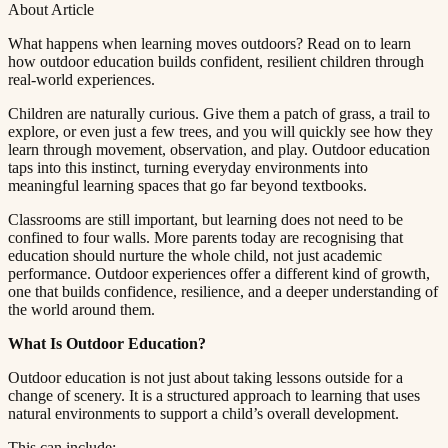
About Article
What happens when learning moves outdoors? Read on to learn
how outdoor education builds confident, resilient children through
real-world experiences.​​​​‌ ‍ ​‍​‍‌‍ ‌ ​‍‌‍‍‌‌‍‌ ‌‍‍‌‌‍ ‍​‍​‍​ ‍‍​‍​‍‌ ​ ‌‍​‌‌‍ ‍‌‍‍‌‌ ‌​‌ ‍‌​‍ ‍‌‍‍‌‌‍ ​‍​‍​‍ ​​‍​‍‌‍‍​‌ ​‍‌‍‌‌‌‍‌‍​‍​‍​ ‍‍​‍​‍​‍ ‌ ​ ‌ ‌​‌ ‌‌‌‍‌​‌‍‍‌‌‍ ​‍ ‌‍‍‌‌‍ ‍‌ ‌​‌‍‌‌‌‍ ‍‌ ‌​​‍ ‌‍‌‌‌‍‌​‌‍‍‌‌ ‌​​‍ ‌‍ ‌‌‍ ‌‍‌​‌‍‌‌​ ‌‌ ​​‌ ​‍‌‍‌‌‌ ​ ‌‍‌‌‌‍ ‍‌ ‌​‌‍​‌‌ ‌​‌‍‍‌‌‍ ‌‍ ‍​ ‍ ‌‍‍‌‌‍‌​​ ‌​ ‌​​ ‌‌​ ‌ ​ ‍‌‌‍‌‌​ ‌‌​ ​​​ ‍‌​‍ ‌‌‍‌‍​ ‍‌‌‍​‌​ ​‍​‍ ‌​ ‌​​ ​‍​ ​‌​ ‍​​‍ ‌‌‍​‌​ ​ ​ ‍‌‌‍​‍​‍ ‌​ ‍​​ ​​​ ‌‌‌‍‌‌​ ​​​ ‍‌​ ​ ​ ‌‍‌‍​ ‌‍​ ‌‍​ ​ ‍​​ ‍ ‌ ‌​‌ ‍‌‌ ​​‌‍‌‌​ ‌‌‍ ‍‌‍‌‌‌ ‌ ‌ ​ ​ ‍ ‌ ​​‌‍​‌‌ ‌​‌‍‍​​ ‌‌‍‌​‌‍‌‌‌ ​ ‌‍​ ‌ ​‍‌‍‍‌‌ ​​‌ ‌​‌‍‍‌‌‍ ‌‍ ‍​ ‌‍​‍‌‍​‌‌ ​ ‌‍‌‌‌‌‌‌‌ ​‍‌‍ ​​ ‌​‍‌‌​ ​‍‌​‌‍‌ ​ ‌ ‌​‌ ‌‌‌‍‌​‌‍‍‌‌‍ ​‍‌‍‌‍‍‌‌‍‌​​ ‌​ ‌​​ ‌‌​ ‌ ​ ‍‌‌‍‌‌​ ‌‌​ ​​​ ‍‌​‍ ‌‌‍‌‍​ ‍‌‌‍​‌​ ​‍​‍ ‌​ ‌​​ ​‍​ ​‌​ ‍​​‍ ‌‌‍​‌​ ​ ​ ‍‌‌‍​‍​‍ ‌​ ‍​​ ​​​ ‌‌‌‍‌‌​ ​​​ ‍‌​ ​ ​ ‌‍‌‍​ ‌‍​ ‌‍​ ​ ‍​​‍‌‍‌ ‌​‌ ‍‌‌ ​​‌‍‌‌​ ‌‌‍ ‍‌‍‌‌‌ ‌ ‌ ​ ​‍‌‍‌ ​​‌‍​‌‌ ‌​‌‍‍​​ ‌‌‍‌​‌‍‌‌‌ ​ ‌‍​ ‌ ​‍‌‍‍‌‌ ​​‌ ‌​‌‍‍‌‌‍ ‌‍ ‍​‍‌‍‌ ​​‌‍‌‌‌ ​‍‌ ​ ‌ ​​‌‍‌‌‌‍​ ‌ ‌​‌‍‍‌‌ ‌‍‌‍‌‌​ ‌‌ ​​‌ ‌‌‌‍​‍‌‍ ​‌‍‍‌‌ ​ ‌‍‍​‌‍‌‌‌‍‌​​‍​‍‌ ‌
Children are naturally curious. Give them a patch of grass, a trail to
explore, or even just a few trees, and you will quickly see how they
learn through movement, observation, and play. Outdoor education
taps into this instinct, turning everyday environments into
meaningful learning spaces that go far beyond textbooks.​​​​‌ ‍ ​‍​‍‌‍ ‌ ​‍‌‍‍‌‌‍‌ ‌‍‍‌‌‍ ‍​‍​‍​ ‍‍​‍​‍‌ ​ ‌‍​‌‌‍ ‍‌‍‍‌‌ ‌​‌ ‍‌​‍ ‍‌‍‍‌‌‍ ​‍​‍​‍ ​​‍​‍‌‍‍​‌ ​‍‌‍‌‌‌‍‌‍​‍​‍​ ‍‍​‍​‍​‍ ‌ ​ ‌ ‌​‌ ‌‌‌‍‌​‌‍‍‌‌‍ ​‍ ‌‍‍‌‌‍ ‍‌ ‌​‌‍‌‌‌‍ ‍‌ ‌​​‍ ‌‍‌‌‌‍‌​‌‍‍‌‌ ‌​​‍ ‌‍ ‌‌‍ ‌‍‌​‌‍‌‌​ ‌‌ ​​‌ ​‍‌‍‌‌‌ ​ ‌‍‌‌‌‍ ‍‌ ‌​‌‍​‌‌ ‌​‌‍‍‌‌‍ ‌‍ ‍​ ‍ ‌‍‍‌‌‍‌​​ ‌​ ‌​​ ‌‌​ ‌ ​ ‍‌‌‍‌‌​ ‌‌​ ​​​ ‍‌​‍ ‌‌‍‌‍​ ‍‌‌‍​‌​ ​‍​‍ ‌​ ‌​​ ​‍​ ​‌​ ‍​​‍ ‌‌‍​‌​ ​ ​ ‍‌‌‍​‍​‍ ‌​ ‍​​ ​​​ ‌‌‌‍‌‌​ ​​​ ‍‌​ ​ ​ ‌‍‌‍​ ‌‍​ ‌‍​ ​ ‍​​ ‍ ‌ ‌​‌ ‍‌‌ ​​‌‍‌‌​ ‌‌‍ ‍‌‍‌‌‌ ‌ ‌ ​ ​ ‍ ‌ ​​‌‍​‌‌ ‌​‌‍‍​​ ‌‌‍​ ‌‍ ‌‍ ‍‌ ‌​‌‍‌‌‌‍ ‍‌ ‌​​‍‌‌​ ‌‌‌​​‍‌‌ ‌‍‍ ‌‍‌‌‌ ‍‌​‍‌‌​ ​ ‌​‌​​‍‌‌​ ​ ‌​‌​​‍‌‌​ ​‍​ ​‍​ ‌ ‌‍‌‍​ ​ ​ ‌‌​ ​ ​ ‌‍​ ‍​‌‍​‍​ ‍​‌‍‌‍‌‍‌​​ ‌​​‍‌‌​ ​‍​ ​‍​‍‌‌​ ‌‌‌​‌​​‍ ‍‌‍​ ‌‍‍​‌‍‍‌‌‍ ​‌‍‌​‌ ​‍‌‍‌‌‌‍ ‍​‍‌‌​ ‌‌‌​​‍‌‌ ‌‍‍ ‌‍‌‌‌ ‍‌​‍‌‌​ ​ ‌​‌​​‍‌‌​ ​ ‌​‌​​‍‌‌​ ​‍​ ​‍‌‍‌‌​ ​‌​ ‌‍​ ​​‌‍‌‌‌‍​ ‌‍‌‌‌‍​‍​ ‌‌‌‍‌‌‌‍‌‌​ ​‍​‍‌‌​ ​‍​ ​‍​‍‌‌​ ‌‌‌​‌​​‍ ‍‌ ‌​‌‍‌‌‌ ‍​‌ ‌​​ ‌‍​‍‌‍​‌‌ ​ ‌‍‌‌‌‌‌‌‌ ​‍‌‍ ​​ ‌​‍‌‌​ ​‍‌​‌‍‌ ​ ‌ ‌​‌ ‌‌‌‍‌​‌‍‍‌‌‍ ​‍‌‍‌‍‍‌‌‍‌​​ ‌​ ‌​​ ‌‌​ ‌ ​ ‍‌‌‍‌‌​ ‌‌​ ​​​ ‍‌​‍ ‌‌‍‌‍​ ‍‌‌‍​‌​ ​‍​‍ ‌​ ‌​​ ​‍​ ​‌​ ‍​​‍ ‌‌‍​‌​ ​ ​ ‍‌‌‍​‍​‍ ‌​ ‍​​ ​​​ ‌‌‌‍‌‌​ ​​​ ‍‌​ ​ ​ ‌‍‌‍​ ‌‍​ ‌‍​ ​ ‍​​‍‌‍‌ ‌​‌ ‍‌‌ ​​‌‍‌‌​ ‌‌‍ ‍‌‍‌‌‌ ‌ ‌ ​ ​‍‌‍‌ ​​‌‍​‌‌ ‌​‌‍‍​​ ‌‌‍​ ‌‍ ‌‍ ‍‌ ‌​‌‍‌‌‌‍ ‍‌ ‌​​‍‌‌​ ‌‌‌​​‍‌‌ ‌‍‍ ‌‍‌‌‌ ‍‌​‍‌‌​ ​ ‌​‌​​‍‌‌​ ​ ‌​‌​​‍‌‌​ ​‍​ ​‍​ ‌ ‌‍‌‍​ ​ ​ ‌‌​ ​ ​ ‌‍​ ‍​‌‍​‍​ ‍​‌‍‌‍‌‍‌​​ ‌​​‍‌‌​ ​‍​ ​‍​‍‌‌​ ‌‌‌​‌​​‍ ‍‌‍​ ‌‍‍​‌‍‍‌‌‍ ​‌‍‌​‌ ​‍‌‍‌‌‌‍ ‍​‍‌‌​ ‌‌‌​​‍‌‌ ‌‍‍ ‌‍‌‌‌ ‍‌​‍‌‌​ ​ ‌​‌​​‍‌‌​ ​ ‌​‌​​‍‌‌​ ​‍​ ​‍‌‍‌‌​ ​‌​ ‌‍​ ​​‌‍‌‌‌‍​ ‌‍‌‌‌‍​‍​ ‌‌‌‍‌‌‌‍‌‌​ ​‍​‍‌‌​ ​‍​ ​‍​‍‌‌​ ‌‌‌​‌​​‍ ‍‌ ‌​‌‍‌‌‌ ‍​‌ ‌​​‍‌‍‌ ​​‌‍‌‌‌ ​‍‌ ​ ‌ ​​‌‍‌‌‌‍​ ‌ ‌​‌‍‍‌‌ ‌‍‌‍‌‌​ ‌‌ ​​‌ ‌‌‌‍​‍‌‍ ​‌‍‍‌‌ ​ ‌‍‍​‌‍‌‌‌‍‌​​‍​‍‌ ‌
Classrooms are still important, but learning does not need to be
confined to four walls. More parents today are recognising that
education should nurture the whole child, not just academic
performance. Outdoor experiences offer a different kind of growth,
one that builds confidence, resilience, and a deeper understanding of
the world around them.​​​​‌ ‍ ​‍​‍‌‍ ‌ ​‍‌‍‍‌‌‍‌ ‌‍‍‌‌‍ ‍​‍​‍​ ‍‍​‍​‍‌ ​ ‌‍​‌‌‍ ‍‌‍‍‌‌ ‌​‌ ‍‌​‍ ‍‌‍‍‌‌‍ ​‍​‍​‍ ​​‍​‍‌‍‍​‌ ​‍‌‍‌‌‌‍‌‍​‍​‍​ ‍‍​‍​‍​‍ ‌ ​ ‌ ‌​‌ ‌‌‌‍‌​‌‍‍‌‌‍ ​‍ ‌‍‍‌‌‍ ‍‌ ‌​‌‍‌‌‌‍ ‍‌ ‌​​‍ ‌‍‌‌‌‍‌​‌‍‍‌‌ ‌​​‍ ‌‍ ‌‌‍ ‌‍‌​‌‍‌‌​ ‌‌ ​​‌ ​‍‌‍‌‌‌ ​ ‌‍‌‌‌‍ ‍‌ ‌​‌‍​‌‌ ‌​‌‍‍‌‌‍ ‌‍ ‍​ ‍ ‌‍‍‌‌‍‌​​ ‌​ ‌​​ ‌‌​ ‌ ​ ‍‌‌‍‌‌​ ‌‌​ ​​​ ‍‌​‍ ‌‌‍‌‍​ ‍‌‌‍​‌​ ​‍​‍ ‌​ ‌​​ ​‍​ ​‌​ ‍​​‍ ‌‌‍​‌​ ​ ​ ‍‌‌‍​‍​‍ ‌​ ‍​​ ​​​ ‌‌‌‍‌‌​ ​​​ ‍‌​ ​ ​ ‌‍‌‍​ ‌‍​ ‌‍​ ​ ‍​​ ‍ ‌ ‌​‌ ‍‌‌ ​​‌‍‌‌​ ‌‌‍ ‍‌‍‌‌‌ ‌ ‌ ​ ​ ‍ ‌ ​​‌‍​‌‌ ‌​‌‍‍​​ ‌‌‍​ ‌‍ ‌‍ ‍‌ ‌​‌‍‌‌‌‍ ‍‌ ‌​​‍‌‌​ ‌‌‌​​‍‌‌ ‌‍‍ ‌‍‌‌‌ ‍‌​‍‌‌​ ​ ‌​‌​​‍‌‌​ ​ ‌​‌​​‍‌‌​ ​‍​ ​‍‌‍​‌​ ​ ​ ‌‌‌‍‌‍​ ‌‌​ ‍‌‌‍​ ​ ​‍‌‍​‌​ ‌‌‌‍‌​‌‍​‍​‍‌‌​ ​‍​ ​‍​‍‌‌​ ‌‌‌​‌​​‍ ‍‌‍​ ‌‍‍​‌‍‍‌‌‍ ​‌‍‌​‌ ​‍‌‍‌‌‌‍ ‍​‍‌‌​ ‌‌‌​​‍‌‌ ‌‍‍ ‌‍‌‌‌ ‍‌​‍‌‌​ ​ ‌​‌​​‍‌‌​ ​ ‌​‌​​‍‌‌​ ​‍​ ​‍​ ‌​​ ​ ​ ‌ ​ ‌‍​ ‌ ‌‍‌‌‌‍‌‍​ ​​​ ‍‌‌‍​‍‌‍‌​‌‍​‍​‍‌‌​ ​‍​ ​‍​‍‌‌​ ‌‌‌​‌​​‍ ‍‌ ‌​‌‍‌‌‌ ‍​‌ ‌​​ ‌‍​‍‌‍​‌‌ ​ ‌‍‌‌‌‌‌‌‌ ​‍‌‍ ​​ ‌​‍‌‌​ ​‍‌​‌‍‌ ​ ‌ ‌​‌ ‌‌‌‍‌​‌‍‍‌‌‍ ​‍‌‍‌‍‍‌‌‍‌​​ ‌​ ‌​​ ‌‌​ ‌ ​ ‍‌‌‍‌‌​ ‌‌​ ​​​ ‍‌​‍ ‌‌‍‌‍​ ‍‌‌‍​‌​ ​‍​‍ ‌​ ‌​​ ​‍​ ​‌​ ‍​​‍ ‌‌‍​‌​ ​ ​ ‍‌‌‍​‍​‍ ‌​ ‍​​ ​​​ ‌‌‌‍‌‌​ ​​​ ‍‌​ ​ ​ ‌‍‌‍​ ‌‍​ ‌‍​ ​ ‍​​‍‌‍‌ ‌​‌ ‍‌‌ ​​‌‍‌‌​ ‌‌‍ ‍‌‍‌‌‌ ‌ ‌ ​ ​‍‌‍‌ ​​‌‍​‌‌ ‌​‌‍‍​​ ‌‌‍​ ‌‍ ‌‍ ‍‌ ‌​‌‍‌‌‌‍ ‍‌ ‌​​‍‌‌​ ‌‌‌​​‍‌‌ ‌‍‍ ‌‍‌‌‌ ‍‌​‍‌‌​ ​ ‌​‌​​‍‌‌​ ​ ‌​‌​​‍‌‌​ ​‍​ ​‍‌‍​‌​ ​ ​ ‌‌‌‍‌‍​ ‌‌​ ‍‌‌‍​ ​ ​‍‌‍​‌​ ‌‌‌‍‌​‌‍​‍​‍‌‌​ ​‍​ ​‍​‍‌‌​ ‌‌‌​‌​​‍ ‍‌‍​ ‌‍‍​‌‍‍‌‌‍ ​‌‍‌​‌ ​‍‌‍‌‌‌‍ ‍​‍‌‌​ ‌‌‌​​‍‌‌ ‌‍‍ ‌‍‌‌‌ ‍‌​‍‌‌​ ​ ‌​‌​​‍‌‌​ ​ ‌​‌​​‍‌‌​ ​‍​ ​‍​ ‌​​ ​ ​ ‌ ​ ‌‍​ ‌ ‌‍‌‌‌‍‌‍​ ​​​ ‍‌‌‍​‍‌‍‌​‌‍​‍​‍‌‌​ ​‍​ ​‍​‍‌‌​ ‌‌‌​‌​​‍ ‍‌ ‌​‌‍‌‌‌ ‍​‌ ‌​​‍‌‍‌ ​​‌‍‌‌‌ ​‍‌ ​ ‌ ​​‌‍‌‌‌‍​ ‌ ‌​‌‍‍‌‌ ‌‍‌‍‌‌​ ‌‌ ​​‌ ‌‌‌‍​‍‌‍ ​‌‍‍‌‌ ​ ‌‍‍​‌‍‌‌‌‍‌​​‍​‍‌ ‌
What Is Outdoor Education?​​​​‌ ‍ ​‍​‍‌‍ ‌ ​‍‌‍‍‌‌‍‌ ‌‍‍‌‌‍ ‍​‍​‍​ ‍‍​‍​‍‌ ​ ‌‍​‌‌‍ ‍‌‍‍‌‌ ‌​‌ ‍‌​‍ ‍‌‍‍‌‌‍ ​‍​‍​‍ ​​‍​‍‌‍‍​‌ ​‍‌‍‌‌‌‍‌‍​‍​‍​ ‍‍​‍​‍​‍ ‌ ​ ‌ ‌​‌ ‌‌‌‍‌​‌‍‍‌‌‍ ​‍ ‌‍‍‌‌‍ ‍‌ ‌​‌‍‌‌‌‍ ‍‌ ‌​​‍ ‌‍‌‌‌‍‌​‌‍‍‌‌ ‌​​‍ ‌‍ ‌‌‍ ‌‍‌​‌‍‌‌​ ‌‌ ​​‌ ​‍‌‍‌‌‌ ​ ‌‍‌‌‌‍ ‍‌ ‌​‌‍​‌‌ ‌​‌‍‍‌‌‍ ‌‍ ‍​ ‍ ‌‍‍‌‌‍‌​​ ‌​ ‌​​ ‌‌​ ‌ ​ ‍‌‌‍‌‌​ ‌‌​ ​​​ ‍‌​‍ ‌‌‍‌‍​ ‍‌‌‍​‌​ ​‍​‍ ‌​ ‌​​ ​‍​ ​‌​ ‍​​‍ ‌‌‍​‌​ ​ ​ ‍‌‌‍​‍​‍ ‌​ ‍​​ ​​​ ‌‌‌‍‌‌​ ​​​ ‍‌​ ​ ​ ‌‍‌‍​ ‌‍​ ‌‍​ ​ ‍​​ ‍ ‌ ‌​‌ ‍‌‌ ​​‌‍‌‌​ ‌‌‍ ‍‌‍‌‌‌ ‌ ‌ ​ ​ ‍ ‌ ​​‌‍​‌‌ ‌​‌‍‍​​ ‌‌‍​ ‌‍ ‌‍ ‍‌ ‌​‌‍‌‌‌‍ ‍‌ ‌​​‍‌‌​ ‌‌‌​​‍‌‌ ‌‍‍ ‌‍‌‌‌ ‍‌​‍‌‌​ ​ ‌​‌​​‍‌‌​ ​ ‌​‌​​‍‌‌​ ​‍​ ​‍​ ​‍​ ​‌‌‍​‌‌‍​‍​ ​ ​ ‍​​ ‌​​ ‌​‌‍‌‍‌‍​‌‌‍​‌​ ​‍​‍‌‌​ ​‍​ ​‍​‍‌‌​ ‌‌‌​‌​​‍ ‍‌‍​ ‌‍‍​‌‍‍‌‌‍ ​‌‍‌​‌ ​‍‌‍‌‌‌‍ ‍​‍‌‌​ ‌‌‌​​‍‌‌ ‌‍‍ ‌‍‌‌‌ ‍‌​‍‌‌​ ​ ‌​‌​​‍‌‌​ ​ ‌​‌​​‍‌‌​ ​‍​ ​‍​ ‌ ​ ‍‌‌‍​ ​ ​‍‌‍‌​‌‍​ ​ ​​‌‍​ ​ ‌‌​ ‌​​ ‌​​ ‌ ​‍‌‌​ ​‍​ ​‍​‍‌‌​ ‌‌‌​‌​​‍ ‍‌ ‌​‌‍‌‌‌ ‍​‌ ‌​​ ‌‍​‍‌‍​‌‌ ​ ‌‍‌‌‌‌‌‌‌ ​‍‌‍ ​​ ‌​‍‌‌​ ​‍‌​‌‍‌ ​ ‌ ‌​‌ ‌‌‌‍‌​‌‍‍‌‌‍ ​‍‌‍‌‍‍‌‌‍‌​​ ‌​ ‌​​ ‌‌​ ‌ ​ ‍‌‌‍‌‌​ ‌‌​ ​​​ ‍‌​‍ ‌‌‍‌‍​ ‍‌‌‍​‌​ ​‍​‍ ‌​ ‌​​ ​‍​ ​‌​ ‍​​‍ ‌‌‍​‌​ ​ ​ ‍‌‌‍​‍​‍ ‌​ ‍​​ ​​​ ‌‌‌‍‌‌​ ​​​ ‍‌​ ​ ​ ‌‍‌‍​ ‌‍​ ‌‍​ ​ ‍​​‍‌‍‌ ‌​‌ ‍‌‌ ​​‌‍‌‌​ ‌‌‍ ‍‌‍‌‌‌ ‌ ‌ ​ ​‍‌‍‌ ​​‌‍​‌‌ ‌​‌‍‍​​ ‌‌‍​ ‌‍ ‌‍ ‍‌ ‌​‌‍‌‌‌‍ ‍‌ ‌​​‍‌‌​ ‌‌‌​​‍‌‌ ‌‍‍ ‌‍‌‌‌ ‍‌​‍‌‌​ ​ ‌​‌​​‍‌‌​ ​ ‌​‌​​‍‌‌​ ​‍​ ​‍​ ​‍​ ​‌‌‍​‌‌‍​‍​ ​ ​ ‍​​ ‌​​ ‌​‌‍‌‍‌‍​‌‌‍​‌​ ​‍​‍‌‌​ ​‍​ ​‍​‍‌‌​ ‌‌‌​‌​​‍ ‍‌‍​ ‌‍‍​‌‍‍‌‌‍ ​‌‍‌​‌ ​‍‌‍‌‌‌‍ ‍​‍‌‌​ ‌‌‌​​‍‌‌ ‌‍‍ ‌‍‌‌‌ ‍‌​‍‌‌​ ​ ‌​‌​​‍‌‌​ ​ ‌​‌​​‍‌‌​ ​‍​ ​‍​ ‌ ​ ‍‌‌‍​ ​ ​‍‌‍‌​‌‍​ ​ ​​‌‍​ ​ ‌‌​ ‌​​ ‌​​ ‌ ​‍‌‌​ ​‍​ ​‍​‍‌‌​ ‌‌‌​‌​​‍ ‍‌ ‌​‌‍‌‌‌ ‍​‌ ‌​​‍‌‍‌ ​​‌‍‌‌‌ ​‍‌ ​ ‌ ​​‌‍‌‌‌‍​ ‌ ‌​‌‍‍‌‌ ‌‍‌‍‌‌​ ‌‌ ​​‌ ‌‌‌‍​‍‌‍ ​‌‍‍‌‌ ​ ‌‍‍​‌‍‌‌‌‍‌​​‍​‍‌ ‌
Outdoor education is not just about taking lessons outside for a
change of scenery. It is a structured approach to learning that uses
natural environments to support a child’s overall development.​​​​‌ ‍ ​‍​‍‌‍ ‌ ​‍‌‍‍‌‌‍‌ ‌‍‍‌‌‍ ‍​‍​‍​ ‍‍​‍​‍‌ ​ ‌‍​‌‌‍ ‍‌‍‍‌‌ ‌​‌ ‍‌​‍ ‍‌‍‍‌‌‍ ​‍​‍​‍ ​​‍​‍‌‍‍​‌ ​‍‌‍‌‌‌‍‌‍​‍​‍​ ‍‍​‍​‍​‍ ‌ ​ ‌ ‌​‌ ‌‌‌‍‌​‌‍‍‌‌‍ ​‍ ‌‍‍‌‌‍ ‍‌ ‌​‌‍‌‌‌‍ ‍‌ ‌​​‍ ‌‍‌‌‌‍‌​‌‍‍‌‌ ‌​​‍ ‌‍ ‌‌‍ ‌‍‌​‌‍‌‌​ ‌‌ ​​‌ ​‍‌‍‌‌‌ ​ ‌‍‌‌‌‍ ‍‌ ‌​‌‍​‌‌ ‌​‌‍‍‌‌‍ ‌‍ ‍​ ‍ ‌‍‍‌‌‍‌​​ ‌​ ‌​​ ‌‌​ ‌ ​ ‍‌‌‍‌‌​ ‌‌​ ​​​ ‍‌​‍ ‌‌‍‌‍​ ‍‌‌‍​‌​ ​‍​‍ ‌​ ‌​​ ​‍​ ​‌​ ‍​​‍ ‌‌‍​‌​ ​ ​ ‍‌‌‍​‍​‍ ‌​ ‍​​ ​​​ ‌‌‌‍‌‌​ ​​​ ‍‌​ ​ ​ ‌‍‌‍​ ‌‍​ ‌‍​ ​ ‍​​ ‍ ‌ ‌​‌ ‍‌‌ ​​‌‍‌‌​ ‌‌‍ ‍‌‍‌‌‌ ‌ ‌ ​ ​ ‍ ‌ ​​‌‍​‌‌ ‌​‌‍‍​​ ‌‌‍​ ‌‍ ‌‍ ‍‌ ‌​‌‍‌‌‌‍ ‍‌ ‌​​‍‌‌​ ‌‌‌​​‍‌‌ ‌‍‍ ‌‍‌‌‌ ‍‌​‍‌‌​ ​ ‌​‌​​‍‌‌​ ​ ‌​‌​​‍‌‌​ ​‍​ ​‍​ ​‍​ ‍‌‌‍​‍​ ​‍​ ‌​​ ​ ‌‍‌​​ ‍‌​ ​‌‌‍‌​‌‍​‌​ ‌​​‍‌‌​ ​‍​ ​‍​‍‌‌​ ‌‌‌​‌​​‍ ‍‌‍​ ‌‍‍​‌‍‍‌‌‍ ​‌‍‌​‌ ​‍‌‍‌‌‌‍ ‍​‍‌‌​ ‌‌‌​​‍‌‌ ‌‍‍ ‌‍‌‌‌ ‍‌​‍‌‌​ ​ ‌​‌​​‍‌‌​ ​ ‌​‌​​‍‌‌​ ​‍​ ​‍‌‍​‍‌‍​‌​ ‌​​ ‍​‌‍​‍‌‍‌‍​ ‍‌​ ​ ‌‍‌‍‌‍​‍​ ‍​​ ‍‌​‍‌‌​ ​‍​ ​‍​‍‌‌​ ‌‌‌​‌​​‍ ‍‌ ‌​‌‍‌‌‌ ‍​‌ ‌​​ ‌‍​‍‌‍​‌‌ ​ ‌‍‌‌‌‌‌‌‌ ​‍‌‍ ​​ ‌​‍‌‌​ ​‍‌​‌‍‌ ​ ‌ ‌​‌ ‌‌‌‍‌​‌‍‍‌‌‍ ​‍‌‍‌‍‍‌‌‍‌​​ ‌​ ‌​​ ‌‌​ ‌ ​ ‍‌‌‍‌‌​ ‌‌​ ​​​ ‍‌​‍ ‌‌‍‌‍​ ‍‌‌‍​‌​ ​‍​‍ ‌​ ‌​​ ​‍​ ​‌​ ‍​​‍ ‌‌‍​‌​ ​ ​ ‍‌‌‍​‍​‍ ‌​ ‍​​ ​​​ ‌‌‌‍‌‌​ ​​​ ‍‌​ ​ ​ ‌‍‌‍​ ‌‍​ ‌‍​ ​ ‍​​‍‌‍‌ ‌​‌ ‍‌‌ ​​‌‍‌‌​ ‌‌‍ ‍‌‍‌‌‌ ‌ ‌ ​ ​‍‌‍‌ ​​‌‍​‌‌ ‌​‌‍‍​​ ‌‌‍​ ‌‍ ‌‍ ‍‌ ‌​‌‍‌‌‌‍ ‍‌ ‌​​‍‌‌​ ‌‌‌​​‍‌‌ ‌‍‍ ‌‍‌‌‌ ‍‌​‍‌‌​ ​ ‌​‌​​‍‌‌​ ​ ‌​‌​​‍‌‌​ ​‍​ ​‍​ ​‍​ ‍‌‌‍​‍​ ​‍​ ‌​​ ​ ‌‍‌​​ ‍‌​ ​‌‌‍‌​‌‍​‌​ ‌​​‍‌‌​ ​‍​ ​‍​‍‌‌​ ‌‌‌​‌​​‍ ‍‌‍​ ‌‍‍​‌‍‍‌‌‍ ​‌‍‌​‌ ​‍‌‍‌‌‌‍ ‍​‍‌‌​ ‌‌‌​​‍‌‌ ‌‍‍ ‌‍‌‌‌ ‍‌​‍‌‌​ ​ ‌​‌​​‍‌‌​ ​ ‌​‌​​‍‌‌​ ​‍​ ​‍‌‍​‍‌‍​‌​ ‌​​ ‍​‌‍​‍‌‍‌‍​ ‍‌​ ​ ‌‍‌‍‌‍​‍​ ‍​​ ‍‌​‍‌‌​ ​‍​ ​‍​‍‌‌​ ‌‌‌​‌​​‍ ‍‌ ‌​‌‍‌‌‌ ‍​‌ ‌​​‍‌‍‌ ​​‌‍‌‌‌ ​‍‌ ​ ‌ ​​‌‍‌‌‌‍​ ‌ ‌​‌‍‍‌‌ ‌‍‌‍‌‌​ ‌‌ ​​‌ ‌‌‌‍​‍‌‍ ​‌‍‍‌‌ ​ ‌‍‍​‌‍‌‌‌‍‌​​‍​‍‌ ‌
This can include:​​​​‌ ‍ ​‍​‍‌‍ ‌ ​‍‌‍‍‌‌‍‌ ‌‍‍‌‌‍ ‍​‍​‍​ ‍‍​‍​‍‌ ​ ‌‍​‌‌‍ ‍‌‍‍‌‌ ‌​‌ ‍‌​‍ ‍‌‍‍‌‌‍ ​‍​‍​‍ ​​‍​‍‌‍‍​‌ ​‍‌‍‌‌‌‍‌‍​‍​‍​ ‍‍​‍​‍​‍ ‌ ​ ‌ ‌​‌ ‌‌‌‍‌​‌‍‍‌‌‍ ​‍ ‌‍‍‌‌‍ ‍‌ ‌​‌‍‌‌‌‍ ‍‌ ‌​​‍ ‌‍‌‌‌‍‌​‌‍‍‌‌ ‌​​‍ ‌‍ ‌‌‍ ‌‍‌​‌‍‌‌​ ‌‌ ​​‌ ​‍‌‍‌‌‌ ​ ‌‍‌‌‌‍ ‍‌ ‌​‌‍​‌‌ ‌​‌‍‍‌‌‍ ‌‍ ‍​ ‍ ‌‍‍‌‌‍‌​​ ‌​ ‌​​ ‌‌​ ‌ ​ ‍‌‌‍‌‌​ ‌‌​ ​​​ ‍‌​‍ ‌‌‍‌‍​ ‍‌‌‍​‌​ ​‍​‍ ‌​ ‌​​ ​‍​ ​‌​ ‍​​‍ ‌‌‍​‌​ ​ ​ ‍‌‌‍​‍​‍ ‌​ ‍​​ ​​​ ‌‌‌‍‌‌​ ​​​ ‍‌​ ​ ​ ‌‍‌‍​ ‌‍​ ‌‍​ ​ ‍​​ ‍ ‌ ‌​‌ ‍‌‌ ​​‌‍‌‌​ ‌‌‍ ‍‌‍‌‌‌ ‌ ‌ ​ ​ ‍ ‌ ​​‌‍​‌‌ ‌​‌‍‍​​ ‌‌‍​ ‌‍ ‌‍ ‍‌ ‌​‌‍‌‌‌‍ ‍‌ ‌​​‍‌‌​ ‌‌‌​​‍‌‌ ‌‍‍ ‌‍‌‌‌ ‍‌​‍‌‌​ ​ ‌​‌​​‍‌‌​ ​ ‌​‌​​‍‌‌​ ​‍​ ​‍‌‍‌​​ ‌​​ ‌‌‌‍​‌‌‍‌‌‌‍‌‍‌‍​‌​ ​​‌‍​ ​ ​‌​ ​‌​ ​‍​‍‌‌​ ​‍​ ​‍​‍‌‌​ ‌‌‌​‌​​‍ ‍‌‍​ ‌‍‍​‌‍‍‌‌‍ ​‌‍‌​‌ ​‍‌‍‌‌‌‍ ‍​‍‌‌​ ‌‌‌​​‍‌‌ ‌‍‍ ‌‍‌‌‌ ‍‌​‍‌‌​ ​ ‌​‌​​‍‌‌​ ​ ‌​‌​​‍‌‌​ ​‍​ ​‍​ ‌‌‌‍​‍‌‍​‍​ ​‌‌‍‌‌‌‍‌‌‌‍​‍​ ​‌​ ​‍‌‍​‍​ ‌‍​ ‍‌​‍‌‌​ ​‍​ ​‍​‍‌‌​ ‌‌‌​‌​​‍ ‍‌ ‌​‌‍‌‌‌ ‍​‌ ‌​​ ‌‍​‍‌‍​‌‌ ​ ‌‍‌‌‌‌‌‌‌ ​‍‌‍ ​​ ‌​‍‌‌​ ​‍‌​‌‍‌ ​ ‌ ‌​‌ ‌‌‌‍‌​‌‍‍‌‌‍ ​‍‌‍‌‍‍‌‌‍‌​​ ‌​ ‌​​ ‌‌​ ‌ ​ ‍‌‌‍‌‌​ ‌‌​ ​​​ ‍‌​‍ ‌‌‍‌‍​ ‍‌‌‍​‌​ ​‍​‍ ‌​ ‌​​ ​‍​ ​‌​ ‍​​‍ ‌‌‍​‌​ ​ ​ ‍‌‌‍​‍​‍ ‌​ ‍​​ ​​​ ‌‌‌‍‌‌​ ​​​ ‍‌​ ​ ​ ‌‍‌‍​ ‌‍​ ‌‍​ ​ ‍​​‍‌‍‌ ‌​‌ ‍‌‌ ​​‌‍‌‌​ ‌‌‍ ‍‌‍‌‌‌ ‌ ‌ ​ ​‍‌‍‌ ​​‌‍​‌‌ ‌​‌‍‍​​ ‌‌‍​ ‌‍ ‌‍ ‍‌ ‌​‌‍‌‌‌‍ ‍‌ ‌​​‍‌‌​ ‌‌‌​​‍‌‌ ‌‍‍ ‌‍‌‌‌ ‍‌​‍‌‌​ ​ ‌​‌​​‍‌‌​ ​ ‌​‌​​‍‌‌​ ​‍​ ​‍‌‍‌​​ ‌​​ ‌‌‌‍​‌‌‍‌‌‌‍‌‍‌‍​‌​ ​​‌‍​ ​ ​‌​ ​‌​ ​‍​‍‌‌​ ​‍​ ​‍​‍‌‌​ ‌‌‌​‌​​‍ ‍‌‍​ ‌‍‍​‌‍‍‌‌‍ ​‌‍‌​‌ ​‍‌‍‌‌‌‍ ‍​‍‌‌​ ‌‌‌​​‍‌‌ ‌‍‍ ‌‍‌‌‌ ‍‌​‍‌‌​ ​ ‌​‌​​‍‌‌​ ​ ‌​‌​​‍‌‌​ ​‍​ ​‍​ ‌‌‌‍​‍‌‍​‍​ ​‌‌‍‌‌‌‍‌‌‌‍​‍​ ​‌​ ​‍‌‍​‍​ ‌‍​ ‍‌​‍‌‌​ ​‍​ ​‍​‍‌‌​ ‌‌‌​‌​​‍ ‍‌ ‌​‌‍‌‌‌ ‍​‌ ‌​​‍‌‍‌ ​​‌‍‌‌‌ ​‍‌ ​ ‌ ​​‌‍‌‌‌‍​ ‌ ‌​‌‍‍‌‌ ‌‍‌‍‌‌​ ‌‌ ​​‌ ‌‌‌‍​‍‌‍ ​‌‍‍‌‌ ​ ‌‍‍​‌‍‌‌‌‍‌​​‍​‍‌ ‌