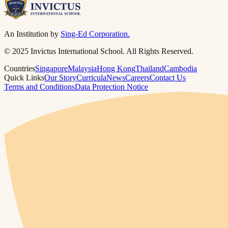
An Institution by
Sing-Ed Corporation.
© 2025 Invictus International School. All Rights Reserved.
Countries
Singapore
Malaysia
Hong Kong
Thailand
Cambodia
Quick Links
Our Story
Curricula
News
Careers
Contact Us
Terms and Conditions
Data Protection Notice