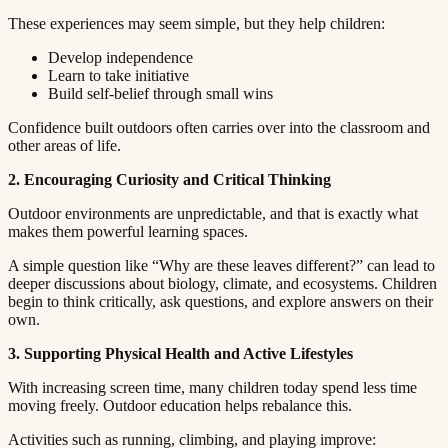
These experiences may seem simple, but they help children:​​​​‌ ‍ ​‍​‍‌‍ ‌ ​‍‌‍‍‌‌‍‌ ‌‍‍‌‌‍ ‍​‍​‍​ ‍‍​‍​‍‌ ​ ‌‍​‌‌‍ ‍‌‍‍‌‌ ‌​‌ ‍‌​‍ ‍‌‍‍‌‌‍ ​‍​‍​‍ ​​‍​‍‌‍‍​‌ ​‍‌‍‌‌‌‍‌‍​‍​‍​ ‍‍​‍​‍​‍ ‌ ​ ‌ ‌​‌ ‌‌‌‍‌​‌‍‍‌‌‍ ​‍ ‌‍‍‌‌‍ ‍‌ ‌​‌‍‌‌‌‍ ‍‌ ‌​​‍ ‌‍‌‌‌‍‌​‌‍‍‌‌ ‌​​‍ ‌‍ ‌‌‍ ‌‍‌​‌‍‌‌​ ‌‌ ​​‌ ​‍‌‍‌‌‌ ​ ‌‍‌‌‌‍ ‍‌ ‌​‌‍​‌‌ ‌​‌‍‍‌‌‍ ‌‍ ‍​ ‍ ‌‍‍‌‌‍‌​​ ‌​ ‌​​ ‌‌​ ‌ ​ ‍‌‌‍‌‌​ ‌‌​ ​​​ ‍‌​‍ ‌‌‍‌‍​ ‍‌‌‍​‌​ ​‍​‍ ‌​ ‌​​ ​‍​ ​‌​ ‍​​‍ ‌‌‍​‌​ ​ ​ ‍‌‌‍​‍​‍ ‌​ ‍​​ ​​​ ‌‌‌‍‌‌​ ​​​ ‍‌​ ​ ​ ‌‍‌‍​ ‌‍​ ‌‍​ ​ ‍​​ ‍ ‌ ‌​‌ ‍‌‌ ​​‌‍‌‌​ ‌‌‍ ‍‌‍‌‌‌ ‌ ‌ ​ ​ ‍ ‌ ​​‌‍​‌‌ ‌​‌‍‍​​ ‌‌‍​ ‌‍ ‌‍ ‍‌ ‌​‌‍‌‌‌‍ ‍‌ ‌​​‍‌‌​ ‌‌‌​​‍‌‌ ‌‍‍ ‌‍‌‌‌ ‍‌​‍‌‌​ ​ ‌​‌​​‍‌‌​ ​ ‌​‌​​‍‌‌​ ​‍​ ​‍​ ‌​​ ‌‍‌‍‌‌‌‍​‌​ ‍​‌‍‌​​ ​‌​ ​ ​ ‌​‌‍​‍​ ​ ​ ‌‍​‍‌‌​ ​‍​ ​‍​‍‌‌​ ‌‌‌​‌​​‍ ‍‌‍​ ‌‍‍​‌‍‍‌‌‍ ​‌‍‌​‌ ​‍‌‍‌‌‌‍ ‍​‍‌‌​ ‌‌‌​​‍‌‌ ‌‍‍ ‌‍‌‌‌ ‍‌​‍‌‌​ ​ ‌​‌​​‍‌‌​ ​ ‌​‌​​‍‌‌​ ​‍​ ​‍​ ‌ ‌‍‌‍‌‍‌‍​ ‌‍‌‍‌​​ ‍‌​ ‍​‌‍​‍​ ‌‌‌‍‌​‌‍​‍‌‍​ ​‍‌‌​ ​‍​ ​‍​‍‌‌​ ‌‌‌​‌​​‍ ‍‌ ‌​‌‍‌‌‌ ‍​‌ ‌​​ ‌‍​‍‌‍​‌‌ ​ ‌‍‌‌‌‌‌‌‌ ​‍‌‍ ​​ ‌​‍‌‌​ ​‍‌​‌‍‌ ​ ‌ ‌​‌ ‌‌‌‍‌​‌‍‍‌‌‍ ​‍‌‍‌‍‍‌‌‍‌​​ ‌​ ‌​​ ‌‌​ ‌ ​ ‍‌‌‍‌‌​ ‌‌​ ​​​ ‍‌​‍ ‌‌‍‌‍​ ‍‌‌‍​‌​ ​‍​‍ ‌​ ‌​​ ​‍​ ​‌​ ‍​​‍ ‌‌‍​‌​ ​ ​ ‍‌‌‍​‍​‍ ‌​ ‍​​ ​​​ ‌‌‌‍‌‌​ ​​​ ‍‌​ ​ ​ ‌‍‌‍​ ‌‍​ ‌‍​ ​ ‍​​‍‌‍‌ ‌​‌ ‍‌‌ ​​‌‍‌‌​ ‌‌‍ ‍‌‍‌‌‌ ‌ ‌ ​ ​‍‌‍‌ ​​‌‍​‌‌ ‌​‌‍‍​​ ‌‌‍​ ‌‍ ‌‍ ‍‌ ‌​‌‍‌‌‌‍ ‍‌ ‌​​‍‌‌​ ‌‌‌​​‍‌‌ ‌‍‍ ‌‍‌‌‌ ‍‌​‍‌‌​ ​ ‌​‌​​‍‌‌​ ​ ‌​‌​​‍‌‌​ ​‍​ ​‍​ ‌​​ ‌‍‌‍‌‌‌‍​‌​ ‍​‌‍‌​​ ​‌​ ​ ​ ‌​‌‍​‍​ ​ ​ ‌‍​‍‌‌​ ​‍​ ​‍​‍‌‌​ ‌‌‌​‌​​‍ ‍‌‍​ ‌‍‍​‌‍‍‌‌‍ ​‌‍‌​‌ ​‍‌‍‌‌‌‍ ‍​‍‌‌​ ‌‌‌​​‍‌‌ ‌‍‍ ‌‍‌‌‌ ‍‌​‍‌‌​ ​ ‌​‌​​‍‌‌​ ​ ‌​‌​​‍‌‌​ ​‍​ ​‍​ ‌ ‌‍‌‍‌‍‌‍​ ‌‍‌‍‌​​ ‍‌​ ‍​‌‍​‍​ ‌‌‌‍‌​‌‍​‍‌‍​ ​‍‌‌​ ​‍​ ​‍​‍‌‌​ ‌‌‌​‌​​‍ ‍‌ ‌​‌‍‌‌‌ ‍​‌ ‌​​‍‌‍‌ ​​‌‍‌‌‌ ​‍‌ ​ ‌ ​​‌‍‌‌‌‍​ ‌ ‌​‌‍‍‌‌ ‌‍‌‍‌‌​ ‌‌ ​​‌ ‌‌‌‍​‍‌‍ ​‌‍‍‌‌ ​ ‌‍‍​‌‍‌‌‌‍‌​​‍​‍‌ ‌
Develop independence​​​​‌ ‍ ​‍​‍‌‍ ‌ ​‍‌‍‍‌‌‍‌ ‌‍‍‌‌‍ ‍​‍​‍​ ‍‍​‍​‍‌ ​ ‌‍​‌‌‍ ‍‌‍‍‌‌ ‌​‌ ‍‌​‍ ‍‌‍‍‌‌‍ ​‍​‍​‍ ​​‍​‍‌‍‍​‌ ​‍‌‍‌‌‌‍‌‍​‍​‍​ ‍‍​‍​‍​‍ ‌ ​ ‌ ‌​‌ ‌‌‌‍‌​‌‍‍‌‌‍ ​‍ ‌‍‍‌‌‍ ‍‌ ‌​‌‍‌‌‌‍ ‍‌ ‌​​‍ ‌‍‌‌‌‍‌​‌‍‍‌‌ ‌​​‍ ‌‍ ‌‌‍ ‌‍‌​‌‍‌‌​ ‌‌ ​​‌ ​‍‌‍‌‌‌ ​ ‌‍‌‌‌‍ ‍‌ ‌​‌‍​‌‌ ‌​‌‍‍‌‌‍ ‌‍ ‍​ ‍ ‌‍‍‌‌‍‌​​ ‌​ ‌​​ ‌‌​ ‌ ​ ‍‌‌‍‌‌​ ‌‌​ ​​​ ‍‌​‍ ‌‌‍‌‍​ ‍‌‌‍​‌​ ​‍​‍ ‌​ ‌​​ ​‍​ ​‌​ ‍​​‍ ‌‌‍​‌​ ​ ​ ‍‌‌‍​‍​‍ ‌​ ‍​​ ​​​ ‌‌‌‍‌‌​ ​​​ ‍‌​ ​ ​ ‌‍‌‍​ ‌‍​ ‌‍​ ​ ‍​​ ‍ ‌ ‌​‌ ‍‌‌ ​​‌‍‌‌​ ‌‌‍ ‍‌‍‌‌‌ ‌ ‌ ​ ​ ‍ ‌ ​​‌‍​‌‌ ‌​‌‍‍​​ ‌‌‍​ ‌‍ ‌‍ ‍‌ ‌​‌‍‌‌‌‍ ‍‌ ‌​​‍‌‌​ ‌‌‌​​‍‌‌ ‌‍‍ ‌‍‌‌‌ ‍‌​‍‌‌​ ​ ‌​‌​​‍‌‌​ ​ ‌​‌​​‍‌‌​ ​‍​ ​‍​ ‌‌​ ‌​​ ‍‌​ ​‌‌‍​‌‌‍​‌​ ​‌​ ​‍‌‍‌‌‌‍‌‍​ ​ ​ ‍​​‍‌‌​ ​‍​ ​‍​‍‌‌​ ‌‌‌​‌​​‍ ‍‌‍​ ‌‍‍​‌‍‍‌‌‍ ​‌‍‌​‌ ​‍‌‍‌‌‌‍ ‍​‍‌‌​ ‌‌‌​​‍‌‌ ‌‍‍ ‌‍‌‌‌ ‍‌​‍‌‌​ ​ ‌​‌​​‍‌‌​ ​ ‌​‌​​‍‌‌​ ​‍​ ​‍​ ‌‍​ ​ ​ ‌‍‌‍​‌​ ‍‌​ ‍‌​ ‌​​ ‌‌​ ‌ ​ ​​​ ​‍‌‍​ ​‍‌‌​ ​‍​ ​‍​‍‌‌​ ‌‌‌​‌​​‍ ‍‌ ‌​‌‍‌‌‌ ‍​‌ ‌​​ ‌‍​‍‌‍​‌‌ ​ ‌‍‌‌‌‌‌‌‌ ​‍‌‍ ​​ ‌​‍‌‌​ ​‍‌​‌‍‌ ​ ‌ ‌​‌ ‌‌‌‍‌​‌‍‍‌‌‍ ​‍‌‍‌‍‍‌‌‍‌​​ ‌​ ‌​​ ‌‌​ ‌ ​ ‍‌‌‍‌‌​ ‌‌​ ​​​ ‍‌​‍ ‌‌‍‌‍​ ‍‌‌‍​‌​ ​‍​‍ ‌​ ‌​​ ​‍​ ​‌​ ‍​​‍ ‌‌‍​‌​ ​ ​ ‍‌‌‍​‍​‍ ‌​ ‍​​ ​​​ ‌‌‌‍‌‌​ ​​​ ‍‌​ ​ ​ ‌‍‌‍​ ‌‍​ ‌‍​ ​ ‍​​‍‌‍‌ ‌​‌ ‍‌‌ ​​‌‍‌‌​ ‌‌‍ ‍‌‍‌‌‌ ‌ ‌ ​ ​‍‌‍‌ ​​‌‍​‌‌ ‌​‌‍‍​​ ‌‌‍​ ‌‍ ‌‍ ‍‌ ‌​‌‍‌‌‌‍ ‍‌ ‌​​‍‌‌​ ‌‌‌​​‍‌‌ ‌‍‍ ‌‍‌‌‌ ‍‌​‍‌‌​ ​ ‌​‌​​‍‌‌​ ​ ‌​‌​​‍‌‌​ ​‍​ ​‍​ ‌‌​ ‌​​ ‍‌​ ​‌‌‍​‌‌‍​‌​ ​‌​ ​‍‌‍‌‌‌‍‌‍​ ​ ​ ‍​​‍‌‌​ ​‍​ ​‍​‍‌‌​ ‌‌‌​‌​​‍ ‍‌‍​ ‌‍‍​‌‍‍‌‌‍ ​‌‍‌​‌ ​‍‌‍‌‌‌‍ ‍​‍‌‌​ ‌‌‌​​‍‌‌ ‌‍‍ ‌‍‌‌‌ ‍‌​‍‌‌​ ​ ‌​‌​​‍‌‌​ ​ ‌​‌​​‍‌‌​ ​‍​ ​‍​ ‌‍​ ​ ​ ‌‍‌‍​‌​ ‍‌​ ‍‌​ ‌​​ ‌‌​ ‌ ​ ​​​ ​‍‌‍​ ​‍‌‌​ ​‍​ ​‍​‍‌‌​ ‌‌‌​‌​​‍ ‍‌ ‌​‌‍‌‌‌ ‍​‌ ‌​​‍‌‍‌ ​​‌‍‌‌‌ ​‍‌ ​ ‌ ​​‌‍‌‌‌‍​ ‌ ‌​‌‍‍‌‌ ‌‍‌‍‌‌​ ‌‌ ​​‌ ‌‌‌‍​‍‌‍ ​‌‍‍‌‌ ​ ‌‍‍​‌‍‌‌‌‍‌​​‍​‍‌ ‌
Learn to take initiative​​​​‌ ‍ ​‍​‍‌‍ ‌ ​‍‌‍‍‌‌‍‌ ‌‍‍‌‌‍ ‍​‍​‍​ ‍‍​‍​‍‌ ​ ‌‍​‌‌‍ ‍‌‍‍‌‌ ‌​‌ ‍‌​‍ ‍‌‍‍‌‌‍ ​‍​‍​‍ ​​‍​‍‌‍‍​‌ ​‍‌‍‌‌‌‍‌‍​‍​‍​ ‍‍​‍​‍​‍ ‌ ​ ‌ ‌​‌ ‌‌‌‍‌​‌‍‍‌‌‍ ​‍ ‌‍‍‌‌‍ ‍‌ ‌​‌‍‌‌‌‍ ‍‌ ‌​​‍ ‌‍‌‌‌‍‌​‌‍‍‌‌ ‌​​‍ ‌‍ ‌‌‍ ‌‍‌​‌‍‌‌​ ‌‌ ​​‌ ​‍‌‍‌‌‌ ​ ‌‍‌‌‌‍ ‍‌ ‌​‌‍​‌‌ ‌​‌‍‍‌‌‍ ‌‍ ‍​ ‍ ‌‍‍‌‌‍‌​​ ‌​ ‌​​ ‌‌​ ‌ ​ ‍‌‌‍‌‌​ ‌‌​ ​​​ ‍‌​‍ ‌‌‍‌‍​ ‍‌‌‍​‌​ ​‍​‍ ‌​ ‌​​ ​‍​ ​‌​ ‍​​‍ ‌‌‍​‌​ ​ ​ ‍‌‌‍​‍​‍ ‌​ ‍​​ ​​​ ‌‌‌‍‌‌​ ​​​ ‍‌​ ​ ​ ‌‍‌‍​ ‌‍​ ‌‍​ ​ ‍​​ ‍ ‌ ‌​‌ ‍‌‌ ​​‌‍‌‌​ ‌‌‍ ‍‌‍‌‌‌ ‌ ‌ ​ ​ ‍ ‌ ​​‌‍​‌‌ ‌​‌‍‍​​ ‌‌‍​ ‌‍ ‌‍ ‍‌ ‌​‌‍‌‌‌‍ ‍‌ ‌​​‍‌‌​ ‌‌‌​​‍‌‌ ‌‍‍ ‌‍‌‌‌ ‍‌​‍‌‌​ ​ ‌​‌​​‍‌‌​ ​ ‌​‌​​‍‌‌​ ​‍​ ​‍​ ‌‍​ ‌​​ ​‍​ ‍‌‌‍‌‌​ ‌​​ ‍‌‌‍​ ​ ‌ ‌‍‌‌​ ‍​​ ‍​​‍‌‌​ ​‍​ ​‍​‍‌‌​ ‌‌‌​‌​​‍ ‍‌‍​ ‌‍‍​‌‍‍‌‌‍ ​‌‍‌​‌ ​‍‌‍‌‌‌‍ ‍​‍‌‌​ ‌‌‌​​‍‌‌ ‌‍‍ ‌‍‌‌‌ ‍‌​‍‌‌​ ​ ‌​‌​​‍‌‌​ ​ ‌​‌​​‍‌‌​ ​‍​ ​‍​ ‌‌‌‍‌‍‌‍‌​​ ‌ ​ ‌​​ ​‌​ ​‌​ ‌‍​ ‌‌​ ‌​​ ‌ ​ ​​​‍‌‌​ ​‍​ ​‍​‍‌‌​ ‌‌‌​‌​​‍ ‍‌ ‌​‌‍‌‌‌ ‍​‌ ‌​​ ‌‍​‍‌‍​‌‌ ​ ‌‍‌‌‌‌‌‌‌ ​‍‌‍ ​​ ‌​‍‌‌​ ​‍‌​‌‍‌ ​ ‌ ‌​‌ ‌‌‌‍‌​‌‍‍‌‌‍ ​‍‌‍‌‍‍‌‌‍‌​​ ‌​ ‌​​ ‌‌​ ‌ ​ ‍‌‌‍‌‌​ ‌‌​ ​​​ ‍‌​‍ ‌‌‍‌‍​ ‍‌‌‍​‌​ ​‍​‍ ‌​ ‌​​ ​‍​ ​‌​ ‍​​‍ ‌‌‍​‌​ ​ ​ ‍‌‌‍​‍​‍ ‌​ ‍​​ ​​​ ‌‌‌‍‌‌​ ​​​ ‍‌​ ​ ​ ‌‍‌‍​ ‌‍​ ‌‍​ ​ ‍​​‍‌‍‌ ‌​‌ ‍‌‌ ​​‌‍‌‌​ ‌‌‍ ‍‌‍‌‌‌ ‌ ‌ ​ ​‍‌‍‌ ​​‌‍​‌‌ ‌​‌‍‍​​ ‌‌‍​ ‌‍ ‌‍ ‍‌ ‌​‌‍‌‌‌‍ ‍‌ ‌​​‍‌‌​ ‌‌‌​​‍‌‌ ‌‍‍ ‌‍‌‌‌ ‍‌​‍‌‌​ ​ ‌​‌​​‍‌‌​ ​ ‌​‌​​‍‌‌​ ​‍​ ​‍​ ‌‍​ ‌​​ ​‍​ ‍‌‌‍‌‌​ ‌​​ ‍‌‌‍​ ​ ‌ ‌‍‌‌​ ‍​​ ‍​​‍‌‌​ ​‍​ ​‍​‍‌‌​ ‌‌‌​‌​​‍ ‍‌‍​ ‌‍‍​‌‍‍‌‌‍ ​‌‍‌​‌ ​‍‌‍‌‌‌‍ ‍​‍‌‌​ ‌‌‌​​‍‌‌ ‌‍‍ ‌‍‌‌‌ ‍‌​‍‌‌​ ​ ‌​‌​​‍‌‌​ ​ ‌​‌​​‍‌‌​ ​‍​ ​‍​ ‌‌‌‍‌‍‌‍‌​​ ‌ ​ ‌​​ ​‌​ ​‌​ ‌‍​ ‌‌​ ‌​​ ‌ ​ ​​​‍‌‌​ ​‍​ ​‍​‍‌‌​ ‌‌‌​‌​​‍ ‍‌ ‌​‌‍‌‌‌ ‍​‌ ‌​​‍‌‍‌ ​​‌‍‌‌‌ ​‍‌ ​ ‌ ​​‌‍‌‌‌‍​ ‌ ‌​‌‍‍‌‌ ‌‍‌‍‌‌​ ‌‌ ​​‌ ‌‌‌‍​‍‌‍ ​‌‍‍‌‌ ​ ‌‍‍​‌‍‌‌‌‍‌​​‍​‍‌ ‌
Build self-belief through small wins​​​​‌ ‍ ​‍​‍‌‍ ‌ ​‍‌‍‍‌‌‍‌ ‌‍‍‌‌‍ ‍​‍​‍​ ‍‍​‍​‍‌ ​ ‌‍​‌‌‍ ‍‌‍‍‌‌ ‌​‌ ‍‌​‍ ‍‌‍‍‌‌‍ ​‍​‍​‍ ​​‍​‍‌‍‍​‌ ​‍‌‍‌‌‌‍‌‍​‍​‍​ ‍‍​‍​‍​‍ ‌ ​ ‌ ‌​‌ ‌‌‌‍‌​‌‍‍‌‌‍ ​‍ ‌‍‍‌‌‍ ‍‌ ‌​‌‍‌‌‌‍ ‍‌ ‌​​‍ ‌‍‌‌‌‍‌​‌‍‍‌‌ ‌​​‍ ‌‍ ‌‌‍ ‌‍‌​‌‍‌‌​ ‌‌ ​​‌ ​‍‌‍‌‌‌ ​ ‌‍‌‌‌‍ ‍‌ ‌​‌‍​‌‌ ‌​‌‍‍‌‌‍ ‌‍ ‍​ ‍ ‌‍‍‌‌‍‌​​ ‌​ ‌​​ ‌‌​ ‌ ​ ‍‌‌‍‌‌​ ‌‌​ ​​​ ‍‌​‍ ‌‌‍‌‍​ ‍‌‌‍​‌​ ​‍​‍ ‌​ ‌​​ ​‍​ ​‌​ ‍​​‍ ‌‌‍​‌​ ​ ​ ‍‌‌‍​‍​‍ ‌​ ‍​​ ​​​ ‌‌‌‍‌‌​ ​​​ ‍‌​ ​ ​ ‌‍‌‍​ ‌‍​ ‌‍​ ​ ‍​​ ‍ ‌ ‌​‌ ‍‌‌ ​​‌‍‌‌​ ‌‌‍ ‍‌‍‌‌‌ ‌ ‌ ​ ​ ‍ ‌ ​​‌‍​‌‌ ‌​‌‍‍​​ ‌‌‍​ ‌‍ ‌‍ ‍‌ ‌​‌‍‌‌‌‍ ‍‌ ‌​​‍‌‌​ ‌‌‌​​‍‌‌ ‌‍‍ ‌‍‌‌‌ ‍‌​‍‌‌​ ​ ‌​‌​​‍‌‌​ ​ ‌​‌​​‍‌‌​ ​‍​ ​‍​ ​ ​ ​‌​ ​‍​ ​ ​ ‍‌​ ‍​​ ​‌​ ​​‌‍‌‌​ ​​‌‍‌​​ ‌‍​‍‌‌​ ​‍​ ​‍​‍‌‌​ ‌‌‌​‌​​‍ ‍‌‍​ ‌‍‍​‌‍‍‌‌‍ ​‌‍‌​‌ ​‍‌‍‌‌‌‍ ‍​‍‌‌​ ‌‌‌​​‍‌‌ ‌‍‍ ‌‍‌‌‌ ‍‌​‍‌‌​ ​ ‌​‌​​‍‌‌​ ​ ‌​‌​​‍‌‌​ ​‍​ ​‍​ ​‍​ ‍‌‌‍‌‌​ ​‍‌‍​‍‌‍‌​​ ‌ ​ ​‌​ ​​‌‍‌‍‌‍​‍‌‍‌‍​‍‌‌​ ​‍​ ​‍​‍‌‌​ ‌‌‌​‌​​‍ ‍‌ ‌​‌‍‌‌‌ ‍​‌ ‌​​ ‌‍​‍‌‍​‌‌ ​ ‌‍‌‌‌‌‌‌‌ ​‍‌‍ ​​ ‌​‍‌‌​ ​‍‌​‌‍‌ ​ ‌ ‌​‌ ‌‌‌‍‌​‌‍‍‌‌‍ ​‍‌‍‌‍‍‌‌‍‌​​ ‌​ ‌​​ ‌‌​ ‌ ​ ‍‌‌‍‌‌​ ‌‌​ ​​​ ‍‌​‍ ‌‌‍‌‍​ ‍‌‌‍​‌​ ​‍​‍ ‌​ ‌​​ ​‍​ ​‌​ ‍​​‍ ‌‌‍​‌​ ​ ​ ‍‌‌‍​‍​‍ ‌​ ‍​​ ​​​ ‌‌‌‍‌‌​ ​​​ ‍‌​ ​ ​ ‌‍‌‍​ ‌‍​ ‌‍​ ​ ‍​​‍‌‍‌ ‌​‌ ‍‌‌ ​​‌‍‌‌​ ‌‌‍ ‍‌‍‌‌‌ ‌ ‌ ​ ​‍‌‍‌ ​​‌‍​‌‌ ‌​‌‍‍​​ ‌‌‍​ ‌‍ ‌‍ ‍‌ ‌​‌‍‌‌‌‍ ‍‌ ‌​​‍‌‌​ ‌‌‌​​‍‌‌ ‌‍‍ ‌‍‌‌‌ ‍‌​‍‌‌​ ​ ‌​‌​​‍‌‌​ ​ ‌​‌​​‍‌‌​ ​‍​ ​‍​ ​ ​ ​‌​ ​‍​ ​ ​ ‍‌​ ‍​​ ​‌​ ​​‌‍‌‌​ ​​‌‍‌​​ ‌‍​‍‌‌​ ​‍​ ​‍​‍‌‌​ ‌‌‌​‌​​‍ ‍‌‍​ ‌‍‍​‌‍‍‌‌‍ ​‌‍‌​‌ ​‍‌‍‌‌‌‍ ‍​‍‌‌​ ‌‌‌​​‍‌‌ ‌‍‍ ‌‍‌‌‌ ‍‌​‍‌‌​ ​ ‌​‌​​‍‌‌​ ​ ‌​‌​​‍‌‌​ ​‍​ ​‍​ ​‍​ ‍‌‌‍‌‌​ ​‍‌‍​‍‌‍‌​​ ‌ ​ ​‌​ ​​‌‍‌‍‌‍​‍‌‍‌‍​‍‌‌​ ​‍​ ​‍​‍‌‌​ ‌‌‌​‌​​‍ ‍‌ ‌​‌‍‌‌‌ ‍​‌ ‌​​‍‌‍‌ ​​‌‍‌‌‌ ​‍‌ ​ ‌ ​​‌‍‌‌‌‍​ ‌ ‌​‌‍‍‌‌ ‌‍‌‍‌‌​ ‌‌ ​​‌ ‌‌‌‍​‍‌‍ ​‌‍‍‌‌ ​ ‌‍‍​‌‍‌‌‌‍‌​​‍​‍‌ ‌
Confidence built outdoors often carries over into the classroom and
other areas of life.​​​​‌ ‍ ​‍​‍‌‍ ‌ ​‍‌‍‍‌‌‍‌ ‌‍‍‌‌‍ ‍​‍​‍​ ‍‍​‍​‍‌ ​ ‌‍​‌‌‍ ‍‌‍‍‌‌ ‌​‌ ‍‌​‍ ‍‌‍‍‌‌‍ ​‍​‍​‍ ​​‍​‍‌‍‍​‌ ​‍‌‍‌‌‌‍‌‍​‍​‍​ ‍‍​‍​‍​‍ ‌ ​ ‌ ‌​‌ ‌‌‌‍‌​‌‍‍‌‌‍ ​‍ ‌‍‍‌‌‍ ‍‌ ‌​‌‍‌‌‌‍ ‍‌ ‌​​‍ ‌‍‌‌‌‍‌​‌‍‍‌‌ ‌​​‍ ‌‍ ‌‌‍ ‌‍‌​‌‍‌‌​ ‌‌ ​​‌ ​‍‌‍‌‌‌ ​ ‌‍‌‌‌‍ ‍‌ ‌​‌‍​‌‌ ‌​‌‍‍‌‌‍ ‌‍ ‍​ ‍ ‌‍‍‌‌‍‌​​ ‌​ ‌​​ ‌‌​ ‌ ​ ‍‌‌‍‌‌​ ‌‌​ ​​​ ‍‌​‍ ‌‌‍‌‍​ ‍‌‌‍​‌​ ​‍​‍ ‌​ ‌​​ ​‍​ ​‌​ ‍​​‍ ‌‌‍​‌​ ​ ​ ‍‌‌‍​‍​‍ ‌​ ‍​​ ​​​ ‌‌‌‍‌‌​ ​​​ ‍‌​ ​ ​ ‌‍‌‍​ ‌‍​ ‌‍​ ​ ‍​​ ‍ ‌ ‌​‌ ‍‌‌ ​​‌‍‌‌​ ‌‌‍ ‍‌‍‌‌‌ ‌ ‌ ​ ​ ‍ ‌ ​​‌‍​‌‌ ‌​‌‍‍​​ ‌‌‍​ ‌‍ ‌‍ ‍‌ ‌​‌‍‌‌‌‍ ‍‌ ‌​​‍‌‌​ ‌‌‌​​‍‌‌ ‌‍‍ ‌‍‌‌‌ ‍‌​‍‌‌​ ​ ‌​‌​​‍‌‌​ ​ ‌​‌​​‍‌‌​ ​‍​ ​‍‌‍‌‌​ ‌​​ ​​​ ‌ ​ ‌‍‌‍​‍​ ‍​​ ‍‌​ ​ ‌‍​‍‌‍‌‍​ ​‌​‍‌‌​ ​‍​ ​‍​‍‌‌​ ‌‌‌​‌​​‍ ‍‌‍​ ‌‍‍​‌‍‍‌‌‍ ​‌‍‌​‌ ​‍‌‍‌‌‌‍ ‍​‍‌‌​ ‌‌‌​​‍‌‌ ‌‍‍ ‌‍‌‌‌ ‍‌​‍‌‌​ ​ ‌​‌​​‍‌‌​ ​ ‌​‌​​‍‌‌​ ​‍​ ​‍​ ​‌​ ‌ ​ ‌‌​ ‌‍​ ​​‌‍‌​​ ​​​ ​‌​ ​‌​ ‌‍​ ​‌‌‍‌​​‍‌‌​ ​‍​ ​‍​‍‌‌​ ‌‌‌​‌​​‍ ‍‌ ‌​‌‍‌‌‌ ‍​‌ ‌​​ ‌‍​‍‌‍​‌‌ ​ ‌‍‌‌‌‌‌‌‌ ​‍‌‍ ​​ ‌​‍‌‌​ ​‍‌​‌‍‌ ​ ‌ ‌​‌ ‌‌‌‍‌​‌‍‍‌‌‍ ​‍‌‍‌‍‍‌‌‍‌​​ ‌​ ‌​​ ‌‌​ ‌ ​ ‍‌‌‍‌‌​ ‌‌​ ​​​ ‍‌​‍ ‌‌‍‌‍​ ‍‌‌‍​‌​ ​‍​‍ ‌​ ‌​​ ​‍​ ​‌​ ‍​​‍ ‌‌‍​‌​ ​ ​ ‍‌‌‍​‍​‍ ‌​ ‍​​ ​​​ ‌‌‌‍‌‌​ ​​​ ‍‌​ ​ ​ ‌‍‌‍​ ‌‍​ ‌‍​ ​ ‍​​‍‌‍‌ ‌​‌ ‍‌‌ ​​‌‍‌‌​ ‌‌‍ ‍‌‍‌‌‌ ‌ ‌ ​ ​‍‌‍‌ ​​‌‍​‌‌ ‌​‌‍‍​​ ‌‌‍​ ‌‍ ‌‍ ‍‌ ‌​‌‍‌‌‌‍ ‍‌ ‌​​‍‌‌​ ‌‌‌​​‍‌‌ ‌‍‍ ‌‍‌‌‌ ‍‌​‍‌‌​ ​ ‌​‌​​‍‌‌​ ​ ‌​‌​​‍‌‌​ ​‍​ ​‍‌‍‌‌​ ‌​​ ​​​ ‌ ​ ‌‍‌‍​‍​ ‍​​ ‍‌​ ​ ‌‍​‍‌‍‌‍​ ​‌​‍‌‌​ ​‍​ ​‍​‍‌‌​ ‌‌‌​‌​​‍ ‍‌‍​ ‌‍‍​‌‍‍‌‌‍ ​‌‍‌​‌ ​‍‌‍‌‌‌‍ ‍​‍‌‌​ ‌‌‌​​‍‌‌ ‌‍‍ ‌‍‌‌‌ ‍‌​‍‌‌​ ​ ‌​‌​​‍‌‌​ ​ ‌​‌​​‍‌‌​ ​‍​ ​‍​ ​‌​ ‌ ​ ‌‌​ ‌‍​ ​​‌‍‌​​ ​​​ ​‌​ ​‌​ ‌‍​ ​‌‌‍‌​​‍‌‌​ ​‍​ ​‍​‍‌‌​ ‌‌‌​‌​​‍ ‍‌ ‌​‌‍‌‌‌ ‍​‌ ‌​​‍‌‍‌ ​​‌‍‌‌‌ ​‍‌ ​ ‌ ​​‌‍‌‌‌‍​ ‌ ‌​‌‍‍‌‌ ‌‍‌‍‌‌​ ‌‌ ​​‌ ‌‌‌‍​‍‌‍ ​‌‍‍‌‌ ​ ‌‍‍​‌‍‌‌‌‍‌​​‍​‍‌ ‌
2. Encouraging Curiosity and Critical Thinking​​​​‌ ‍ ​‍​‍‌‍ ‌ ​‍‌‍‍‌‌‍‌ ‌‍‍‌‌‍ ‍​‍​‍​ ‍‍​‍​‍‌ ​ ‌‍​‌‌‍ ‍‌‍‍‌‌ ‌​‌ ‍‌​‍ ‍‌‍‍‌‌‍ ​‍​‍​‍ ​​‍​‍‌‍‍​‌ ​‍‌‍‌‌‌‍‌‍​‍​‍​ ‍‍​‍​‍​‍ ‌ ​ ‌ ‌​‌ ‌‌‌‍‌​‌‍‍‌‌‍ ​‍ ‌‍‍‌‌‍ ‍‌ ‌​‌‍‌‌‌‍ ‍‌ ‌​​‍ ‌‍‌‌‌‍‌​‌‍‍‌‌ ‌​​‍ ‌‍ ‌‌‍ ‌‍‌​‌‍‌‌​ ‌‌ ​​‌ ​‍‌‍‌‌‌ ​ ‌‍‌‌‌‍ ‍‌ ‌​‌‍​‌‌ ‌​‌‍‍‌‌‍ ‌‍ ‍​ ‍ ‌‍‍‌‌‍‌​​ ‌​ ‌​​ ‌‌​ ‌ ​ ‍‌‌‍‌‌​ ‌‌​ ​​​ ‍‌​‍ ‌‌‍‌‍​ ‍‌‌‍​‌​ ​‍​‍ ‌​ ‌​​ ​‍​ ​‌​ ‍​​‍ ‌‌‍​‌​ ​ ​ ‍‌‌‍​‍​‍ ‌​ ‍​​ ​​​ ‌‌‌‍‌‌​ ​​​ ‍‌​ ​ ​ ‌‍‌‍​ ‌‍​ ‌‍​ ​ ‍​​ ‍ ‌ ‌​‌ ‍‌‌ ​​‌‍‌‌​ ‌‌‍ ‍‌‍‌‌‌ ‌ ‌ ​ ​ ‍ ‌ ​​‌‍​‌‌ ‌​‌‍‍​​ ‌‌‍​ ‌‍ ‌‍ ‍‌ ‌​‌‍‌‌‌‍ ‍‌ ‌​​‍‌‌​ ‌‌‌​​‍‌‌ ‌‍‍ ‌‍‌‌‌ ‍‌​‍‌‌​ ​ ‌​‌​​‍‌‌​ ​ ‌​‌​​‍‌‌​ ​‍​ ​‍‌‍‌‌​ ​ ‌‍‌‍​ ‌ ​ ‌​​ ​‌​ ‍​‌‍​‍​ ​‍​ ‍​‌‍‌‍​ ‍​​‍‌‌​ ​‍​ ​‍​‍‌‌​ ‌‌‌​‌​​‍ ‍‌‍​ ‌‍‍​‌‍‍‌‌‍ ​‌‍‌​‌ ​‍‌‍‌‌‌‍ ‍​‍‌‌​ ‌‌‌​​‍‌‌ ‌‍‍ ‌‍‌‌‌ ‍‌​‍‌‌​ ​ ‌​‌​​‍‌‌​ ​ ‌​‌​​‍‌‌​ ​‍​ ​‍​ ‌ ​ ​​​ ​‌​ ​‍​ ‌‍​ ‌​​ ‍‌‌‍​‌‌‍​‍​ ‍​​ ‌‍‌‍‌​​‍‌‌​ ​‍​ ​‍​‍‌‌​ ‌‌‌​‌​​‍ ‍‌ ‌​‌‍‌‌‌ ‍​‌ ‌​​ ‌‍​‍‌‍​‌‌ ​ ‌‍‌‌‌‌‌‌‌ ​‍‌‍ ​​ ‌​‍‌‌​ ​‍‌​‌‍‌ ​ ‌ ‌​‌ ‌‌‌‍‌​‌‍‍‌‌‍ ​‍‌‍‌‍‍‌‌‍‌​​ ‌​ ‌​​ ‌‌​ ‌ ​ ‍‌‌‍‌‌​ ‌‌​ ​​​ ‍‌​‍ ‌‌‍‌‍​ ‍‌‌‍​‌​ ​‍​‍ ‌​ ‌​​ ​‍​ ​‌​ ‍​​‍ ‌‌‍​‌​ ​ ​ ‍‌‌‍​‍​‍ ‌​ ‍​​ ​​​ ‌‌‌‍‌‌​ ​​​ ‍‌​ ​ ​ ‌‍‌‍​ ‌‍​ ‌‍​ ​ ‍​​‍‌‍‌ ‌​‌ ‍‌‌ ​​‌‍‌‌​ ‌‌‍ ‍‌‍‌‌‌ ‌ ‌ ​ ​‍‌‍‌ ​​‌‍​‌‌ ‌​‌‍‍​​ ‌‌‍​ ‌‍ ‌‍ ‍‌ ‌​‌‍‌‌‌‍ ‍‌ ‌​​‍‌‌​ ‌‌‌​​‍‌‌ ‌‍‍ ‌‍‌‌‌ ‍‌​‍‌‌​ ​ ‌​‌​​‍‌‌​ ​ ‌​‌​​‍‌‌​ ​‍​ ​‍‌‍‌‌​ ​ ‌‍‌‍​ ‌ ​ ‌​​ ​‌​ ‍​‌‍​‍​ ​‍​ ‍​‌‍‌‍​ ‍​​‍‌‌​ ​‍​ ​‍​‍‌‌​ ‌‌‌​‌​​‍ ‍‌‍​ ‌‍‍​‌‍‍‌‌‍ ​‌‍‌​‌ ​‍‌‍‌‌‌‍ ‍​‍‌‌​ ‌‌‌​​‍‌‌ ‌‍‍ ‌‍‌‌‌ ‍‌​‍‌‌​ ​ ‌​‌​​‍‌‌​ ​ ‌​‌​​‍‌‌​ ​‍​ ​‍​ ‌ ​ ​​​ ​‌​ ​‍​ ‌‍​ ‌​​ ‍‌‌‍​‌‌‍​‍​ ‍​​ ‌‍‌‍‌​​‍‌‌​ ​‍​ ​‍​‍‌‌​ ‌‌‌​‌​​‍ ‍‌ ‌​‌‍‌‌‌ ‍​‌ ‌​​‍‌‍‌ ​​‌‍‌‌‌ ​‍‌ ​ ‌ ​​‌‍‌‌‌‍​ ‌ ‌​‌‍‍‌‌ ‌‍‌‍‌‌​ ‌‌ ​​‌ ‌‌‌‍​‍‌‍ ​‌‍‍‌‌ ​ ‌‍‍​‌‍‌‌‌‍‌​​‍​‍‌ ‌
Outdoor environments are unpredictable, and that is exactly what
makes them powerful learning spaces.​​​​‌ ‍ ​‍​‍‌‍ ‌ ​‍‌‍‍‌‌‍‌ ‌‍‍‌‌‍ ‍​‍​‍​ ‍‍​‍​‍‌ ​ ‌‍​‌‌‍ ‍‌‍‍‌‌ ‌​‌ ‍‌​‍ ‍‌‍‍‌‌‍ ​‍​‍​‍ ​​‍​‍‌‍‍​‌ ​‍‌‍‌‌‌‍‌‍​‍​‍​ ‍‍​‍​‍​‍ ‌ ​ ‌ ‌​‌ ‌‌‌‍‌​‌‍‍‌‌‍ ​‍ ‌‍‍‌‌‍ ‍‌ ‌​‌‍‌‌‌‍ ‍‌ ‌​​‍ ‌‍‌‌‌‍‌​‌‍‍‌‌ ‌​​‍ ‌‍ ‌‌‍ ‌‍‌​‌‍‌‌​ ‌‌ ​​‌ ​‍‌‍‌‌‌ ​ ‌‍‌‌‌‍ ‍‌ ‌​‌‍​‌‌ ‌​‌‍‍‌‌‍ ‌‍ ‍​ ‍ ‌‍‍‌‌‍‌​​ ‌​ ‌​​ ‌‌​ ‌ ​ ‍‌‌‍‌‌​ ‌‌​ ​​​ ‍‌​‍ ‌‌‍‌‍​ ‍‌‌‍​‌​ ​‍​‍ ‌​ ‌​​ ​‍​ ​‌​ ‍​​‍ ‌‌‍​‌​ ​ ​ ‍‌‌‍​‍​‍ ‌​ ‍​​ ​​​ ‌‌‌‍‌‌​ ​​​ ‍‌​ ​ ​ ‌‍‌‍​ ‌‍​ ‌‍​ ​ ‍​​ ‍ ‌ ‌​‌ ‍‌‌ ​​‌‍‌‌​ ‌‌‍ ‍‌‍‌‌‌ ‌ ‌ ​ ​ ‍ ‌ ​​‌‍​‌‌ ‌​‌‍‍​​ ‌‌‍​ ‌‍ ‌‍ ‍‌ ‌​‌‍‌‌‌‍ ‍‌ ‌​​‍‌‌​ ‌‌‌​​‍‌‌ ‌‍‍ ‌‍‌‌‌ ‍‌​‍‌‌​ ​ ‌​‌​​‍‌‌​ ​ ‌​‌​​‍‌‌​ ​‍​ ​‍​ ​ ​ ‌ ​ ‌​‌‍‌‌​ ​​​ ‌‌​ ​​​ ‌‍‌‍‌‍‌‍​‌‌‍‌​​ ‍​​‍‌‌​ ​‍​ ​‍​‍‌‌​ ‌‌‌​‌​​‍ ‍‌‍​ ‌‍‍​‌‍‍‌‌‍ ​‌‍‌​‌ ​‍‌‍‌‌‌‍ ‍​‍‌‌​ ‌‌‌​​‍‌‌ ‌‍‍ ‌‍‌‌‌ ‍‌​‍‌‌​ ​ ‌​‌​​‍‌‌​ ​ ‌​‌​​‍‌‌​ ​‍​ ​‍​ ‍​​ ‌‍‌‍​‍​ ​‌​ ​​​ ​‍​ ‌​‌‍‌‍‌‍​‍​ ​‌​ ‍​‌‍​‌​‍‌‌​ ​‍​ ​‍​‍‌‌​ ‌‌‌​‌​​‍ ‍‌ ‌​‌‍‌‌‌ ‍​‌ ‌​​ ‌‍​‍‌‍​‌‌ ​ ‌‍‌‌‌‌‌‌‌ ​‍‌‍ ​​ ‌​‍‌‌​ ​‍‌​‌‍‌ ​ ‌ ‌​‌ ‌‌‌‍‌​‌‍‍‌‌‍ ​‍‌‍‌‍‍‌‌‍‌​​ ‌​ ‌​​ ‌‌​ ‌ ​ ‍‌‌‍‌‌​ ‌‌​ ​​​ ‍‌​‍ ‌‌‍‌‍​ ‍‌‌‍​‌​ ​‍​‍ ‌​ ‌​​ ​‍​ ​‌​ ‍​​‍ ‌‌‍​‌​ ​ ​ ‍‌‌‍​‍​‍ ‌​ ‍​​ ​​​ ‌‌‌‍‌‌​ ​​​ ‍‌​ ​ ​ ‌‍‌‍​ ‌‍​ ‌‍​ ​ ‍​​‍‌‍‌ ‌​‌ ‍‌‌ ​​‌‍‌‌​ ‌‌‍ ‍‌‍‌‌‌ ‌ ‌ ​ ​‍‌‍‌ ​​‌‍​‌‌ ‌​‌‍‍​​ ‌‌‍​ ‌‍ ‌‍ ‍‌ ‌​‌‍‌‌‌‍ ‍‌ ‌​​‍‌‌​ ‌‌‌​​‍‌‌ ‌‍‍ ‌‍‌‌‌ ‍‌​‍‌‌​ ​ ‌​‌​​‍‌‌​ ​ ‌​‌​​‍‌‌​ ​‍​ ​‍​ ​ ​ ‌ ​ ‌​‌‍‌‌​ ​​​ ‌‌​ ​​​ ‌‍‌‍‌‍‌‍​‌‌‍‌​​ ‍​​‍‌‌​ ​‍​ ​‍​‍‌‌​ ‌‌‌​‌​​‍ ‍‌‍​ ‌‍‍​‌‍‍‌‌‍ ​‌‍‌​‌ ​‍‌‍‌‌‌‍ ‍​‍‌‌​ ‌‌‌​​‍‌‌ ‌‍‍ ‌‍‌‌‌ ‍‌​‍‌‌​ ​ ‌​‌​​‍‌‌​ ​ ‌​‌​​‍‌‌​ ​‍​ ​‍​ ‍​​ ‌‍‌‍​‍​ ​‌​ ​​​ ​‍​ ‌​‌‍‌‍‌‍​‍​ ​‌​ ‍​‌‍​‌​‍‌‌​ ​‍​ ​‍​‍‌‌​ ‌‌‌​‌​​‍ ‍‌ ‌​‌‍‌‌‌ ‍​‌ ‌​​‍‌‍‌ ​​‌‍‌‌‌ ​‍‌ ​ ‌ ​​‌‍‌‌‌‍​ ‌ ‌​‌‍‍‌‌ ‌‍‌‍‌‌​ ‌‌ ​​‌ ‌‌‌‍​‍‌‍ ​‌‍‍‌‌ ​ ‌‍‍​‌‍‌‌‌‍‌​​‍​‍‌ ‌
A simple question like “Why are these leaves different?” can lead to
deeper discussions about biology, climate, and ecosystems. Children
begin to think critically, ask questions, and explore answers on their
own.​​​​‌ ‍ ​‍​‍‌‍ ‌ ​‍‌‍‍‌‌‍‌ ‌‍‍‌‌‍ ‍​‍​‍​ ‍‍​‍​‍‌ ​ ‌‍​‌‌‍ ‍‌‍‍‌‌ ‌​‌ ‍‌​‍ ‍‌‍‍‌‌‍ ​‍​‍​‍ ​​‍​‍‌‍‍​‌ ​‍‌‍‌‌‌‍‌‍​‍​‍​ ‍‍​‍​‍​‍ ‌ ​ ‌ ‌​‌ ‌‌‌‍‌​‌‍‍‌‌‍ ​‍ ‌‍‍‌‌‍ ‍‌ ‌​‌‍‌‌‌‍ ‍‌ ‌​​‍ ‌‍‌‌‌‍‌​‌‍‍‌‌ ‌​​‍ ‌‍ ‌‌‍ ‌‍‌​‌‍‌‌​ ‌‌ ​​‌ ​‍‌‍‌‌‌ ​ ‌‍‌‌‌‍ ‍‌ ‌​‌‍​‌‌ ‌​‌‍‍‌‌‍ ‌‍ ‍​ ‍ ‌‍‍‌‌‍‌​​ ‌​ ‌​​ ‌‌​ ‌ ​ ‍‌‌‍‌‌​ ‌‌​ ​​​ ‍‌​‍ ‌‌‍‌‍​ ‍‌‌‍​‌​ ​‍​‍ ‌​ ‌​​ ​‍​ ​‌​ ‍​​‍ ‌‌‍​‌​ ​ ​ ‍‌‌‍​‍​‍ ‌​ ‍​​ ​​​ ‌‌‌‍‌‌​ ​​​ ‍‌​ ​ ​ ‌‍‌‍​ ‌‍​ ‌‍​ ​ ‍​​ ‍ ‌ ‌​‌ ‍‌‌ ​​‌‍‌‌​ ‌‌‍ ‍‌‍‌‌‌ ‌ ‌ ​ ​ ‍ ‌ ​​‌‍​‌‌ ‌​‌‍‍​​ ‌‌‍​ ‌‍ ‌‍ ‍‌ ‌​‌‍‌‌‌‍ ‍‌ ‌​​‍‌‌​ ‌‌‌​​‍‌‌ ‌‍‍ ‌‍‌‌‌ ‍‌​‍‌‌​ ​ ‌​‌​​‍‌‌​ ​ ‌​‌​​‍‌‌​ ​‍​ ​‍​ ‌ ‌‍‌​​ ​ ​ ‍‌​ ‌​‌‍​‌​ ‌‍​ ​‍​ ‍​‌‍‌​​ ​​​ ​‌​‍‌‌​ ​‍​ ​‍​‍‌‌​ ‌‌‌​‌​​‍ ‍‌‍​ ‌‍‍​‌‍‍‌‌‍ ​‌‍‌​‌ ​‍‌‍‌‌‌‍ ‍​‍‌‌​ ‌‌‌​​‍‌‌ ‌‍‍ ‌‍‌‌‌ ‍‌​‍‌‌​ ​ ‌​‌​​‍‌‌​ ​ ‌​‌​​‍‌‌​ ​‍​ ​‍‌‍​ ​ ‌‌​ ‍​​ ​ ​ ‌ ‌‍​‌​ ​‌​ ​ ‌‍​ ​ ‌‌​ ​‍‌‍​‌​‍‌‌​ ​‍​ ​‍​‍‌‌​ ‌‌‌​‌​​‍ ‍‌ ‌​‌‍‌‌‌ ‍​‌ ‌​​ ‌‍​‍‌‍​‌‌ ​ ‌‍‌‌‌‌‌‌‌ ​‍‌‍ ​​ ‌​‍‌‌​ ​‍‌​‌‍‌ ​ ‌ ‌​‌ ‌‌‌‍‌​‌‍‍‌‌‍ ​‍‌‍‌‍‍‌‌‍‌​​ ‌​ ‌​​ ‌‌​ ‌ ​ ‍‌‌‍‌‌​ ‌‌​ ​​​ ‍‌​‍ ‌‌‍‌‍​ ‍‌‌‍​‌​ ​‍​‍ ‌​ ‌​​ ​‍​ ​‌​ ‍​​‍ ‌‌‍​‌​ ​ ​ ‍‌‌‍​‍​‍ ‌​ ‍​​ ​​​ ‌‌‌‍‌‌​ ​​​ ‍‌​ ​ ​ ‌‍‌‍​ ‌‍​ ‌‍​ ​ ‍​​‍‌‍‌ ‌​‌ ‍‌‌ ​​‌‍‌‌​ ‌‌‍ ‍‌‍‌‌‌ ‌ ‌ ​ ​‍‌‍‌ ​​‌‍​‌‌ ‌​‌‍‍​​ ‌‌‍​ ‌‍ ‌‍ ‍‌ ‌​‌‍‌‌‌‍ ‍‌ ‌​​‍‌‌​ ‌‌‌​​‍‌‌ ‌‍‍ ‌‍‌‌‌ ‍‌​‍‌‌​ ​ ‌​‌​​‍‌‌​ ​ ‌​‌​​‍‌‌​ ​‍​ ​‍​ ‌ ‌‍‌​​ ​ ​ ‍‌​ ‌​‌‍​‌​ ‌‍​ ​‍​ ‍​‌‍‌​​ ​​​ ​‌​‍‌‌​ ​‍​ ​‍​‍‌‌​ ‌‌‌​‌​​‍ ‍‌‍​ ‌‍‍​‌‍‍‌‌‍ ​‌‍‌​‌ ​‍‌‍‌‌‌‍ ‍​‍‌‌​ ‌‌‌​​‍‌‌ ‌‍‍ ‌‍‌‌‌ ‍‌​‍‌‌​ ​ ‌​‌​​‍‌‌​ ​ ‌​‌​​‍‌‌​ ​‍​ ​‍‌‍​ ​ ‌‌​ ‍​​ ​ ​ ‌ ‌‍​‌​ ​‌​ ​ ‌‍​ ​ ‌‌​ ​‍‌‍​‌​‍‌‌​ ​‍​ ​‍​‍‌‌​ ‌‌‌​‌​​‍ ‍‌ ‌​‌‍‌‌‌ ‍​‌ ‌​​‍‌‍‌ ​​‌‍‌‌‌ ​‍‌ ​ ‌ ​​‌‍‌‌‌‍​ ‌ ‌​‌‍‍‌‌ ‌‍‌‍‌‌​ ‌‌ ​​‌ ‌‌‌‍​‍‌‍ ​‌‍‍‌‌ ​ ‌‍‍​‌‍‌‌‌‍‌​​‍​‍‌ ‌
3. Supporting Physical Health and Active Lifestyles​​​​‌ ‍ ​‍​‍‌‍ ‌ ​‍‌‍‍‌‌‍‌ ‌‍‍‌‌‍ ‍​‍​‍​ ‍‍​‍​‍‌ ​ ‌‍​‌‌‍ ‍‌‍‍‌‌ ‌​‌ ‍‌​‍ ‍‌‍‍‌‌‍ ​‍​‍​‍ ​​‍​‍‌‍‍​‌ ​‍‌‍‌‌‌‍‌‍​‍​‍​ ‍‍​‍​‍​‍ ‌ ​ ‌ ‌​‌ ‌‌‌‍‌​‌‍‍‌‌‍ ​‍ ‌‍‍‌‌‍ ‍‌ ‌​‌‍‌‌‌‍ ‍‌ ‌​​‍ ‌‍‌‌‌‍‌​‌‍‍‌‌ ‌​​‍ ‌‍ ‌‌‍ ‌‍‌​‌‍‌‌​ ‌‌ ​​‌ ​‍‌‍‌‌‌ ​ ‌‍‌‌‌‍ ‍‌ ‌​‌‍​‌‌ ‌​‌‍‍‌‌‍ ‌‍ ‍​ ‍ ‌‍‍‌‌‍‌​​ ‌​ ‌​​ ‌‌​ ‌ ​ ‍‌‌‍‌‌​ ‌‌​ ​​​ ‍‌​‍ ‌‌‍‌‍​ ‍‌‌‍​‌​ ​‍​‍ ‌​ ‌​​ ​‍​ ​‌​ ‍​​‍ ‌‌‍​‌​ ​ ​ ‍‌‌‍​‍​‍ ‌​ ‍​​ ​​​ ‌‌‌‍‌‌​ ​​​ ‍‌​ ​ ​ ‌‍‌‍​ ‌‍​ ‌‍​ ​ ‍​​ ‍ ‌ ‌​‌ ‍‌‌ ​​‌‍‌‌​ ‌‌‍ ‍‌‍‌‌‌ ‌ ‌ ​ ​ ‍ ‌ ​​‌‍​‌‌ ‌​‌‍‍​​ ‌‌‍​ ‌‍ ‌‍ ‍‌ ‌​‌‍‌‌‌‍ ‍‌ ‌​​‍‌‌​ ‌‌‌​​‍‌‌ ‌‍‍ ‌‍‌‌‌ ‍‌​‍‌‌​ ​ ‌​‌​​‍‌‌​ ​ ‌​‌​​‍‌‌​ ​‍​ ​‍‌‍‌‍​ ​​​ ‌ ​ ​‍‌‍‌​​ ​​‌‍‌‍​ ‌‍​ ​​‌‍‌‌​ ​ ‌‍​ ​‍‌‌​ ​‍​ ​‍​‍‌‌​ ‌‌‌​‌​​‍ ‍‌‍​ ‌‍‍​‌‍‍‌‌‍ ​‌‍‌​‌ ​‍‌‍‌‌‌‍ ‍​‍‌‌​ ‌‌‌​​‍‌‌ ‌‍‍ ‌‍‌‌‌ ‍‌​‍‌‌​ ​ ‌​‌​​‍‌‌​ ​ ‌​‌​​‍‌‌​ ​‍​ ​‍​ ​ ‌‍​ ​ ‌ ‌‍​ ‌‍‌‍​ ‌‍‌‍​‌‌‍​ ‌‍‌‌​ ‍​‌‍‌‍‌‍‌​​‍‌‌​ ​‍​ ​‍​‍‌‌​ ‌‌‌​‌​​‍ ‍‌ ‌​‌‍‌‌‌ ‍​‌ ‌​​ ‌‍​‍‌‍​‌‌ ​ ‌‍‌‌‌‌‌‌‌ ​‍‌‍ ​​ ‌​‍‌‌​ ​‍‌​‌‍‌ ​ ‌ ‌​‌ ‌‌‌‍‌​‌‍‍‌‌‍ ​‍‌‍‌‍‍‌‌‍‌​​ ‌​ ‌​​ ‌‌​ ‌ ​ ‍‌‌‍‌‌​ ‌‌​ ​​​ ‍‌​‍ ‌‌‍‌‍​ ‍‌‌‍​‌​ ​‍​‍ ‌​ ‌​​ ​‍​ ​‌​ ‍​​‍ ‌‌‍​‌​ ​ ​ ‍‌‌‍​‍​‍ ‌​ ‍​​ ​​​ ‌‌‌‍‌‌​ ​​​ ‍‌​ ​ ​ ‌‍‌‍​ ‌‍​ ‌‍​ ​ ‍​​‍‌‍‌ ‌​‌ ‍‌‌ ​​‌‍‌‌​ ‌‌‍ ‍‌‍‌‌‌ ‌ ‌ ​ ​‍‌‍‌ ​​‌‍​‌‌ ‌​‌‍‍​​ ‌‌‍​ ‌‍ ‌‍ ‍‌ ‌​‌‍‌‌‌‍ ‍‌ ‌​​‍‌‌​ ‌‌‌​​‍‌‌ ‌‍‍ ‌‍‌‌‌ ‍‌​‍‌‌​ ​ ‌​‌​​‍‌‌​ ​ ‌​‌​​‍‌‌​ ​‍​ ​‍‌‍‌‍​ ​​​ ‌ ​ ​‍‌‍‌​​ ​​‌‍‌‍​ ‌‍​ ​​‌‍‌‌​ ​ ‌‍​ ​‍‌‌​ ​‍​ ​‍​‍‌‌​ ‌‌‌​‌​​‍ ‍‌‍​ ‌‍‍​‌‍‍‌‌‍ ​‌‍‌​‌ ​‍‌‍‌‌‌‍ ‍​‍‌‌​ ‌‌‌​​‍‌‌ ‌‍‍ ‌‍‌‌‌ ‍‌​‍‌‌​ ​ ‌​‌​​‍‌‌​ ​ ‌​‌​​‍‌‌​ ​‍​ ​‍​ ​ ‌‍​ ​ ‌ ‌‍​ ‌‍‌‍​ ‌‍‌‍​‌‌‍​ ‌‍‌‌​ ‍​‌‍‌‍‌‍‌​​‍‌‌​ ​‍​ ​‍​‍‌‌​ ‌‌‌​‌​​‍ ‍‌ ‌​‌‍‌‌‌ ‍​‌ ‌​​‍‌‍‌ ​​‌‍‌‌‌ ​‍‌ ​ ‌ ​​‌‍‌‌‌‍​ ‌ ‌​‌‍‍‌‌ ‌‍‌‍‌‌​ ‌‌ ​​‌ ‌‌‌‍​‍‌‍ ​‌‍‍‌‌ ​ ‌‍‍​‌‍‌‌‌‍‌​​‍​‍‌ ‌
With increasing screen time, many children today spend less time
moving freely. Outdoor education helps rebalance this.​​​​‌ ‍ ​‍​‍‌‍ ‌ ​‍‌‍‍‌‌‍‌ ‌‍‍‌‌‍ ‍​‍​‍​ ‍‍​‍​‍‌ ​ ‌‍​‌‌‍ ‍‌‍‍‌‌ ‌​‌ ‍‌​‍ ‍‌‍‍‌‌‍ ​‍​‍​‍ ​​‍​‍‌‍‍​‌ ​‍‌‍‌‌‌‍‌‍​‍​‍​ ‍‍​‍​‍​‍ ‌ ​ ‌ ‌​‌ ‌‌‌‍‌​‌‍‍‌‌‍ ​‍ ‌‍‍‌‌‍ ‍‌ ‌​‌‍‌‌‌‍ ‍‌ ‌​​‍ ‌‍‌‌‌‍‌​‌‍‍‌‌ ‌​​‍ ‌‍ ‌‌‍ ‌‍‌​‌‍‌‌​ ‌‌ ​​‌ ​‍‌‍‌‌‌ ​ ‌‍‌‌‌‍ ‍‌ ‌​‌‍​‌‌ ‌​‌‍‍‌‌‍ ‌‍ ‍​ ‍ ‌‍‍‌‌‍‌​​ ‌​ ‌​​ ‌‌​ ‌ ​ ‍‌‌‍‌‌​ ‌‌​ ​​​ ‍‌​‍ ‌‌‍‌‍​ ‍‌‌‍​‌​ ​‍​‍ ‌​ ‌​​ ​‍​ ​‌​ ‍​​‍ ‌‌‍​‌​ ​ ​ ‍‌‌‍​‍​‍ ‌​ ‍​​ ​​​ ‌‌‌‍‌‌​ ​​​ ‍‌​ ​ ​ ‌‍‌‍​ ‌‍​ ‌‍​ ​ ‍​​ ‍ ‌ ‌​‌ ‍‌‌ ​​‌‍‌‌​ ‌‌‍ ‍‌‍‌‌‌ ‌ ‌ ​ ​ ‍ ‌ ​​‌‍​‌‌ ‌​‌‍‍​​ ‌‌‍​ ‌‍ ‌‍ ‍‌ ‌​‌‍‌‌‌‍ ‍‌ ‌​​‍‌‌​ ‌‌‌​​‍‌‌ ‌‍‍ ‌‍‌‌‌ ‍‌​‍‌‌​ ​ ‌​‌​​‍‌‌​ ​ ‌​‌​​‍‌‌​ ​‍​ ​‍​ ‌ ​ ​‌​ ‌‌​ ‌ ​ ​ ​ ​‌​ ‌‌‌‍‌​​ ‍​​ ‍‌​ ‍​​ ‌‌​‍‌‌​ ​‍​ ​‍​‍‌‌​ ‌‌‌​‌​​‍ ‍‌‍​ ‌‍‍​‌‍‍‌‌‍ ​‌‍‌​‌ ​‍‌‍‌‌‌‍ ‍​‍‌‌​ ‌‌‌​​‍‌‌ ‌‍‍ ‌‍‌‌‌ ‍‌​‍‌‌​ ​ ‌​‌​​‍‌‌​ ​ ‌​‌​​‍‌‌​ ​‍​ ​‍​ ‌‌​ ‌‍​ ​ ​ ‍​​ ​‌​ ​​​ ‌‍​ ​ ‌‍​ ​ ‌​​ ‌‌​ ​​​‍‌‌​ ​‍​ ​‍​‍‌‌​ ‌‌‌​‌​​‍ ‍‌ ‌​‌‍‌‌‌ ‍​‌ ‌​​ ‌‍​‍‌‍​‌‌ ​ ‌‍‌‌‌‌‌‌‌ ​‍‌‍ ​​ ‌​‍‌‌​ ​‍‌​‌‍‌ ​ ‌ ‌​‌ ‌‌‌‍‌​‌‍‍‌‌‍ ​‍‌‍‌‍‍‌‌‍‌​​ ‌​ ‌​​ ‌‌​ ‌ ​ ‍‌‌‍‌‌​ ‌‌​ ​​​ ‍‌​‍ ‌‌‍‌‍​ ‍‌‌‍​‌​ ​‍​‍ ‌​ ‌​​ ​‍​ ​‌​ ‍​​‍ ‌‌‍​‌​ ​ ​ ‍‌‌‍​‍​‍ ‌​ ‍​​ ​​​ ‌‌‌‍‌‌​ ​​​ ‍‌​ ​ ​ ‌‍‌‍​ ‌‍​ ‌‍​ ​ ‍​​‍‌‍‌ ‌​‌ ‍‌‌ ​​‌‍‌‌​ ‌‌‍ ‍‌‍‌‌‌ ‌ ‌ ​ ​‍‌‍‌ ​​‌‍​‌‌ ‌​‌‍‍​​ ‌‌‍​ ‌‍ ‌‍ ‍‌ ‌​‌‍‌‌‌‍ ‍‌ ‌​​‍‌‌​ ‌‌‌​​‍‌‌ ‌‍‍ ‌‍‌‌‌ ‍‌​‍‌‌​ ​ ‌​‌​​‍‌‌​ ​ ‌​‌​​‍‌‌​ ​‍​ ​‍​ ‌ ​ ​‌​ ‌‌​ ‌ ​ ​ ​ ​‌​ ‌‌‌‍‌​​ ‍​​ ‍‌​ ‍​​ ‌‌​‍‌‌​ ​‍​ ​‍​‍‌‌​ ‌‌‌​‌​​‍ ‍‌‍​ ‌‍‍​‌‍‍‌‌‍ ​‌‍‌​‌ ​‍‌‍‌‌‌‍ ‍​‍‌‌​ ‌‌‌​​‍‌‌ ‌‍‍ ‌‍‌‌‌ ‍‌​‍‌‌​ ​ ‌​‌​​‍‌‌​ ​ ‌​‌​​‍‌‌​ ​‍​ ​‍​ ‌‌​ ‌‍​ ​ ​ ‍​​ ​‌​ ​​​ ‌‍​ ​ ‌‍​ ​ ‌​​ ‌‌​ ​​​‍‌‌​ ​‍​ ​‍​‍‌‌​ ‌‌‌​‌​​‍ ‍‌ ‌​‌‍‌‌‌ ‍​‌ ‌​​‍‌‍‌ ​​‌‍‌‌‌ ​‍‌ ​ ‌ ​​‌‍‌‌‌‍​ ‌ ‌​‌‍‍‌‌ ‌‍‌‍‌‌​ ‌‌ ​​‌ ‌‌‌‍​‍‌‍ ​‌‍‍‌‌ ​ ‌‍‍​‌‍‌‌‌‍‌​​‍​‍‌ ‌
Activities such as running, climbing, and playing improve:​​​​‌ ‍ ​‍​‍‌‍ ‌ ​‍‌‍‍‌‌‍‌ ‌‍‍‌‌‍ ‍​‍​‍​ ‍‍​‍​‍‌ ​ ‌‍​‌‌‍ ‍‌‍‍‌‌ ‌​‌ ‍‌​‍ ‍‌‍‍‌‌‍ ​‍​‍​‍ ​​‍​‍‌‍‍​‌ ​‍‌‍‌‌‌‍‌‍​‍​‍​ ‍‍​‍​‍​‍ ‌ ​ ‌ ‌​‌ ‌‌‌‍‌​‌‍‍‌‌‍ ​‍ ‌‍‍‌‌‍ ‍‌ ‌​‌‍‌‌‌‍ ‍‌ ‌​​‍ ‌‍‌‌‌‍‌​‌‍‍‌‌ ‌​​‍ ‌‍ ‌‌‍ ‌‍‌​‌‍‌‌​ ‌‌ ​​‌ ​‍‌‍‌‌‌ ​ ‌‍‌‌‌‍ ‍‌ ‌​‌‍​‌‌ ‌​‌‍‍‌‌‍ ‌‍ ‍​ ‍ ‌‍‍‌‌‍‌​​ ‌​ ‌​​ ‌‌​ ‌ ​ ‍‌‌‍‌‌​ ‌‌​ ​​​ ‍‌​‍ ‌‌‍‌‍​ ‍‌‌‍​‌​ ​‍​‍ ‌​ ‌​​ ​‍​ ​‌​ ‍​​‍ ‌‌‍​‌​ ​ ​ ‍‌‌‍​‍​‍ ‌​ ‍​​ ​​​ ‌‌‌‍‌‌​ ​​​ ‍‌​ ​ ​ ‌‍‌‍​ ‌‍​ ‌‍​ ​ ‍​​ ‍ ‌ ‌​‌ ‍‌‌ ​​‌‍‌‌​ ‌‌‍ ‍‌‍‌‌‌ ‌ ‌ ​ ​ ‍ ‌ ​​‌‍​‌‌ ‌​‌‍‍​​ ‌‌‍​ ‌‍ ‌‍ ‍‌ ‌​‌‍‌‌‌‍ ‍‌ ‌​​‍‌‌​ ‌‌‌​​‍‌‌ ‌‍‍ ‌‍‌‌‌ ‍‌​‍‌‌​ ​ ‌​‌​​‍‌‌​ ​ ‌​‌​​‍‌‌​ ​‍​ ​‍​ ‍‌​ ‍‌‌‍​‍​ ​​​ ​‌​ ​‍​ ‌‌​ ‍‌​ ‍​‌‍​ ​ ​‍‌‍‌‌​‍‌‌​ ​‍​ ​‍​‍‌‌​ ‌‌‌​‌​​‍ ‍‌‍​ ‌‍‍​‌‍‍‌‌‍ ​‌‍‌​‌ ​‍‌‍‌‌‌‍ ‍​‍‌‌​ ‌‌‌​​‍‌‌ ‌‍‍ ‌‍‌‌‌ ‍‌​‍‌‌​ ​ ‌​‌​​‍‌‌​ ​ ‌​‌​​‍‌‌​ ​‍​ ​‍‌‍‌‌​ ​‍​ ​ ​ ‍​​ ‌ ​ ‍​​ ‌‍​ ‍‌​ ‌‌​ ​‍​ ​‍‌‍​‍​‍‌‌​ ​‍​ ​‍​‍‌‌​ ‌‌‌​‌​​‍ ‍‌ ‌​‌‍‌‌‌ ‍​‌ ‌​​ ‌‍​‍‌‍​‌‌ ​ ‌‍‌‌‌‌‌‌‌ ​‍‌‍ ​​ ‌​‍‌‌​ ​‍‌​‌‍‌ ​ ‌ ‌​‌ ‌‌‌‍‌​‌‍‍‌‌‍ ​‍‌‍‌‍‍‌‌‍‌​​ ‌​ ‌​​ ‌‌​ ‌ ​ ‍‌‌‍‌‌​ ‌‌​ ​​​ ‍‌​‍ ‌‌‍‌‍​ ‍‌‌‍​‌​ ​‍​‍ ‌​ ‌​​ ​‍​ ​‌​ ‍​​‍ ‌‌‍​‌​ ​ ​ ‍‌‌‍​‍​‍ ‌​ ‍​​ ​​​ ‌‌‌‍‌‌​ ​​​ ‍‌​ ​ ​ ‌‍‌‍​ ‌‍​ ‌‍​ ​ ‍​​‍‌‍‌ ‌​‌ ‍‌‌ ​​‌‍‌‌​ ‌‌‍ ‍‌‍‌‌‌ ‌ ‌ ​ ​‍‌‍‌ ​​‌‍​‌‌ ‌​‌‍‍​​ ‌‌‍​ ‌‍ ‌‍ ‍‌ ‌​‌‍‌‌‌‍ ‍‌ ‌​​‍‌‌​ ‌‌‌​​‍‌‌ ‌‍‍ ‌‍‌‌‌ ‍‌​‍‌‌​ ​ ‌​‌​​‍‌‌​ ​ ‌​‌​​‍‌‌​ ​‍​ ​‍​ ‍‌​ ‍‌‌‍​‍​ ​​​ ​‌​ ​‍​ ‌‌​ ‍‌​ ‍​‌‍​ ​ ​‍‌‍‌‌​‍‌‌​ ​‍​ ​‍​‍‌‌​ ‌‌‌​‌​​‍ ‍‌‍​ ‌‍‍​‌‍‍‌‌‍ ​‌‍‌​‌ ​‍‌‍‌‌‌‍ ‍​‍‌‌​ ‌‌‌​​‍‌‌ ‌‍‍ ‌‍‌‌‌ ‍‌​‍‌‌​ ​ ‌​‌​​‍‌‌​ ​ ‌​‌​​‍‌‌​ ​‍​ ​‍‌‍‌‌​ ​‍​ ​ ​ ‍​​ ‌ ​ ‍​​ ‌‍​ ‍‌​ ‌‌​ ​‍​ ​‍‌‍​‍​‍‌‌​ ​‍​ ​‍​‍‌‌​ ‌‌‌​‌​​‍ ‍‌ ‌​‌‍‌‌‌ ‍​‌ ‌​​‍‌‍‌ ​​‌‍‌‌‌ ​‍‌ ​ ‌ ​​‌‍‌‌‌‍​ ‌ ‌​‌‍‍‌‌ ‌‍‌‍‌‌​ ‌‌ ​​‌ ‌‌‌‍​‍‌‍ ​‌‍‍‌‌ ​ ‌‍‍​‌‍‌‌‌‍‌​​‍​‍‌ ‌