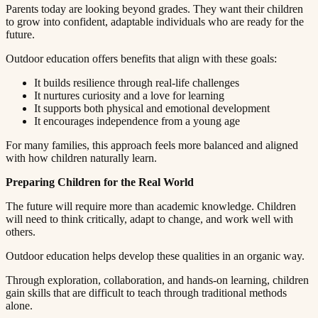
Parents today are looking beyond grades. They want their children
to grow into confident, adaptable individuals who are ready for the
future.​​​​‌ ‍ ​‍​‍‌‍ ‌ ​‍‌‍‍‌‌‍‌ ‌‍‍‌‌‍ ‍​‍​‍​ ‍‍​‍​‍‌ ​ ‌‍​‌‌‍ ‍‌‍‍‌‌ ‌​‌ ‍‌​‍ ‍‌‍‍‌‌‍ ​‍​‍​‍ ​​‍​‍‌‍‍​‌ ​‍‌‍‌‌‌‍‌‍​‍​‍​ ‍‍​‍​‍​‍ ‌ ​ ‌ ‌​‌ ‌‌‌‍‌​‌‍‍‌‌‍ ​‍ ‌‍‍‌‌‍ ‍‌ ‌​‌‍‌‌‌‍ ‍‌ ‌​​‍ ‌‍‌‌‌‍‌​‌‍‍‌‌ ‌​​‍ ‌‍ ‌‌‍ ‌‍‌​‌‍‌‌​ ‌‌ ​​‌ ​‍‌‍‌‌‌ ​ ‌‍‌‌‌‍ ‍‌ ‌​‌‍​‌‌ ‌​‌‍‍‌‌‍ ‌‍ ‍​ ‍ ‌‍‍‌‌‍‌​​ ‌​ ‌​​ ‌‌​ ‌ ​ ‍‌‌‍‌‌​ ‌‌​ ​​​ ‍‌​‍ ‌‌‍‌‍​ ‍‌‌‍​‌​ ​‍​‍ ‌​ ‌​​ ​‍​ ​‌​ ‍​​‍ ‌‌‍​‌​ ​ ​ ‍‌‌‍​‍​‍ ‌​ ‍​​ ​​​ ‌‌‌‍‌‌​ ​​​ ‍‌​ ​ ​ ‌‍‌‍​ ‌‍​ ‌‍​ ​ ‍​​ ‍ ‌ ‌​‌ ‍‌‌ ​​‌‍‌‌​ ‌‌‍ ‍‌‍‌‌‌ ‌ ‌ ​ ​ ‍ ‌ ​​‌‍​‌‌ ‌​‌‍‍​​ ‌‌‍​ ‌‍ ‌‍ ‍‌ ‌​‌‍‌‌‌‍ ‍‌ ‌​​‍‌‌​ ‌‌‌​​‍‌‌ ‌‍‍ ‌‍‌‌‌ ‍‌​‍‌‌​ ​ ‌​‌​​‍‌‌​ ​ ‌​‌​​‍‌‌​ ​‍​ ​‍​ ‌‍‌‍‌​‌‍‌‍‌‍‌​‌‍​‌​ ​​​ ​‍‌‍​‌​ ‍​​ ​‍‌‍​ ​ ‍​​‍‌‌​ ​‍​ ​‍​‍‌‌​ ‌‌‌​‌​​‍ ‍‌‍​ ‌‍‍​‌‍‍‌‌‍ ​‌‍‌​‌ ​‍‌‍‌‌‌‍ ‍​‍‌‌​ ‌‌‌​​‍‌‌ ‌‍‍ ‌‍‌‌‌ ‍‌​‍‌‌​ ​ ‌​‌​​‍‌‌​ ​ ‌​‌​​‍‌‌​ ​‍​ ​‍‌‍‌‍​ ​‍‌‍​‌​ ​​​ ​‌‌‍​ ​ ​‌​ ‌​​ ​‍‌‍​‍​ ​​​ ‍​​‍‌‌​ ​‍​ ​‍​‍‌‌​ ‌‌‌​‌​​‍ ‍‌ ‌​‌‍‌‌‌ ‍​‌ ‌​​ ‌‍​‍‌‍​‌‌ ​ ‌‍‌‌‌‌‌‌‌ ​‍‌‍ ​​ ‌​‍‌‌​ ​‍‌​‌‍‌ ​ ‌ ‌​‌ ‌‌‌‍‌​‌‍‍‌‌‍ ​‍‌‍‌‍‍‌‌‍‌​​ ‌​ ‌​​ ‌‌​ ‌ ​ ‍‌‌‍‌‌​ ‌‌​ ​​​ ‍‌​‍ ‌‌‍‌‍​ ‍‌‌‍​‌​ ​‍​‍ ‌​ ‌​​ ​‍​ ​‌​ ‍​​‍ ‌‌‍​‌​ ​ ​ ‍‌‌‍​‍​‍ ‌​ ‍​​ ​​​ ‌‌‌‍‌‌​ ​​​ ‍‌​ ​ ​ ‌‍‌‍​ ‌‍​ ‌‍​ ​ ‍​​‍‌‍‌ ‌​‌ ‍‌‌ ​​‌‍‌‌​ ‌‌‍ ‍‌‍‌‌‌ ‌ ‌ ​ ​‍‌‍‌ ​​‌‍​‌‌ ‌​‌‍‍​​ ‌‌‍​ ‌‍ ‌‍ ‍‌ ‌​‌‍‌‌‌‍ ‍‌ ‌​​‍‌‌​ ‌‌‌​​‍‌‌ ‌‍‍ ‌‍‌‌‌ ‍‌​‍‌‌​ ​ ‌​‌​​‍‌‌​ ​ ‌​‌​​‍‌‌​ ​‍​ ​‍​ ‌‍‌‍‌​‌‍‌‍‌‍‌​‌‍​‌​ ​​​ ​‍‌‍​‌​ ‍​​ ​‍‌‍​ ​ ‍​​‍‌‌​ ​‍​ ​‍​‍‌‌​ ‌‌‌​‌​​‍ ‍‌‍​ ‌‍‍​‌‍‍‌‌‍ ​‌‍‌​‌ ​‍‌‍‌‌‌‍ ‍​‍‌‌​ ‌‌‌​​‍‌‌ ‌‍‍ ‌‍‌‌‌ ‍‌​‍‌‌​ ​ ‌​‌​​‍‌‌​ ​ ‌​‌​​‍‌‌​ ​‍​ ​‍‌‍‌‍​ ​‍‌‍​‌​ ​​​ ​‌‌‍​ ​ ​‌​ ‌​​ ​‍‌‍​‍​ ​​​ ‍​​‍‌‌​ ​‍​ ​‍​‍‌‌​ ‌‌‌​‌​​‍ ‍‌ ‌​‌‍‌‌‌ ‍​‌ ‌​​‍‌‍‌ ​​‌‍‌‌‌ ​‍‌ ​ ‌ ​​‌‍‌‌‌‍​ ‌ ‌​‌‍‍‌‌ ‌‍‌‍‌‌​ ‌‌ ​​‌ ‌‌‌‍​‍‌‍ ​‌‍‍‌‌ ​ ‌‍‍​‌‍‌‌‌‍‌​​‍​‍‌ ‌
Outdoor education offers benefits that align with these goals:​​​​‌ ‍ ​‍​‍‌‍ ‌ ​‍‌‍‍‌‌‍‌ ‌‍‍‌‌‍ ‍​‍​‍​ ‍‍​‍​‍‌ ​ ‌‍​‌‌‍ ‍‌‍‍‌‌ ‌​‌ ‍‌​‍ ‍‌‍‍‌‌‍ ​‍​‍​‍ ​​‍​‍‌‍‍​‌ ​‍‌‍‌‌‌‍‌‍​‍​‍​ ‍‍​‍​‍​‍ ‌ ​ ‌ ‌​‌ ‌‌‌‍‌​‌‍‍‌‌‍ ​‍ ‌‍‍‌‌‍ ‍‌ ‌​‌‍‌‌‌‍ ‍‌ ‌​​‍ ‌‍‌‌‌‍‌​‌‍‍‌‌ ‌​​‍ ‌‍ ‌‌‍ ‌‍‌​‌‍‌‌​ ‌‌ ​​‌ ​‍‌‍‌‌‌ ​ ‌‍‌‌‌‍ ‍‌ ‌​‌‍​‌‌ ‌​‌‍‍‌‌‍ ‌‍ ‍​ ‍ ‌‍‍‌‌‍‌​​ ‌​ ‌​​ ‌‌​ ‌ ​ ‍‌‌‍‌‌​ ‌‌​ ​​​ ‍‌​‍ ‌‌‍‌‍​ ‍‌‌‍​‌​ ​‍​‍ ‌​ ‌​​ ​‍​ ​‌​ ‍​​‍ ‌‌‍​‌​ ​ ​ ‍‌‌‍​‍​‍ ‌​ ‍​​ ​​​ ‌‌‌‍‌‌​ ​​​ ‍‌​ ​ ​ ‌‍‌‍​ ‌‍​ ‌‍​ ​ ‍​​ ‍ ‌ ‌​‌ ‍‌‌ ​​‌‍‌‌​ ‌‌‍ ‍‌‍‌‌‌ ‌ ‌ ​ ​ ‍ ‌ ​​‌‍​‌‌ ‌​‌‍‍​​ ‌‌‍​ ‌‍ ‌‍ ‍‌ ‌​‌‍‌‌‌‍ ‍‌ ‌​​‍‌‌​ ‌‌‌​​‍‌‌ ‌‍‍ ‌‍‌‌‌ ‍‌​‍‌‌​ ​ ‌​‌​​‍‌‌​ ​ ‌​‌​​‍‌‌​ ​‍​ ​‍‌‍‌‍​ ‍​‌‍​‍​ ‌ ​ ​‌‌‍‌​‌‍‌​​ ‍​​ ‍​​ ‌​‌‍‌​​ ‌‌​‍‌‌​ ​‍​ ​‍​‍‌‌​ ‌‌‌​‌​​‍ ‍‌‍​ ‌‍‍​‌‍‍‌‌‍ ​‌‍‌​‌ ​‍‌‍‌‌‌‍ ‍​‍‌‌​ ‌‌‌​​‍‌‌ ‌‍‍ ‌‍‌‌‌ ‍‌​‍‌‌​ ​ ‌​‌​​‍‌‌​ ​ ‌​‌​​‍‌‌​ ​‍​ ​‍​ ‌ ‌‍​‌​ ​ ​ ​ ​ ‌‍​ ​​​ ​‍​ ‌‍​ ‍‌‌‍​‍‌‍‌‍​ ‍​​‍‌‌​ ​‍​ ​‍​‍‌‌​ ‌‌‌​‌​​‍ ‍‌ ‌​‌‍‌‌‌ ‍​‌ ‌​​ ‌‍​‍‌‍​‌‌ ​ ‌‍‌‌‌‌‌‌‌ ​‍‌‍ ​​ ‌​‍‌‌​ ​‍‌​‌‍‌ ​ ‌ ‌​‌ ‌‌‌‍‌​‌‍‍‌‌‍ ​‍‌‍‌‍‍‌‌‍‌​​ ‌​ ‌​​ ‌‌​ ‌ ​ ‍‌‌‍‌‌​ ‌‌​ ​​​ ‍‌​‍ ‌‌‍‌‍​ ‍‌‌‍​‌​ ​‍​‍ ‌​ ‌​​ ​‍​ ​‌​ ‍​​‍ ‌‌‍​‌​ ​ ​ ‍‌‌‍​‍​‍ ‌​ ‍​​ ​​​ ‌‌‌‍‌‌​ ​​​ ‍‌​ ​ ​ ‌‍‌‍​ ‌‍​ ‌‍​ ​ ‍​​‍‌‍‌ ‌​‌ ‍‌‌ ​​‌‍‌‌​ ‌‌‍ ‍‌‍‌‌‌ ‌ ‌ ​ ​‍‌‍‌ ​​‌‍​‌‌ ‌​‌‍‍​​ ‌‌‍​ ‌‍ ‌‍ ‍‌ ‌​‌‍‌‌‌‍ ‍‌ ‌​​‍‌‌​ ‌‌‌​​‍‌‌ ‌‍‍ ‌‍‌‌‌ ‍‌​‍‌‌​ ​ ‌​‌​​‍‌‌​ ​ ‌​‌​​‍‌‌​ ​‍​ ​‍‌‍‌‍​ ‍​‌‍​‍​ ‌ ​ ​‌‌‍‌​‌‍‌​​ ‍​​ ‍​​ ‌​‌‍‌​​ ‌‌​‍‌‌​ ​‍​ ​‍​‍‌‌​ ‌‌‌​‌​​‍ ‍‌‍​ ‌‍‍​‌‍‍‌‌‍ ​‌‍‌​‌ ​‍‌‍‌‌‌‍ ‍​‍‌‌​ ‌‌‌​​‍‌‌ ‌‍‍ ‌‍‌‌‌ ‍‌​‍‌‌​ ​ ‌​‌​​‍‌‌​ ​ ‌​‌​​‍‌‌​ ​‍​ ​‍​ ‌ ‌‍​‌​ ​ ​ ​ ​ ‌‍​ ​​​ ​‍​ ‌‍​ ‍‌‌‍​‍‌‍‌‍​ ‍​​‍‌‌​ ​‍​ ​‍​‍‌‌​ ‌‌‌​‌​​‍ ‍‌ ‌​‌‍‌‌‌ ‍​‌ ‌​​‍‌‍‌ ​​‌‍‌‌‌ ​‍‌ ​ ‌ ​​‌‍‌‌‌‍​ ‌ ‌​‌‍‍‌‌ ‌‍‌‍‌‌​ ‌‌ ​​‌ ‌‌‌‍​‍‌‍ ​‌‍‍‌‌ ​ ‌‍‍​‌‍‌‌‌‍‌​​‍​‍‌ ‌
It builds resilience through real-life challenges​​​​‌ ‍ ​‍​‍‌‍ ‌ ​‍‌‍‍‌‌‍‌ ‌‍‍‌‌‍ ‍​‍​‍​ ‍‍​‍​‍‌ ​ ‌‍​‌‌‍ ‍‌‍‍‌‌ ‌​‌ ‍‌​‍ ‍‌‍‍‌‌‍ ​‍​‍​‍ ​​‍​‍‌‍‍​‌ ​‍‌‍‌‌‌‍‌‍​‍​‍​ ‍‍​‍​‍​‍ ‌ ​ ‌ ‌​‌ ‌‌‌‍‌​‌‍‍‌‌‍ ​‍ ‌‍‍‌‌‍ ‍‌ ‌​‌‍‌‌‌‍ ‍‌ ‌​​‍ ‌‍‌‌‌‍‌​‌‍‍‌‌ ‌​​‍ ‌‍ ‌‌‍ ‌‍‌​‌‍‌‌​ ‌‌ ​​‌ ​‍‌‍‌‌‌ ​ ‌‍‌‌‌‍ ‍‌ ‌​‌‍​‌‌ ‌​‌‍‍‌‌‍ ‌‍ ‍​ ‍ ‌‍‍‌‌‍‌​​ ‌​ ‌​​ ‌‌​ ‌ ​ ‍‌‌‍‌‌​ ‌‌​ ​​​ ‍‌​‍ ‌‌‍‌‍​ ‍‌‌‍​‌​ ​‍​‍ ‌​ ‌​​ ​‍​ ​‌​ ‍​​‍ ‌‌‍​‌​ ​ ​ ‍‌‌‍​‍​‍ ‌​ ‍​​ ​​​ ‌‌‌‍‌‌​ ​​​ ‍‌​ ​ ​ ‌‍‌‍​ ‌‍​ ‌‍​ ​ ‍​​ ‍ ‌ ‌​‌ ‍‌‌ ​​‌‍‌‌​ ‌‌‍ ‍‌‍‌‌‌ ‌ ‌ ​ ​ ‍ ‌ ​​‌‍​‌‌ ‌​‌‍‍​​ ‌‌‍​ ‌‍ ‌‍ ‍‌ ‌​‌‍‌‌‌‍ ‍‌ ‌​​‍‌‌​ ‌‌‌​​‍‌‌ ‌‍‍ ‌‍‌‌‌ ‍‌​‍‌‌​ ​ ‌​‌​​‍‌‌​ ​ ‌​‌​​‍‌‌​ ​‍​ ​‍‌‍​ ‌‍​‌​ ‍​‌‍‌‍​ ‌ ​ ​‍‌‍‌​​ ​‍​ ​​​ ​‌​ ‌‌​ ‌‍​‍‌‌​ ​‍​ ​‍​‍‌‌​ ‌‌‌​‌​​‍ ‍‌‍​ ‌‍‍​‌‍‍‌‌‍ ​‌‍‌​‌ ​‍‌‍‌‌‌‍ ‍​‍‌‌​ ‌‌‌​​‍‌‌ ‌‍‍ ‌‍‌‌‌ ‍‌​‍‌‌​ ​ ‌​‌​​‍‌‌​ ​ ‌​‌​​‍‌‌​ ​‍​ ​‍​ ‍‌​ ​‍‌‍​‍​ ​​​ ​‌‌‍​ ​ ‌​‌‍​‌​ ​ ‌‍‌‌​ ‌‍‌‍​ ​‍‌‌​ ​‍​ ​‍​‍‌‌​ ‌‌‌​‌​​‍ ‍‌ ‌​‌‍‌‌‌ ‍​‌ ‌​​ ‌‍​‍‌‍​‌‌ ​ ‌‍‌‌‌‌‌‌‌ ​‍‌‍ ​​ ‌​‍‌‌​ ​‍‌​‌‍‌ ​ ‌ ‌​‌ ‌‌‌‍‌​‌‍‍‌‌‍ ​‍‌‍‌‍‍‌‌‍‌​​ ‌​ ‌​​ ‌‌​ ‌ ​ ‍‌‌‍‌‌​ ‌‌​ ​​​ ‍‌​‍ ‌‌‍‌‍​ ‍‌‌‍​‌​ ​‍​‍ ‌​ ‌​​ ​‍​ ​‌​ ‍​​‍ ‌‌‍​‌​ ​ ​ ‍‌‌‍​‍​‍ ‌​ ‍​​ ​​​ ‌‌‌‍‌‌​ ​​​ ‍‌​ ​ ​ ‌‍‌‍​ ‌‍​ ‌‍​ ​ ‍​​‍‌‍‌ ‌​‌ ‍‌‌ ​​‌‍‌‌​ ‌‌‍ ‍‌‍‌‌‌ ‌ ‌ ​ ​‍‌‍‌ ​​‌‍​‌‌ ‌​‌‍‍​​ ‌‌‍​ ‌‍ ‌‍ ‍‌ ‌​‌‍‌‌‌‍ ‍‌ ‌​​‍‌‌​ ‌‌‌​​‍‌‌ ‌‍‍ ‌‍‌‌‌ ‍‌​‍‌‌​ ​ ‌​‌​​‍‌‌​ ​ ‌​‌​​‍‌‌​ ​‍​ ​‍‌‍​ ‌‍​‌​ ‍​‌‍‌‍​ ‌ ​ ​‍‌‍‌​​ ​‍​ ​​​ ​‌​ ‌‌​ ‌‍​‍‌‌​ ​‍​ ​‍​‍‌‌​ ‌‌‌​‌​​‍ ‍‌‍​ ‌‍‍​‌‍‍‌‌‍ ​‌‍‌​‌ ​‍‌‍‌‌‌‍ ‍​‍‌‌​ ‌‌‌​​‍‌‌ ‌‍‍ ‌‍‌‌‌ ‍‌​‍‌‌​ ​ ‌​‌​​‍‌‌​ ​ ‌​‌​​‍‌‌​ ​‍​ ​‍​ ‍‌​ ​‍‌‍​‍​ ​​​ ​‌‌‍​ ​ ‌​‌‍​‌​ ​ ‌‍‌‌​ ‌‍‌‍​ ​‍‌‌​ ​‍​ ​‍​‍‌‌​ ‌‌‌​‌​​‍ ‍‌ ‌​‌‍‌‌‌ ‍​‌ ‌​​‍‌‍‌ ​​‌‍‌‌‌ ​‍‌ ​ ‌ ​​‌‍‌‌‌‍​ ‌ ‌​‌‍‍‌‌ ‌‍‌‍‌‌​ ‌‌ ​​‌ ‌‌‌‍​‍‌‍ ​‌‍‍‌‌ ​ ‌‍‍​‌‍‌‌‌‍‌​​‍​‍‌ ‌
It nurtures curiosity and a love for learning​​​​‌ ‍ ​‍​‍‌‍ ‌ ​‍‌‍‍‌‌‍‌ ‌‍‍‌‌‍ ‍​‍​‍​ ‍‍​‍​‍‌ ​ ‌‍​‌‌‍ ‍‌‍‍‌‌ ‌​‌ ‍‌​‍ ‍‌‍‍‌‌‍ ​‍​‍​‍ ​​‍​‍‌‍‍​‌ ​‍‌‍‌‌‌‍‌‍​‍​‍​ ‍‍​‍​‍​‍ ‌ ​ ‌ ‌​‌ ‌‌‌‍‌​‌‍‍‌‌‍ ​‍ ‌‍‍‌‌‍ ‍‌ ‌​‌‍‌‌‌‍ ‍‌ ‌​​‍ ‌‍‌‌‌‍‌​‌‍‍‌‌ ‌​​‍ ‌‍ ‌‌‍ ‌‍‌​‌‍‌‌​ ‌‌ ​​‌ ​‍‌‍‌‌‌ ​ ‌‍‌‌‌‍ ‍‌ ‌​‌‍​‌‌ ‌​‌‍‍‌‌‍ ‌‍ ‍​ ‍ ‌‍‍‌‌‍‌​​ ‌​ ‌​​ ‌‌​ ‌ ​ ‍‌‌‍‌‌​ ‌‌​ ​​​ ‍‌​‍ ‌‌‍‌‍​ ‍‌‌‍​‌​ ​‍​‍ ‌​ ‌​​ ​‍​ ​‌​ ‍​​‍ ‌‌‍​‌​ ​ ​ ‍‌‌‍​‍​‍ ‌​ ‍​​ ​​​ ‌‌‌‍‌‌​ ​​​ ‍‌​ ​ ​ ‌‍‌‍​ ‌‍​ ‌‍​ ​ ‍​​ ‍ ‌ ‌​‌ ‍‌‌ ​​‌‍‌‌​ ‌‌‍ ‍‌‍‌‌‌ ‌ ‌ ​ ​ ‍ ‌ ​​‌‍​‌‌ ‌​‌‍‍​​ ‌‌‍​ ‌‍ ‌‍ ‍‌ ‌​‌‍‌‌‌‍ ‍‌ ‌​​‍‌‌​ ‌‌‌​​‍‌‌ ‌‍‍ ‌‍‌‌‌ ‍‌​‍‌‌​ ​ ‌​‌​​‍‌‌​ ​ ‌​‌​​‍‌‌​ ​‍​ ​‍​ ‌‌‌‍‌​​ ​‍‌‍‌​‌‍​ ‌‍​‌​ ​ ‌‍​‍​ ‌‍​ ‌ ​ ‌​​ ‌‌​‍‌‌​ ​‍​ ​‍​‍‌‌​ ‌‌‌​‌​​‍ ‍‌‍​ ‌‍‍​‌‍‍‌‌‍ ​‌‍‌​‌ ​‍‌‍‌‌‌‍ ‍​‍‌‌​ ‌‌‌​​‍‌‌ ‌‍‍ ‌‍‌‌‌ ‍‌​‍‌‌​ ​ ‌​‌​​‍‌‌​ ​ ‌​‌​​‍‌‌​ ​‍​ ​‍​ ‌‌​ ‌‍‌‍‌‍‌‍‌‍‌‍​‍‌‍​‌​ ​ ​ ‍​​ ​‌​ ​​​ ‌‍​ ‌‌​‍‌‌​ ​‍​ ​‍​‍‌‌​ ‌‌‌​‌​​‍ ‍‌ ‌​‌‍‌‌‌ ‍​‌ ‌​​ ‌‍​‍‌‍​‌‌ ​ ‌‍‌‌‌‌‌‌‌ ​‍‌‍ ​​ ‌​‍‌‌​ ​‍‌​‌‍‌ ​ ‌ ‌​‌ ‌‌‌‍‌​‌‍‍‌‌‍ ​‍‌‍‌‍‍‌‌‍‌​​ ‌​ ‌​​ ‌‌​ ‌ ​ ‍‌‌‍‌‌​ ‌‌​ ​​​ ‍‌​‍ ‌‌‍‌‍​ ‍‌‌‍​‌​ ​‍​‍ ‌​ ‌​​ ​‍​ ​‌​ ‍​​‍ ‌‌‍​‌​ ​ ​ ‍‌‌‍​‍​‍ ‌​ ‍​​ ​​​ ‌‌‌‍‌‌​ ​​​ ‍‌​ ​ ​ ‌‍‌‍​ ‌‍​ ‌‍​ ​ ‍​​‍‌‍‌ ‌​‌ ‍‌‌ ​​‌‍‌‌​ ‌‌‍ ‍‌‍‌‌‌ ‌ ‌ ​ ​‍‌‍‌ ​​‌‍​‌‌ ‌​‌‍‍​​ ‌‌‍​ ‌‍ ‌‍ ‍‌ ‌​‌‍‌‌‌‍ ‍‌ ‌​​‍‌‌​ ‌‌‌​​‍‌‌ ‌‍‍ ‌‍‌‌‌ ‍‌​‍‌‌​ ​ ‌​‌​​‍‌‌​ ​ ‌​‌​​‍‌‌​ ​‍​ ​‍​ ‌‌‌‍‌​​ ​‍‌‍‌​‌‍​ ‌‍​‌​ ​ ‌‍​‍​ ‌‍​ ‌ ​ ‌​​ ‌‌​‍‌‌​ ​‍​ ​‍​‍‌‌​ ‌‌‌​‌​​‍ ‍‌‍​ ‌‍‍​‌‍‍‌‌‍ ​‌‍‌​‌ ​‍‌‍‌‌‌‍ ‍​‍‌‌​ ‌‌‌​​‍‌‌ ‌‍‍ ‌‍‌‌‌ ‍‌​‍‌‌​ ​ ‌​‌​​‍‌‌​ ​ ‌​‌​​‍‌‌​ ​‍​ ​‍​ ‌‌​ ‌‍‌‍‌‍‌‍‌‍‌‍​‍‌‍​‌​ ​ ​ ‍​​ ​‌​ ​​​ ‌‍​ ‌‌​‍‌‌​ ​‍​ ​‍​‍‌‌​ ‌‌‌​‌​​‍ ‍‌ ‌​‌‍‌‌‌ ‍​‌ ‌​​‍‌‍‌ ​​‌‍‌‌‌ ​‍‌ ​ ‌ ​​‌‍‌‌‌‍​ ‌ ‌​‌‍‍‌‌ ‌‍‌‍‌‌​ ‌‌ ​​‌ ‌‌‌‍​‍‌‍ ​‌‍‍‌‌ ​ ‌‍‍​‌‍‌‌‌‍‌​​‍​‍‌ ‌
It supports both physical and emotional development​​​​‌ ‍ ​‍​‍‌‍ ‌ ​‍‌‍‍‌‌‍‌ ‌‍‍‌‌‍ ‍​‍​‍​ ‍‍​‍​‍‌ ​ ‌‍​‌‌‍ ‍‌‍‍‌‌ ‌​‌ ‍‌​‍ ‍‌‍‍‌‌‍ ​‍​‍​‍ ​​‍​‍‌‍‍​‌ ​‍‌‍‌‌‌‍‌‍​‍​‍​ ‍‍​‍​‍​‍ ‌ ​ ‌ ‌​‌ ‌‌‌‍‌​‌‍‍‌‌‍ ​‍ ‌‍‍‌‌‍ ‍‌ ‌​‌‍‌‌‌‍ ‍‌ ‌​​‍ ‌‍‌‌‌‍‌​‌‍‍‌‌ ‌​​‍ ‌‍ ‌‌‍ ‌‍‌​‌‍‌‌​ ‌‌ ​​‌ ​‍‌‍‌‌‌ ​ ‌‍‌‌‌‍ ‍‌ ‌​‌‍​‌‌ ‌​‌‍‍‌‌‍ ‌‍ ‍​ ‍ ‌‍‍‌‌‍‌​​ ‌​ ‌​​ ‌‌​ ‌ ​ ‍‌‌‍‌‌​ ‌‌​ ​​​ ‍‌​‍ ‌‌‍‌‍​ ‍‌‌‍​‌​ ​‍​‍ ‌​ ‌​​ ​‍​ ​‌​ ‍​​‍ ‌‌‍​‌​ ​ ​ ‍‌‌‍​‍​‍ ‌​ ‍​​ ​​​ ‌‌‌‍‌‌​ ​​​ ‍‌​ ​ ​ ‌‍‌‍​ ‌‍​ ‌‍​ ​ ‍​​ ‍ ‌ ‌​‌ ‍‌‌ ​​‌‍‌‌​ ‌‌‍ ‍‌‍‌‌‌ ‌ ‌ ​ ​ ‍ ‌ ​​‌‍​‌‌ ‌​‌‍‍​​ ‌‌‍​ ‌‍ ‌‍ ‍‌ ‌​‌‍‌‌‌‍ ‍‌ ‌​​‍‌‌​ ‌‌‌​​‍‌‌ ‌‍‍ ‌‍‌‌‌ ‍‌​‍‌‌​ ​ ‌​‌​​‍‌‌​ ​ ‌​‌​​‍‌‌​ ​‍​ ​‍​ ‌​‌‍‌‌‌‍​ ​ ‌‍​ ‍​‌‍‌‌‌‍‌‌​ ​‍​ ‌‍​ ​‌‌‍‌‍‌‍‌​​‍‌‌​ ​‍​ ​‍​‍‌‌​ ‌‌‌​‌​​‍ ‍‌‍​ ‌‍‍​‌‍‍‌‌‍ ​‌‍‌​‌ ​‍‌‍‌‌‌‍ ‍​‍‌‌​ ‌‌‌​​‍‌‌ ‌‍‍ ‌‍‌‌‌ ‍‌​‍‌‌​ ​ ‌​‌​​‍‌‌​ ​ ‌​‌​​‍‌‌​ ​‍​ ​‍​ ‍‌​ ‌ ‌‍‌‍​ ​‍‌‍​ ‌‍​‍​ ‍‌​ ​ ​ ​‌​ ‌‌​ ‌ ​ ​‌​‍‌‌​ ​‍​ ​‍​‍‌‌​ ‌‌‌​‌​​‍ ‍‌ ‌​‌‍‌‌‌ ‍​‌ ‌​​ ‌‍​‍‌‍​‌‌ ​ ‌‍‌‌‌‌‌‌‌ ​‍‌‍ ​​ ‌​‍‌‌​ ​‍‌​‌‍‌ ​ ‌ ‌​‌ ‌‌‌‍‌​‌‍‍‌‌‍ ​‍‌‍‌‍‍‌‌‍‌​​ ‌​ ‌​​ ‌‌​ ‌ ​ ‍‌‌‍‌‌​ ‌‌​ ​​​ ‍‌​‍ ‌‌‍‌‍​ ‍‌‌‍​‌​ ​‍​‍ ‌​ ‌​​ ​‍​ ​‌​ ‍​​‍ ‌‌‍​‌​ ​ ​ ‍‌‌‍​‍​‍ ‌​ ‍​​ ​​​ ‌‌‌‍‌‌​ ​​​ ‍‌​ ​ ​ ‌‍‌‍​ ‌‍​ ‌‍​ ​ ‍​​‍‌‍‌ ‌​‌ ‍‌‌ ​​‌‍‌‌​ ‌‌‍ ‍‌‍‌‌‌ ‌ ‌ ​ ​‍‌‍‌ ​​‌‍​‌‌ ‌​‌‍‍​​ ‌‌‍​ ‌‍ ‌‍ ‍‌ ‌​‌‍‌‌‌‍ ‍‌ ‌​​‍‌‌​ ‌‌‌​​‍‌‌ ‌‍‍ ‌‍‌‌‌ ‍‌​‍‌‌​ ​ ‌​‌​​‍‌‌​ ​ ‌​‌​​‍‌‌​ ​‍​ ​‍​ ‌​‌‍‌‌‌‍​ ​ ‌‍​ ‍​‌‍‌‌‌‍‌‌​ ​‍​ ‌‍​ ​‌‌‍‌‍‌‍‌​​‍‌‌​ ​‍​ ​‍​‍‌‌​ ‌‌‌​‌​​‍ ‍‌‍​ ‌‍‍​‌‍‍‌‌‍ ​‌‍‌​‌ ​‍‌‍‌‌‌‍ ‍​‍‌‌​ ‌‌‌​​‍‌‌ ‌‍‍ ‌‍‌‌‌ ‍‌​‍‌‌​ ​ ‌​‌​​‍‌‌​ ​ ‌​‌​​‍‌‌​ ​‍​ ​‍​ ‍‌​ ‌ ‌‍‌‍​ ​‍‌‍​ ‌‍​‍​ ‍‌​ ​ ​ ​‌​ ‌‌​ ‌ ​ ​‌​‍‌‌​ ​‍​ ​‍​‍‌‌​ ‌‌‌​‌​​‍ ‍‌ ‌​‌‍‌‌‌ ‍​‌ ‌​​‍‌‍‌ ​​‌‍‌‌‌ ​‍‌ ​ ‌ ​​‌‍‌‌‌‍​ ‌ ‌​‌‍‍‌‌ ‌‍‌‍‌‌​ ‌‌ ​​‌ ‌‌‌‍​‍‌‍ ​‌‍‍‌‌ ​ ‌‍‍​‌‍‌‌‌‍‌​​‍​‍‌ ‌
It encourages independence from a young age​​​​‌ ‍ ​‍​‍‌‍ ‌ ​‍‌‍‍‌‌‍‌ ‌‍‍‌‌‍ ‍​‍​‍​ ‍‍​‍​‍‌ ​ ‌‍​‌‌‍ ‍‌‍‍‌‌ ‌​‌ ‍‌​‍ ‍‌‍‍‌‌‍ ​‍​‍​‍ ​​‍​‍‌‍‍​‌ ​‍‌‍‌‌‌‍‌‍​‍​‍​ ‍‍​‍​‍​‍ ‌ ​ ‌ ‌​‌ ‌‌‌‍‌​‌‍‍‌‌‍ ​‍ ‌‍‍‌‌‍ ‍‌ ‌​‌‍‌‌‌‍ ‍‌ ‌​​‍ ‌‍‌‌‌‍‌​‌‍‍‌‌ ‌​​‍ ‌‍ ‌‌‍ ‌‍‌​‌‍‌‌​ ‌‌ ​​‌ ​‍‌‍‌‌‌ ​ ‌‍‌‌‌‍ ‍‌ ‌​‌‍​‌‌ ‌​‌‍‍‌‌‍ ‌‍ ‍​ ‍ ‌‍‍‌‌‍‌​​ ‌​ ‌​​ ‌‌​ ‌ ​ ‍‌‌‍‌‌​ ‌‌​ ​​​ ‍‌​‍ ‌‌‍‌‍​ ‍‌‌‍​‌​ ​‍​‍ ‌​ ‌​​ ​‍​ ​‌​ ‍​​‍ ‌‌‍​‌​ ​ ​ ‍‌‌‍​‍​‍ ‌​ ‍​​ ​​​ ‌‌‌‍‌‌​ ​​​ ‍‌​ ​ ​ ‌‍‌‍​ ‌‍​ ‌‍​ ​ ‍​​ ‍ ‌ ‌​‌ ‍‌‌ ​​‌‍‌‌​ ‌‌‍ ‍‌‍‌‌‌ ‌ ‌ ​ ​ ‍ ‌ ​​‌‍​‌‌ ‌​‌‍‍​​ ‌‌‍​ ‌‍ ‌‍ ‍‌ ‌​‌‍‌‌‌‍ ‍‌ ‌​​‍‌‌​ ‌‌‌​​‍‌‌ ‌‍‍ ‌‍‌‌‌ ‍‌​‍‌‌​ ​ ‌​‌​​‍‌‌​ ​ ‌​‌​​‍‌‌​ ​‍​ ​‍​ ‌​​ ‍​​ ‌​​ ‌ ​ ‍​​ ​​​ ​​​ ​‍​ ​‌​ ​ ‌‍​‌​ ‍​​‍‌‌​ ​‍​ ​‍​‍‌‌​ ‌‌‌​‌​​‍ ‍‌‍​ ‌‍‍​‌‍‍‌‌‍ ​‌‍‌​‌ ​‍‌‍‌‌‌‍ ‍​‍‌‌​ ‌‌‌​​‍‌‌ ‌‍‍ ‌‍‌‌‌ ‍‌​‍‌‌​ ​ ‌​‌​​‍‌‌​ ​ ‌​‌​​‍‌‌​ ​‍​ ​‍​ ​‌​ ‌‍​ ‌​‌‍‌​‌‍​ ​ ​‍​ ‍‌‌‍‌‍​ ‌ ​ ​​​ ​ ‌‍​‍​‍‌‌​ ​‍​ ​‍​‍‌‌​ ‌‌‌​‌​​‍ ‍‌ ‌​‌‍‌‌‌ ‍​‌ ‌​​ ‌‍​‍‌‍​‌‌ ​ ‌‍‌‌‌‌‌‌‌ ​‍‌‍ ​​ ‌​‍‌‌​ ​‍‌​‌‍‌ ​ ‌ ‌​‌ ‌‌‌‍‌​‌‍‍‌‌‍ ​‍‌‍‌‍‍‌‌‍‌​​ ‌​ ‌​​ ‌‌​ ‌ ​ ‍‌‌‍‌‌​ ‌‌​ ​​​ ‍‌​‍ ‌‌‍‌‍​ ‍‌‌‍​‌​ ​‍​‍ ‌​ ‌​​ ​‍​ ​‌​ ‍​​‍ ‌‌‍​‌​ ​ ​ ‍‌‌‍​‍​‍ ‌​ ‍​​ ​​​ ‌‌‌‍‌‌​ ​​​ ‍‌​ ​ ​ ‌‍‌‍​ ‌‍​ ‌‍​ ​ ‍​​‍‌‍‌ ‌​‌ ‍‌‌ ​​‌‍‌‌​ ‌‌‍ ‍‌‍‌‌‌ ‌ ‌ ​ ​‍‌‍‌ ​​‌‍​‌‌ ‌​‌‍‍​​ ‌‌‍​ ‌‍ ‌‍ ‍‌ ‌​‌‍‌‌‌‍ ‍‌ ‌​​‍‌‌​ ‌‌‌​​‍‌‌ ‌‍‍ ‌‍‌‌‌ ‍‌​‍‌‌​ ​ ‌​‌​​‍‌‌​ ​ ‌​‌​​‍‌‌​ ​‍​ ​‍​ ‌​​ ‍​​ ‌​​ ‌ ​ ‍​​ ​​​ ​​​ ​‍​ ​‌​ ​ ‌‍​‌​ ‍​​‍‌‌​ ​‍​ ​‍​‍‌‌​ ‌‌‌​‌​​‍ ‍‌‍​ ‌‍‍​‌‍‍‌‌‍ ​‌‍‌​‌ ​‍‌‍‌‌‌‍ ‍​‍‌‌​ ‌‌‌​​‍‌‌ ‌‍‍ ‌‍‌‌‌ ‍‌​‍‌‌​ ​ ‌​‌​​‍‌‌​ ​ ‌​‌​​‍‌‌​ ​‍​ ​‍​ ​‌​ ‌‍​ ‌​‌‍‌​‌‍​ ​ ​‍​ ‍‌‌‍‌‍​ ‌ ​ ​​​ ​ ‌‍​‍​‍‌‌​ ​‍​ ​‍​‍‌‌​ ‌‌‌​‌​​‍ ‍‌ ‌​‌‍‌‌‌ ‍​‌ ‌​​‍‌‍‌ ​​‌‍‌‌‌ ​‍‌ ​ ‌ ​​‌‍‌‌‌‍​ ‌ ‌​‌‍‍‌‌ ‌‍‌‍‌‌​ ‌‌ ​​‌ ‌‌‌‍​‍‌‍ ​‌‍‍‌‌ ​ ‌‍‍​‌‍‌‌‌‍‌​​‍​‍‌ ‌
For many families, this approach feels more balanced and aligned
with how children naturally learn.​​​​‌ ‍ ​‍​‍‌‍ ‌ ​‍‌‍‍‌‌‍‌ ‌‍‍‌‌‍ ‍​‍​‍​ ‍‍​‍​‍‌ ​ ‌‍​‌‌‍ ‍‌‍‍‌‌ ‌​‌ ‍‌​‍ ‍‌‍‍‌‌‍ ​‍​‍​‍ ​​‍​‍‌‍‍​‌ ​‍‌‍‌‌‌‍‌‍​‍​‍​ ‍‍​‍​‍​‍ ‌ ​ ‌ ‌​‌ ‌‌‌‍‌​‌‍‍‌‌‍ ​‍ ‌‍‍‌‌‍ ‍‌ ‌​‌‍‌‌‌‍ ‍‌ ‌​​‍ ‌‍‌‌‌‍‌​‌‍‍‌‌ ‌​​‍ ‌‍ ‌‌‍ ‌‍‌​‌‍‌‌​ ‌‌ ​​‌ ​‍‌‍‌‌‌ ​ ‌‍‌‌‌‍ ‍‌ ‌​‌‍​‌‌ ‌​‌‍‍‌‌‍ ‌‍ ‍​ ‍ ‌‍‍‌‌‍‌​​ ‌​ ‌​​ ‌‌​ ‌ ​ ‍‌‌‍‌‌​ ‌‌​ ​​​ ‍‌​‍ ‌‌‍‌‍​ ‍‌‌‍​‌​ ​‍​‍ ‌​ ‌​​ ​‍​ ​‌​ ‍​​‍ ‌‌‍​‌​ ​ ​ ‍‌‌‍​‍​‍ ‌​ ‍​​ ​​​ ‌‌‌‍‌‌​ ​​​ ‍‌​ ​ ​ ‌‍‌‍​ ‌‍​ ‌‍​ ​ ‍​​ ‍ ‌ ‌​‌ ‍‌‌ ​​‌‍‌‌​ ‌‌‍ ‍‌‍‌‌‌ ‌ ‌ ​ ​ ‍ ‌ ​​‌‍​‌‌ ‌​‌‍‍​​ ‌‌‍​ ‌‍ ‌‍ ‍‌ ‌​‌‍‌‌‌‍ ‍‌ ‌​​‍‌‌​ ‌‌‌​​‍‌‌ ‌‍‍ ‌‍‌‌‌ ‍‌​‍‌‌​ ​ ‌​‌​​‍‌‌​ ​ ‌​‌​​‍‌‌​ ​‍​ ​‍​ ‍​​ ​‍‌‍‌​​ ​ ​ ​ ​ ​‌​ ​​​ ‍‌‌‍​ ‌‍​‍​ ‌‍‌‍​‍​‍‌‌​ ​‍​ ​‍​‍‌‌​ ‌‌‌​‌​​‍ ‍‌‍​ ‌‍‍​‌‍‍‌‌‍ ​‌‍‌​‌ ​‍‌‍‌‌‌‍ ‍​‍‌‌​ ‌‌‌​​‍‌‌ ‌‍‍ ‌‍‌‌‌ ‍‌​‍‌‌​ ​ ‌​‌​​‍‌‌​ ​ ‌​‌​​‍‌‌​ ​‍​ ​‍​ ​‌​ ‍​‌‍​ ‌‍‌‍‌‍​‍​ ​ ​ ‌ ​ ‍​​ ​​​ ‌‍​ ​ ​ ​ ​‍‌‌​ ​‍​ ​‍​‍‌‌​ ‌‌‌​‌​​‍ ‍‌ ‌​‌‍‌‌‌ ‍​‌ ‌​​ ‌‍​‍‌‍​‌‌ ​ ‌‍‌‌‌‌‌‌‌ ​‍‌‍ ​​ ‌​‍‌‌​ ​‍‌​‌‍‌ ​ ‌ ‌​‌ ‌‌‌‍‌​‌‍‍‌‌‍ ​‍‌‍‌‍‍‌‌‍‌​​ ‌​ ‌​​ ‌‌​ ‌ ​ ‍‌‌‍‌‌​ ‌‌​ ​​​ ‍‌​‍ ‌‌‍‌‍​ ‍‌‌‍​‌​ ​‍​‍ ‌​ ‌​​ ​‍​ ​‌​ ‍​​‍ ‌‌‍​‌​ ​ ​ ‍‌‌‍​‍​‍ ‌​ ‍​​ ​​​ ‌‌‌‍‌‌​ ​​​ ‍‌​ ​ ​ ‌‍‌‍​ ‌‍​ ‌‍​ ​ ‍​​‍‌‍‌ ‌​‌ ‍‌‌ ​​‌‍‌‌​ ‌‌‍ ‍‌‍‌‌‌ ‌ ‌ ​ ​‍‌‍‌ ​​‌‍​‌‌ ‌​‌‍‍​​ ‌‌‍​ ‌‍ ‌‍ ‍‌ ‌​‌‍‌‌‌‍ ‍‌ ‌​​‍‌‌​ ‌‌‌​​‍‌‌ ‌‍‍ ‌‍‌‌‌ ‍‌​‍‌‌​ ​ ‌​‌​​‍‌‌​ ​ ‌​‌​​‍‌‌​ ​‍​ ​‍​ ‍​​ ​‍‌‍‌​​ ​ ​ ​ ​ ​‌​ ​​​ ‍‌‌‍​ ‌‍​‍​ ‌‍‌‍​‍​‍‌‌​ ​‍​ ​‍​‍‌‌​ ‌‌‌​‌​​‍ ‍‌‍​ ‌‍‍​‌‍‍‌‌‍ ​‌‍‌​‌ ​‍‌‍‌‌‌‍ ‍​‍‌‌​ ‌‌‌​​‍‌‌ ‌‍‍ ‌‍‌‌‌ ‍‌​‍‌‌​ ​ ‌​‌​​‍‌‌​ ​ ‌​‌​​‍‌‌​ ​‍​ ​‍​ ​‌​ ‍​‌‍​ ‌‍‌‍‌‍​‍​ ​ ​ ‌ ​ ‍​​ ​​​ ‌‍​ ​ ​ ​ ​‍‌‌​ ​‍​ ​‍​‍‌‌​ ‌‌‌​‌​​‍ ‍‌ ‌​‌‍‌‌‌ ‍​‌ ‌​​‍‌‍‌ ​​‌‍‌‌‌ ​‍‌ ​ ‌ ​​‌‍‌‌‌‍​ ‌ ‌​‌‍‍‌‌ ‌‍‌‍‌‌​ ‌‌ ​​‌ ‌‌‌‍​‍‌‍ ​‌‍‍‌‌ ​ ‌‍‍​‌‍‌‌‌‍‌​​‍​‍‌ ‌
Preparing Children for the Real World​​​​‌ ‍ ​‍​‍‌‍ ‌ ​‍‌‍‍‌‌‍‌ ‌‍‍‌‌‍ ‍​‍​‍​ ‍‍​‍​‍‌ ​ ‌‍​‌‌‍ ‍‌‍‍‌‌ ‌​‌ ‍‌​‍ ‍‌‍‍‌‌‍ ​‍​‍​‍ ​​‍​‍‌‍‍​‌ ​‍‌‍‌‌‌‍‌‍​‍​‍​ ‍‍​‍​‍​‍ ‌ ​ ‌ ‌​‌ ‌‌‌‍‌​‌‍‍‌‌‍ ​‍ ‌‍‍‌‌‍ ‍‌ ‌​‌‍‌‌‌‍ ‍‌ ‌​​‍ ‌‍‌‌‌‍‌​‌‍‍‌‌ ‌​​‍ ‌‍ ‌‌‍ ‌‍‌​‌‍‌‌​ ‌‌ ​​‌ ​‍‌‍‌‌‌ ​ ‌‍‌‌‌‍ ‍‌ ‌​‌‍​‌‌ ‌​‌‍‍‌‌‍ ‌‍ ‍​ ‍ ‌‍‍‌‌‍‌​​ ‌​ ‌​​ ‌‌​ ‌ ​ ‍‌‌‍‌‌​ ‌‌​ ​​​ ‍‌​‍ ‌‌‍‌‍​ ‍‌‌‍​‌​ ​‍​‍ ‌​ ‌​​ ​‍​ ​‌​ ‍​​‍ ‌‌‍​‌​ ​ ​ ‍‌‌‍​‍​‍ ‌​ ‍​​ ​​​ ‌‌‌‍‌‌​ ​​​ ‍‌​ ​ ​ ‌‍‌‍​ ‌‍​ ‌‍​ ​ ‍​​ ‍ ‌ ‌​‌ ‍‌‌ ​​‌‍‌‌​ ‌‌‍ ‍‌‍‌‌‌ ‌ ‌ ​ ​ ‍ ‌ ​​‌‍​‌‌ ‌​‌‍‍​​ ‌‌‍​ ‌‍ ‌‍ ‍‌ ‌​‌‍‌‌‌‍ ‍‌ ‌​​‍‌‌​ ‌‌‌​​‍‌‌ ‌‍‍ ‌‍‌‌‌ ‍‌​‍‌‌​ ​ ‌​‌​​‍‌‌​ ​ ‌​‌​​‍‌‌​ ​‍​ ​‍‌‍​ ‌‍​‍​ ‌‌​ ‍​​ ‌​​ ​​​ ​ ‌‍‌‍‌‍​‌​ ​‌‌‍‌​‌‍‌‍​‍‌‌​ ​‍​ ​‍​‍‌‌​ ‌‌‌​‌​​‍ ‍‌‍​ ‌‍‍​‌‍‍‌‌‍ ​‌‍‌​‌ ​‍‌‍‌‌‌‍ ‍​‍‌‌​ ‌‌‌​​‍‌‌ ‌‍‍ ‌‍‌‌‌ ‍‌​‍‌‌​ ​ ‌​‌​​‍‌‌​ ​ ‌​‌​​‍‌‌​ ​‍​ ​‍​ ‌ ‌‍​‍​ ​​​ ‌‌​ ​​​ ‌‌‌‍‌‌​ ‍‌​ ​ ​ ​ ​ ​ ‌‍‌‍​‍‌‌​ ​‍​ ​‍​‍‌‌​ ‌‌‌​‌​​‍ ‍‌ ‌​‌‍‌‌‌ ‍​‌ ‌​​ ‌‍​‍‌‍​‌‌ ​ ‌‍‌‌‌‌‌‌‌ ​‍‌‍ ​​ ‌​‍‌‌​ ​‍‌​‌‍‌ ​ ‌ ‌​‌ ‌‌‌‍‌​‌‍‍‌‌‍ ​‍‌‍‌‍‍‌‌‍‌​​ ‌​ ‌​​ ‌‌​ ‌ ​ ‍‌‌‍‌‌​ ‌‌​ ​​​ ‍‌​‍ ‌‌‍‌‍​ ‍‌‌‍​‌​ ​‍​‍ ‌​ ‌​​ ​‍​ ​‌​ ‍​​‍ ‌‌‍​‌​ ​ ​ ‍‌‌‍​‍​‍ ‌​ ‍​​ ​​​ ‌‌‌‍‌‌​ ​​​ ‍‌​ ​ ​ ‌‍‌‍​ ‌‍​ ‌‍​ ​ ‍​​‍‌‍‌ ‌​‌ ‍‌‌ ​​‌‍‌‌​ ‌‌‍ ‍‌‍‌‌‌ ‌ ‌ ​ ​‍‌‍‌ ​​‌‍​‌‌ ‌​‌‍‍​​ ‌‌‍​ ‌‍ ‌‍ ‍‌ ‌​‌‍‌‌‌‍ ‍‌ ‌​​‍‌‌​ ‌‌‌​​‍‌‌ ‌‍‍ ‌‍‌‌‌ ‍‌​‍‌‌​ ​ ‌​‌​​‍‌‌​ ​ ‌​‌​​‍‌‌​ ​‍​ ​‍‌‍​ ‌‍​‍​ ‌‌​ ‍​​ ‌​​ ​​​ ​ ‌‍‌‍‌‍​‌​ ​‌‌‍‌​‌‍‌‍​‍‌‌​ ​‍​ ​‍​‍‌‌​ ‌‌‌​‌​​‍ ‍‌‍​ ‌‍‍​‌‍‍‌‌‍ ​‌‍‌​‌ ​‍‌‍‌‌‌‍ ‍​‍‌‌​ ‌‌‌​​‍‌‌ ‌‍‍ ‌‍‌‌‌ ‍‌​‍‌‌​ ​ ‌​‌​​‍‌‌​ ​ ‌​‌​​‍‌‌​ ​‍​ ​‍​ ‌ ‌‍​‍​ ​​​ ‌‌​ ​​​ ‌‌‌‍‌‌​ ‍‌​ ​ ​ ​ ​ ​ ‌‍‌‍​‍‌‌​ ​‍​ ​‍​‍‌‌​ ‌‌‌​‌​​‍ ‍‌ ‌​‌‍‌‌‌ ‍​‌ ‌​​‍‌‍‌ ​​‌‍‌‌‌ ​‍‌ ​ ‌ ​​‌‍‌‌‌‍​ ‌ ‌​‌‍‍‌‌ ‌‍‌‍‌‌​ ‌‌ ​​‌ ‌‌‌‍​‍‌‍ ​‌‍‍‌‌ ​ ‌‍‍​‌‍‌‌‌‍‌​​‍​‍‌ ‌
The future will require more than academic knowledge. Children
will need to think critically, adapt to change, and work well with
others.​​​​‌ ‍ ​‍​‍‌‍ ‌ ​‍‌‍‍‌‌‍‌ ‌‍‍‌‌‍ ‍​‍​‍​ ‍‍​‍​‍‌ ​ ‌‍​‌‌‍ ‍‌‍‍‌‌ ‌​‌ ‍‌​‍ ‍‌‍‍‌‌‍ ​‍​‍​‍ ​​‍​‍‌‍‍​‌ ​‍‌‍‌‌‌‍‌‍​‍​‍​ ‍‍​‍​‍​‍ ‌ ​ ‌ ‌​‌ ‌‌‌‍‌​‌‍‍‌‌‍ ​‍ ‌‍‍‌‌‍ ‍‌ ‌​‌‍‌‌‌‍ ‍‌ ‌​​‍ ‌‍‌‌‌‍‌​‌‍‍‌‌ ‌​​‍ ‌‍ ‌‌‍ ‌‍‌​‌‍‌‌​ ‌‌ ​​‌ ​‍‌‍‌‌‌ ​ ‌‍‌‌‌‍ ‍‌ ‌​‌‍​‌‌ ‌​‌‍‍‌‌‍ ‌‍ ‍​ ‍ ‌‍‍‌‌‍‌​​ ‌​ ‌​​ ‌‌​ ‌ ​ ‍‌‌‍‌‌​ ‌‌​ ​​​ ‍‌​‍ ‌‌‍‌‍​ ‍‌‌‍​‌​ ​‍​‍ ‌​ ‌​​ ​‍​ ​‌​ ‍​​‍ ‌‌‍​‌​ ​ ​ ‍‌‌‍​‍​‍ ‌​ ‍​​ ​​​ ‌‌‌‍‌‌​ ​​​ ‍‌​ ​ ​ ‌‍‌‍​ ‌‍​ ‌‍​ ​ ‍​​ ‍ ‌ ‌​‌ ‍‌‌ ​​‌‍‌‌​ ‌‌‍ ‍‌‍‌‌‌ ‌ ‌ ​ ​ ‍ ‌ ​​‌‍​‌‌ ‌​‌‍‍​​ ‌‌‍​ ‌‍ ‌‍ ‍‌ ‌​‌‍‌‌‌‍ ‍‌ ‌​​‍‌‌​ ‌‌‌​​‍‌‌ ‌‍‍ ‌‍‌‌‌ ‍‌​‍‌‌​ ​ ‌​‌​​‍‌‌​ ​ ‌​‌​​‍‌‌​ ​‍​ ​‍​ ​‌​ ​​​ ‌‍​ ​​‌‍​‌‌‍‌‍​ ​ ‌‍‌‌​ ​ ‌‍‌‌​ ‌‍‌‍‌‍​‍‌‌​ ​‍​ ​‍​‍‌‌​ ‌‌‌​‌​​‍ ‍‌‍​ ‌‍‍​‌‍‍‌‌‍ ​‌‍‌​‌ ​‍‌‍‌‌‌‍ ‍​‍‌‌​ ‌‌‌​​‍‌‌ ‌‍‍ ‌‍‌‌‌ ‍‌​‍‌‌​ ​ ‌​‌​​‍‌‌​ ​ ‌​‌​​‍‌‌​ ​‍​ ​‍‌‍‌‍‌‍​ ​ ‌‍‌‍​‌‌‍‌‌​ ​ ​ ​‌‌‍​‌​ ‌​​ ‍​‌‍‌‍‌‍‌​​‍‌‌​ ​‍​ ​‍​‍‌‌​ ‌‌‌​‌​​‍ ‍‌ ‌​‌‍‌‌‌ ‍​‌ ‌​​ ‌‍​‍‌‍​‌‌ ​ ‌‍‌‌‌‌‌‌‌ ​‍‌‍ ​​ ‌​‍‌‌​ ​‍‌​‌‍‌ ​ ‌ ‌​‌ ‌‌‌‍‌​‌‍‍‌‌‍ ​‍‌‍‌‍‍‌‌‍‌​​ ‌​ ‌​​ ‌‌​ ‌ ​ ‍‌‌‍‌‌​ ‌‌​ ​​​ ‍‌​‍ ‌‌‍‌‍​ ‍‌‌‍​‌​ ​‍​‍ ‌​ ‌​​ ​‍​ ​‌​ ‍​​‍ ‌‌‍​‌​ ​ ​ ‍‌‌‍​‍​‍ ‌​ ‍​​ ​​​ ‌‌‌‍‌‌​ ​​​ ‍‌​ ​ ​ ‌‍‌‍​ ‌‍​ ‌‍​ ​ ‍​​‍‌‍‌ ‌​‌ ‍‌‌ ​​‌‍‌‌​ ‌‌‍ ‍‌‍‌‌‌ ‌ ‌ ​ ​‍‌‍‌ ​​‌‍​‌‌ ‌​‌‍‍​​ ‌‌‍​ ‌‍ ‌‍ ‍‌ ‌​‌‍‌‌‌‍ ‍‌ ‌​​‍‌‌​ ‌‌‌​​‍‌‌ ‌‍‍ ‌‍‌‌‌ ‍‌​‍‌‌​ ​ ‌​‌​​‍‌‌​ ​ ‌​‌​​‍‌‌​ ​‍​ ​‍​ ​‌​ ​​​ ‌‍​ ​​‌‍​‌‌‍‌‍​ ​ ‌‍‌‌​ ​ ‌‍‌‌​ ‌‍‌‍‌‍​‍‌‌​ ​‍​ ​‍​‍‌‌​ ‌‌‌​‌​​‍ ‍‌‍​ ‌‍‍​‌‍‍‌‌‍ ​‌‍‌​‌ ​‍‌‍‌‌‌‍ ‍​‍‌‌​ ‌‌‌​​‍‌‌ ‌‍‍ ‌‍‌‌‌ ‍‌​‍‌‌​ ​ ‌​‌​​‍‌‌​ ​ ‌​‌​​‍‌‌​ ​‍​ ​‍‌‍‌‍‌‍​ ​ ‌‍‌‍​‌‌‍‌‌​ ​ ​ ​‌‌‍​‌​ ‌​​ ‍​‌‍‌‍‌‍‌​​‍‌‌​ ​‍​ ​‍​‍‌‌​ ‌‌‌​‌​​‍ ‍‌ ‌​‌‍‌‌‌ ‍​‌ ‌​​‍‌‍‌ ​​‌‍‌‌‌ ​‍‌ ​ ‌ ​​‌‍‌‌‌‍​ ‌ ‌​‌‍‍‌‌ ‌‍‌‍‌‌​ ‌‌ ​​‌ ‌‌‌‍​‍‌‍ ​‌‍‍‌‌ ​ ‌‍‍​‌‍‌‌‌‍‌​​‍​‍‌ ‌
Outdoor education helps develop these qualities in an organic way.​​​​‌ ‍ ​‍​‍‌‍ ‌ ​‍‌‍‍‌‌‍‌ ‌‍‍‌‌‍ ‍​‍​‍​ ‍‍​‍​‍‌ ​ ‌‍​‌‌‍ ‍‌‍‍‌‌ ‌​‌ ‍‌​‍ ‍‌‍‍‌‌‍ ​‍​‍​‍ ​​‍​‍‌‍‍​‌ ​‍‌‍‌‌‌‍‌‍​‍​‍​ ‍‍​‍​‍​‍ ‌ ​ ‌ ‌​‌ ‌‌‌‍‌​‌‍‍‌‌‍ ​‍ ‌‍‍‌‌‍ ‍‌ ‌​‌‍‌‌‌‍ ‍‌ ‌​​‍ ‌‍‌‌‌‍‌​‌‍‍‌‌ ‌​​‍ ‌‍ ‌‌‍ ‌‍‌​‌‍‌‌​ ‌‌ ​​‌ ​‍‌‍‌‌‌ ​ ‌‍‌‌‌‍ ‍‌ ‌​‌‍​‌‌ ‌​‌‍‍‌‌‍ ‌‍ ‍​ ‍ ‌‍‍‌‌‍‌​​ ‌​ ‌​​ ‌‌​ ‌ ​ ‍‌‌‍‌‌​ ‌‌​ ​​​ ‍‌​‍ ‌‌‍‌‍​ ‍‌‌‍​‌​ ​‍​‍ ‌​ ‌​​ ​‍​ ​‌​ ‍​​‍ ‌‌‍​‌​ ​ ​ ‍‌‌‍​‍​‍ ‌​ ‍​​ ​​​ ‌‌‌‍‌‌​ ​​​ ‍‌​ ​ ​ ‌‍‌‍​ ‌‍​ ‌‍​ ​ ‍​​ ‍ ‌ ‌​‌ ‍‌‌ ​​‌‍‌‌​ ‌‌‍ ‍‌‍‌‌‌ ‌ ‌ ​ ​ ‍ ‌ ​​‌‍​‌‌ ‌​‌‍‍​​ ‌‌‍​ ‌‍ ‌‍ ‍‌ ‌​‌‍‌‌‌‍ ‍‌ ‌​​‍‌‌​ ‌‌‌​​‍‌‌ ‌‍‍ ‌‍‌‌‌ ‍‌​‍‌‌​ ​ ‌​‌​​‍‌‌​ ​ ‌​‌​​‍‌‌​ ​‍​ ​‍​ ​‍‌‍​‍​ ‌​​ ‌​‌‍​‌​ ‌‍‌‍‌‍‌‍‌‌​ ​‍‌‍‌​​ ​ ​ ‌​​‍‌‌​ ​‍​ ​‍​‍‌‌​ ‌‌‌​‌​​‍ ‍‌‍​ ‌‍‍​‌‍‍‌‌‍ ​‌‍‌​‌ ​‍‌‍‌‌‌‍ ‍​‍‌‌​ ‌‌‌​​‍‌‌ ‌‍‍ ‌‍‌‌‌ ‍‌​‍‌‌​ ​ ‌​‌​​‍‌‌​ ​ ‌​‌​​‍‌‌​ ​‍​ ​‍​ ‌ ​ ‌‍​ ‌‍​ ‌ ​ ‌‌‌‍​‍​ ‌‌‌‍‌​‌‍‌‍​ ‍‌​ ‍​‌‍‌‍​‍‌‌​ ​‍​ ​‍​‍‌‌​ ‌‌‌​‌​​‍ ‍‌ ‌​‌‍‌‌‌ ‍​‌ ‌​​ ‌‍​‍‌‍​‌‌ ​ ‌‍‌‌‌‌‌‌‌ ​‍‌‍ ​​ ‌​‍‌‌​ ​‍‌​‌‍‌ ​ ‌ ‌​‌ ‌‌‌‍‌​‌‍‍‌‌‍ ​‍‌‍‌‍‍‌‌‍‌​​ ‌​ ‌​​ ‌‌​ ‌ ​ ‍‌‌‍‌‌​ ‌‌​ ​​​ ‍‌​‍ ‌‌‍‌‍​ ‍‌‌‍​‌​ ​‍​‍ ‌​ ‌​​ ​‍​ ​‌​ ‍​​‍ ‌‌‍​‌​ ​ ​ ‍‌‌‍​‍​‍ ‌​ ‍​​ ​​​ ‌‌‌‍‌‌​ ​​​ ‍‌​ ​ ​ ‌‍‌‍​ ‌‍​ ‌‍​ ​ ‍​​‍‌‍‌ ‌​‌ ‍‌‌ ​​‌‍‌‌​ ‌‌‍ ‍‌‍‌‌‌ ‌ ‌ ​ ​‍‌‍‌ ​​‌‍​‌‌ ‌​‌‍‍​​ ‌‌‍​ ‌‍ ‌‍ ‍‌ ‌​‌‍‌‌‌‍ ‍‌ ‌​​‍‌‌​ ‌‌‌​​‍‌‌ ‌‍‍ ‌‍‌‌‌ ‍‌​‍‌‌​ ​ ‌​‌​​‍‌‌​ ​ ‌​‌​​‍‌‌​ ​‍​ ​‍​ ​‍‌‍​‍​ ‌​​ ‌​‌‍​‌​ ‌‍‌‍‌‍‌‍‌‌​ ​‍‌‍‌​​ ​ ​ ‌​​‍‌‌​ ​‍​ ​‍​‍‌‌​ ‌‌‌​‌​​‍ ‍‌‍​ ‌‍‍​‌‍‍‌‌‍ ​‌‍‌​‌ ​‍‌‍‌‌‌‍ ‍​‍‌‌​ ‌‌‌​​‍‌‌ ‌‍‍ ‌‍‌‌‌ ‍‌​‍‌‌​ ​ ‌​‌​​‍‌‌​ ​ ‌​‌​​‍‌‌​ ​‍​ ​‍​ ‌ ​ ‌‍​ ‌‍​ ‌ ​ ‌‌‌‍​‍​ ‌‌‌‍‌​‌‍‌‍​ ‍‌​ ‍​‌‍‌‍​‍‌‌​ ​‍​ ​‍​‍‌‌​ ‌‌‌​‌​​‍ ‍‌ ‌​‌‍‌‌‌ ‍​‌ ‌​​‍‌‍‌ ​​‌‍‌‌‌ ​‍‌ ​ ‌ ​​‌‍‌‌‌‍​ ‌ ‌​‌‍‍‌‌ ‌‍‌‍‌‌​ ‌‌ ​​‌ ‌‌‌‍​‍‌‍ ​‌‍‍‌‌ ​ ‌‍‍​‌‍‌‌‌‍‌​​‍​‍‌ ‌
Through exploration, collaboration, and hands-on learning, children
gain skills that are difficult to teach through traditional methods
alone.​​​​‌ ‍ ​‍​‍‌‍ ‌ ​‍‌‍‍‌‌‍‌ ‌‍‍‌‌‍ ‍​‍​‍​ ‍‍​‍​‍‌ ​ ‌‍​‌‌‍ ‍‌‍‍‌‌ ‌​‌ ‍‌​‍ ‍‌‍‍‌‌‍ ​‍​‍​‍ ​​‍​‍‌‍‍​‌ ​‍‌‍‌‌‌‍‌‍​‍​‍​ ‍‍​‍​‍​‍ ‌ ​ ‌ ‌​‌ ‌‌‌‍‌​‌‍‍‌‌‍ ​‍ ‌‍‍‌‌‍ ‍‌ ‌​‌‍‌‌‌‍ ‍‌ ‌​​‍ ‌‍‌‌‌‍‌​‌‍‍‌‌ ‌​​‍ ‌‍ ‌‌‍ ‌‍‌​‌‍‌‌​ ‌‌ ​​‌ ​‍‌‍‌‌‌ ​ ‌‍‌‌‌‍ ‍‌ ‌​‌‍​‌‌ ‌​‌‍‍‌‌‍ ‌‍ ‍​ ‍ ‌‍‍‌‌‍‌​​ ‌​ ‌​​ ‌‌​ ‌ ​ ‍‌‌‍‌‌​ ‌‌​ ​​​ ‍‌​‍ ‌‌‍‌‍​ ‍‌‌‍​‌​ ​‍​‍ ‌​ ‌​​ ​‍​ ​‌​ ‍​​‍ ‌‌‍​‌​ ​ ​ ‍‌‌‍​‍​‍ ‌​ ‍​​ ​​​ ‌‌‌‍‌‌​ ​​​ ‍‌​ ​ ​ ‌‍‌‍​ ‌‍​ ‌‍​ ​ ‍​​ ‍ ‌ ‌​‌ ‍‌‌ ​​‌‍‌‌​ ‌‌‍ ‍‌‍‌‌‌ ‌ ‌ ​ ​ ‍ ‌ ​​‌‍​‌‌ ‌​‌‍‍​​ ‌‌‍​ ‌‍ ‌‍ ‍‌ ‌​‌‍‌‌‌‍ ‍‌ ‌​​‍‌‌​ ‌‌‌​​‍‌‌ ‌‍‍ ‌‍‌‌‌ ‍‌​‍‌‌​ ​ ‌​‌​​‍‌‌​ ​ ‌​‌​​‍‌‌​ ​‍​ ​‍​ ​‌​ ​‌‌‍‌​​ ​ ​ ‌‍‌‍​‍​ ‌​​ ‌‍‌‍​‍‌‍‌‌​ ‌‌‌‍​‌​‍‌‌​ ​‍​ ​‍​‍‌‌​ ‌‌‌​‌​​‍ ‍‌‍​ ‌‍‍​‌‍‍‌‌‍ ​‌‍‌​‌ ​‍‌‍‌‌‌‍ ‍​‍‌‌​ ‌‌‌​​‍‌‌ ‌‍‍ ‌‍‌‌‌ ‍‌​‍‌‌​ ​ ‌​‌​​‍‌‌​ ​ ‌​‌​​‍‌‌​ ​‍​ ​‍​ ‍‌​ ​ ​ ​‍​ ‌‌‌‍​‌​ ​ ​ ‌‌​ ​​​ ​​​ ‍​‌‍‌‍​ ‌​​‍‌‌​ ​‍​ ​‍​‍‌‌​ ‌‌‌​‌​​‍ ‍‌ ‌​‌‍‌‌‌ ‍​‌ ‌​​ ‌‍​‍‌‍​‌‌ ​ ‌‍‌‌‌‌‌‌‌ ​‍‌‍ ​​ ‌​‍‌‌​ ​‍‌​‌‍‌ ​ ‌ ‌​‌ ‌‌‌‍‌​‌‍‍‌‌‍ ​‍‌‍‌‍‍‌‌‍‌​​ ‌​ ‌​​ ‌‌​ ‌ ​ ‍‌‌‍‌‌​ ‌‌​ ​​​ ‍‌​‍ ‌‌‍‌‍​ ‍‌‌‍​‌​ ​‍​‍ ‌​ ‌​​ ​‍​ ​‌​ ‍​​‍ ‌‌‍​‌​ ​ ​ ‍‌‌‍​‍​‍ ‌​ ‍​​ ​​​ ‌‌‌‍‌‌​ ​​​ ‍‌​ ​ ​ ‌‍‌‍​ ‌‍​ ‌‍​ ​ ‍​​‍‌‍‌ ‌​‌ ‍‌‌ ​​‌‍‌‌​ ‌‌‍ ‍‌‍‌‌‌ ‌ ‌ ​ ​‍‌‍‌ ​​‌‍​‌‌ ‌​‌‍‍​​ ‌‌‍​ ‌‍ ‌‍ ‍‌ ‌​‌‍‌‌‌‍ ‍‌ ‌​​‍‌‌​ ‌‌‌​​‍‌‌ ‌‍‍ ‌‍‌‌‌ ‍‌​‍‌‌​ ​ ‌​‌​​‍‌‌​ ​ ‌​‌​​‍‌‌​ ​‍​ ​‍​ ​‌​ ​‌‌‍‌​​ ​ ​ ‌‍‌‍​‍​ ‌​​ ‌‍‌‍​‍‌‍‌‌​ ‌‌‌‍​‌​‍‌‌​ ​‍​ ​‍​‍‌‌​ ‌‌‌​‌​​‍ ‍‌‍​ ‌‍‍​‌‍‍‌‌‍ ​‌‍‌​‌ ​‍‌‍‌‌‌‍ ‍​‍‌‌​ ‌‌‌​​‍‌‌ ‌‍‍ ‌‍‌‌‌ ‍‌​‍‌‌​ ​ ‌​‌​​‍‌‌​ ​ ‌​‌​​‍‌‌​ ​‍​ ​‍​ ‍‌​ ​ ​ ​‍​ ‌‌‌‍​‌​ ​ ​ ‌‌​ ​​​ ​​​ ‍​‌‍‌‍​ ‌​​‍‌‌​ ​‍​ ​‍​‍‌‌​ ‌‌‌​‌​​‍ ‍‌ ‌​‌‍‌‌‌ ‍​‌ ‌​​‍‌‍‌ ​​‌‍‌‌‌ ​‍‌ ​ ‌ ​​‌‍‌‌‌‍​ ‌ ‌​‌‍‍‌‌ ‌‍‌‍‌‌​ ‌‌ ​​‌ ‌‌‌‍​‍‌‍ ​‌‍‍‌‌ ​ ‌‍‍​‌‍‌‌‌‍‌​​‍​‍‌ ‌