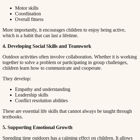
Motor skills​​​​‌ ‍ ​‍​‍‌‍ ‌ ​‍‌‍‍‌‌‍‌ ‌‍‍‌‌‍ ‍​‍​‍​ ‍‍​‍​‍‌ ​ ‌‍​‌‌‍ ‍‌‍‍‌‌ ‌​‌ ‍‌​‍ ‍‌‍‍‌‌‍ ​‍​‍​‍ ​​‍​‍‌‍‍​‌ ​‍‌‍‌‌‌‍‌‍​‍​‍​ ‍‍​‍​‍​‍ ‌ ​ ‌ ‌​‌ ‌‌‌‍‌​‌‍‍‌‌‍ ​‍ ‌‍‍‌‌‍ ‍‌ ‌​‌‍‌‌‌‍ ‍‌ ‌​​‍ ‌‍‌‌‌‍‌​‌‍‍‌‌ ‌​​‍ ‌‍ ‌‌‍ ‌‍‌​‌‍‌‌​ ‌‌ ​​‌ ​‍‌‍‌‌‌ ​ ‌‍‌‌‌‍ ‍‌ ‌​‌‍​‌‌ ‌​‌‍‍‌‌‍ ‌‍ ‍​ ‍ ‌‍‍‌‌‍‌​​ ‌​ ‌​​ ‌‌​ ‌ ​ ‍‌‌‍‌‌​ ‌‌​ ​​​ ‍‌​‍ ‌‌‍‌‍​ ‍‌‌‍​‌​ ​‍​‍ ‌​ ‌​​ ​‍​ ​‌​ ‍​​‍ ‌‌‍​‌​ ​ ​ ‍‌‌‍​‍​‍ ‌​ ‍​​ ​​​ ‌‌‌‍‌‌​ ​​​ ‍‌​ ​ ​ ‌‍‌‍​ ‌‍​ ‌‍​ ​ ‍​​ ‍ ‌ ‌​‌ ‍‌‌ ​​‌‍‌‌​ ‌‌‍ ‍‌‍‌‌‌ ‌ ‌ ​ ​ ‍ ‌ ​​‌‍​‌‌ ‌​‌‍‍​​ ‌‌‍​ ‌‍ ‌‍ ‍‌ ‌​‌‍‌‌‌‍ ‍‌ ‌​​‍‌‌​ ‌‌‌​​‍‌‌ ‌‍‍ ‌‍‌‌‌ ‍‌​‍‌‌​ ​ ‌​‌​​‍‌‌​ ​ ‌​‌​​‍‌‌​ ​‍​ ​‍‌‍​ ‌‍‌​​ ‍‌​ ​​​ ‌​​ ‌ ‌‍‌‌‌‍‌‌‌‍‌​​ ‌ ​ ​ ‌‍​ ​‍‌‌​ ​‍​ ​‍​‍‌‌​ ‌‌‌​‌​​‍ ‍‌‍​ ‌‍‍​‌‍‍‌‌‍ ​‌‍‌​‌ ​‍‌‍‌‌‌‍ ‍​‍‌‌​ ‌‌‌​​‍‌‌ ‌‍‍ ‌‍‌‌‌ ‍‌​‍‌‌​ ​ ‌​‌​​‍‌‌​ ​ ‌​‌​​‍‌‌​ ​‍​ ​‍‌‍​‍​ ​‍​ ​​​ ​‌‌‍‌‌‌‍‌‌​ ‌ ​ ‍‌​ ​‍​ ​‌​ ​ ‌‍‌​​‍‌‌​ ​‍​ ​‍​‍‌‌​ ‌‌‌​‌​​‍ ‍‌ ‌​‌‍‌‌‌ ‍​‌ ‌​​ ‌‍​‍‌‍​‌‌ ​ ‌‍‌‌‌‌‌‌‌ ​‍‌‍ ​​ ‌​‍‌‌​ ​‍‌​‌‍‌ ​ ‌ ‌​‌ ‌‌‌‍‌​‌‍‍‌‌‍ ​‍‌‍‌‍‍‌‌‍‌​​ ‌​ ‌​​ ‌‌​ ‌ ​ ‍‌‌‍‌‌​ ‌‌​ ​​​ ‍‌​‍ ‌‌‍‌‍​ ‍‌‌‍​‌​ ​‍​‍ ‌​ ‌​​ ​‍​ ​‌​ ‍​​‍ ‌‌‍​‌​ ​ ​ ‍‌‌‍​‍​‍ ‌​ ‍​​ ​​​ ‌‌‌‍‌‌​ ​​​ ‍‌​ ​ ​ ‌‍‌‍​ ‌‍​ ‌‍​ ​ ‍​​‍‌‍‌ ‌​‌ ‍‌‌ ​​‌‍‌‌​ ‌‌‍ ‍‌‍‌‌‌ ‌ ‌ ​ ​‍‌‍‌ ​​‌‍​‌‌ ‌​‌‍‍​​ ‌‌‍​ ‌‍ ‌‍ ‍‌ ‌​‌‍‌‌‌‍ ‍‌ ‌​​‍‌‌​ ‌‌‌​​‍‌‌ ‌‍‍ ‌‍‌‌‌ ‍‌​‍‌‌​ ​ ‌​‌​​‍‌‌​ ​ ‌​‌​​‍‌‌​ ​‍​ ​‍‌‍​ ‌‍‌​​ ‍‌​ ​​​ ‌​​ ‌ ‌‍‌‌‌‍‌‌‌‍‌​​ ‌ ​ ​ ‌‍​ ​‍‌‌​ ​‍​ ​‍​‍‌‌​ ‌‌‌​‌​​‍ ‍‌‍​ ‌‍‍​‌‍‍‌‌‍ ​‌‍‌​‌ ​‍‌‍‌‌‌‍ ‍​‍‌‌​ ‌‌‌​​‍‌‌ ‌‍‍ ‌‍‌‌‌ ‍‌​‍‌‌​ ​ ‌​‌​​‍‌‌​ ​ ‌​‌​​‍‌‌​ ​‍​ ​‍‌‍​‍​ ​‍​ ​​​ ​‌‌‍‌‌‌‍‌‌​ ‌ ​ ‍‌​ ​‍​ ​‌​ ​ ‌‍‌​​‍‌‌​ ​‍​ ​‍​‍‌‌​ ‌‌‌​‌​​‍ ‍‌ ‌​‌‍‌‌‌ ‍​‌ ‌​​‍‌‍‌ ​​‌‍‌‌‌ ​‍‌ ​ ‌ ​​‌‍‌‌‌‍​ ‌ ‌​‌‍‍‌‌ ‌‍‌‍‌‌​ ‌‌ ​​‌ ‌‌‌‍​‍‌‍ ​‌‍‍‌‌ ​ ‌‍‍​‌‍‌‌‌‍‌​​‍​‍‌ ‌
Coordination​​​​‌ ‍ ​‍​‍‌‍ ‌ ​‍‌‍‍‌‌‍‌ ‌‍‍‌‌‍ ‍​‍​‍​ ‍‍​‍​‍‌ ​ ‌‍​‌‌‍ ‍‌‍‍‌‌ ‌​‌ ‍‌​‍ ‍‌‍‍‌‌‍ ​‍​‍​‍ ​​‍​‍‌‍‍​‌ ​‍‌‍‌‌‌‍‌‍​‍​‍​ ‍‍​‍​‍​‍ ‌ ​ ‌ ‌​‌ ‌‌‌‍‌​‌‍‍‌‌‍ ​‍ ‌‍‍‌‌‍ ‍‌ ‌​‌‍‌‌‌‍ ‍‌ ‌​​‍ ‌‍‌‌‌‍‌​‌‍‍‌‌ ‌​​‍ ‌‍ ‌‌‍ ‌‍‌​‌‍‌‌​ ‌‌ ​​‌ ​‍‌‍‌‌‌ ​ ‌‍‌‌‌‍ ‍‌ ‌​‌‍​‌‌ ‌​‌‍‍‌‌‍ ‌‍ ‍​ ‍ ‌‍‍‌‌‍‌​​ ‌​ ‌​​ ‌‌​ ‌ ​ ‍‌‌‍‌‌​ ‌‌​ ​​​ ‍‌​‍ ‌‌‍‌‍​ ‍‌‌‍​‌​ ​‍​‍ ‌​ ‌​​ ​‍​ ​‌​ ‍​​‍ ‌‌‍​‌​ ​ ​ ‍‌‌‍​‍​‍ ‌​ ‍​​ ​​​ ‌‌‌‍‌‌​ ​​​ ‍‌​ ​ ​ ‌‍‌‍​ ‌‍​ ‌‍​ ​ ‍​​ ‍ ‌ ‌​‌ ‍‌‌ ​​‌‍‌‌​ ‌‌‍ ‍‌‍‌‌‌ ‌ ‌ ​ ​ ‍ ‌ ​​‌‍​‌‌ ‌​‌‍‍​​ ‌‌‍​ ‌‍ ‌‍ ‍‌ ‌​‌‍‌‌‌‍ ‍‌ ‌​​‍‌‌​ ‌‌‌​​‍‌‌ ‌‍‍ ‌‍‌‌‌ ‍‌​‍‌‌​ ​ ‌​‌​​‍‌‌​ ​ ‌​‌​​‍‌‌​ ​‍​ ​‍‌‍‌‌‌‍​‍‌‍​‍‌‍‌​‌‍‌‌‌‍​ ‌‍‌​‌‍‌‍​ ​ ‌‍​‍​ ​‍​ ‍‌​‍‌‌​ ​‍​ ​‍​‍‌‌​ ‌‌‌​‌​​‍ ‍‌‍​ ‌‍‍​‌‍‍‌‌‍ ​‌‍‌​‌ ​‍‌‍‌‌‌‍ ‍​‍‌‌​ ‌‌‌​​‍‌‌ ‌‍‍ ‌‍‌‌‌ ‍‌​‍‌‌​ ​ ‌​‌​​‍‌‌​ ​ ‌​‌​​‍‌‌​ ​‍​ ​‍​ ‍‌‌‍‌​​ ‌‌‌‍‌‍​ ‌‌​ ‌‍​ ‌‌‌‍‌‍​ ‌‌‌‍‌‍​ ​ ​ ​‍​‍‌‌​ ​‍​ ​‍​‍‌‌​ ‌‌‌​‌​​‍ ‍‌ ‌​‌‍‌‌‌ ‍​‌ ‌​​ ‌‍​‍‌‍​‌‌ ​ ‌‍‌‌‌‌‌‌‌ ​‍‌‍ ​​ ‌​‍‌‌​ ​‍‌​‌‍‌ ​ ‌ ‌​‌ ‌‌‌‍‌​‌‍‍‌‌‍ ​‍‌‍‌‍‍‌‌‍‌​​ ‌​ ‌​​ ‌‌​ ‌ ​ ‍‌‌‍‌‌​ ‌‌​ ​​​ ‍‌​‍ ‌‌‍‌‍​ ‍‌‌‍​‌​ ​‍​‍ ‌​ ‌​​ ​‍​ ​‌​ ‍​​‍ ‌‌‍​‌​ ​ ​ ‍‌‌‍​‍​‍ ‌​ ‍​​ ​​​ ‌‌‌‍‌‌​ ​​​ ‍‌​ ​ ​ ‌‍‌‍​ ‌‍​ ‌‍​ ​ ‍​​‍‌‍‌ ‌​‌ ‍‌‌ ​​‌‍‌‌​ ‌‌‍ ‍‌‍‌‌‌ ‌ ‌ ​ ​‍‌‍‌ ​​‌‍​‌‌ ‌​‌‍‍​​ ‌‌‍​ ‌‍ ‌‍ ‍‌ ‌​‌‍‌‌‌‍ ‍‌ ‌​​‍‌‌​ ‌‌‌​​‍‌‌ ‌‍‍ ‌‍‌‌‌ ‍‌​‍‌‌​ ​ ‌​‌​​‍‌‌​ ​ ‌​‌​​‍‌‌​ ​‍​ ​‍‌‍‌‌‌‍​‍‌‍​‍‌‍‌​‌‍‌‌‌‍​ ‌‍‌​‌‍‌‍​ ​ ‌‍​‍​ ​‍​ ‍‌​‍‌‌​ ​‍​ ​‍​‍‌‌​ ‌‌‌​‌​​‍ ‍‌‍​ ‌‍‍​‌‍‍‌‌‍ ​‌‍‌​‌ ​‍‌‍‌‌‌‍ ‍​‍‌‌​ ‌‌‌​​‍‌‌ ‌‍‍ ‌‍‌‌‌ ‍‌​‍‌‌​ ​ ‌​‌​​‍‌‌​ ​ ‌​‌​​‍‌‌​ ​‍​ ​‍​ ‍‌‌‍‌​​ ‌‌‌‍‌‍​ ‌‌​ ‌‍​ ‌‌‌‍‌‍​ ‌‌‌‍‌‍​ ​ ​ ​‍​‍‌‌​ ​‍​ ​‍​‍‌‌​ ‌‌‌​‌​​‍ ‍‌ ‌​‌‍‌‌‌ ‍​‌ ‌​​‍‌‍‌ ​​‌‍‌‌‌ ​‍‌ ​ ‌ ​​‌‍‌‌‌‍​ ‌ ‌​‌‍‍‌‌ ‌‍‌‍‌‌​ ‌‌ ​​‌ ‌‌‌‍​‍‌‍ ​‌‍‍‌‌ ​ ‌‍‍​‌‍‌‌‌‍‌​​‍​‍‌ ‌
Overall fitness​​​​‌ ‍ ​‍​‍‌‍ ‌ ​‍‌‍‍‌‌‍‌ ‌‍‍‌‌‍ ‍​‍​‍​ ‍‍​‍​‍‌ ​ ‌‍​‌‌‍ ‍‌‍‍‌‌ ‌​‌ ‍‌​‍ ‍‌‍‍‌‌‍ ​‍​‍​‍ ​​‍​‍‌‍‍​‌ ​‍‌‍‌‌‌‍‌‍​‍​‍​ ‍‍​‍​‍​‍ ‌ ​ ‌ ‌​‌ ‌‌‌‍‌​‌‍‍‌‌‍ ​‍ ‌‍‍‌‌‍ ‍‌ ‌​‌‍‌‌‌‍ ‍‌ ‌​​‍ ‌‍‌‌‌‍‌​‌‍‍‌‌ ‌​​‍ ‌‍ ‌‌‍ ‌‍‌​‌‍‌‌​ ‌‌ ​​‌ ​‍‌‍‌‌‌ ​ ‌‍‌‌‌‍ ‍‌ ‌​‌‍​‌‌ ‌​‌‍‍‌‌‍ ‌‍ ‍​ ‍ ‌‍‍‌‌‍‌​​ ‌​ ‌​​ ‌‌​ ‌ ​ ‍‌‌‍‌‌​ ‌‌​ ​​​ ‍‌​‍ ‌‌‍‌‍​ ‍‌‌‍​‌​ ​‍​‍ ‌​ ‌​​ ​‍​ ​‌​ ‍​​‍ ‌‌‍​‌​ ​ ​ ‍‌‌‍​‍​‍ ‌​ ‍​​ ​​​ ‌‌‌‍‌‌​ ​​​ ‍‌​ ​ ​ ‌‍‌‍​ ‌‍​ ‌‍​ ​ ‍​​ ‍ ‌ ‌​‌ ‍‌‌ ​​‌‍‌‌​ ‌‌‍ ‍‌‍‌‌‌ ‌ ‌ ​ ​ ‍ ‌ ​​‌‍​‌‌ ‌​‌‍‍​​ ‌‌‍​ ‌‍ ‌‍ ‍‌ ‌​‌‍‌‌‌‍ ‍‌ ‌​​‍‌‌​ ‌‌‌​​‍‌‌ ‌‍‍ ‌‍‌‌‌ ‍‌​‍‌‌​ ​ ‌​‌​​‍‌‌​ ​ ‌​‌​​‍‌‌​ ​‍​ ​‍​ ‍​‌‍​‍‌‍‌‌‌‍​‌​ ‍‌​ ‍​​ ​‌‌‍​‌​ ​ ​ ​​‌‍‌‌​ ‍‌​‍‌‌​ ​‍​ ​‍​‍‌‌​ ‌‌‌​‌​​‍ ‍‌‍​ ‌‍‍​‌‍‍‌‌‍ ​‌‍‌​‌ ​‍‌‍‌‌‌‍ ‍​‍‌‌​ ‌‌‌​​‍‌‌ ‌‍‍ ‌‍‌‌‌ ‍‌​‍‌‌​ ​ ‌​‌​​‍‌‌​ ​ ‌​‌​​‍‌‌​ ​‍​ ​‍​ ‌ ​ ​​‌‍‌‍‌‍‌​‌‍​‍​ ​‍‌‍​‍​ ‌ ‌‍​ ​ ‍‌‌‍​‌​ ‌​​‍‌‌​ ​‍​ ​‍​‍‌‌​ ‌‌‌​‌​​‍ ‍‌ ‌​‌‍‌‌‌ ‍​‌ ‌​​ ‌‍​‍‌‍​‌‌ ​ ‌‍‌‌‌‌‌‌‌ ​‍‌‍ ​​ ‌​‍‌‌​ ​‍‌​‌‍‌ ​ ‌ ‌​‌ ‌‌‌‍‌​‌‍‍‌‌‍ ​‍‌‍‌‍‍‌‌‍‌​​ ‌​ ‌​​ ‌‌​ ‌ ​ ‍‌‌‍‌‌​ ‌‌​ ​​​ ‍‌​‍ ‌‌‍‌‍​ ‍‌‌‍​‌​ ​‍​‍ ‌​ ‌​​ ​‍​ ​‌​ ‍​​‍ ‌‌‍​‌​ ​ ​ ‍‌‌‍​‍​‍ ‌​ ‍​​ ​​​ ‌‌‌‍‌‌​ ​​​ ‍‌​ ​ ​ ‌‍‌‍​ ‌‍​ ‌‍​ ​ ‍​​‍‌‍‌ ‌​‌ ‍‌‌ ​​‌‍‌‌​ ‌‌‍ ‍‌‍‌‌‌ ‌ ‌ ​ ​‍‌‍‌ ​​‌‍​‌‌ ‌​‌‍‍​​ ‌‌‍​ ‌‍ ‌‍ ‍‌ ‌​‌‍‌‌‌‍ ‍‌ ‌​​‍‌‌​ ‌‌‌​​‍‌‌ ‌‍‍ ‌‍‌‌‌ ‍‌​‍‌‌​ ​ ‌​‌​​‍‌‌​ ​ ‌​‌​​‍‌‌​ ​‍​ ​‍​ ‍​‌‍​‍‌‍‌‌‌‍​‌​ ‍‌​ ‍​​ ​‌‌‍​‌​ ​ ​ ​​‌‍‌‌​ ‍‌​‍‌‌​ ​‍​ ​‍​‍‌‌​ ‌‌‌​‌​​‍ ‍‌‍​ ‌‍‍​‌‍‍‌‌‍ ​‌‍‌​‌ ​‍‌‍‌‌‌‍ ‍​‍‌‌​ ‌‌‌​​‍‌‌ ‌‍‍ ‌‍‌‌‌ ‍‌​‍‌‌​ ​ ‌​‌​​‍‌‌​ ​ ‌​‌​​‍‌‌​ ​‍​ ​‍​ ‌ ​ ​​‌‍‌‍‌‍‌​‌‍​‍​ ​‍‌‍​‍​ ‌ ‌‍​ ​ ‍‌‌‍​‌​ ‌​​‍‌‌​ ​‍​ ​‍​‍‌‌​ ‌‌‌​‌​​‍ ‍‌ ‌​‌‍‌‌‌ ‍​‌ ‌​​‍‌‍‌ ​​‌‍‌‌‌ ​‍‌ ​ ‌ ​​‌‍‌‌‌‍​ ‌ ‌​‌‍‍‌‌ ‌‍‌‍‌‌​ ‌‌ ​​‌ ‌‌‌‍​‍‌‍ ​‌‍‍‌‌ ​ ‌‍‍​‌‍‌‌‌‍‌​​‍​‍‌ ‌
More importantly, it encourages children to enjoy being active,
which is a habit that can last a lifetime.​​​​‌ ‍ ​‍​‍‌‍ ‌ ​‍‌‍‍‌‌‍‌ ‌‍‍‌‌‍ ‍​‍​‍​ ‍‍​‍​‍‌ ​ ‌‍​‌‌‍ ‍‌‍‍‌‌ ‌​‌ ‍‌​‍ ‍‌‍‍‌‌‍ ​‍​‍​‍ ​​‍​‍‌‍‍​‌ ​‍‌‍‌‌‌‍‌‍​‍​‍​ ‍‍​‍​‍​‍ ‌ ​ ‌ ‌​‌ ‌‌‌‍‌​‌‍‍‌‌‍ ​‍ ‌‍‍‌‌‍ ‍‌ ‌​‌‍‌‌‌‍ ‍‌ ‌​​‍ ‌‍‌‌‌‍‌​‌‍‍‌‌ ‌​​‍ ‌‍ ‌‌‍ ‌‍‌​‌‍‌‌​ ‌‌ ​​‌ ​‍‌‍‌‌‌ ​ ‌‍‌‌‌‍ ‍‌ ‌​‌‍​‌‌ ‌​‌‍‍‌‌‍ ‌‍ ‍​ ‍ ‌‍‍‌‌‍‌​​ ‌​ ‌​​ ‌‌​ ‌ ​ ‍‌‌‍‌‌​ ‌‌​ ​​​ ‍‌​‍ ‌‌‍‌‍​ ‍‌‌‍​‌​ ​‍​‍ ‌​ ‌​​ ​‍​ ​‌​ ‍​​‍ ‌‌‍​‌​ ​ ​ ‍‌‌‍​‍​‍ ‌​ ‍​​ ​​​ ‌‌‌‍‌‌​ ​​​ ‍‌​ ​ ​ ‌‍‌‍​ ‌‍​ ‌‍​ ​ ‍​​ ‍ ‌ ‌​‌ ‍‌‌ ​​‌‍‌‌​ ‌‌‍ ‍‌‍‌‌‌ ‌ ‌ ​ ​ ‍ ‌ ​​‌‍​‌‌ ‌​‌‍‍​​ ‌‌‍​ ‌‍ ‌‍ ‍‌ ‌​‌‍‌‌‌‍ ‍‌ ‌​​‍‌‌​ ‌‌‌​​‍‌‌ ‌‍‍ ‌‍‌‌‌ ‍‌​‍‌‌​ ​ ‌​‌​​‍‌‌​ ​ ‌​‌​​‍‌‌​ ​‍​ ​‍‌‍‌‌​ ​‌‌‍‌​​ ‍​​ ‌ ‌‍‌‍​ ‌‌​ ‌‌​ ​‌​ ‌‍​ ‌‍‌‍​‌​‍‌‌​ ​‍​ ​‍​‍‌‌​ ‌‌‌​‌​​‍ ‍‌‍​ ‌‍‍​‌‍‍‌‌‍ ​‌‍‌​‌ ​‍‌‍‌‌‌‍ ‍​‍‌‌​ ‌‌‌​​‍‌‌ ‌‍‍ ‌‍‌‌‌ ‍‌​‍‌‌​ ​ ‌​‌​​‍‌‌​ ​ ‌​‌​​‍‌‌​ ​‍​ ​‍​ ‌​​ ‌‌​ ‍‌​ ‌ ​ ‌ ‌‍​‌​ ‍‌‌‍​‌‌‍‌‍​ ‍​‌‍​‍​ ​‌​‍‌‌​ ​‍​ ​‍​‍‌‌​ ‌‌‌​‌​​‍ ‍‌ ‌​‌‍‌‌‌ ‍​‌ ‌​​ ‌‍​‍‌‍​‌‌ ​ ‌‍‌‌‌‌‌‌‌ ​‍‌‍ ​​ ‌​‍‌‌​ ​‍‌​‌‍‌ ​ ‌ ‌​‌ ‌‌‌‍‌​‌‍‍‌‌‍ ​‍‌‍‌‍‍‌‌‍‌​​ ‌​ ‌​​ ‌‌​ ‌ ​ ‍‌‌‍‌‌​ ‌‌​ ​​​ ‍‌​‍ ‌‌‍‌‍​ ‍‌‌‍​‌​ ​‍​‍ ‌​ ‌​​ ​‍​ ​‌​ ‍​​‍ ‌‌‍​‌​ ​ ​ ‍‌‌‍​‍​‍ ‌​ ‍​​ ​​​ ‌‌‌‍‌‌​ ​​​ ‍‌​ ​ ​ ‌‍‌‍​ ‌‍​ ‌‍​ ​ ‍​​‍‌‍‌ ‌​‌ ‍‌‌ ​​‌‍‌‌​ ‌‌‍ ‍‌‍‌‌‌ ‌ ‌ ​ ​‍‌‍‌ ​​‌‍​‌‌ ‌​‌‍‍​​ ‌‌‍​ ‌‍ ‌‍ ‍‌ ‌​‌‍‌‌‌‍ ‍‌ ‌​​‍‌‌​ ‌‌‌​​‍‌‌ ‌‍‍ ‌‍‌‌‌ ‍‌​‍‌‌​ ​ ‌​‌​​‍‌‌​ ​ ‌​‌​​‍‌‌​ ​‍​ ​‍‌‍‌‌​ ​‌‌‍‌​​ ‍​​ ‌ ‌‍‌‍​ ‌‌​ ‌‌​ ​‌​ ‌‍​ ‌‍‌‍​‌​‍‌‌​ ​‍​ ​‍​‍‌‌​ ‌‌‌​‌​​‍ ‍‌‍​ ‌‍‍​‌‍‍‌‌‍ ​‌‍‌​‌ ​‍‌‍‌‌‌‍ ‍​‍‌‌​ ‌‌‌​​‍‌‌ ‌‍‍ ‌‍‌‌‌ ‍‌​‍‌‌​ ​ ‌​‌​​‍‌‌​ ​ ‌​‌​​‍‌‌​ ​‍​ ​‍​ ‌​​ ‌‌​ ‍‌​ ‌ ​ ‌ ‌‍​‌​ ‍‌‌‍​‌‌‍‌‍​ ‍​‌‍​‍​ ​‌​‍‌‌​ ​‍​ ​‍​‍‌‌​ ‌‌‌​‌​​‍ ‍‌ ‌​‌‍‌‌‌ ‍​‌ ‌​​‍‌‍‌ ​​‌‍‌‌‌ ​‍‌ ​ ‌ ​​‌‍‌‌‌‍​ ‌ ‌​‌‍‍‌‌ ‌‍‌‍‌‌​ ‌‌ ​​‌ ‌‌‌‍​‍‌‍ ​‌‍‍‌‌ ​ ‌‍‍​‌‍‌‌‌‍‌​​‍​‍‌ ‌
4. Developing Social Skills and Teamwork​​​​‌ ‍ ​‍​‍‌‍ ‌ ​‍‌‍‍‌‌‍‌ ‌‍‍‌‌‍ ‍​‍​‍​ ‍‍​‍​‍‌ ​ ‌‍​‌‌‍ ‍‌‍‍‌‌ ‌​‌ ‍‌​‍ ‍‌‍‍‌‌‍ ​‍​‍​‍ ​​‍​‍‌‍‍​‌ ​‍‌‍‌‌‌‍‌‍​‍​‍​ ‍‍​‍​‍​‍ ‌ ​ ‌ ‌​‌ ‌‌‌‍‌​‌‍‍‌‌‍ ​‍ ‌‍‍‌‌‍ ‍‌ ‌​‌‍‌‌‌‍ ‍‌ ‌​​‍ ‌‍‌‌‌‍‌​‌‍‍‌‌ ‌​​‍ ‌‍ ‌‌‍ ‌‍‌​‌‍‌‌​ ‌‌ ​​‌ ​‍‌‍‌‌‌ ​ ‌‍‌‌‌‍ ‍‌ ‌​‌‍​‌‌ ‌​‌‍‍‌‌‍ ‌‍ ‍​ ‍ ‌‍‍‌‌‍‌​​ ‌​ ‌​​ ‌‌​ ‌ ​ ‍‌‌‍‌‌​ ‌‌​ ​​​ ‍‌​‍ ‌‌‍‌‍​ ‍‌‌‍​‌​ ​‍​‍ ‌​ ‌​​ ​‍​ ​‌​ ‍​​‍ ‌‌‍​‌​ ​ ​ ‍‌‌‍​‍​‍ ‌​ ‍​​ ​​​ ‌‌‌‍‌‌​ ​​​ ‍‌​ ​ ​ ‌‍‌‍​ ‌‍​ ‌‍​ ​ ‍​​ ‍ ‌ ‌​‌ ‍‌‌ ​​‌‍‌‌​ ‌‌‍ ‍‌‍‌‌‌ ‌ ‌ ​ ​ ‍ ‌ ​​‌‍​‌‌ ‌​‌‍‍​​ ‌‌‍​ ‌‍ ‌‍ ‍‌ ‌​‌‍‌‌‌‍ ‍‌ ‌​​‍‌‌​ ‌‌‌​​‍‌‌ ‌‍‍ ‌‍‌‌‌ ‍‌​‍‌‌​ ​ ‌​‌​​‍‌‌​ ​ ‌​‌​​‍‌‌​ ​‍​ ​‍​ ​‍‌‍‌​‌‍‌‌​ ‌​​ ​‍‌‍​‍​ ‌‍​ ​‌​ ​‌‌‍‌‌​ ‍​​ ‌​​‍‌‌​ ​‍​ ​‍​‍‌‌​ ‌‌‌​‌​​‍ ‍‌‍​ ‌‍‍​‌‍‍‌‌‍ ​‌‍‌​‌ ​‍‌‍‌‌‌‍ ‍​‍‌‌​ ‌‌‌​​‍‌‌ ‌‍‍ ‌‍‌‌‌ ‍‌​‍‌‌​ ​ ‌​‌​​‍‌‌​ ​ ‌​‌​​‍‌‌​ ​‍​ ​‍​ ​ ​ ‌ ‌‍‌‌​ ​‌‌‍​‌​ ​‌​ ​‍​ ​‍‌‍​‌‌‍‌‌‌‍​‌​ ​‌​‍‌‌​ ​‍​ ​‍​‍‌‌​ ‌‌‌​‌​​‍ ‍‌ ‌​‌‍‌‌‌ ‍​‌ ‌​​ ‌‍​‍‌‍​‌‌ ​ ‌‍‌‌‌‌‌‌‌ ​‍‌‍ ​​ ‌​‍‌‌​ ​‍‌​‌‍‌ ​ ‌ ‌​‌ ‌‌‌‍‌​‌‍‍‌‌‍ ​‍‌‍‌‍‍‌‌‍‌​​ ‌​ ‌​​ ‌‌​ ‌ ​ ‍‌‌‍‌‌​ ‌‌​ ​​​ ‍‌​‍ ‌‌‍‌‍​ ‍‌‌‍​‌​ ​‍​‍ ‌​ ‌​​ ​‍​ ​‌​ ‍​​‍ ‌‌‍​‌​ ​ ​ ‍‌‌‍​‍​‍ ‌​ ‍​​ ​​​ ‌‌‌‍‌‌​ ​​​ ‍‌​ ​ ​ ‌‍‌‍​ ‌‍​ ‌‍​ ​ ‍​​‍‌‍‌ ‌​‌ ‍‌‌ ​​‌‍‌‌​ ‌‌‍ ‍‌‍‌‌‌ ‌ ‌ ​ ​‍‌‍‌ ​​‌‍​‌‌ ‌​‌‍‍​​ ‌‌‍​ ‌‍ ‌‍ ‍‌ ‌​‌‍‌‌‌‍ ‍‌ ‌​​‍‌‌​ ‌‌‌​​‍‌‌ ‌‍‍ ‌‍‌‌‌ ‍‌​‍‌‌​ ​ ‌​‌​​‍‌‌​ ​ ‌​‌​​‍‌‌​ ​‍​ ​‍​ ​‍‌‍‌​‌‍‌‌​ ‌​​ ​‍‌‍​‍​ ‌‍​ ​‌​ ​‌‌‍‌‌​ ‍​​ ‌​​‍‌‌​ ​‍​ ​‍​‍‌‌​ ‌‌‌​‌​​‍ ‍‌‍​ ‌‍‍​‌‍‍‌‌‍ ​‌‍‌​‌ ​‍‌‍‌‌‌‍ ‍​‍‌‌​ ‌‌‌​​‍‌‌ ‌‍‍ ‌‍‌‌‌ ‍‌​‍‌‌​ ​ ‌​‌​​‍‌‌​ ​ ‌​‌​​‍‌‌​ ​‍​ ​‍​ ​ ​ ‌ ‌‍‌‌​ ​‌‌‍​‌​ ​‌​ ​‍​ ​‍‌‍​‌‌‍‌‌‌‍​‌​ ​‌​‍‌‌​ ​‍​ ​‍​‍‌‌​ ‌‌‌​‌​​‍ ‍‌ ‌​‌‍‌‌‌ ‍​‌ ‌​​‍‌‍‌ ​​‌‍‌‌‌ ​‍‌ ​ ‌ ​​‌‍‌‌‌‍​ ‌ ‌​‌‍‍‌‌ ‌‍‌‍‌‌​ ‌‌ ​​‌ ‌‌‌‍​‍‌‍ ​‌‍‍‌‌ ​ ‌‍‍​‌‍‌‌‌‍‌​​‍​‍‌ ‌
Outdoor activities often involve collaboration. Whether it is working
together to solve a problem or participating in group challenges,
children learn how to communicate and cooperate.​​​​‌ ‍ ​‍​‍‌‍ ‌ ​‍‌‍‍‌‌‍‌ ‌‍‍‌‌‍ ‍​‍​‍​ ‍‍​‍​‍‌ ​ ‌‍​‌‌‍ ‍‌‍‍‌‌ ‌​‌ ‍‌​‍ ‍‌‍‍‌‌‍ ​‍​‍​‍ ​​‍​‍‌‍‍​‌ ​‍‌‍‌‌‌‍‌‍​‍​‍​ ‍‍​‍​‍​‍ ‌ ​ ‌ ‌​‌ ‌‌‌‍‌​‌‍‍‌‌‍ ​‍ ‌‍‍‌‌‍ ‍‌ ‌​‌‍‌‌‌‍ ‍‌ ‌​​‍ ‌‍‌‌‌‍‌​‌‍‍‌‌ ‌​​‍ ‌‍ ‌‌‍ ‌‍‌​‌‍‌‌​ ‌‌ ​​‌ ​‍‌‍‌‌‌ ​ ‌‍‌‌‌‍ ‍‌ ‌​‌‍​‌‌ ‌​‌‍‍‌‌‍ ‌‍ ‍​ ‍ ‌‍‍‌‌‍‌​​ ‌​ ‌​​ ‌‌​ ‌ ​ ‍‌‌‍‌‌​ ‌‌​ ​​​ ‍‌​‍ ‌‌‍‌‍​ ‍‌‌‍​‌​ ​‍​‍ ‌​ ‌​​ ​‍​ ​‌​ ‍​​‍ ‌‌‍​‌​ ​ ​ ‍‌‌‍​‍​‍ ‌​ ‍​​ ​​​ ‌‌‌‍‌‌​ ​​​ ‍‌​ ​ ​ ‌‍‌‍​ ‌‍​ ‌‍​ ​ ‍​​ ‍ ‌ ‌​‌ ‍‌‌ ​​‌‍‌‌​ ‌‌‍ ‍‌‍‌‌‌ ‌ ‌ ​ ​ ‍ ‌ ​​‌‍​‌‌ ‌​‌‍‍​​ ‌‌‍​ ‌‍ ‌‍ ‍‌ ‌​‌‍‌‌‌‍ ‍‌ ‌​​‍‌‌​ ‌‌‌​​‍‌‌ ‌‍‍ ‌‍‌‌‌ ‍‌​‍‌‌​ ​ ‌​‌​​‍‌‌​ ​ ‌​‌​​‍‌‌​ ​‍​ ​‍‌‍​‌​ ​​​ ‌‌‌‍‌‌‌‍‌‌​ ‌​​ ‌ ​ ‍‌​ ‍​​ ‍‌​ ‌ ‌‍‌‌​‍‌‌​ ​‍​ ​‍​‍‌‌​ ‌‌‌​‌​​‍ ‍‌‍​ ‌‍‍​‌‍‍‌‌‍ ​‌‍‌​‌ ​‍‌‍‌‌‌‍ ‍​‍‌‌​ ‌‌‌​​‍‌‌ ‌‍‍ ‌‍‌‌‌ ‍‌​‍‌‌​ ​ ‌​‌​​‍‌‌​ ​ ‌​‌​​‍‌‌​ ​‍​ ​‍‌‍​‍​ ​ ‌‍‌‌‌‍​ ‌‍​‍‌‍‌‌​ ‍​‌‍‌‍‌‍​‍​ ‌‍​ ‌ ​ ‌‌​‍‌‌​ ​‍​ ​‍​‍‌‌​ ‌‌‌​‌​​‍ ‍‌ ‌​‌‍‌‌‌ ‍​‌ ‌​​ ‌‍​‍‌‍​‌‌ ​ ‌‍‌‌‌‌‌‌‌ ​‍‌‍ ​​ ‌​‍‌‌​ ​‍‌​‌‍‌ ​ ‌ ‌​‌ ‌‌‌‍‌​‌‍‍‌‌‍ ​‍‌‍‌‍‍‌‌‍‌​​ ‌​ ‌​​ ‌‌​ ‌ ​ ‍‌‌‍‌‌​ ‌‌​ ​​​ ‍‌​‍ ‌‌‍‌‍​ ‍‌‌‍​‌​ ​‍​‍ ‌​ ‌​​ ​‍​ ​‌​ ‍​​‍ ‌‌‍​‌​ ​ ​ ‍‌‌‍​‍​‍ ‌​ ‍​​ ​​​ ‌‌‌‍‌‌​ ​​​ ‍‌​ ​ ​ ‌‍‌‍​ ‌‍​ ‌‍​ ​ ‍​​‍‌‍‌ ‌​‌ ‍‌‌ ​​‌‍‌‌​ ‌‌‍ ‍‌‍‌‌‌ ‌ ‌ ​ ​‍‌‍‌ ​​‌‍​‌‌ ‌​‌‍‍​​ ‌‌‍​ ‌‍ ‌‍ ‍‌ ‌​‌‍‌‌‌‍ ‍‌ ‌​​‍‌‌​ ‌‌‌​​‍‌‌ ‌‍‍ ‌‍‌‌‌ ‍‌​‍‌‌​ ​ ‌​‌​​‍‌‌​ ​ ‌​‌​​‍‌‌​ ​‍​ ​‍‌‍​‌​ ​​​ ‌‌‌‍‌‌‌‍‌‌​ ‌​​ ‌ ​ ‍‌​ ‍​​ ‍‌​ ‌ ‌‍‌‌​‍‌‌​ ​‍​ ​‍​‍‌‌​ ‌‌‌​‌​​‍ ‍‌‍​ ‌‍‍​‌‍‍‌‌‍ ​‌‍‌​‌ ​‍‌‍‌‌‌‍ ‍​‍‌‌​ ‌‌‌​​‍‌‌ ‌‍‍ ‌‍‌‌‌ ‍‌​‍‌‌​ ​ ‌​‌​​‍‌‌​ ​ ‌​‌​​‍‌‌​ ​‍​ ​‍‌‍​‍​ ​ ‌‍‌‌‌‍​ ‌‍​‍‌‍‌‌​ ‍​‌‍‌‍‌‍​‍​ ‌‍​ ‌ ​ ‌‌​‍‌‌​ ​‍​ ​‍​‍‌‌​ ‌‌‌​‌​​‍ ‍‌ ‌​‌‍‌‌‌ ‍​‌ ‌​​‍‌‍‌ ​​‌‍‌‌‌ ​‍‌ ​ ‌ ​​‌‍‌‌‌‍​ ‌ ‌​‌‍‍‌‌ ‌‍‌‍‌‌​ ‌‌ ​​‌ ‌‌‌‍​‍‌‍ ​‌‍‍‌‌ ​ ‌‍‍​‌‍‌‌‌‍‌​​‍​‍‌ ‌
They develop:​​​​‌ ‍ ​‍​‍‌‍ ‌ ​‍‌‍‍‌‌‍‌ ‌‍‍‌‌‍ ‍​‍​‍​ ‍‍​‍​‍‌ ​ ‌‍​‌‌‍ ‍‌‍‍‌‌ ‌​‌ ‍‌​‍ ‍‌‍‍‌‌‍ ​‍​‍​‍ ​​‍​‍‌‍‍​‌ ​‍‌‍‌‌‌‍‌‍​‍​‍​ ‍‍​‍​‍​‍ ‌ ​ ‌ ‌​‌ ‌‌‌‍‌​‌‍‍‌‌‍ ​‍ ‌‍‍‌‌‍ ‍‌ ‌​‌‍‌‌‌‍ ‍‌ ‌​​‍ ‌‍‌‌‌‍‌​‌‍‍‌‌ ‌​​‍ ‌‍ ‌‌‍ ‌‍‌​‌‍‌‌​ ‌‌ ​​‌ ​‍‌‍‌‌‌ ​ ‌‍‌‌‌‍ ‍‌ ‌​‌‍​‌‌ ‌​‌‍‍‌‌‍ ‌‍ ‍​ ‍ ‌‍‍‌‌‍‌​​ ‌​ ‌​​ ‌‌​ ‌ ​ ‍‌‌‍‌‌​ ‌‌​ ​​​ ‍‌​‍ ‌‌‍‌‍​ ‍‌‌‍​‌​ ​‍​‍ ‌​ ‌​​ ​‍​ ​‌​ ‍​​‍ ‌‌‍​‌​ ​ ​ ‍‌‌‍​‍​‍ ‌​ ‍​​ ​​​ ‌‌‌‍‌‌​ ​​​ ‍‌​ ​ ​ ‌‍‌‍​ ‌‍​ ‌‍​ ​ ‍​​ ‍ ‌ ‌​‌ ‍‌‌ ​​‌‍‌‌​ ‌‌‍ ‍‌‍‌‌‌ ‌ ‌ ​ ​ ‍ ‌ ​​‌‍​‌‌ ‌​‌‍‍​​ ‌‌‍​ ‌‍ ‌‍ ‍‌ ‌​‌‍‌‌‌‍ ‍‌ ‌​​‍‌‌​ ‌‌‌​​‍‌‌ ‌‍‍ ‌‍‌‌‌ ‍‌​‍‌‌​ ​ ‌​‌​​‍‌‌​ ​ ‌​‌​​‍‌‌​ ​‍​ ​‍​ ‌​​ ‍‌​ ​‌​ ‍‌​ ​​‌‍​‍​ ‍​​ ‍‌​ ​ ​ ​ ​ ​‌‌‍‌​​‍‌‌​ ​‍​ ​‍​‍‌‌​ ‌‌‌​‌​​‍ ‍‌‍​ ‌‍‍​‌‍‍‌‌‍ ​‌‍‌​‌ ​‍‌‍‌‌‌‍ ‍​‍‌‌​ ‌‌‌​​‍‌‌ ‌‍‍ ‌‍‌‌‌ ‍‌​‍‌‌​ ​ ‌​‌​​‍‌‌​ ​ ‌​‌​​‍‌‌​ ​‍​ ​‍‌‍​‍​ ​​‌‍​ ​ ​‌​ ​ ​ ‌​​ ​ ​ ‍‌​ ​ ‌‍‌​​ ‍​‌‍‌‌​‍‌‌​ ​‍​ ​‍​‍‌‌​ ‌‌‌​‌​​‍ ‍‌ ‌​‌‍‌‌‌ ‍​‌ ‌​​ ‌‍​‍‌‍​‌‌ ​ ‌‍‌‌‌‌‌‌‌ ​‍‌‍ ​​ ‌​‍‌‌​ ​‍‌​‌‍‌ ​ ‌ ‌​‌ ‌‌‌‍‌​‌‍‍‌‌‍ ​‍‌‍‌‍‍‌‌‍‌​​ ‌​ ‌​​ ‌‌​ ‌ ​ ‍‌‌‍‌‌​ ‌‌​ ​​​ ‍‌​‍ ‌‌‍‌‍​ ‍‌‌‍​‌​ ​‍​‍ ‌​ ‌​​ ​‍​ ​‌​ ‍​​‍ ‌‌‍​‌​ ​ ​ ‍‌‌‍​‍​‍ ‌​ ‍​​ ​​​ ‌‌‌‍‌‌​ ​​​ ‍‌​ ​ ​ ‌‍‌‍​ ‌‍​ ‌‍​ ​ ‍​​‍‌‍‌ ‌​‌ ‍‌‌ ​​‌‍‌‌​ ‌‌‍ ‍‌‍‌‌‌ ‌ ‌ ​ ​‍‌‍‌ ​​‌‍​‌‌ ‌​‌‍‍​​ ‌‌‍​ ‌‍ ‌‍ ‍‌ ‌​‌‍‌‌‌‍ ‍‌ ‌​​‍‌‌​ ‌‌‌​​‍‌‌ ‌‍‍ ‌‍‌‌‌ ‍‌​‍‌‌​ ​ ‌​‌​​‍‌‌​ ​ ‌​‌​​‍‌‌​ ​‍​ ​‍​ ‌​​ ‍‌​ ​‌​ ‍‌​ ​​‌‍​‍​ ‍​​ ‍‌​ ​ ​ ​ ​ ​‌‌‍‌​​‍‌‌​ ​‍​ ​‍​‍‌‌​ ‌‌‌​‌​​‍ ‍‌‍​ ‌‍‍​‌‍‍‌‌‍ ​‌‍‌​‌ ​‍‌‍‌‌‌‍ ‍​‍‌‌​ ‌‌‌​​‍‌‌ ‌‍‍ ‌‍‌‌‌ ‍‌​‍‌‌​ ​ ‌​‌​​‍‌‌​ ​ ‌​‌​​‍‌‌​ ​‍​ ​‍‌‍​‍​ ​​‌‍​ ​ ​‌​ ​ ​ ‌​​ ​ ​ ‍‌​ ​ ‌‍‌​​ ‍​‌‍‌‌​‍‌‌​ ​‍​ ​‍​‍‌‌​ ‌‌‌​‌​​‍ ‍‌ ‌​‌‍‌‌‌ ‍​‌ ‌​​‍‌‍‌ ​​‌‍‌‌‌ ​‍‌ ​ ‌ ​​‌‍‌‌‌‍​ ‌ ‌​‌‍‍‌‌ ‌‍‌‍‌‌​ ‌‌ ​​‌ ‌‌‌‍​‍‌‍ ​‌‍‍‌‌ ​ ‌‍‍​‌‍‌‌‌‍‌​​‍​‍‌ ‌
Empathy and understanding​​​​‌ ‍ ​‍​‍‌‍ ‌ ​‍‌‍‍‌‌‍‌ ‌‍‍‌‌‍ ‍​‍​‍​ ‍‍​‍​‍‌ ​ ‌‍​‌‌‍ ‍‌‍‍‌‌ ‌​‌ ‍‌​‍ ‍‌‍‍‌‌‍ ​‍​‍​‍ ​​‍​‍‌‍‍​‌ ​‍‌‍‌‌‌‍‌‍​‍​‍​ ‍‍​‍​‍​‍ ‌ ​ ‌ ‌​‌ ‌‌‌‍‌​‌‍‍‌‌‍ ​‍ ‌‍‍‌‌‍ ‍‌ ‌​‌‍‌‌‌‍ ‍‌ ‌​​‍ ‌‍‌‌‌‍‌​‌‍‍‌‌ ‌​​‍ ‌‍ ‌‌‍ ‌‍‌​‌‍‌‌​ ‌‌ ​​‌ ​‍‌‍‌‌‌ ​ ‌‍‌‌‌‍ ‍‌ ‌​‌‍​‌‌ ‌​‌‍‍‌‌‍ ‌‍ ‍​ ‍ ‌‍‍‌‌‍‌​​ ‌​ ‌​​ ‌‌​ ‌ ​ ‍‌‌‍‌‌​ ‌‌​ ​​​ ‍‌​‍ ‌‌‍‌‍​ ‍‌‌‍​‌​ ​‍​‍ ‌​ ‌​​ ​‍​ ​‌​ ‍​​‍ ‌‌‍​‌​ ​ ​ ‍‌‌‍​‍​‍ ‌​ ‍​​ ​​​ ‌‌‌‍‌‌​ ​​​ ‍‌​ ​ ​ ‌‍‌‍​ ‌‍​ ‌‍​ ​ ‍​​ ‍ ‌ ‌​‌ ‍‌‌ ​​‌‍‌‌​ ‌‌‍ ‍‌‍‌‌‌ ‌ ‌ ​ ​ ‍ ‌ ​​‌‍​‌‌ ‌​‌‍‍​​ ‌‌‍​ ‌‍ ‌‍ ‍‌ ‌​‌‍‌‌‌‍ ‍‌ ‌​​‍‌‌​ ‌‌‌​​‍‌‌ ‌‍‍ ‌‍‌‌‌ ‍‌​‍‌‌​ ​ ‌​‌​​‍‌‌​ ​ ‌​‌​​‍‌‌​ ​‍​ ​‍​ ‌‌‌‍​ ‌‍​‌‌‍​ ​ ‌‌​ ‌ ‌‍‌​​ ‌‍​ ​​​ ‌‍​ ‌‌​ ​‍​‍‌‌​ ​‍​ ​‍​‍‌‌​ ‌‌‌​‌​​‍ ‍‌‍​ ‌‍‍​‌‍‍‌‌‍ ​‌‍‌​‌ ​‍‌‍‌‌‌‍ ‍​‍‌‌​ ‌‌‌​​‍‌‌ ‌‍‍ ‌‍‌‌‌ ‍‌​‍‌‌​ ​ ‌​‌​​‍‌‌​ ​ ‌​‌​​‍‌‌​ ​‍​ ​‍​ ​‍‌‍​‍​ ‌ ‌‍‌​​ ​‌​ ‍‌​ ‌‍​ ‌‍​ ​‌​ ‍​​ ‌​​ ‌‌​‍‌‌​ ​‍​ ​‍​‍‌‌​ ‌‌‌​‌​​‍ ‍‌ ‌​‌‍‌‌‌ ‍​‌ ‌​​ ‌‍​‍‌‍​‌‌ ​ ‌‍‌‌‌‌‌‌‌ ​‍‌‍ ​​ ‌​‍‌‌​ ​‍‌​‌‍‌ ​ ‌ ‌​‌ ‌‌‌‍‌​‌‍‍‌‌‍ ​‍‌‍‌‍‍‌‌‍‌​​ ‌​ ‌​​ ‌‌​ ‌ ​ ‍‌‌‍‌‌​ ‌‌​ ​​​ ‍‌​‍ ‌‌‍‌‍​ ‍‌‌‍​‌​ ​‍​‍ ‌​ ‌​​ ​‍​ ​‌​ ‍​​‍ ‌‌‍​‌​ ​ ​ ‍‌‌‍​‍​‍ ‌​ ‍​​ ​​​ ‌‌‌‍‌‌​ ​​​ ‍‌​ ​ ​ ‌‍‌‍​ ‌‍​ ‌‍​ ​ ‍​​‍‌‍‌ ‌​‌ ‍‌‌ ​​‌‍‌‌​ ‌‌‍ ‍‌‍‌‌‌ ‌ ‌ ​ ​‍‌‍‌ ​​‌‍​‌‌ ‌​‌‍‍​​ ‌‌‍​ ‌‍ ‌‍ ‍‌ ‌​‌‍‌‌‌‍ ‍‌ ‌​​‍‌‌​ ‌‌‌​​‍‌‌ ‌‍‍ ‌‍‌‌‌ ‍‌​‍‌‌​ ​ ‌​‌​​‍‌‌​ ​ ‌​‌​​‍‌‌​ ​‍​ ​‍​ ‌‌‌‍​ ‌‍​‌‌‍​ ​ ‌‌​ ‌ ‌‍‌​​ ‌‍​ ​​​ ‌‍​ ‌‌​ ​‍​‍‌‌​ ​‍​ ​‍​‍‌‌​ ‌‌‌​‌​​‍ ‍‌‍​ ‌‍‍​‌‍‍‌‌‍ ​‌‍‌​‌ ​‍‌‍‌‌‌‍ ‍​‍‌‌​ ‌‌‌​​‍‌‌ ‌‍‍ ‌‍‌‌‌ ‍‌​‍‌‌​ ​ ‌​‌​​‍‌‌​ ​ ‌​‌​​‍‌‌​ ​‍​ ​‍​ ​‍‌‍​‍​ ‌ ‌‍‌​​ ​‌​ ‍‌​ ‌‍​ ‌‍​ ​‌​ ‍​​ ‌​​ ‌‌​‍‌‌​ ​‍​ ​‍​‍‌‌​ ‌‌‌​‌​​‍ ‍‌ ‌​‌‍‌‌‌ ‍​‌ ‌​​‍‌‍‌ ​​‌‍‌‌‌ ​‍‌ ​ ‌ ​​‌‍‌‌‌‍​ ‌ ‌​‌‍‍‌‌ ‌‍‌‍‌‌​ ‌‌ ​​‌ ‌‌‌‍​‍‌‍ ​‌‍‍‌‌ ​ ‌‍‍​‌‍‌‌‌‍‌​​‍​‍‌ ‌
Leadership skills​​​​‌ ‍ ​‍​‍‌‍ ‌ ​‍‌‍‍‌‌‍‌ ‌‍‍‌‌‍ ‍​‍​‍​ ‍‍​‍​‍‌ ​ ‌‍​‌‌‍ ‍‌‍‍‌‌ ‌​‌ ‍‌​‍ ‍‌‍‍‌‌‍ ​‍​‍​‍ ​​‍​‍‌‍‍​‌ ​‍‌‍‌‌‌‍‌‍​‍​‍​ ‍‍​‍​‍​‍ ‌ ​ ‌ ‌​‌ ‌‌‌‍‌​‌‍‍‌‌‍ ​‍ ‌‍‍‌‌‍ ‍‌ ‌​‌‍‌‌‌‍ ‍‌ ‌​​‍ ‌‍‌‌‌‍‌​‌‍‍‌‌ ‌​​‍ ‌‍ ‌‌‍ ‌‍‌​‌‍‌‌​ ‌‌ ​​‌ ​‍‌‍‌‌‌ ​ ‌‍‌‌‌‍ ‍‌ ‌​‌‍​‌‌ ‌​‌‍‍‌‌‍ ‌‍ ‍​ ‍ ‌‍‍‌‌‍‌​​ ‌​ ‌​​ ‌‌​ ‌ ​ ‍‌‌‍‌‌​ ‌‌​ ​​​ ‍‌​‍ ‌‌‍‌‍​ ‍‌‌‍​‌​ ​‍​‍ ‌​ ‌​​ ​‍​ ​‌​ ‍​​‍ ‌‌‍​‌​ ​ ​ ‍‌‌‍​‍​‍ ‌​ ‍​​ ​​​ ‌‌‌‍‌‌​ ​​​ ‍‌​ ​ ​ ‌‍‌‍​ ‌‍​ ‌‍​ ​ ‍​​ ‍ ‌ ‌​‌ ‍‌‌ ​​‌‍‌‌​ ‌‌‍ ‍‌‍‌‌‌ ‌ ‌ ​ ​ ‍ ‌ ​​‌‍​‌‌ ‌​‌‍‍​​ ‌‌‍​ ‌‍ ‌‍ ‍‌ ‌​‌‍‌‌‌‍ ‍‌ ‌​​‍‌‌​ ‌‌‌​​‍‌‌ ‌‍‍ ‌‍‌‌‌ ‍‌​‍‌‌​ ​ ‌​‌​​‍‌‌​ ​ ‌​‌​​‍‌‌​ ​‍​ ​‍‌‍​‍‌‍‌‍​ ‍‌‌‍‌‍‌‍​‌​ ​‍​ ​ ‌‍‌​​ ‌‌‌‍‌‍​ ​‌​ ​‍​‍‌‌​ ​‍​ ​‍​‍‌‌​ ‌‌‌​‌​​‍ ‍‌‍​ ‌‍‍​‌‍‍‌‌‍ ​‌‍‌​‌ ​‍‌‍‌‌‌‍ ‍​‍‌‌​ ‌‌‌​​‍‌‌ ‌‍‍ ‌‍‌‌‌ ‍‌​‍‌‌​ ​ ‌​‌​​‍‌‌​ ​ ‌​‌​​‍‌‌​ ​‍​ ​‍​ ‍‌‌‍​ ​ ‍‌‌‍​ ​ ‍‌‌‍‌‍​ ‌‍‌‍​‍​ ‌‍‌‍‌‌‌‍‌‌​ ​‍​‍‌‌​ ​‍​ ​‍​‍‌‌​ ‌‌‌​‌​​‍ ‍‌ ‌​‌‍‌‌‌ ‍​‌ ‌​​ ‌‍​‍‌‍​‌‌ ​ ‌‍‌‌‌‌‌‌‌ ​‍‌‍ ​​ ‌​‍‌‌​ ​‍‌​‌‍‌ ​ ‌ ‌​‌ ‌‌‌‍‌​‌‍‍‌‌‍ ​‍‌‍‌‍‍‌‌‍‌​​ ‌​ ‌​​ ‌‌​ ‌ ​ ‍‌‌‍‌‌​ ‌‌​ ​​​ ‍‌​‍ ‌‌‍‌‍​ ‍‌‌‍​‌​ ​‍​‍ ‌​ ‌​​ ​‍​ ​‌​ ‍​​‍ ‌‌‍​‌​ ​ ​ ‍‌‌‍​‍​‍ ‌​ ‍​​ ​​​ ‌‌‌‍‌‌​ ​​​ ‍‌​ ​ ​ ‌‍‌‍​ ‌‍​ ‌‍​ ​ ‍​​‍‌‍‌ ‌​‌ ‍‌‌ ​​‌‍‌‌​ ‌‌‍ ‍‌‍‌‌‌ ‌ ‌ ​ ​‍‌‍‌ ​​‌‍​‌‌ ‌​‌‍‍​​ ‌‌‍​ ‌‍ ‌‍ ‍‌ ‌​‌‍‌‌‌‍ ‍‌ ‌​​‍‌‌​ ‌‌‌​​‍‌‌ ‌‍‍ ‌‍‌‌‌ ‍‌​‍‌‌​ ​ ‌​‌​​‍‌‌​ ​ ‌​‌​​‍‌‌​ ​‍​ ​‍‌‍​‍‌‍‌‍​ ‍‌‌‍‌‍‌‍​‌​ ​‍​ ​ ‌‍‌​​ ‌‌‌‍‌‍​ ​‌​ ​‍​‍‌‌​ ​‍​ ​‍​‍‌‌​ ‌‌‌​‌​​‍ ‍‌‍​ ‌‍‍​‌‍‍‌‌‍ ​‌‍‌​‌ ​‍‌‍‌‌‌‍ ‍​‍‌‌​ ‌‌‌​​‍‌‌ ‌‍‍ ‌‍‌‌‌ ‍‌​‍‌‌​ ​ ‌​‌​​‍‌‌​ ​ ‌​‌​​‍‌‌​ ​‍​ ​‍​ ‍‌‌‍​ ​ ‍‌‌‍​ ​ ‍‌‌‍‌‍​ ‌‍‌‍​‍​ ‌‍‌‍‌‌‌‍‌‌​ ​‍​‍‌‌​ ​‍​ ​‍​‍‌‌​ ‌‌‌​‌​​‍ ‍‌ ‌​‌‍‌‌‌ ‍​‌ ‌​​‍‌‍‌ ​​‌‍‌‌‌ ​‍‌ ​ ‌ ​​‌‍‌‌‌‍​ ‌ ‌​‌‍‍‌‌ ‌‍‌‍‌‌​ ‌‌ ​​‌ ‌‌‌‍​‍‌‍ ​‌‍‍‌‌ ​ ‌‍‍​‌‍‌‌‌‍‌​​‍​‍‌ ‌
Conflict resolution abilities​​​​‌ ‍ ​‍​‍‌‍ ‌ ​‍‌‍‍‌‌‍‌ ‌‍‍‌‌‍ ‍​‍​‍​ ‍‍​‍​‍‌ ​ ‌‍​‌‌‍ ‍‌‍‍‌‌ ‌​‌ ‍‌​‍ ‍‌‍‍‌‌‍ ​‍​‍​‍ ​​‍​‍‌‍‍​‌ ​‍‌‍‌‌‌‍‌‍​‍​‍​ ‍‍​‍​‍​‍ ‌ ​ ‌ ‌​‌ ‌‌‌‍‌​‌‍‍‌‌‍ ​‍ ‌‍‍‌‌‍ ‍‌ ‌​‌‍‌‌‌‍ ‍‌ ‌​​‍ ‌‍‌‌‌‍‌​‌‍‍‌‌ ‌​​‍ ‌‍ ‌‌‍ ‌‍‌​‌‍‌‌​ ‌‌ ​​‌ ​‍‌‍‌‌‌ ​ ‌‍‌‌‌‍ ‍‌ ‌​‌‍​‌‌ ‌​‌‍‍‌‌‍ ‌‍ ‍​ ‍ ‌‍‍‌‌‍‌​​ ‌​ ‌​​ ‌‌​ ‌ ​ ‍‌‌‍‌‌​ ‌‌​ ​​​ ‍‌​‍ ‌‌‍‌‍​ ‍‌‌‍​‌​ ​‍​‍ ‌​ ‌​​ ​‍​ ​‌​ ‍​​‍ ‌‌‍​‌​ ​ ​ ‍‌‌‍​‍​‍ ‌​ ‍​​ ​​​ ‌‌‌‍‌‌​ ​​​ ‍‌​ ​ ​ ‌‍‌‍​ ‌‍​ ‌‍​ ​ ‍​​ ‍ ‌ ‌​‌ ‍‌‌ ​​‌‍‌‌​ ‌‌‍ ‍‌‍‌‌‌ ‌ ‌ ​ ​ ‍ ‌ ​​‌‍​‌‌ ‌​‌‍‍​​ ‌‌‍​ ‌‍ ‌‍ ‍‌ ‌​‌‍‌‌‌‍ ‍‌ ‌​​‍‌‌​ ‌‌‌​​‍‌‌ ‌‍‍ ‌‍‌‌‌ ‍‌​‍‌‌​ ​ ‌​‌​​‍‌‌​ ​ ‌​‌​​‍‌‌​ ​‍​ ​‍​ ‌‌​ ​​​ ​ ​ ​‌​ ‌‍​ ‌‌‌‍​ ‌‍‌​​ ​ ​ ​​​ ​‌‌‍‌​​‍‌‌​ ​‍​ ​‍​‍‌‌​ ‌‌‌​‌​​‍ ‍‌‍​ ‌‍‍​‌‍‍‌‌‍ ​‌‍‌​‌ ​‍‌‍‌‌‌‍ ‍​‍‌‌​ ‌‌‌​​‍‌‌ ‌‍‍ ‌‍‌‌‌ ‍‌​‍‌‌​ ​ ‌​‌​​‍‌‌​ ​ ‌​‌​​‍‌‌​ ​‍​ ​‍​ ‍​​ ‌ ‌‍‌‍​ ​‍‌‍​‍​ ‌ ‌‍‌​​ ​‍​ ​‌‌‍‌‍‌‍‌‍‌‍​‍​‍‌‌​ ​‍​ ​‍​‍‌‌​ ‌‌‌​‌​​‍ ‍‌ ‌​‌‍‌‌‌ ‍​‌ ‌​​ ‌‍​‍‌‍​‌‌ ​ ‌‍‌‌‌‌‌‌‌ ​‍‌‍ ​​ ‌​‍‌‌​ ​‍‌​‌‍‌ ​ ‌ ‌​‌ ‌‌‌‍‌​‌‍‍‌‌‍ ​‍‌‍‌‍‍‌‌‍‌​​ ‌​ ‌​​ ‌‌​ ‌ ​ ‍‌‌‍‌‌​ ‌‌​ ​​​ ‍‌​‍ ‌‌‍‌‍​ ‍‌‌‍​‌​ ​‍​‍ ‌​ ‌​​ ​‍​ ​‌​ ‍​​‍ ‌‌‍​‌​ ​ ​ ‍‌‌‍​‍​‍ ‌​ ‍​​ ​​​ ‌‌‌‍‌‌​ ​​​ ‍‌​ ​ ​ ‌‍‌‍​ ‌‍​ ‌‍​ ​ ‍​​‍‌‍‌ ‌​‌ ‍‌‌ ​​‌‍‌‌​ ‌‌‍ ‍‌‍‌‌‌ ‌ ‌ ​ ​‍‌‍‌ ​​‌‍​‌‌ ‌​‌‍‍​​ ‌‌‍​ ‌‍ ‌‍ ‍‌ ‌​‌‍‌‌‌‍ ‍‌ ‌​​‍‌‌​ ‌‌‌​​‍‌‌ ‌‍‍ ‌‍‌‌‌ ‍‌​‍‌‌​ ​ ‌​‌​​‍‌‌​ ​ ‌​‌​​‍‌‌​ ​‍​ ​‍​ ‌‌​ ​​​ ​ ​ ​‌​ ‌‍​ ‌‌‌‍​ ‌‍‌​​ ​ ​ ​​​ ​‌‌‍‌​​‍‌‌​ ​‍​ ​‍​‍‌‌​ ‌‌‌​‌​​‍ ‍‌‍​ ‌‍‍​‌‍‍‌‌‍ ​‌‍‌​‌ ​‍‌‍‌‌‌‍ ‍​‍‌‌​ ‌‌‌​​‍‌‌ ‌‍‍ ‌‍‌‌‌ ‍‌​‍‌‌​ ​ ‌​‌​​‍‌‌​ ​ ‌​‌​​‍‌‌​ ​‍​ ​‍​ ‍​​ ‌ ‌‍‌‍​ ​‍‌‍​‍​ ‌ ‌‍‌​​ ​‍​ ​‌‌‍‌‍‌‍‌‍‌‍​‍​‍‌‌​ ​‍​ ​‍​‍‌‌​ ‌‌‌​‌​​‍ ‍‌ ‌​‌‍‌‌‌ ‍​‌ ‌​​‍‌‍‌ ​​‌‍‌‌‌ ​‍‌ ​ ‌ ​​‌‍‌‌‌‍​ ‌ ‌​‌‍‍‌‌ ‌‍‌‍‌‌​ ‌‌ ​​‌ ‌‌‌‍​‍‌‍ ​‌‍‍‌‌ ​ ‌‍‍​‌‍‌‌‌‍‌​​‍​‍‌ ‌
These are essential life skills that cannot always be taught through
textbooks.​​​​‌ ‍ ​‍​‍‌‍ ‌ ​‍‌‍‍‌‌‍‌ ‌‍‍‌‌‍ ‍​‍​‍​ ‍‍​‍​‍‌ ​ ‌‍​‌‌‍ ‍‌‍‍‌‌ ‌​‌ ‍‌​‍ ‍‌‍‍‌‌‍ ​‍​‍​‍ ​​‍​‍‌‍‍​‌ ​‍‌‍‌‌‌‍‌‍​‍​‍​ ‍‍​‍​‍​‍ ‌ ​ ‌ ‌​‌ ‌‌‌‍‌​‌‍‍‌‌‍ ​‍ ‌‍‍‌‌‍ ‍‌ ‌​‌‍‌‌‌‍ ‍‌ ‌​​‍ ‌‍‌‌‌‍‌​‌‍‍‌‌ ‌​​‍ ‌‍ ‌‌‍ ‌‍‌​‌‍‌‌​ ‌‌ ​​‌ ​‍‌‍‌‌‌ ​ ‌‍‌‌‌‍ ‍‌ ‌​‌‍​‌‌ ‌​‌‍‍‌‌‍ ‌‍ ‍​ ‍ ‌‍‍‌‌‍‌​​ ‌​ ‌​​ ‌‌​ ‌ ​ ‍‌‌‍‌‌​ ‌‌​ ​​​ ‍‌​‍ ‌‌‍‌‍​ ‍‌‌‍​‌​ ​‍​‍ ‌​ ‌​​ ​‍​ ​‌​ ‍​​‍ ‌‌‍​‌​ ​ ​ ‍‌‌‍​‍​‍ ‌​ ‍​​ ​​​ ‌‌‌‍‌‌​ ​​​ ‍‌​ ​ ​ ‌‍‌‍​ ‌‍​ ‌‍​ ​ ‍​​ ‍ ‌ ‌​‌ ‍‌‌ ​​‌‍‌‌​ ‌‌‍ ‍‌‍‌‌‌ ‌ ‌ ​ ​ ‍ ‌ ​​‌‍​‌‌ ‌​‌‍‍​​ ‌‌‍​ ‌‍ ‌‍ ‍‌ ‌​‌‍‌‌‌‍ ‍‌ ‌​​‍‌‌​ ‌‌‌​​‍‌‌ ‌‍‍ ‌‍‌‌‌ ‍‌​‍‌‌​ ​ ‌​‌​​‍‌‌​ ​ ‌​‌​​‍‌‌​ ​‍​ ​‍‌‍‌​‌‍​‍‌‍‌‌‌‍​‍‌‍‌​‌‍​ ​ ‌​‌‍‌‌​ ‌‍‌‍​‌‌‍‌‌‌‍‌‌​‍‌‌​ ​‍​ ​‍​‍‌‌​ ‌‌‌​‌​​‍ ‍‌‍​ ‌‍‍​‌‍‍‌‌‍ ​‌‍‌​‌ ​‍‌‍‌‌‌‍ ‍​‍‌‌​ ‌‌‌​​‍‌‌ ‌‍‍ ‌‍‌‌‌ ‍‌​‍‌‌​ ​ ‌​‌​​‍‌‌​ ​ ‌​‌​​‍‌‌​ ​‍​ ​‍​ ‍​​ ​‌​ ​‍‌‍​ ​ ‌ ‌‍​ ‌‍‌​​ ‌​​ ​‍​ ‍‌​ ‌ ​ ​​​‍‌‌​ ​‍​ ​‍​‍‌‌​ ‌‌‌​‌​​‍ ‍‌ ‌​‌‍‌‌‌ ‍​‌ ‌​​ ‌‍​‍‌‍​‌‌ ​ ‌‍‌‌‌‌‌‌‌ ​‍‌‍ ​​ ‌​‍‌‌​ ​‍‌​‌‍‌ ​ ‌ ‌​‌ ‌‌‌‍‌​‌‍‍‌‌‍ ​‍‌‍‌‍‍‌‌‍‌​​ ‌​ ‌​​ ‌‌​ ‌ ​ ‍‌‌‍‌‌​ ‌‌​ ​​​ ‍‌​‍ ‌‌‍‌‍​ ‍‌‌‍​‌​ ​‍​‍ ‌​ ‌​​ ​‍​ ​‌​ ‍​​‍ ‌‌‍​‌​ ​ ​ ‍‌‌‍​‍​‍ ‌​ ‍​​ ​​​ ‌‌‌‍‌‌​ ​​​ ‍‌​ ​ ​ ‌‍‌‍​ ‌‍​ ‌‍​ ​ ‍​​‍‌‍‌ ‌​‌ ‍‌‌ ​​‌‍‌‌​ ‌‌‍ ‍‌‍‌‌‌ ‌ ‌ ​ ​‍‌‍‌ ​​‌‍​‌‌ ‌​‌‍‍​​ ‌‌‍​ ‌‍ ‌‍ ‍‌ ‌​‌‍‌‌‌‍ ‍‌ ‌​​‍‌‌​ ‌‌‌​​‍‌‌ ‌‍‍ ‌‍‌‌‌ ‍‌​‍‌‌​ ​ ‌​‌​​‍‌‌​ ​ ‌​‌​​‍‌‌​ ​‍​ ​‍‌‍‌​‌‍​‍‌‍‌‌‌‍​‍‌‍‌​‌‍​ ​ ‌​‌‍‌‌​ ‌‍‌‍​‌‌‍‌‌‌‍‌‌​‍‌‌​ ​‍​ ​‍​‍‌‌​ ‌‌‌​‌​​‍ ‍‌‍​ ‌‍‍​‌‍‍‌‌‍ ​‌‍‌​‌ ​‍‌‍‌‌‌‍ ‍​‍‌‌​ ‌‌‌​​‍‌‌ ‌‍‍ ‌‍‌‌‌ ‍‌​‍‌‌​ ​ ‌​‌​​‍‌‌​ ​ ‌​‌​​‍‌‌​ ​‍​ ​‍​ ‍​​ ​‌​ ​‍‌‍​ ​ ‌ ‌‍​ ‌‍‌​​ ‌​​ ​‍​ ‍‌​ ‌ ​ ​​​‍‌‌​ ​‍​ ​‍​‍‌‌​ ‌‌‌​‌​​‍ ‍‌ ‌​‌‍‌‌‌ ‍​‌ ‌​​‍‌‍‌ ​​‌‍‌‌‌ ​‍‌ ​ ‌ ​​‌‍‌‌‌‍​ ‌ ‌​‌‍‍‌‌ ‌‍‌‍‌‌​ ‌‌ ​​‌ ‌‌‌‍​‍‌‍ ​‌‍‍‌‌ ​ ‌‍‍​‌‍‌‌‌‍‌​​‍​‍‌ ‌
5. Supporting Emotional Growth​​​​‌ ‍ ​‍​‍‌‍ ‌ ​‍‌‍‍‌‌‍‌ ‌‍‍‌‌‍ ‍​‍​‍​ ‍‍​‍​‍‌ ​ ‌‍​‌‌‍ ‍‌‍‍‌‌ ‌​‌ ‍‌​‍ ‍‌‍‍‌‌‍ ​‍​‍​‍ ​​‍​‍‌‍‍​‌ ​‍‌‍‌‌‌‍‌‍​‍​‍​ ‍‍​‍​‍​‍ ‌ ​ ‌ ‌​‌ ‌‌‌‍‌​‌‍‍‌‌‍ ​‍ ‌‍‍‌‌‍ ‍‌ ‌​‌‍‌‌‌‍ ‍‌ ‌​​‍ ‌‍‌‌‌‍‌​‌‍‍‌‌ ‌​​‍ ‌‍ ‌‌‍ ‌‍‌​‌‍‌‌​ ‌‌ ​​‌ ​‍‌‍‌‌‌ ​ ‌‍‌‌‌‍ ‍‌ ‌​‌‍​‌‌ ‌​‌‍‍‌‌‍ ‌‍ ‍​ ‍ ‌‍‍‌‌‍‌​​ ‌​ ‌​​ ‌‌​ ‌ ​ ‍‌‌‍‌‌​ ‌‌​ ​​​ ‍‌​‍ ‌‌‍‌‍​ ‍‌‌‍​‌​ ​‍​‍ ‌​ ‌​​ ​‍​ ​‌​ ‍​​‍ ‌‌‍​‌​ ​ ​ ‍‌‌‍​‍​‍ ‌​ ‍​​ ​​​ ‌‌‌‍‌‌​ ​​​ ‍‌​ ​ ​ ‌‍‌‍​ ‌‍​ ‌‍​ ​ ‍​​ ‍ ‌ ‌​‌ ‍‌‌ ​​‌‍‌‌​ ‌‌‍ ‍‌‍‌‌‌ ‌ ‌ ​ ​ ‍ ‌ ​​‌‍​‌‌ ‌​‌‍‍​​ ‌‌‍​ ‌‍ ‌‍ ‍‌ ‌​‌‍‌‌‌‍ ‍‌ ‌​​‍‌‌​ ‌‌‌​​‍‌‌ ‌‍‍ ‌‍‌‌‌ ‍‌​‍‌‌​ ​ ‌​‌​​‍‌‌​ ​ ‌​‌​​‍‌‌​ ​‍​ ​‍​ ‌‍‌‍‌‌‌‍​ ​ ​‍​ ‌‍​ ‍​‌‍‌‍‌‍‌‌​ ​​​ ‍​​ ‍​‌‍​‌​‍‌‌​ ​‍​ ​‍​‍‌‌​ ‌‌‌​‌​​‍ ‍‌‍​ ‌‍‍​‌‍‍‌‌‍ ​‌‍‌​‌ ​‍‌‍‌‌‌‍ ‍​‍‌‌​ ‌‌‌​​‍‌‌ ‌‍‍ ‌‍‌‌‌ ‍‌​‍‌‌​ ​ ‌​‌​​‍‌‌​ ​ ‌​‌​​‍‌‌​ ​‍​ ​‍​ ​‌‌‍​ ‌‍​‌‌‍​‍‌‍​‌​ ‍‌​ ‌‌‌‍‌‍​ ‌ ‌‍‌‍​ ​ ‌‍​‌​‍‌‌​ ​‍​ ​‍​‍‌‌​ ‌‌‌​‌​​‍ ‍‌ ‌​‌‍‌‌‌ ‍​‌ ‌​​ ‌‍​‍‌‍​‌‌ ​ ‌‍‌‌‌‌‌‌‌ ​‍‌‍ ​​ ‌​‍‌‌​ ​‍‌​‌‍‌ ​ ‌ ‌​‌ ‌‌‌‍‌​‌‍‍‌‌‍ ​‍‌‍‌‍‍‌‌‍‌​​ ‌​ ‌​​ ‌‌​ ‌ ​ ‍‌‌‍‌‌​ ‌‌​ ​​​ ‍‌​‍ ‌‌‍‌‍​ ‍‌‌‍​‌​ ​‍​‍ ‌​ ‌​​ ​‍​ ​‌​ ‍​​‍ ‌‌‍​‌​ ​ ​ ‍‌‌‍​‍​‍ ‌​ ‍​​ ​​​ ‌‌‌‍‌‌​ ​​​ ‍‌​ ​ ​ ‌‍‌‍​ ‌‍​ ‌‍​ ​ ‍​​‍‌‍‌ ‌​‌ ‍‌‌ ​​‌‍‌‌​ ‌‌‍ ‍‌‍‌‌‌ ‌ ‌ ​ ​‍‌‍‌ ​​‌‍​‌‌ ‌​‌‍‍​​ ‌‌‍​ ‌‍ ‌‍ ‍‌ ‌​‌‍‌‌‌‍ ‍‌ ‌​​‍‌‌​ ‌‌‌​​‍‌‌ ‌‍‍ ‌‍‌‌‌ ‍‌​‍‌‌​ ​ ‌​‌​​‍‌‌​ ​ ‌​‌​​‍‌‌​ ​‍​ ​‍​ ‌‍‌‍‌‌‌‍​ ​ ​‍​ ‌‍​ ‍​‌‍‌‍‌‍‌‌​ ​​​ ‍​​ ‍​‌‍​‌​‍‌‌​ ​‍​ ​‍​‍‌‌​ ‌‌‌​‌​​‍ ‍‌‍​ ‌‍‍​‌‍‍‌‌‍ ​‌‍‌​‌ ​‍‌‍‌‌‌‍ ‍​‍‌‌​ ‌‌‌​​‍‌‌ ‌‍‍ ‌‍‌‌‌ ‍‌​‍‌‌​ ​ ‌​‌​​‍‌‌​ ​ ‌​‌​​‍‌‌​ ​‍​ ​‍​ ​‌‌‍​ ‌‍​‌‌‍​‍‌‍​‌​ ‍‌​ ‌‌‌‍‌‍​ ‌ ‌‍‌‍​ ​ ‌‍​‌​‍‌‌​ ​‍​ ​‍​‍‌‌​ ‌‌‌​‌​​‍ ‍‌ ‌​‌‍‌‌‌ ‍​‌ ‌​​‍‌‍‌ ​​‌‍‌‌‌ ​‍‌ ​ ‌ ​​‌‍‌‌‌‍​ ‌ ‌​‌‍‍‌‌ ‌‍‌‍‌‌​ ‌‌ ​​‌ ‌‌‌‍​‍‌‍ ​‌‍‍‌‌ ​ ‌‍‍​‌‍‌‌‌‍‌​​‍​‍‌ ‌
Spending time outdoors has a calming effect on children. It allows