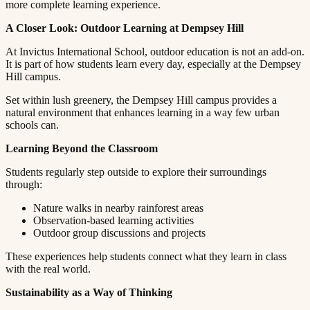
more complete learning experience.​​​​‌ ‍ ​‍​‍‌‍ ‌ ​‍‌‍‍‌‌‍‌ ‌‍‍‌‌‍ ‍​‍​‍​ ‍‍​‍​‍‌ ​ ‌‍​‌‌‍ ‍‌‍‍‌‌ ‌​‌ ‍‌​‍ ‍‌‍‍‌‌‍ ​‍​‍​‍ ​​‍​‍‌‍‍​‌ ​‍‌‍‌‌‌‍‌‍​‍​‍​ ‍‍​‍​‍​‍ ‌ ​ ‌ ‌​‌ ‌‌‌‍‌​‌‍‍‌‌‍ ​‍ ‌‍‍‌‌‍ ‍‌ ‌​‌‍‌‌‌‍ ‍‌ ‌​​‍ ‌‍‌‌‌‍‌​‌‍‍‌‌ ‌​​‍ ‌‍ ‌‌‍ ‌‍‌​‌‍‌‌​ ‌‌ ​​‌ ​‍‌‍‌‌‌ ​ ‌‍‌‌‌‍ ‍‌ ‌​‌‍​‌‌ ‌​‌‍‍‌‌‍ ‌‍ ‍​ ‍ ‌‍‍‌‌‍‌​​ ‌​ ‌​​ ‌‌​ ‌ ​ ‍‌‌‍‌‌​ ‌‌​ ​​​ ‍‌​‍ ‌‌‍‌‍​ ‍‌‌‍​‌​ ​‍​‍ ‌​ ‌​​ ​‍​ ​‌​ ‍​​‍ ‌‌‍​‌​ ​ ​ ‍‌‌‍​‍​‍ ‌​ ‍​​ ​​​ ‌‌‌‍‌‌​ ​​​ ‍‌​ ​ ​ ‌‍‌‍​ ‌‍​ ‌‍​ ​ ‍​​ ‍ ‌ ‌​‌ ‍‌‌ ​​‌‍‌‌​ ‌‌‍ ‍‌‍‌‌‌ ‌ ‌ ​ ​ ‍ ‌ ​​‌‍​‌‌ ‌​‌‍‍​​ ‌‌‍​ ‌‍ ‌‍ ‍‌ ‌​‌‍‌‌‌‍ ‍‌ ‌​​‍‌‌​ ‌‌‌​​‍‌‌ ‌‍‍ ‌‍‌‌‌ ‍‌​‍‌‌​ ​ ‌​‌​​‍‌‌​ ​ ‌​‌​​‍‌‌​ ​‍​ ​‍‌‍​‍​ ‌​​ ‌ ‌‍‌‌​ ‌ ​ ‌‍​ ‍​​ ‌ ‌‍‌‌‌‍​ ​ ‌‍​ ‌‍​‍‌‌​ ​‍​ ​‍​‍‌‌​ ‌‌‌​‌​​‍ ‍‌‍​ ‌‍‍​‌‍‍‌‌‍ ​‌‍‌​‌ ​‍‌‍‌‌‌‍ ‍​‍‌‌​ ‌‌‌​​‍‌‌ ‌‍‍ ‌‍‌‌‌ ‍‌​‍‌‌​ ​ ‌​‌​​‍‌‌​ ​ ‌​‌​​‍‌‌​ ​‍​ ​‍‌‍‌‌‌‍‌‍​ ‌‍​ ‍​​ ‌‌​ ​​​ ‌‌​ ​ ​ ​‍‌‍​ ​ ‌‌​ ​‌​‍‌‌​ ​‍​ ​‍​‍‌‌​ ‌‌‌​‌​​‍ ‍‌ ‌​‌‍‌‌‌ ‍​‌ ‌​​ ‌‍​‍‌‍​‌‌ ​ ‌‍‌‌‌‌‌‌‌ ​‍‌‍ ​​ ‌​‍‌‌​ ​‍‌​‌‍‌ ​ ‌ ‌​‌ ‌‌‌‍‌​‌‍‍‌‌‍ ​‍‌‍‌‍‍‌‌‍‌​​ ‌​ ‌​​ ‌‌​ ‌ ​ ‍‌‌‍‌‌​ ‌‌​ ​​​ ‍‌​‍ ‌‌‍‌‍​ ‍‌‌‍​‌​ ​‍​‍ ‌​ ‌​​ ​‍​ ​‌​ ‍​​‍ ‌‌‍​‌​ ​ ​ ‍‌‌‍​‍​‍ ‌​ ‍​​ ​​​ ‌‌‌‍‌‌​ ​​​ ‍‌​ ​ ​ ‌‍‌‍​ ‌‍​ ‌‍​ ​ ‍​​‍‌‍‌ ‌​‌ ‍‌‌ ​​‌‍‌‌​ ‌‌‍ ‍‌‍‌‌‌ ‌ ‌ ​ ​‍‌‍‌ ​​‌‍​‌‌ ‌​‌‍‍​​ ‌‌‍​ ‌‍ ‌‍ ‍‌ ‌​‌‍‌‌‌‍ ‍‌ ‌​​‍‌‌​ ‌‌‌​​‍‌‌ ‌‍‍ ‌‍‌‌‌ ‍‌​‍‌‌​ ​ ‌​‌​​‍‌‌​ ​ ‌​‌​​‍‌‌​ ​‍​ ​‍‌‍​‍​ ‌​​ ‌ ‌‍‌‌​ ‌ ​ ‌‍​ ‍​​ ‌ ‌‍‌‌‌‍​ ​ ‌‍​ ‌‍​‍‌‌​ ​‍​ ​‍​‍‌‌​ ‌‌‌​‌​​‍ ‍‌‍​ ‌‍‍​‌‍‍‌‌‍ ​‌‍‌​‌ ​‍‌‍‌‌‌‍ ‍​‍‌‌​ ‌‌‌​​‍‌‌ ‌‍‍ ‌‍‌‌‌ ‍‌​‍‌‌​ ​ ‌​‌​​‍‌‌​ ​ ‌​‌​​‍‌‌​ ​‍​ ​‍‌‍‌‌‌‍‌‍​ ‌‍​ ‍​​ ‌‌​ ​​​ ‌‌​ ​ ​ ​‍‌‍​ ​ ‌‌​ ​‌​‍‌‌​ ​‍​ ​‍​‍‌‌​ ‌‌‌​‌​​‍ ‍‌ ‌​‌‍‌‌‌ ‍​‌ ‌​​‍‌‍‌ ​​‌‍‌‌‌ ​‍‌ ​ ‌ ​​‌‍‌‌‌‍​ ‌ ‌​‌‍‍‌‌ ‌‍‌‍‌‌​ ‌‌ ​​‌ ‌‌‌‍​‍‌‍ ​‌‍‍‌‌ ​ ‌‍‍​‌‍‌‌‌‍‌​​‍​‍‌ ‌
A Closer Look: Outdoor Learning at Dempsey Hill​​​​‌ ‍ ​‍​‍‌‍ ‌ ​‍‌‍‍‌‌‍‌ ‌‍‍‌‌‍ ‍​‍​‍​ ‍‍​‍​‍‌ ​ ‌‍​‌‌‍ ‍‌‍‍‌‌ ‌​‌ ‍‌​‍ ‍‌‍‍‌‌‍ ​‍​‍​‍ ​​‍​‍‌‍‍​‌ ​‍‌‍‌‌‌‍‌‍​‍​‍​ ‍‍​‍​‍​‍ ‌ ​ ‌ ‌​‌ ‌‌‌‍‌​‌‍‍‌‌‍ ​‍ ‌‍‍‌‌‍ ‍‌ ‌​‌‍‌‌‌‍ ‍‌ ‌​​‍ ‌‍‌‌‌‍‌​‌‍‍‌‌ ‌​​‍ ‌‍ ‌‌‍ ‌‍‌​‌‍‌‌​ ‌‌ ​​‌ ​‍‌‍‌‌‌ ​ ‌‍‌‌‌‍ ‍‌ ‌​‌‍​‌‌ ‌​‌‍‍‌‌‍ ‌‍ ‍​ ‍ ‌‍‍‌‌‍‌​​ ‌​ ‌​​ ‌‌​ ‌ ​ ‍‌‌‍‌‌​ ‌‌​ ​​​ ‍‌​‍ ‌‌‍‌‍​ ‍‌‌‍​‌​ ​‍​‍ ‌​ ‌​​ ​‍​ ​‌​ ‍​​‍ ‌‌‍​‌​ ​ ​ ‍‌‌‍​‍​‍ ‌​ ‍​​ ​​​ ‌‌‌‍‌‌​ ​​​ ‍‌​ ​ ​ ‌‍‌‍​ ‌‍​ ‌‍​ ​ ‍​​ ‍ ‌ ‌​‌ ‍‌‌ ​​‌‍‌‌​ ‌‌‍ ‍‌‍‌‌‌ ‌ ‌ ​ ​ ‍ ‌ ​​‌‍​‌‌ ‌​‌‍‍​​ ‌‌‍​ ‌‍ ‌‍ ‍‌ ‌​‌‍‌‌‌‍ ‍‌ ‌​​‍‌‌​ ‌‌‌​​‍‌‌ ‌‍‍ ‌‍‌‌‌ ‍‌​‍‌‌​ ​ ‌​‌​​‍‌‌​ ​ ‌​‌​​‍‌‌​ ​‍​ ​‍​ ‌​‌‍‌‌​ ​​‌‍​‍​ ‍‌​ ​ ​ ​ ​ ‍​‌‍‌‌​ ‍​​ ‌ ​ ​​​‍‌‌​ ​‍​ ​‍​‍‌‌​ ‌‌‌​‌​​‍ ‍‌‍​ ‌‍‍​‌‍‍‌‌‍ ​‌‍‌​‌ ​‍‌‍‌‌‌‍ ‍​‍‌‌​ ‌‌‌​​‍‌‌ ‌‍‍ ‌‍‌‌‌ ‍‌​‍‌‌​ ​ ‌​‌​​‍‌‌​ ​ ‌​‌​​‍‌‌​ ​‍​ ​‍‌‍‌​‌‍​‌​ ​​​ ​​​ ​‌​ ​‍​ ​‌​ ​‌‌‍‌​​ ‌‌​ ​‌​ ‌‍​‍‌‌​ ​‍​ ​‍​‍‌‌​ ‌‌‌​‌​​‍ ‍‌ ‌​‌‍‌‌‌ ‍​‌ ‌​​ ‌‍​‍‌‍​‌‌ ​ ‌‍‌‌‌‌‌‌‌ ​‍‌‍ ​​ ‌​‍‌‌​ ​‍‌​‌‍‌ ​ ‌ ‌​‌ ‌‌‌‍‌​‌‍‍‌‌‍ ​‍‌‍‌‍‍‌‌‍‌​​ ‌​ ‌​​ ‌‌​ ‌ ​ ‍‌‌‍‌‌​ ‌‌​ ​​​ ‍‌​‍ ‌‌‍‌‍​ ‍‌‌‍​‌​ ​‍​‍ ‌​ ‌​​ ​‍​ ​‌​ ‍​​‍ ‌‌‍​‌​ ​ ​ ‍‌‌‍​‍​‍ ‌​ ‍​​ ​​​ ‌‌‌‍‌‌​ ​​​ ‍‌​ ​ ​ ‌‍‌‍​ ‌‍​ ‌‍​ ​ ‍​​‍‌‍‌ ‌​‌ ‍‌‌ ​​‌‍‌‌​ ‌‌‍ ‍‌‍‌‌‌ ‌ ‌ ​ ​‍‌‍‌ ​​‌‍​‌‌ ‌​‌‍‍​​ ‌‌‍​ ‌‍ ‌‍ ‍‌ ‌​‌‍‌‌‌‍ ‍‌ ‌​​‍‌‌​ ‌‌‌​​‍‌‌ ‌‍‍ ‌‍‌‌‌ ‍‌​‍‌‌​ ​ ‌​‌​​‍‌‌​ ​ ‌​‌​​‍‌‌​ ​‍​ ​‍​ ‌​‌‍‌‌​ ​​‌‍​‍​ ‍‌​ ​ ​ ​ ​ ‍​‌‍‌‌​ ‍​​ ‌ ​ ​​​‍‌‌​ ​‍​ ​‍​‍‌‌​ ‌‌‌​‌​​‍ ‍‌‍​ ‌‍‍​‌‍‍‌‌‍ ​‌‍‌​‌ ​‍‌‍‌‌‌‍ ‍​‍‌‌​ ‌‌‌​​‍‌‌ ‌‍‍ ‌‍‌‌‌ ‍‌​‍‌‌​ ​ ‌​‌​​‍‌‌​ ​ ‌​‌​​‍‌‌​ ​‍​ ​‍‌‍‌​‌‍​‌​ ​​​ ​​​ ​‌​ ​‍​ ​‌​ ​‌‌‍‌​​ ‌‌​ ​‌​ ‌‍​‍‌‌​ ​‍​ ​‍​‍‌‌​ ‌‌‌​‌​​‍ ‍‌ ‌​‌‍‌‌‌ ‍​‌ ‌​​‍‌‍‌ ​​‌‍‌‌‌ ​‍‌ ​ ‌ ​​‌‍‌‌‌‍​ ‌ ‌​‌‍‍‌‌ ‌‍‌‍‌‌​ ‌‌ ​​‌ ‌‌‌‍​‍‌‍ ​‌‍‍‌‌ ​ ‌‍‍​‌‍‌‌‌‍‌​​‍​‍‌ ‌
At Invictus International School, outdoor education is not an add-on.
It is part of how students learn every day, especially at the Dempsey
Hill campus.​​​​‌ ‍ ​‍​‍‌‍ ‌ ​‍‌‍‍‌‌‍‌ ‌‍‍‌‌‍ ‍​‍​‍​ ‍‍​‍​‍‌ ​ ‌‍​‌‌‍ ‍‌‍‍‌‌ ‌​‌ ‍‌​‍ ‍‌‍‍‌‌‍ ​‍​‍​‍ ​​‍​‍‌‍‍​‌ ​‍‌‍‌‌‌‍‌‍​‍​‍​ ‍‍​‍​‍​‍ ‌ ​ ‌ ‌​‌ ‌‌‌‍‌​‌‍‍‌‌‍ ​‍ ‌‍‍‌‌‍ ‍‌ ‌​‌‍‌‌‌‍ ‍‌ ‌​​‍ ‌‍‌‌‌‍‌​‌‍‍‌‌ ‌​​‍ ‌‍ ‌‌‍ ‌‍‌​‌‍‌‌​ ‌‌ ​​‌ ​‍‌‍‌‌‌ ​ ‌‍‌‌‌‍ ‍‌ ‌​‌‍​‌‌ ‌​‌‍‍‌‌‍ ‌‍ ‍​ ‍ ‌‍‍‌‌‍‌​​ ‌​ ‌​​ ‌‌​ ‌ ​ ‍‌‌‍‌‌​ ‌‌​ ​​​ ‍‌​‍ ‌‌‍‌‍​ ‍‌‌‍​‌​ ​‍​‍ ‌​ ‌​​ ​‍​ ​‌​ ‍​​‍ ‌‌‍​‌​ ​ ​ ‍‌‌‍​‍​‍ ‌​ ‍​​ ​​​ ‌‌‌‍‌‌​ ​​​ ‍‌​ ​ ​ ‌‍‌‍​ ‌‍​ ‌‍​ ​ ‍​​ ‍ ‌ ‌​‌ ‍‌‌ ​​‌‍‌‌​ ‌‌‍ ‍‌‍‌‌‌ ‌ ‌ ​ ​ ‍ ‌ ​​‌‍​‌‌ ‌​‌‍‍​​ ‌‌‍​ ‌‍ ‌‍ ‍‌ ‌​‌‍‌‌‌‍ ‍‌ ‌​​‍‌‌​ ‌‌‌​​‍‌‌ ‌‍‍ ‌‍‌‌‌ ‍‌​‍‌‌​ ​ ‌​‌​​‍‌‌​ ​ ‌​‌​​‍‌‌​ ​‍​ ​‍​ ​​​ ‌ ​ ‌‍​ ‌‌‌‍​‍​ ‍‌​ ‍​‌‍​ ​ ‍‌​ ‍​‌‍​ ‌‍‌​​‍‌‌​ ​‍​ ​‍​‍‌‌​ ‌‌‌​‌​​‍ ‍‌‍​ ‌‍‍​‌‍‍‌‌‍ ​‌‍‌​‌ ​‍‌‍‌‌‌‍ ‍​‍‌‌​ ‌‌‌​​‍‌‌ ‌‍‍ ‌‍‌‌‌ ‍‌​‍‌‌​ ​ ‌​‌​​‍‌‌​ ​ ‌​‌​​‍‌‌​ ​‍​ ​‍​ ‌ ​ ‌ ‌‍​ ​ ‍‌​ ‌ ​ ​‌​ ‍​‌‍​‍​ ​​​ ​‍​ ‍​​ ​ ​‍‌‌​ ​‍​ ​‍​‍‌‌​ ‌‌‌​‌​​‍ ‍‌ ‌​‌‍‌‌‌ ‍​‌ ‌​​ ‌‍​‍‌‍​‌‌ ​ ‌‍‌‌‌‌‌‌‌ ​‍‌‍ ​​ ‌​‍‌‌​ ​‍‌​‌‍‌ ​ ‌ ‌​‌ ‌‌‌‍‌​‌‍‍‌‌‍ ​‍‌‍‌‍‍‌‌‍‌​​ ‌​ ‌​​ ‌‌​ ‌ ​ ‍‌‌‍‌‌​ ‌‌​ ​​​ ‍‌​‍ ‌‌‍‌‍​ ‍‌‌‍​‌​ ​‍​‍ ‌​ ‌​​ ​‍​ ​‌​ ‍​​‍ ‌‌‍​‌​ ​ ​ ‍‌‌‍​‍​‍ ‌​ ‍​​ ​​​ ‌‌‌‍‌‌​ ​​​ ‍‌​ ​ ​ ‌‍‌‍​ ‌‍​ ‌‍​ ​ ‍​​‍‌‍‌ ‌​‌ ‍‌‌ ​​‌‍‌‌​ ‌‌‍ ‍‌‍‌‌‌ ‌ ‌ ​ ​‍‌‍‌ ​​‌‍​‌‌ ‌​‌‍‍​​ ‌‌‍​ ‌‍ ‌‍ ‍‌ ‌​‌‍‌‌‌‍ ‍‌ ‌​​‍‌‌​ ‌‌‌​​‍‌‌ ‌‍‍ ‌‍‌‌‌ ‍‌​‍‌‌​ ​ ‌​‌​​‍‌‌​ ​ ‌​‌​​‍‌‌​ ​‍​ ​‍​ ​​​ ‌ ​ ‌‍​ ‌‌‌‍​‍​ ‍‌​ ‍​‌‍​ ​ ‍‌​ ‍​‌‍​ ‌‍‌​​‍‌‌​ ​‍​ ​‍​‍‌‌​ ‌‌‌​‌​​‍ ‍‌‍​ ‌‍‍​‌‍‍‌‌‍ ​‌‍‌​‌ ​‍‌‍‌‌‌‍ ‍​‍‌‌​ ‌‌‌​​‍‌‌ ‌‍‍ ‌‍‌‌‌ ‍‌​‍‌‌​ ​ ‌​‌​​‍‌‌​ ​ ‌​‌​​‍‌‌​ ​‍​ ​‍​ ‌ ​ ‌ ‌‍​ ​ ‍‌​ ‌ ​ ​‌​ ‍​‌‍​‍​ ​​​ ​‍​ ‍​​ ​ ​‍‌‌​ ​‍​ ​‍​‍‌‌​ ‌‌‌​‌​​‍ ‍‌ ‌​‌‍‌‌‌ ‍​‌ ‌​​‍‌‍‌ ​​‌‍‌‌‌ ​‍‌ ​ ‌ ​​‌‍‌‌‌‍​ ‌ ‌​‌‍‍‌‌ ‌‍‌‍‌‌​ ‌‌ ​​‌ ‌‌‌‍​‍‌‍ ​‌‍‍‌‌ ​ ‌‍‍​‌‍‌‌‌‍‌​​‍​‍‌ ‌
Set within lush greenery, the Dempsey Hill campus provides a
natural environment that enhances learning in a way few urban
schools can.​​​​‌ ‍ ​‍​‍‌‍ ‌ ​‍‌‍‍‌‌‍‌ ‌‍‍‌‌‍ ‍​‍​‍​ ‍‍​‍​‍‌ ​ ‌‍​‌‌‍ ‍‌‍‍‌‌ ‌​‌ ‍‌​‍ ‍‌‍‍‌‌‍ ​‍​‍​‍ ​​‍​‍‌‍‍​‌ ​‍‌‍‌‌‌‍‌‍​‍​‍​ ‍‍​‍​‍​‍ ‌ ​ ‌ ‌​‌ ‌‌‌‍‌​‌‍‍‌‌‍ ​‍ ‌‍‍‌‌‍ ‍‌ ‌​‌‍‌‌‌‍ ‍‌ ‌​​‍ ‌‍‌‌‌‍‌​‌‍‍‌‌ ‌​​‍ ‌‍ ‌‌‍ ‌‍‌​‌‍‌‌​ ‌‌ ​​‌ ​‍‌‍‌‌‌ ​ ‌‍‌‌‌‍ ‍‌ ‌​‌‍​‌‌ ‌​‌‍‍‌‌‍ ‌‍ ‍​ ‍ ‌‍‍‌‌‍‌​​ ‌​ ‌​​ ‌‌​ ‌ ​ ‍‌‌‍‌‌​ ‌‌​ ​​​ ‍‌​‍ ‌‌‍‌‍​ ‍‌‌‍​‌​ ​‍​‍ ‌​ ‌​​ ​‍​ ​‌​ ‍​​‍ ‌‌‍​‌​ ​ ​ ‍‌‌‍​‍​‍ ‌​ ‍​​ ​​​ ‌‌‌‍‌‌​ ​​​ ‍‌​ ​ ​ ‌‍‌‍​ ‌‍​ ‌‍​ ​ ‍​​ ‍ ‌ ‌​‌ ‍‌‌ ​​‌‍‌‌​ ‌‌‍ ‍‌‍‌‌‌ ‌ ‌ ​ ​ ‍ ‌ ​​‌‍​‌‌ ‌​‌‍‍​​ ‌‌‍​ ‌‍ ‌‍ ‍‌ ‌​‌‍‌‌‌‍ ‍‌ ‌​​‍‌‌​ ‌‌‌​​‍‌‌ ‌‍‍ ‌‍‌‌‌ ‍‌​‍‌‌​ ​ ‌​‌​​‍‌‌​ ​ ‌​‌​​‍‌‌​ ​‍​ ​‍​ ‌ ‌‍​ ​ ‍​​ ‌‌​ ‍​​ ​ ​ ‌ ​ ‍‌​ ‌‌‌‍​ ​ ​‍​ ‌ ​‍‌‌​ ​‍​ ​‍​‍‌‌​ ‌‌‌​‌​​‍ ‍‌‍​ ‌‍‍​‌‍‍‌‌‍ ​‌‍‌​‌ ​‍‌‍‌‌‌‍ ‍​‍‌‌​ ‌‌‌​​‍‌‌ ‌‍‍ ‌‍‌‌‌ ‍‌​‍‌‌​ ​ ‌​‌​​‍‌‌​ ​ ‌​‌​​‍‌‌​ ​‍​ ​‍‌‍​‍​ ​​​ ‍​​ ​​​ ​ ‌‍​ ​ ‌ ​ ‍‌​ ​​​ ‌‍​ ‍​​ ‌​​‍‌‌​ ​‍​ ​‍​‍‌‌​ ‌‌‌​‌​​‍ ‍‌ ‌​‌‍‌‌‌ ‍​‌ ‌​​ ‌‍​‍‌‍​‌‌ ​ ‌‍‌‌‌‌‌‌‌ ​‍‌‍ ​​ ‌​‍‌‌​ ​‍‌​‌‍‌ ​ ‌ ‌​‌ ‌‌‌‍‌​‌‍‍‌‌‍ ​‍‌‍‌‍‍‌‌‍‌​​ ‌​ ‌​​ ‌‌​ ‌ ​ ‍‌‌‍‌‌​ ‌‌​ ​​​ ‍‌​‍ ‌‌‍‌‍​ ‍‌‌‍​‌​ ​‍​‍ ‌​ ‌​​ ​‍​ ​‌​ ‍​​‍ ‌‌‍​‌​ ​ ​ ‍‌‌‍​‍​‍ ‌​ ‍​​ ​​​ ‌‌‌‍‌‌​ ​​​ ‍‌​ ​ ​ ‌‍‌‍​ ‌‍​ ‌‍​ ​ ‍​​‍‌‍‌ ‌​‌ ‍‌‌ ​​‌‍‌‌​ ‌‌‍ ‍‌‍‌‌‌ ‌ ‌ ​ ​‍‌‍‌ ​​‌‍​‌‌ ‌​‌‍‍​​ ‌‌‍​ ‌‍ ‌‍ ‍‌ ‌​‌‍‌‌‌‍ ‍‌ ‌​​‍‌‌​ ‌‌‌​​‍‌‌ ‌‍‍ ‌‍‌‌‌ ‍‌​‍‌‌​ ​ ‌​‌​​‍‌‌​ ​ ‌​‌​​‍‌‌​ ​‍​ ​‍​ ‌ ‌‍​ ​ ‍​​ ‌‌​ ‍​​ ​ ​ ‌ ​ ‍‌​ ‌‌‌‍​ ​ ​‍​ ‌ ​‍‌‌​ ​‍​ ​‍​‍‌‌​ ‌‌‌​‌​​‍ ‍‌‍​ ‌‍‍​‌‍‍‌‌‍ ​‌‍‌​‌ ​‍‌‍‌‌‌‍ ‍​‍‌‌​ ‌‌‌​​‍‌‌ ‌‍‍ ‌‍‌‌‌ ‍‌​‍‌‌​ ​ ‌​‌​​‍‌‌​ ​ ‌​‌​​‍‌‌​ ​‍​ ​‍‌‍​‍​ ​​​ ‍​​ ​​​ ​ ‌‍​ ​ ‌ ​ ‍‌​ ​​​ ‌‍​ ‍​​ ‌​​‍‌‌​ ​‍​ ​‍​‍‌‌​ ‌‌‌​‌​​‍ ‍‌ ‌​‌‍‌‌‌ ‍​‌ ‌​​‍‌‍‌ ​​‌‍‌‌‌ ​‍‌ ​ ‌ ​​‌‍‌‌‌‍​ ‌ ‌​‌‍‍‌‌ ‌‍‌‍‌‌​ ‌‌ ​​‌ ‌‌‌‍​‍‌‍ ​‌‍‍‌‌ ​ ‌‍‍​‌‍‌‌‌‍‌​​‍​‍‌ ‌
Learning Beyond the Classroom​​​​‌ ‍ ​‍​‍‌‍ ‌ ​‍‌‍‍‌‌‍‌ ‌‍‍‌‌‍ ‍​‍​‍​ ‍‍​‍​‍‌ ​ ‌‍​‌‌‍ ‍‌‍‍‌‌ ‌​‌ ‍‌​‍ ‍‌‍‍‌‌‍ ​‍​‍​‍ ​​‍​‍‌‍‍​‌ ​‍‌‍‌‌‌‍‌‍​‍​‍​ ‍‍​‍​‍​‍ ‌ ​ ‌ ‌​‌ ‌‌‌‍‌​‌‍‍‌‌‍ ​‍ ‌‍‍‌‌‍ ‍‌ ‌​‌‍‌‌‌‍ ‍‌ ‌​​‍ ‌‍‌‌‌‍‌​‌‍‍‌‌ ‌​​‍ ‌‍ ‌‌‍ ‌‍‌​‌‍‌‌​ ‌‌ ​​‌ ​‍‌‍‌‌‌ ​ ‌‍‌‌‌‍ ‍‌ ‌​‌‍​‌‌ ‌​‌‍‍‌‌‍ ‌‍ ‍​ ‍ ‌‍‍‌‌‍‌​​ ‌​ ‌​​ ‌‌​ ‌ ​ ‍‌‌‍‌‌​ ‌‌​ ​​​ ‍‌​‍ ‌‌‍‌‍​ ‍‌‌‍​‌​ ​‍​‍ ‌​ ‌​​ ​‍​ ​‌​ ‍​​‍ ‌‌‍​‌​ ​ ​ ‍‌‌‍​‍​‍ ‌​ ‍​​ ​​​ ‌‌‌‍‌‌​ ​​​ ‍‌​ ​ ​ ‌‍‌‍​ ‌‍​ ‌‍​ ​ ‍​​ ‍ ‌ ‌​‌ ‍‌‌ ​​‌‍‌‌​ ‌‌‍ ‍‌‍‌‌‌ ‌ ‌ ​ ​ ‍ ‌ ​​‌‍​‌‌ ‌​‌‍‍​​ ‌‌‍​ ‌‍ ‌‍ ‍‌ ‌​‌‍‌‌‌‍ ‍‌ ‌​​‍‌‌​ ‌‌‌​​‍‌‌ ‌‍‍ ‌‍‌‌‌ ‍‌​‍‌‌​ ​ ‌​‌​​‍‌‌​ ​ ‌​‌​​‍‌‌​ ​‍​ ​‍​ ‌ ‌‍​ ​ ‌‍‌‍‌​‌‍​‌‌‍​‌​ ‌‍‌‍​ ‌‍‌‌​ ​​‌‍‌‍​ ‌‍​‍‌‌​ ​‍​ ​‍​‍‌‌​ ‌‌‌​‌​​‍ ‍‌‍​ ‌‍‍​‌‍‍‌‌‍ ​‌‍‌​‌ ​‍‌‍‌‌‌‍ ‍​‍‌‌​ ‌‌‌​​‍‌‌ ‌‍‍ ‌‍‌‌‌ ‍‌​‍‌‌​ ​ ‌​‌​​‍‌‌​ ​ ‌​‌​​‍‌‌​ ​‍​ ​‍‌‍​‍‌‍‌‌‌‍‌‌​ ​​​ ​‌​ ​‍‌‍‌‌‌‍‌​​ ​​​ ​ ‌‍‌​​ ​‌​‍‌‌​ ​‍​ ​‍​‍‌‌​ ‌‌‌​‌​​‍ ‍‌ ‌​‌‍‌‌‌ ‍​‌ ‌​​ ‌‍​‍‌‍​‌‌ ​ ‌‍‌‌‌‌‌‌‌ ​‍‌‍ ​​ ‌​‍‌‌​ ​‍‌​‌‍‌ ​ ‌ ‌​‌ ‌‌‌‍‌​‌‍‍‌‌‍ ​‍‌‍‌‍‍‌‌‍‌​​ ‌​ ‌​​ ‌‌​ ‌ ​ ‍‌‌‍‌‌​ ‌‌​ ​​​ ‍‌​‍ ‌‌‍‌‍​ ‍‌‌‍​‌​ ​‍​‍ ‌​ ‌​​ ​‍​ ​‌​ ‍​​‍ ‌‌‍​‌​ ​ ​ ‍‌‌‍​‍​‍ ‌​ ‍​​ ​​​ ‌‌‌‍‌‌​ ​​​ ‍‌​ ​ ​ ‌‍‌‍​ ‌‍​ ‌‍​ ​ ‍​​‍‌‍‌ ‌​‌ ‍‌‌ ​​‌‍‌‌​ ‌‌‍ ‍‌‍‌‌‌ ‌ ‌ ​ ​‍‌‍‌ ​​‌‍​‌‌ ‌​‌‍‍​​ ‌‌‍​ ‌‍ ‌‍ ‍‌ ‌​‌‍‌‌‌‍ ‍‌ ‌​​‍‌‌​ ‌‌‌​​‍‌‌ ‌‍‍ ‌‍‌‌‌ ‍‌​‍‌‌​ ​ ‌​‌​​‍‌‌​ ​ ‌​‌​​‍‌‌​ ​‍​ ​‍​ ‌ ‌‍​ ​ ‌‍‌‍‌​‌‍​‌‌‍​‌​ ‌‍‌‍​ ‌‍‌‌​ ​​‌‍‌‍​ ‌‍​‍‌‌​ ​‍​ ​‍​‍‌‌​ ‌‌‌​‌​​‍ ‍‌‍​ ‌‍‍​‌‍‍‌‌‍ ​‌‍‌​‌ ​‍‌‍‌‌‌‍ ‍​‍‌‌​ ‌‌‌​​‍‌‌ ‌‍‍ ‌‍‌‌‌ ‍‌​‍‌‌​ ​ ‌​‌​​‍‌‌​ ​ ‌​‌​​‍‌‌​ ​‍​ ​‍‌‍​‍‌‍‌‌‌‍‌‌​ ​​​ ​‌​ ​‍‌‍‌‌‌‍‌​​ ​​​ ​ ‌‍‌​​ ​‌​‍‌‌​ ​‍​ ​‍​‍‌‌​ ‌‌‌​‌​​‍ ‍‌ ‌​‌‍‌‌‌ ‍​‌ ‌​​‍‌‍‌ ​​‌‍‌‌‌ ​‍‌ ​ ‌ ​​‌‍‌‌‌‍​ ‌ ‌​‌‍‍‌‌ ‌‍‌‍‌‌​ ‌‌ ​​‌ ‌‌‌‍​‍‌‍ ​‌‍‍‌‌ ​ ‌‍‍​‌‍‌‌‌‍‌​​‍​‍‌ ‌
Students regularly step outside to explore their surroundings
through:​​​​‌ ‍ ​‍​‍‌‍ ‌ ​‍‌‍‍‌‌‍‌ ‌‍‍‌‌‍ ‍​‍​‍​ ‍‍​‍​‍‌ ​ ‌‍​‌‌‍ ‍‌‍‍‌‌ ‌​‌ ‍‌​‍ ‍‌‍‍‌‌‍ ​‍​‍​‍ ​​‍​‍‌‍‍​‌ ​‍‌‍‌‌‌‍‌‍​‍​‍​ ‍‍​‍​‍​‍ ‌ ​ ‌ ‌​‌ ‌‌‌‍‌​‌‍‍‌‌‍ ​‍ ‌‍‍‌‌‍ ‍‌ ‌​‌‍‌‌‌‍ ‍‌ ‌​​‍ ‌‍‌‌‌‍‌​‌‍‍‌‌ ‌​​‍ ‌‍ ‌‌‍ ‌‍‌​‌‍‌‌​ ‌‌ ​​‌ ​‍‌‍‌‌‌ ​ ‌‍‌‌‌‍ ‍‌ ‌​‌‍​‌‌ ‌​‌‍‍‌‌‍ ‌‍ ‍​ ‍ ‌‍‍‌‌‍‌​​ ‌​ ‌​​ ‌‌​ ‌ ​ ‍‌‌‍‌‌​ ‌‌​ ​​​ ‍‌​‍ ‌‌‍‌‍​ ‍‌‌‍​‌​ ​‍​‍ ‌​ ‌​​ ​‍​ ​‌​ ‍​​‍ ‌‌‍​‌​ ​ ​ ‍‌‌‍​‍​‍ ‌​ ‍​​ ​​​ ‌‌‌‍‌‌​ ​​​ ‍‌​ ​ ​ ‌‍‌‍​ ‌‍​ ‌‍​ ​ ‍​​ ‍ ‌ ‌​‌ ‍‌‌ ​​‌‍‌‌​ ‌‌‍ ‍‌‍‌‌‌ ‌ ‌ ​ ​ ‍ ‌ ​​‌‍​‌‌ ‌​‌‍‍​​ ‌‌‍​ ‌‍ ‌‍ ‍‌ ‌​‌‍‌‌‌‍ ‍‌ ‌​​‍‌‌​ ‌‌‌​​‍‌‌ ‌‍‍ ‌‍‌‌‌ ‍‌​‍‌‌​ ​ ‌​‌​​‍‌‌​ ​ ‌​‌​​‍‌‌​ ​‍​ ​‍​ ​​‌‍‌​​ ‌‌‌‍‌​‌‍‌‌‌‍‌‍​ ​‍‌‍​ ​ ‌‍​ ​‌‌‍‌​​ ​​​‍‌‌​ ​‍​ ​‍​‍‌‌​ ‌‌‌​‌​​‍ ‍‌‍​ ‌‍‍​‌‍‍‌‌‍ ​‌‍‌​‌ ​‍‌‍‌‌‌‍ ‍​‍‌‌​ ‌‌‌​​‍‌‌ ‌‍‍ ‌‍‌‌‌ ‍‌​‍‌‌​ ​ ‌​‌​​‍‌‌​ ​ ‌​‌​​‍‌‌​ ​‍​ ​‍​ ​‌​ ‌​‌‍​‍​ ‌​‌‍‌‌​ ​‌‌‍‌​‌‍​‌‌‍‌‍​ ​‍​ ​​​ ‌ ​‍‌‌​ ​‍​ ​‍​‍‌‌​ ‌‌‌​‌​​‍ ‍‌ ‌​‌‍‌‌‌ ‍​‌ ‌​​ ‌‍​‍‌‍​‌‌ ​ ‌‍‌‌‌‌‌‌‌ ​‍‌‍ ​​ ‌​‍‌‌​ ​‍‌​‌‍‌ ​ ‌ ‌​‌ ‌‌‌‍‌​‌‍‍‌‌‍ ​‍‌‍‌‍‍‌‌‍‌​​ ‌​ ‌​​ ‌‌​ ‌ ​ ‍‌‌‍‌‌​ ‌‌​ ​​​ ‍‌​‍ ‌‌‍‌‍​ ‍‌‌‍​‌​ ​‍​‍ ‌​ ‌​​ ​‍​ ​‌​ ‍​​‍ ‌‌‍​‌​ ​ ​ ‍‌‌‍​‍​‍ ‌​ ‍​​ ​​​ ‌‌‌‍‌‌​ ​​​ ‍‌​ ​ ​ ‌‍‌‍​ ‌‍​ ‌‍​ ​ ‍​​‍‌‍‌ ‌​‌ ‍‌‌ ​​‌‍‌‌​ ‌‌‍ ‍‌‍‌‌‌ ‌ ‌ ​ ​‍‌‍‌ ​​‌‍​‌‌ ‌​‌‍‍​​ ‌‌‍​ ‌‍ ‌‍ ‍‌ ‌​‌‍‌‌‌‍ ‍‌ ‌​​‍‌‌​ ‌‌‌​​‍‌‌ ‌‍‍ ‌‍‌‌‌ ‍‌​‍‌‌​ ​ ‌​‌​​‍‌‌​ ​ ‌​‌​​‍‌‌​ ​‍​ ​‍​ ​​‌‍‌​​ ‌‌‌‍‌​‌‍‌‌‌‍‌‍​ ​‍‌‍​ ​ ‌‍​ ​‌‌‍‌​​ ​​​‍‌‌​ ​‍​ ​‍​‍‌‌​ ‌‌‌​‌​​‍ ‍‌‍​ ‌‍‍​‌‍‍‌‌‍ ​‌‍‌​‌ ​‍‌‍‌‌‌‍ ‍​‍‌‌​ ‌‌‌​​‍‌‌ ‌‍‍ ‌‍‌‌‌ ‍‌​‍‌‌​ ​ ‌​‌​​‍‌‌​ ​ ‌​‌​​‍‌‌​ ​‍​ ​‍​ ​‌​ ‌​‌‍​‍​ ‌​‌‍‌‌​ ​‌‌‍‌​‌‍​‌‌‍‌‍​ ​‍​ ​​​ ‌ ​‍‌‌​ ​‍​ ​‍​‍‌‌​ ‌‌‌​‌​​‍ ‍‌ ‌​‌‍‌‌‌ ‍​‌ ‌​​‍‌‍‌ ​​‌‍‌‌‌ ​‍‌ ​ ‌ ​​‌‍‌‌‌‍​ ‌ ‌​‌‍‍‌‌ ‌‍‌‍‌‌​ ‌‌ ​​‌ ‌‌‌‍​‍‌‍ ​‌‍‍‌‌ ​ ‌‍‍​‌‍‌‌‌‍‌​​‍​‍‌ ‌
Nature walks in nearby rainforest areas​​​​‌ ‍ ​‍​‍‌‍ ‌ ​‍‌‍‍‌‌‍‌ ‌‍‍‌‌‍ ‍​‍​‍​ ‍‍​‍​‍‌ ​ ‌‍​‌‌‍ ‍‌‍‍‌‌ ‌​‌ ‍‌​‍ ‍‌‍‍‌‌‍ ​‍​‍​‍ ​​‍​‍‌‍‍​‌ ​‍‌‍‌‌‌‍‌‍​‍​‍​ ‍‍​‍​‍​‍ ‌ ​ ‌ ‌​‌ ‌‌‌‍‌​‌‍‍‌‌‍ ​‍ ‌‍‍‌‌‍ ‍‌ ‌​‌‍‌‌‌‍ ‍‌ ‌​​‍ ‌‍‌‌‌‍‌​‌‍‍‌‌ ‌​​‍ ‌‍ ‌‌‍ ‌‍‌​‌‍‌‌​ ‌‌ ​​‌ ​‍‌‍‌‌‌ ​ ‌‍‌‌‌‍ ‍‌ ‌​‌‍​‌‌ ‌​‌‍‍‌‌‍ ‌‍ ‍​ ‍ ‌‍‍‌‌‍‌​​ ‌​ ‌​​ ‌‌​ ‌ ​ ‍‌‌‍‌‌​ ‌‌​ ​​​ ‍‌​‍ ‌‌‍‌‍​ ‍‌‌‍​‌​ ​‍​‍ ‌​ ‌​​ ​‍​ ​‌​ ‍​​‍ ‌‌‍​‌​ ​ ​ ‍‌‌‍​‍​‍ ‌​ ‍​​ ​​​ ‌‌‌‍‌‌​ ​​​ ‍‌​ ​ ​ ‌‍‌‍​ ‌‍​ ‌‍​ ​ ‍​​ ‍ ‌ ‌​‌ ‍‌‌ ​​‌‍‌‌​ ‌‌‍ ‍‌‍‌‌‌ ‌ ‌ ​ ​ ‍ ‌ ​​‌‍​‌‌ ‌​‌‍‍​​ ‌‌‍​ ‌‍ ‌‍ ‍‌ ‌​‌‍‌‌‌‍ ‍‌ ‌​​‍‌‌​ ‌‌‌​​‍‌‌ ‌‍‍ ‌‍‌‌‌ ‍‌​‍‌‌​ ​ ‌​‌​​‍‌‌​ ​ ‌​‌​​‍‌‌​ ​‍​ ​‍​ ​​​ ​ ​ ‍​​ ‌​​ ​ ​ ​ ‌‍​‍‌‍​‍‌‍‌‍​ ​‍‌‍‌​​ ‍​​‍‌‌​ ​‍​ ​‍​‍‌‌​ ‌‌‌​‌​​‍ ‍‌‍​ ‌‍‍​‌‍‍‌‌‍ ​‌‍‌​‌ ​‍‌‍‌‌‌‍ ‍​‍‌‌​ ‌‌‌​​‍‌‌ ‌‍‍ ‌‍‌‌‌ ‍‌​‍‌‌​ ​ ‌​‌​​‍‌‌​ ​ ‌​‌​​‍‌‌​ ​‍​ ​‍​ ‌‌​ ​‍​ ‌‌​ ​‌‌‍​ ​ ​‍​ ‌‍‌‍‌‌​ ‌‌​ ‍‌​ ​ ​ ‌​​‍‌‌​ ​‍​ ​‍​‍‌‌​ ‌‌‌​‌​​‍ ‍‌ ‌​‌‍‌‌‌ ‍​‌ ‌​​ ‌‍​‍‌‍​‌‌ ​ ‌‍‌‌‌‌‌‌‌ ​‍‌‍ ​​ ‌​‍‌‌​ ​‍‌​‌‍‌ ​ ‌ ‌​‌ ‌‌‌‍‌​‌‍‍‌‌‍ ​‍‌‍‌‍‍‌‌‍‌​​ ‌​ ‌​​ ‌‌​ ‌ ​ ‍‌‌‍‌‌​ ‌‌​ ​​​ ‍‌​‍ ‌‌‍‌‍​ ‍‌‌‍​‌​ ​‍​‍ ‌​ ‌​​ ​‍​ ​‌​ ‍​​‍ ‌‌‍​‌​ ​ ​ ‍‌‌‍​‍​‍ ‌​ ‍​​ ​​​ ‌‌‌‍‌‌​ ​​​ ‍‌​ ​ ​ ‌‍‌‍​ ‌‍​ ‌‍​ ​ ‍​​‍‌‍‌ ‌​‌ ‍‌‌ ​​‌‍‌‌​ ‌‌‍ ‍‌‍‌‌‌ ‌ ‌ ​ ​‍‌‍‌ ​​‌‍​‌‌ ‌​‌‍‍​​ ‌‌‍​ ‌‍ ‌‍ ‍‌ ‌​‌‍‌‌‌‍ ‍‌ ‌​​‍‌‌​ ‌‌‌​​‍‌‌ ‌‍‍ ‌‍‌‌‌ ‍‌​‍‌‌​ ​ ‌​‌​​‍‌‌​ ​ ‌​‌​​‍‌‌​ ​‍​ ​‍​ ​​​ ​ ​ ‍​​ ‌​​ ​ ​ ​ ‌‍​‍‌‍​‍‌‍‌‍​ ​‍‌‍‌​​ ‍​​‍‌‌​ ​‍​ ​‍​‍‌‌​ ‌‌‌​‌​​‍ ‍‌‍​ ‌‍‍​‌‍‍‌‌‍ ​‌‍‌​‌ ​‍‌‍‌‌‌‍ ‍​‍‌‌​ ‌‌‌​​‍‌‌ ‌‍‍ ‌‍‌‌‌ ‍‌​‍‌‌​ ​ ‌​‌​​‍‌‌​ ​ ‌​‌​​‍‌‌​ ​‍​ ​‍​ ‌‌​ ​‍​ ‌‌​ ​‌‌‍​ ​ ​‍​ ‌‍‌‍‌‌​ ‌‌​ ‍‌​ ​ ​ ‌​​‍‌‌​ ​‍​ ​‍​‍‌‌​ ‌‌‌​‌​​‍ ‍‌ ‌​‌‍‌‌‌ ‍​‌ ‌​​‍‌‍‌ ​​‌‍‌‌‌ ​‍‌ ​ ‌ ​​‌‍‌‌‌‍​ ‌ ‌​‌‍‍‌‌ ‌‍‌‍‌‌​ ‌‌ ​​‌ ‌‌‌‍​‍‌‍ ​‌‍‍‌‌ ​ ‌‍‍​‌‍‌‌‌‍‌​​‍​‍‌ ‌
Observation-based learning activities​​​​‌ ‍ ​‍​‍‌‍ ‌ ​‍‌‍‍‌‌‍‌ ‌‍‍‌‌‍ ‍​‍​‍​ ‍‍​‍​‍‌ ​ ‌‍​‌‌‍ ‍‌‍‍‌‌ ‌​‌ ‍‌​‍ ‍‌‍‍‌‌‍ ​‍​‍​‍ ​​‍​‍‌‍‍​‌ ​‍‌‍‌‌‌‍‌‍​‍​‍​ ‍‍​‍​‍​‍ ‌ ​ ‌ ‌​‌ ‌‌‌‍‌​‌‍‍‌‌‍ ​‍ ‌‍‍‌‌‍ ‍‌ ‌​‌‍‌‌‌‍ ‍‌ ‌​​‍ ‌‍‌‌‌‍‌​‌‍‍‌‌ ‌​​‍ ‌‍ ‌‌‍ ‌‍‌​‌‍‌‌​ ‌‌ ​​‌ ​‍‌‍‌‌‌ ​ ‌‍‌‌‌‍ ‍‌ ‌​‌‍​‌‌ ‌​‌‍‍‌‌‍ ‌‍ ‍​ ‍ ‌‍‍‌‌‍‌​​ ‌​ ‌​​ ‌‌​ ‌ ​ ‍‌‌‍‌‌​ ‌‌​ ​​​ ‍‌​‍ ‌‌‍‌‍​ ‍‌‌‍​‌​ ​‍​‍ ‌​ ‌​​ ​‍​ ​‌​ ‍​​‍ ‌‌‍​‌​ ​ ​ ‍‌‌‍​‍​‍ ‌​ ‍​​ ​​​ ‌‌‌‍‌‌​ ​​​ ‍‌​ ​ ​ ‌‍‌‍​ ‌‍​ ‌‍​ ​ ‍​​ ‍ ‌ ‌​‌ ‍‌‌ ​​‌‍‌‌​ ‌‌‍ ‍‌‍‌‌‌ ‌ ‌ ​ ​ ‍ ‌ ​​‌‍​‌‌ ‌​‌‍‍​​ ‌‌‍​ ‌‍ ‌‍ ‍‌ ‌​‌‍‌‌‌‍ ‍‌ ‌​​‍‌‌​ ‌‌‌​​‍‌‌ ‌‍‍ ‌‍‌‌‌ ‍‌​‍‌‌​ ​ ‌​‌​​‍‌‌​ ​ ‌​‌​​‍‌‌​ ​‍​ ​‍​ ‌ ​ ​‍‌‍‌‍​ ‌‌​ ​ ‌‍‌‌​ ​ ​ ‌ ‌‍‌‌‌‍​‍​ ​ ‌‍‌‌​‍‌‌​ ​‍​ ​‍​‍‌‌​ ‌‌‌​‌​​‍ ‍‌‍​ ‌‍‍​‌‍‍‌‌‍ ​‌‍‌​‌ ​‍‌‍‌‌‌‍ ‍​‍‌‌​ ‌‌‌​​‍‌‌ ‌‍‍ ‌‍‌‌‌ ‍‌​‍‌‌​ ​ ‌​‌​​‍‌‌​ ​ ‌​‌​​‍‌‌​ ​‍​ ​‍​ ‌‌​ ​‌‌‍​ ​ ​‍‌‍​‍‌‍​‍‌‍‌​‌‍​ ​ ‍‌​ ‌ ​ ‌‍‌‍​ ​‍‌‌​ ​‍​ ​‍​‍‌‌​ ‌‌‌​‌​​‍ ‍‌ ‌​‌‍‌‌‌ ‍​‌ ‌​​ ‌‍​‍‌‍​‌‌ ​ ‌‍‌‌‌‌‌‌‌ ​‍‌‍ ​​ ‌​‍‌‌​ ​‍‌​‌‍‌ ​ ‌ ‌​‌ ‌‌‌‍‌​‌‍‍‌‌‍ ​‍‌‍‌‍‍‌‌‍‌​​ ‌​ ‌​​ ‌‌​ ‌ ​ ‍‌‌‍‌‌​ ‌‌​ ​​​ ‍‌​‍ ‌‌‍‌‍​ ‍‌‌‍​‌​ ​‍​‍ ‌​ ‌​​ ​‍​ ​‌​ ‍​​‍ ‌‌‍​‌​ ​ ​ ‍‌‌‍​‍​‍ ‌​ ‍​​ ​​​ ‌‌‌‍‌‌​ ​​​ ‍‌​ ​ ​ ‌‍‌‍​ ‌‍​ ‌‍​ ​ ‍​​‍‌‍‌ ‌​‌ ‍‌‌ ​​‌‍‌‌​ ‌‌‍ ‍‌‍‌‌‌ ‌ ‌ ​ ​‍‌‍‌ ​​‌‍​‌‌ ‌​‌‍‍​​ ‌‌‍​ ‌‍ ‌‍ ‍‌ ‌​‌‍‌‌‌‍ ‍‌ ‌​​‍‌‌​ ‌‌‌​​‍‌‌ ‌‍‍ ‌‍‌‌‌ ‍‌​‍‌‌​ ​ ‌​‌​​‍‌‌​ ​ ‌​‌​​‍‌‌​ ​‍​ ​‍​ ‌ ​ ​‍‌‍‌‍​ ‌‌​ ​ ‌‍‌‌​ ​ ​ ‌ ‌‍‌‌‌‍​‍​ ​ ‌‍‌‌​‍‌‌​ ​‍​ ​‍​‍‌‌​ ‌‌‌​‌​​‍ ‍‌‍​ ‌‍‍​‌‍‍‌‌‍ ​‌‍‌​‌ ​‍‌‍‌‌‌‍ ‍​‍‌‌​ ‌‌‌​​‍‌‌ ‌‍‍ ‌‍‌‌‌ ‍‌​‍‌‌​ ​ ‌​‌​​‍‌‌​ ​ ‌​‌​​‍‌‌​ ​‍​ ​‍​ ‌‌​ ​‌‌‍​ ​ ​‍‌‍​‍‌‍​‍‌‍‌​‌‍​ ​ ‍‌​ ‌ ​ ‌‍‌‍​ ​‍‌‌​ ​‍​ ​‍​‍‌‌​ ‌‌‌​‌​​‍ ‍‌ ‌​‌‍‌‌‌ ‍​‌ ‌​​‍‌‍‌ ​​‌‍‌‌‌ ​‍‌ ​ ‌ ​​‌‍‌‌‌‍​ ‌ ‌​‌‍‍‌‌ ‌‍‌‍‌‌​ ‌‌ ​​‌ ‌‌‌‍​‍‌‍ ​‌‍‍‌‌ ​ ‌‍‍​‌‍‌‌‌‍‌​​‍​‍‌ ‌
Outdoor group discussions and projects​​​​‌ ‍ ​‍​‍‌‍ ‌ ​‍‌‍‍‌‌‍‌ ‌‍‍‌‌‍ ‍​‍​‍​ ‍‍​‍​‍‌ ​ ‌‍​‌‌‍ ‍‌‍‍‌‌ ‌​‌ ‍‌​‍ ‍‌‍‍‌‌‍ ​‍​‍​‍ ​​‍​‍‌‍‍​‌ ​‍‌‍‌‌‌‍‌‍​‍​‍​ ‍‍​‍​‍​‍ ‌ ​ ‌ ‌​‌ ‌‌‌‍‌​‌‍‍‌‌‍ ​‍ ‌‍‍‌‌‍ ‍‌ ‌​‌‍‌‌‌‍ ‍‌ ‌​​‍ ‌‍‌‌‌‍‌​‌‍‍‌‌ ‌​​‍ ‌‍ ‌‌‍ ‌‍‌​‌‍‌‌​ ‌‌ ​​‌ ​‍‌‍‌‌‌ ​ ‌‍‌‌‌‍ ‍‌ ‌​‌‍​‌‌ ‌​‌‍‍‌‌‍ ‌‍ ‍​ ‍ ‌‍‍‌‌‍‌​​ ‌​ ‌​​ ‌‌​ ‌ ​ ‍‌‌‍‌‌​ ‌‌​ ​​​ ‍‌​‍ ‌‌‍‌‍​ ‍‌‌‍​‌​ ​‍​‍ ‌​ ‌​​ ​‍​ ​‌​ ‍​​‍ ‌‌‍​‌​ ​ ​ ‍‌‌‍​‍​‍ ‌​ ‍​​ ​​​ ‌‌‌‍‌‌​ ​​​ ‍‌​ ​ ​ ‌‍‌‍​ ‌‍​ ‌‍​ ​ ‍​​ ‍ ‌ ‌​‌ ‍‌‌ ​​‌‍‌‌​ ‌‌‍ ‍‌‍‌‌‌ ‌ ‌ ​ ​ ‍ ‌ ​​‌‍​‌‌ ‌​‌‍‍​​ ‌‌‍​ ‌‍ ‌‍ ‍‌ ‌​‌‍‌‌‌‍ ‍‌ ‌​​‍‌‌​ ‌‌‌​​‍‌‌ ‌‍‍ ‌‍‌‌‌ ‍‌​‍‌‌​ ​ ‌​‌​​‍‌‌​ ​ ‌​‌​​‍‌‌​ ​‍​ ​‍​ ​​​ ‍​‌‍‌‌‌‍‌‍​ ‌​​ ‌ ‌‍‌‍​ ​ ‌‍‌‍‌‍​‌​ ‌ ‌‍​ ​‍‌‌​ ​‍​ ​‍​‍‌‌​ ‌‌‌​‌​​‍ ‍‌‍​ ‌‍‍​‌‍‍‌‌‍ ​‌‍‌​‌ ​‍‌‍‌‌‌‍ ‍​‍‌‌​ ‌‌‌​​‍‌‌ ‌‍‍ ‌‍‌‌‌ ‍‌​‍‌‌​ ​ ‌​‌​​‍‌‌​ ​ ‌​‌​​‍‌‌​ ​‍​ ​‍​ ​‌​ ‌‌​ ​‌​ ‌‍‌‍‌‍​ ‍‌​ ‌‌‌‍‌‌‌‍‌​​ ‌‌‌‍‌​‌‍‌‍​‍‌‌​ ​‍​ ​‍​‍‌‌​ ‌‌‌​‌​​‍ ‍‌ ‌​‌‍‌‌‌ ‍​‌ ‌​​ ‌‍​‍‌‍​‌‌ ​ ‌‍‌‌‌‌‌‌‌ ​‍‌‍ ​​ ‌​‍‌‌​ ​‍‌​‌‍‌ ​ ‌ ‌​‌ ‌‌‌‍‌​‌‍‍‌‌‍ ​‍‌‍‌‍‍‌‌‍‌​​ ‌​ ‌​​ ‌‌​ ‌ ​ ‍‌‌‍‌‌​ ‌‌​ ​​​ ‍‌​‍ ‌‌‍‌‍​ ‍‌‌‍​‌​ ​‍​‍ ‌​ ‌​​ ​‍​ ​‌​ ‍​​‍ ‌‌‍​‌​ ​ ​ ‍‌‌‍​‍​‍ ‌​ ‍​​ ​​​ ‌‌‌‍‌‌​ ​​​ ‍‌​ ​ ​ ‌‍‌‍​ ‌‍​ ‌‍​ ​ ‍​​‍‌‍‌ ‌​‌ ‍‌‌ ​​‌‍‌‌​ ‌‌‍ ‍‌‍‌‌‌ ‌ ‌ ​ ​‍‌‍‌ ​​‌‍​‌‌ ‌​‌‍‍​​ ‌‌‍​ ‌‍ ‌‍ ‍‌ ‌​‌‍‌‌‌‍ ‍‌ ‌​​‍‌‌​ ‌‌‌​​‍‌‌ ‌‍‍ ‌‍‌‌‌ ‍‌​‍‌‌​ ​ ‌​‌​​‍‌‌​ ​ ‌​‌​​‍‌‌​ ​‍​ ​‍​ ​​​ ‍​‌‍‌‌‌‍‌‍​ ‌​​ ‌ ‌‍‌‍​ ​ ‌‍‌‍‌‍​‌​ ‌ ‌‍​ ​‍‌‌​ ​‍​ ​‍​‍‌‌​ ‌‌‌​‌​​‍ ‍‌‍​ ‌‍‍​‌‍‍‌‌‍ ​‌‍‌​‌ ​‍‌‍‌‌‌‍ ‍​‍‌‌​ ‌‌‌​​‍‌‌ ‌‍‍ ‌‍‌‌‌ ‍‌​‍‌‌​ ​ ‌​‌​​‍‌‌​ ​ ‌​‌​​‍‌‌​ ​‍​ ​‍​ ​‌​ ‌‌​ ​‌​ ‌‍‌‍‌‍​ ‍‌​ ‌‌‌‍‌‌‌‍‌​​ ‌‌‌‍‌​‌‍‌‍​‍‌‌​ ​‍​ ​‍​‍‌‌​ ‌‌‌​‌​​‍ ‍‌ ‌​‌‍‌‌‌ ‍​‌ ‌​​‍‌‍‌ ​​‌‍‌‌‌ ​‍‌ ​ ‌ ​​‌‍‌‌‌‍​ ‌ ‌​‌‍‍‌‌ ‌‍‌‍‌‌​ ‌‌ ​​‌ ‌‌‌‍​‍‌‍ ​‌‍‍‌‌ ​ ‌‍‍​‌‍‌‌‌‍‌​​‍​‍‌ ‌
These experiences help students connect what they learn in class
with the real world.​​​​‌ ‍ ​‍​‍‌‍ ‌ ​‍‌‍‍‌‌‍‌ ‌‍‍‌‌‍ ‍​‍​‍​ ‍‍​‍​‍‌ ​ ‌‍​‌‌‍ ‍‌‍‍‌‌ ‌​‌ ‍‌​‍ ‍‌‍‍‌‌‍ ​‍​‍​‍ ​​‍​‍‌‍‍​‌ ​‍‌‍‌‌‌‍‌‍​‍​‍​ ‍‍​‍​‍​‍ ‌ ​ ‌ ‌​‌ ‌‌‌‍‌​‌‍‍‌‌‍ ​‍ ‌‍‍‌‌‍ ‍‌ ‌​‌‍‌‌‌‍ ‍‌ ‌​​‍ ‌‍‌‌‌‍‌​‌‍‍‌‌ ‌​​‍ ‌‍ ‌‌‍ ‌‍‌​‌‍‌‌​ ‌‌ ​​‌ ​‍‌‍‌‌‌ ​ ‌‍‌‌‌‍ ‍‌ ‌​‌‍​‌‌ ‌​‌‍‍‌‌‍ ‌‍ ‍​ ‍ ‌‍‍‌‌‍‌​​ ‌​ ‌​​ ‌‌​ ‌ ​ ‍‌‌‍‌‌​ ‌‌​ ​​​ ‍‌​‍ ‌‌‍‌‍​ ‍‌‌‍​‌​ ​‍​‍ ‌​ ‌​​ ​‍​ ​‌​ ‍​​‍ ‌‌‍​‌​ ​ ​ ‍‌‌‍​‍​‍ ‌​ ‍​​ ​​​ ‌‌‌‍‌‌​ ​​​ ‍‌​ ​ ​ ‌‍‌‍​ ‌‍​ ‌‍​ ​ ‍​​ ‍ ‌ ‌​‌ ‍‌‌ ​​‌‍‌‌​ ‌‌‍ ‍‌‍‌‌‌ ‌ ‌ ​ ​ ‍ ‌ ​​‌‍​‌‌ ‌​‌‍‍​​ ‌‌‍​ ‌‍ ‌‍ ‍‌ ‌​‌‍‌‌‌‍ ‍‌ ‌​​‍‌‌​ ‌‌‌​​‍‌‌ ‌‍‍ ‌‍‌‌‌ ‍‌​‍‌‌​ ​ ‌​‌​​‍‌‌​ ​ ‌​‌​​‍‌‌​ ​‍​ ​‍‌‍‌‌‌‍​‍​ ​‌‌‍​ ​ ‌‌​ ‍‌​ ‍​‌‍‌​​ ​‍‌‍​‍‌‍‌‍‌‍‌​​‍‌‌​ ​‍​ ​‍​‍‌‌​ ‌‌‌​‌​​‍ ‍‌‍​ ‌‍‍​‌‍‍‌‌‍ ​‌‍‌​‌ ​‍‌‍‌‌‌‍ ‍​‍‌‌​ ‌‌‌​​‍‌‌ ‌‍‍ ‌‍‌‌‌ ‍‌​‍‌‌​ ​ ‌​‌​​‍‌‌​ ​ ‌​‌​​‍‌‌​ ​‍​ ​‍‌‍‌​​ ​ ​ ​​​ ‌‍‌‍‌​‌‍‌​‌‍‌‍‌‍‌​​ ‌‍​ ​‍​ ​‍​ ​ ​‍‌‌​ ​‍​ ​‍​‍‌‌​ ‌‌‌​‌​​‍ ‍‌ ‌​‌‍‌‌‌ ‍​‌ ‌​​ ‌‍​‍‌‍​‌‌ ​ ‌‍‌‌‌‌‌‌‌ ​‍‌‍ ​​ ‌​‍‌‌​ ​‍‌​‌‍‌ ​ ‌ ‌​‌ ‌‌‌‍‌​‌‍‍‌‌‍ ​‍‌‍‌‍‍‌‌‍‌​​ ‌​ ‌​​ ‌‌​ ‌ ​ ‍‌‌‍‌‌​ ‌‌​ ​​​ ‍‌​‍ ‌‌‍‌‍​ ‍‌‌‍​‌​ ​‍​‍ ‌​ ‌​​ ​‍​ ​‌​ ‍​​‍ ‌‌‍​‌​ ​ ​ ‍‌‌‍​‍​‍ ‌​ ‍​​ ​​​ ‌‌‌‍‌‌​ ​​​ ‍‌​ ​ ​ ‌‍‌‍​ ‌‍​ ‌‍​ ​ ‍​​‍‌‍‌ ‌​‌ ‍‌‌ ​​‌‍‌‌​ ‌‌‍ ‍‌‍‌‌‌ ‌ ‌ ​ ​‍‌‍‌ ​​‌‍​‌‌ ‌​‌‍‍​​ ‌‌‍​ ‌‍ ‌‍ ‍‌ ‌​‌‍‌‌‌‍ ‍‌ ‌​​‍‌‌​ ‌‌‌​​‍‌‌ ‌‍‍ ‌‍‌‌‌ ‍‌​‍‌‌​ ​ ‌​‌​​‍‌‌​ ​ ‌​‌​​‍‌‌​ ​‍​ ​‍‌‍‌‌‌‍​‍​ ​‌‌‍​ ​ ‌‌​ ‍‌​ ‍​‌‍‌​​ ​‍‌‍​‍‌‍‌‍‌‍‌​​‍‌‌​ ​‍​ ​‍​‍‌‌​ ‌‌‌​‌​​‍ ‍‌‍​ ‌‍‍​‌‍‍‌‌‍ ​‌‍‌​‌ ​‍‌‍‌‌‌‍ ‍​‍‌‌​ ‌‌‌​​‍‌‌ ‌‍‍ ‌‍‌‌‌ ‍‌​‍‌‌​ ​ ‌​‌​​‍‌‌​ ​ ‌​‌​​‍‌‌​ ​‍​ ​‍‌‍‌​​ ​ ​ ​​​ ‌‍‌‍‌​‌‍‌​‌‍‌‍‌‍‌​​ ‌‍​ ​‍​ ​‍​ ​ ​‍‌‌​ ​‍​ ​‍​‍‌‌​ ‌‌‌​‌​​‍ ‍‌ ‌​‌‍‌‌‌ ‍​‌ ‌​​‍‌‍‌ ​​‌‍‌‌‌ ​‍‌ ​ ‌ ​​‌‍‌‌‌‍​ ‌ ‌​‌‍‍‌‌ ‌‍‌‍‌‌​ ‌‌ ​​‌ ‌‌‌‍​‍‌‍ ​‌‍‍‌‌ ​ ‌‍‍​‌‍‌‌‌‍‌​​‍​‍‌ ‌
Sustainability as a Way of Thinking​​​​‌ ‍ ​‍​‍‌‍ ‌ ​‍‌‍‍‌‌‍‌ ‌‍‍‌‌‍ ‍​‍​‍​ ‍‍​‍​‍‌ ​ ‌‍​‌‌‍ ‍‌‍‍‌‌ ‌​‌ ‍‌​‍ ‍‌‍‍‌‌‍ ​‍​‍​‍ ​​‍​‍‌‍‍​‌ ​‍‌‍‌‌‌‍‌‍​‍​‍​ ‍‍​‍​‍​‍ ‌ ​ ‌ ‌​‌ ‌‌‌‍‌​‌‍‍‌‌‍ ​‍ ‌‍‍‌‌‍ ‍‌ ‌​‌‍‌‌‌‍ ‍‌ ‌​​‍ ‌‍‌‌‌‍‌​‌‍‍‌‌ ‌​​‍ ‌‍ ‌‌‍ ‌‍‌​‌‍‌‌​ ‌‌ ​​‌ ​‍‌‍‌‌‌ ​ ‌‍‌‌‌‍ ‍‌ ‌​‌‍​‌‌ ‌​‌‍‍‌‌‍ ‌‍ ‍​ ‍ ‌‍‍‌‌‍‌​​ ‌​ ‌​​ ‌‌​ ‌ ​ ‍‌‌‍‌‌​ ‌‌​ ​​​ ‍‌​‍ ‌‌‍‌‍​ ‍‌‌‍​‌​ ​‍​‍ ‌​ ‌​​ ​‍​ ​‌​ ‍​​‍ ‌‌‍​‌​ ​ ​ ‍‌‌‍​‍​‍ ‌​ ‍​​ ​​​ ‌‌‌‍‌‌​ ​​​ ‍‌​ ​ ​ ‌‍‌‍​ ‌‍​ ‌‍​ ​ ‍​​ ‍ ‌ ‌​‌ ‍‌‌ ​​‌‍‌‌​ ‌‌‍ ‍‌‍‌‌‌ ‌ ‌ ​ ​ ‍ ‌ ​​‌‍​‌‌ ‌​‌‍‍​​ ‌‌‍​ ‌‍ ‌‍ ‍‌ ‌​‌‍‌‌‌‍ ‍‌ ‌​​‍‌‌​ ‌‌‌​​‍‌‌ ‌‍‍ ‌‍‌‌‌ ‍‌​‍‌‌​ ​ ‌​‌​​‍‌‌​ ​ ‌​‌​​‍‌‌​ ​‍​ ​‍​ ‌‌‌‍​ ​ ​ ‌‍​‍​ ​‌​ ‌‌‌‍‌‌​ ‍‌​ ​‍​ ​​​ ​ ​ ‌‌​‍‌‌​ ​‍​ ​‍​‍‌‌​ ‌‌‌​‌​​‍ ‍‌‍​ ‌‍‍​‌‍‍‌‌‍ ​‌‍‌​‌ ​‍‌‍‌‌‌‍ ‍​‍‌‌​ ‌‌‌​​‍‌‌ ‌‍‍ ‌‍‌‌‌ ‍‌​‍‌‌​ ​ ‌​‌​​‍‌‌​ ​ ‌​‌​​‍‌‌​ ​‍​ ​‍​ ​‌​ ‌ ​ ​‍‌‍​‌​ ​​‌‍‌‍​ ‌‍​ ‍​​ ​‍​ ​​‌‍​‌​ ​ ​‍‌‌​ ​‍​ ​‍​‍‌‌​ ‌‌‌​‌​​‍ ‍‌ ‌​‌‍‌‌‌ ‍​‌ ‌​​ ‌‍​‍‌‍​‌‌ ​ ‌‍‌‌‌‌‌‌‌ ​‍‌‍ ​​ ‌​‍‌‌​ ​‍‌​‌‍‌ ​ ‌ ‌​‌ ‌‌‌‍‌​‌‍‍‌‌‍ ​‍‌‍‌‍‍‌‌‍‌​​ ‌​ ‌​​ ‌‌​ ‌ ​ ‍‌‌‍‌‌​ ‌‌​ ​​​ ‍‌​‍ ‌‌‍‌‍​ ‍‌‌‍​‌​ ​‍​‍ ‌​ ‌​​ ​‍​ ​‌​ ‍​​‍ ‌‌‍​‌​ ​ ​ ‍‌‌‍​‍​‍ ‌​ ‍​​ ​​​ ‌‌‌‍‌‌​ ​​​ ‍‌​ ​ ​ ‌‍‌‍​ ‌‍​ ‌‍​ ​ ‍​​‍‌‍‌ ‌​‌ ‍‌‌ ​​‌‍‌‌​ ‌‌‍ ‍‌‍‌‌‌ ‌ ‌ ​ ​‍‌‍‌ ​​‌‍​‌‌ ‌​‌‍‍​​ ‌‌‍​ ‌‍ ‌‍ ‍‌ ‌​‌‍‌‌‌‍ ‍‌ ‌​​‍‌‌​ ‌‌‌​​‍‌‌ ‌‍‍ ‌‍‌‌‌ ‍‌​‍‌‌​ ​ ‌​‌​​‍‌‌​ ​ ‌​‌​​‍‌‌​ ​‍​ ​‍​ ‌‌‌‍​ ​ ​ ‌‍​‍​ ​‌​ ‌‌‌‍‌‌​ ‍‌​ ​‍​ ​​​ ​ ​ ‌‌​‍‌‌​ ​‍​ ​‍​‍‌‌​ ‌‌‌​‌​​‍ ‍‌‍​ ‌‍‍​‌‍‍‌‌‍ ​‌‍‌​‌ ​‍‌‍‌‌‌‍ ‍​‍‌‌​ ‌‌‌​​‍‌‌ ‌‍‍ ‌‍‌‌‌ ‍‌​‍‌‌​ ​ ‌​‌​​‍‌‌​ ​ ‌​‌​​‍‌‌​ ​‍​ ​‍​ ​‌​ ‌ ​ ​‍‌‍​‌​ ​​‌‍‌‍​ ‌‍​ ‍​​ ​‍​ ​​‌‍​‌​ ​ ​‍‌‌​ ​‍​ ​‍​‍‌‌​ ‌‌‌​‌​​‍ ‍‌ ‌​‌‍‌‌‌ ‍​‌ ‌​​‍‌‍‌ ​​‌‍‌‌‌ ​‍‌ ​ ‌ ​​‌‍‌‌‌‍​ ‌ ‌​‌‍‍‌‌ ‌‍‌‍‌‌​ ‌‌ ​​‌ ‌‌‌‍​‍‌‍ ​‌‍‍‌‌ ​ ‌‍‍​‌‍‌‌‌‍‌​​‍​‍‌ ‌