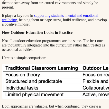
them to step away from structured environments and simply be
present.​​​​‌ ‍ ​‍​‍‌‍ ‌ ​‍‌‍‍‌‌‍‌ ‌‍‍‌‌‍ ‍​‍​‍​ ‍‍​‍​‍‌ ​ ‌‍​‌‌‍ ‍‌‍‍‌‌ ‌​‌ ‍‌​‍ ‍‌‍‍‌‌‍ ​‍​‍​‍ ​​‍​‍‌‍‍​‌ ​‍‌‍‌‌‌‍‌‍​‍​‍​ ‍‍​‍​‍​‍ ‌ ​ ‌ ‌​‌ ‌‌‌‍‌​‌‍‍‌‌‍ ​‍ ‌‍‍‌‌‍ ‍‌ ‌​‌‍‌‌‌‍ ‍‌ ‌​​‍ ‌‍‌‌‌‍‌​‌‍‍‌‌ ‌​​‍ ‌‍ ‌‌‍ ‌‍‌​‌‍‌‌​ ‌‌ ​​‌ ​‍‌‍‌‌‌ ​ ‌‍‌‌‌‍ ‍‌ ‌​‌‍​‌‌ ‌​‌‍‍‌‌‍ ‌‍ ‍​ ‍ ‌‍‍‌‌‍‌​​ ‌​ ‌​​ ‌‌​ ‌ ​ ‍‌‌‍‌‌​ ‌‌​ ​​​ ‍‌​‍ ‌‌‍‌‍​ ‍‌‌‍​‌​ ​‍​‍ ‌​ ‌​​ ​‍​ ​‌​ ‍​​‍ ‌‌‍​‌​ ​ ​ ‍‌‌‍​‍​‍ ‌​ ‍​​ ​​​ ‌‌‌‍‌‌​ ​​​ ‍‌​ ​ ​ ‌‍‌‍​ ‌‍​ ‌‍​ ​ ‍​​ ‍ ‌ ‌​‌ ‍‌‌ ​​‌‍‌‌​ ‌‌‍ ‍‌‍‌‌‌ ‌ ‌ ​ ​ ‍ ‌ ​​‌‍​‌‌ ‌​‌‍‍​​ ‌‌‍​ ‌‍ ‌‍ ‍‌ ‌​‌‍‌‌‌‍ ‍‌ ‌​​‍‌‌​ ‌‌‌​​‍‌‌ ‌‍‍ ‌‍‌‌‌ ‍‌​‍‌‌​ ​ ‌​‌​​‍‌‌​ ​ ‌​‌​​‍‌‌​ ​‍​ ​‍​ ‌​​ ​‌​ ​‌‌‍​‌​ ‍‌‌‍‌‌​ ‌ ​ ‌‌‌‍​ ​ ​‌​ ​​​ ​​​‍‌‌​ ​‍​ ​‍​‍‌‌​ ‌‌‌​‌​​‍ ‍‌‍​ ‌‍‍​‌‍‍‌‌‍ ​‌‍‌​‌ ​‍‌‍‌‌‌‍ ‍​‍‌‌​ ‌‌‌​​‍‌‌ ‌‍‍ ‌‍‌‌‌ ‍‌​‍‌‌​ ​ ‌​‌​​‍‌‌​ ​ ‌​‌​​‍‌‌​ ​‍​ ​‍‌‍‌‌‌‍‌​​ ‌​​ ‌​​ ​‍​ ‌‌‌‍‌‍​ ​‍​ ‌ ‌‍‌​‌‍​‍​ ‌ ​‍‌‌​ ​‍​ ​‍​‍‌‌​ ‌‌‌​‌​​‍ ‍‌ ‌​‌‍‌‌‌ ‍​‌ ‌​​ ‌‍​‍‌‍​‌‌ ​ ‌‍‌‌‌‌‌‌‌ ​‍‌‍ ​​ ‌​‍‌‌​ ​‍‌​‌‍‌ ​ ‌ ‌​‌ ‌‌‌‍‌​‌‍‍‌‌‍ ​‍‌‍‌‍‍‌‌‍‌​​ ‌​ ‌​​ ‌‌​ ‌ ​ ‍‌‌‍‌‌​ ‌‌​ ​​​ ‍‌​‍ ‌‌‍‌‍​ ‍‌‌‍​‌​ ​‍​‍ ‌​ ‌​​ ​‍​ ​‌​ ‍​​‍ ‌‌‍​‌​ ​ ​ ‍‌‌‍​‍​‍ ‌​ ‍​​ ​​​ ‌‌‌‍‌‌​ ​​​ ‍‌​ ​ ​ ‌‍‌‍​ ‌‍​ ‌‍​ ​ ‍​​‍‌‍‌ ‌​‌ ‍‌‌ ​​‌‍‌‌​ ‌‌‍ ‍‌‍‌‌‌ ‌ ‌ ​ ​‍‌‍‌ ​​‌‍​‌‌ ‌​‌‍‍​​ ‌‌‍​ ‌‍ ‌‍ ‍‌ ‌​‌‍‌‌‌‍ ‍‌ ‌​​‍‌‌​ ‌‌‌​​‍‌‌ ‌‍‍ ‌‍‌‌‌ ‍‌​‍‌‌​ ​ ‌​‌​​‍‌‌​ ​ ‌​‌​​‍‌‌​ ​‍​ ​‍​ ‌​​ ​‌​ ​‌‌‍​‌​ ‍‌‌‍‌‌​ ‌ ​ ‌‌‌‍​ ​ ​‌​ ​​​ ​​​‍‌‌​ ​‍​ ​‍​‍‌‌​ ‌‌‌​‌​​‍ ‍‌‍​ ‌‍‍​‌‍‍‌‌‍ ​‌‍‌​‌ ​‍‌‍‌‌‌‍ ‍​‍‌‌​ ‌‌‌​​‍‌‌ ‌‍‍ ‌‍‌‌‌ ‍‌​‍‌‌​ ​ ‌​‌​​‍‌‌​ ​ ‌​‌​​‍‌‌​ ​‍​ ​‍‌‍‌‌‌‍‌​​ ‌​​ ‌​​ ​‍​ ‌‌‌‍‌‍​ ​‍​ ‌ ‌‍‌​‌‍​‍​ ‌ ​‍‌‌​ ​‍​ ​‍​‍‌‌​ ‌‌‌​‌​​‍ ‍‌ ‌​‌‍‌‌‌ ‍​‌ ‌​​‍‌‍‌ ​​‌‍‌‌‌ ​‍‌ ​ ‌ ​​‌‍‌‌‌‍​ ‌ ‌​‌‍‍‌‌ ‌‍‌‍‌‌​ ‌‌ ​​‌ ‌‌‌‍​‍‌‍ ​‌‍‍‌‌ ​ ‌‍‍​‌‍‌‌‌‍‌​​‍​‍‌ ‌
It plays a key role in ​​​​‌ ‍ ​‍​‍‌‍ ‌ ​‍‌‍‍‌‌‍‌ ‌‍‍‌‌‍ ‍​‍​‍​ ‍‍​‍​‍‌ ​ ‌‍​‌‌‍ ‍‌‍‍‌‌ ‌​‌ ‍‌​‍ ‍‌‍‍‌‌‍ ​‍​‍​‍ ​​‍​‍‌‍‍​‌ ​‍‌‍‌‌‌‍‌‍​‍​‍​ ‍‍​‍​‍​‍ ‌ ​ ‌ ‌​‌ ‌‌‌‍‌​‌‍‍‌‌‍ ​‍ ‌‍‍‌‌‍ ‍‌ ‌​‌‍‌‌‌‍ ‍‌ ‌​​‍ ‌‍‌‌‌‍‌​‌‍‍‌‌ ‌​​‍ ‌‍ ‌‌‍ ‌‍‌​‌‍‌‌​ ‌‌ ​​‌ ​‍‌‍‌‌‌ ​ ‌‍‌‌‌‍ ‍‌ ‌​‌‍​‌‌ ‌​‌‍‍‌‌‍ ‌‍ ‍​ ‍ ‌‍‍‌‌‍‌​​ ‌​ ‌​​ ‌‌​ ‌ ​ ‍‌‌‍‌‌​ ‌‌​ ​​​ ‍‌​‍ ‌‌‍‌‍​ ‍‌‌‍​‌​ ​‍​‍ ‌​ ‌​​ ​‍​ ​‌​ ‍​​‍ ‌‌‍​‌​ ​ ​ ‍‌‌‍​‍​‍ ‌​ ‍​​ ​​​ ‌‌‌‍‌‌​ ​​​ ‍‌​ ​ ​ ‌‍‌‍​ ‌‍​ ‌‍​ ​ ‍​​ ‍ ‌ ‌​‌ ‍‌‌ ​​‌‍‌‌​ ‌‌‍ ‍‌‍‌‌‌ ‌ ‌ ​ ​ ‍ ‌ ​​‌‍​‌‌ ‌​‌‍‍​​ ‌‌‍​ ‌‍ ‌‍ ‍‌ ‌​‌‍‌‌‌‍ ‍‌ ‌​​‍‌‌​ ‌‌‌​​‍‌‌ ‌‍‍ ‌‍‌‌‌ ‍‌​‍‌‌​ ​ ‌​‌​​‍‌‌​ ​ ‌​‌​​‍‌‌​ ​‍​ ​‍​ ‌‌​ ‌‍‌‍‌‍​ ‍​‌‍‌​​ ‍‌‌‍‌‍‌‍​‍‌‍‌​​ ‌​​ ​‌‌‍​‍​‍‌‌​ ​‍​ ​‍​‍‌‌​ ‌‌‌​‌​​‍ ‍‌‍​ ‌‍‍​‌‍‍‌‌‍ ​‌‍‌​‌ ​‍‌‍‌‌‌‍ ‍​‍‌‌​ ‌‌‌​​‍‌‌ ‌‍‍ ‌‍‌‌‌ ‍‌​‍‌‌​ ​ ‌​‌​​‍‌‌​ ​ ‌​‌​​‍‌‌​ ​‍​ ​‍‌‍‌‌‌‍​ ​ ‌‌​ ‌‍​ ‍‌​ ​​‌‍‌​‌‍​‍‌‍‌‌​ ‍​​ ​‌‌‍‌‌​‍‌‌​ ​‍​ ​‍​‍‌‌​ ‌‌‌​‌​​‍ ‍‌ ‌​‌‍‌‌‌ ‍​‌ ‌​​ ‌‍​‍‌‍​‌‌ ​ ‌‍‌‌‌‌‌‌‌ ​‍‌‍ ​​ ‌​‍‌‌​ ​‍‌​‌‍‌ ​ ‌ ‌​‌ ‌‌‌‍‌​‌‍‍‌‌‍ ​‍‌‍‌‍‍‌‌‍‌​​ ‌​ ‌​​ ‌‌​ ‌ ​ ‍‌‌‍‌‌​ ‌‌​ ​​​ ‍‌​‍ ‌‌‍‌‍​ ‍‌‌‍​‌​ ​‍​‍ ‌​ ‌​​ ​‍​ ​‌​ ‍​​‍ ‌‌‍​‌​ ​ ​ ‍‌‌‍​‍​‍ ‌​ ‍​​ ​​​ ‌‌‌‍‌‌​ ​​​ ‍‌​ ​ ​ ‌‍‌‍​ ‌‍​ ‌‍​ ​ ‍​​‍‌‍‌ ‌​‌ ‍‌‌ ​​‌‍‌‌​ ‌‌‍ ‍‌‍‌‌‌ ‌ ‌ ​ ​‍‌‍‌ ​​‌‍​‌‌ ‌​‌‍‍​​ ‌‌‍​ ‌‍ ‌‍ ‍‌ ‌​‌‍‌‌‌‍ ‍‌ ‌​​‍‌‌​ ‌‌‌​​‍‌‌ ‌‍‍ ‌‍‌‌‌ ‍‌​‍‌‌​ ​ ‌​‌​​‍‌‌​ ​ ‌​‌​​‍‌‌​ ​‍​ ​‍​ ‌‌​ ‌‍‌‍‌‍​ ‍​‌‍‌​​ ‍‌‌‍‌‍‌‍​‍‌‍‌​​ ‌​​ ​‌‌‍​‍​‍‌‌​ ​‍​ ​‍​‍‌‌​ ‌‌‌​‌​​‍ ‍‌‍​ ‌‍‍​‌‍‍‌‌‍ ​‌‍‌​‌ ​‍‌‍‌‌‌‍ ‍​‍‌‌​ ‌‌‌​​‍‌‌ ‌‍‍ ‌‍‌‌‌ ‍‌​‍‌‌​ ​ ‌​‌​​‍‌‌​ ​ ‌​‌​​‍‌‌​ ​‍​ ​‍‌‍‌‌‌‍​ ​ ‌‌​ ‌‍​ ‍‌​ ​​‌‍‌​‌‍​‍‌‍‌‌​ ‍​​ ​‌‌‍‌‌​‍‌‌​ ​‍​ ​‍​‍‌‌​ ‌‌‌​‌​​‍ ‍‌ ‌​‌‍‌‌‌ ‍​‌ ‌​​‍‌‍‌ ​​‌‍‌‌‌ ​‍‌ ​ ‌ ​​‌‍‌‌‌‍​ ‌ ‌​‌‍‍‌‌ ‌‍‌‍‌‌​ ‌‌ ​​‌ ‌‌‌‍​‍‌‍ ​‌‍‍‌‌ ​ ‌‍‍​‌‍‌‌‌‍‌​​‍​‍‌ ‌
supporting students' mental and emotional
wellbeing​​​​‌ ‍ ​‍​‍‌‍ ‌ ​‍‌‍‍‌‌‍‌ ‌‍‍‌‌‍ ‍​‍​‍​ ‍‍​‍​‍‌ ​ ‌‍​‌‌‍ ‍‌‍‍‌‌ ‌​‌ ‍‌​‍ ‍‌‍‍‌‌‍ ​‍​‍​‍ ​​‍​‍‌‍‍​‌ ​‍‌‍‌‌‌‍‌‍​‍​‍​ ‍‍​‍​‍​‍ ‌ ​ ‌ ‌​‌ ‌‌‌‍‌​‌‍‍‌‌‍ ​‍ ‌‍‍‌‌‍ ‍‌ ‌​‌‍‌‌‌‍ ‍‌ ‌​​‍ ‌‍‌‌‌‍‌​‌‍‍‌‌ ‌​​‍ ‌‍ ‌‌‍ ‌‍‌​‌‍‌‌​ ‌‌ ​​‌ ​‍‌‍‌‌‌ ​ ‌‍‌‌‌‍ ‍‌ ‌​‌‍​‌‌ ‌​‌‍‍‌‌‍ ‌‍ ‍​ ‍ ‌‍‍‌‌‍‌​​ ‌​ ‌​​ ‌‌​ ‌ ​ ‍‌‌‍‌‌​ ‌‌​ ​​​ ‍‌​‍ ‌‌‍‌‍​ ‍‌‌‍​‌​ ​‍​‍ ‌​ ‌​​ ​‍​ ​‌​ ‍​​‍ ‌‌‍​‌​ ​ ​ ‍‌‌‍​‍​‍ ‌​ ‍​​ ​​​ ‌‌‌‍‌‌​ ​​​ ‍‌​ ​ ​ ‌‍‌‍​ ‌‍​ ‌‍​ ​ ‍​​ ‍ ‌ ‌​‌ ‍‌‌ ​​‌‍‌‌​ ‌‌‍ ‍‌‍‌‌‌ ‌ ‌ ​ ​ ‍ ‌ ​​‌‍​‌‌ ‌​‌‍‍​​ ‌‌‍​ ‌‍ ‌‍ ‍‌ ‌​‌‍‌‌‌‍ ‍‌ ‌​​‍‌‌​ ‌‌‌​​‍‌‌ ‌‍‍ ‌‍‌‌‌ ‍‌​‍‌‌​ ​ ‌​‌​​‍‌‌​ ​ ‌​‌​​‍‌‌​ ​‍​ ​‍​ ‌‌​ ‌‍‌‍‌‍​ ‍​‌‍‌​​ ‍‌‌‍‌‍‌‍​‍‌‍‌​​ ‌​​ ​‌‌‍​‍​‍‌‌​ ​‍​ ​‍​‍‌‌​ ‌‌‌​‌​​‍ ‍‌‍​ ‌‍‍​‌‍‍‌‌‍ ​‌‍‌​‌ ​‍‌‍‌‌‌‍ ‍​‍‌‌​ ‌‌‌​​‍‌‌ ‌‍‍ ‌‍‌‌‌ ‍‌​‍‌‌​ ​ ‌​‌​​‍‌‌​ ​ ‌​‌​​‍‌‌​ ​‍​ ​‍‌‍​‌​ ‌‍​ ​ ‌‍​ ​ ​​​ ‍​​ ​‌​ ‌‍​ ‌​‌‍​ ‌‍​‌‌‍‌‍​‍‌‌​ ​‍​ ​‍​‍‌‌​ ‌‌‌​‌​​‍ ‍‌ ‌​‌‍‌‌‌ ‍​‌ ‌​​ ‌‍​‍‌‍​‌‌ ​ ‌‍‌‌‌‌‌‌‌ ​‍‌‍ ​​ ‌​‍‌‌​ ​‍‌​‌‍‌ ​ ‌ ‌​‌ ‌‌‌‍‌​‌‍‍‌‌‍ ​‍‌‍‌‍‍‌‌‍‌​​ ‌​ ‌​​ ‌‌​ ‌ ​ ‍‌‌‍‌‌​ ‌‌​ ​​​ ‍‌​‍ ‌‌‍‌‍​ ‍‌‌‍​‌​ ​‍​‍ ‌​ ‌​​ ​‍​ ​‌​ ‍​​‍ ‌‌‍​‌​ ​ ​ ‍‌‌‍​‍​‍ ‌​ ‍​​ ​​​ ‌‌‌‍‌‌​ ​​​ ‍‌​ ​ ​ ‌‍‌‍​ ‌‍​ ‌‍​ ​ ‍​​‍‌‍‌ ‌​‌ ‍‌‌ ​​‌‍‌‌​ ‌‌‍ ‍‌‍‌‌‌ ‌ ‌ ​ ​‍‌‍‌ ​​‌‍​‌‌ ‌​‌‍‍​​ ‌‌‍​ ‌‍ ‌‍ ‍‌ ‌​‌‍‌‌‌‍ ‍‌ ‌​​‍‌‌​ ‌‌‌​​‍‌‌ ‌‍‍ ‌‍‌‌‌ ‍‌​‍‌‌​ ​ ‌​‌​​‍‌‌​ ​ ‌​‌​​‍‌‌​ ​‍​ ​‍​ ‌‌​ ‌‍‌‍‌‍​ ‍​‌‍‌​​ ‍‌‌‍‌‍‌‍​‍‌‍‌​​ ‌​​ ​‌‌‍​‍​‍‌‌​ ​‍​ ​‍​‍‌‌​ ‌‌‌​‌​​‍ ‍‌‍​ ‌‍‍​‌‍‍‌‌‍ ​‌‍‌​‌ ​‍‌‍‌‌‌‍ ‍​‍‌‌​ ‌‌‌​​‍‌‌ ‌‍‍ ‌‍‌‌‌ ‍‌​‍‌‌​ ​ ‌​‌​​‍‌‌​ ​ ‌​‌​​‍‌‌​ ​‍​ ​‍‌‍​‌​ ‌‍​ ​ ‌‍​ ​ ​​​ ‍​​ ​‌​ ‌‍​ ‌​‌‍​ ‌‍​‌‌‍‌‍​‍‌‌​ ​‍​ ​‍​‍‌‌​ ‌‌‌​‌​​‍ ‍‌ ‌​‌‍‌‌‌ ‍​‌ ‌​​‍‌‍‌ ​​‌‍‌‌‌ ​‍‌ ​ ‌ ​​‌‍‌‌‌‍​ ‌ ‌​‌‍‍‌‌ ‌‍‌‍‌‌​ ‌‌ ​​‌ ‌‌‌‍​‍‌‍ ​‌‍‍‌‌ ​ ‌‍‍​‌‍‌‌‌‍‌​​‍​‍‌ ‌
, helping them manage stress, build resilience, and develop
a positive mindset.​​​​‌ ‍ ​‍​‍‌‍ ‌ ​‍‌‍‍‌‌‍‌ ‌‍‍‌‌‍ ‍​‍​‍​ ‍‍​‍​‍‌ ​ ‌‍​‌‌‍ ‍‌‍‍‌‌ ‌​‌ ‍‌​‍ ‍‌‍‍‌‌‍ ​‍​‍​‍ ​​‍​‍‌‍‍​‌ ​‍‌‍‌‌‌‍‌‍​‍​‍​ ‍‍​‍​‍​‍ ‌ ​ ‌ ‌​‌ ‌‌‌‍‌​‌‍‍‌‌‍ ​‍ ‌‍‍‌‌‍ ‍‌ ‌​‌‍‌‌‌‍ ‍‌ ‌​​‍ ‌‍‌‌‌‍‌​‌‍‍‌‌ ‌​​‍ ‌‍ ‌‌‍ ‌‍‌​‌‍‌‌​ ‌‌ ​​‌ ​‍‌‍‌‌‌ ​ ‌‍‌‌‌‍ ‍‌ ‌​‌‍​‌‌ ‌​‌‍‍‌‌‍ ‌‍ ‍​ ‍ ‌‍‍‌‌‍‌​​ ‌​ ‌​​ ‌‌​ ‌ ​ ‍‌‌‍‌‌​ ‌‌​ ​​​ ‍‌​‍ ‌‌‍‌‍​ ‍‌‌‍​‌​ ​‍​‍ ‌​ ‌​​ ​‍​ ​‌​ ‍​​‍ ‌‌‍​‌​ ​ ​ ‍‌‌‍​‍​‍ ‌​ ‍​​ ​​​ ‌‌‌‍‌‌​ ​​​ ‍‌​ ​ ​ ‌‍‌‍​ ‌‍​ ‌‍​ ​ ‍​​ ‍ ‌ ‌​‌ ‍‌‌ ​​‌‍‌‌​ ‌‌‍ ‍‌‍‌‌‌ ‌ ‌ ​ ​ ‍ ‌ ​​‌‍​‌‌ ‌​‌‍‍​​ ‌‌‍​ ‌‍ ‌‍ ‍‌ ‌​‌‍‌‌‌‍ ‍‌ ‌​​‍‌‌​ ‌‌‌​​‍‌‌ ‌‍‍ ‌‍‌‌‌ ‍‌​‍‌‌​ ​ ‌​‌​​‍‌‌​ ​ ‌​‌​​‍‌‌​ ​‍​ ​‍​ ‌‌​ ‌‍‌‍‌‍​ ‍​‌‍‌​​ ‍‌‌‍‌‍‌‍​‍‌‍‌​​ ‌​​ ​‌‌‍​‍​‍‌‌​ ​‍​ ​‍​‍‌‌​ ‌‌‌​‌​​‍ ‍‌‍​ ‌‍‍​‌‍‍‌‌‍ ​‌‍‌​‌ ​‍‌‍‌‌‌‍ ‍​‍‌‌​ ‌‌‌​​‍‌‌ ‌‍‍ ‌‍‌‌‌ ‍‌​‍‌‌​ ​ ‌​‌​​‍‌‌​ ​ ‌​‌​​‍‌‌​ ​‍​ ​‍​ ‌‍‌‍‌​‌‍​‍‌‍​‌​ ​​​ ‍​​ ​‍​ ‌​​ ​ ​ ‍‌​ ‌ ​ ‌​​‍‌‌​ ​‍​ ​‍​‍‌‌​ ‌‌‌​‌​​‍ ‍‌ ‌​‌‍‌‌‌ ‍​‌ ‌​​ ‌‍​‍‌‍​‌‌ ​ ‌‍‌‌‌‌‌‌‌ ​‍‌‍ ​​ ‌​‍‌‌​ ​‍‌​‌‍‌ ​ ‌ ‌​‌ ‌‌‌‍‌​‌‍‍‌‌‍ ​‍‌‍‌‍‍‌‌‍‌​​ ‌​ ‌​​ ‌‌​ ‌ ​ ‍‌‌‍‌‌​ ‌‌​ ​​​ ‍‌​‍ ‌‌‍‌‍​ ‍‌‌‍​‌​ ​‍​‍ ‌​ ‌​​ ​‍​ ​‌​ ‍​​‍ ‌‌‍​‌​ ​ ​ ‍‌‌‍​‍​‍ ‌​ ‍​​ ​​​ ‌‌‌‍‌‌​ ​​​ ‍‌​ ​ ​ ‌‍‌‍​ ‌‍​ ‌‍​ ​ ‍​​‍‌‍‌ ‌​‌ ‍‌‌ ​​‌‍‌‌​ ‌‌‍ ‍‌‍‌‌‌ ‌ ‌ ​ ​‍‌‍‌ ​​‌‍​‌‌ ‌​‌‍‍​​ ‌‌‍​ ‌‍ ‌‍ ‍‌ ‌​‌‍‌‌‌‍ ‍‌ ‌​​‍‌‌​ ‌‌‌​​‍‌‌ ‌‍‍ ‌‍‌‌‌ ‍‌​‍‌‌​ ​ ‌​‌​​‍‌‌​ ​ ‌​‌​​‍‌‌​ ​‍​ ​‍​ ‌‌​ ‌‍‌‍‌‍​ ‍​‌‍‌​​ ‍‌‌‍‌‍‌‍​‍‌‍‌​​ ‌​​ ​‌‌‍​‍​‍‌‌​ ​‍​ ​‍​‍‌‌​ ‌‌‌​‌​​‍ ‍‌‍​ ‌‍‍​‌‍‍‌‌‍ ​‌‍‌​‌ ​‍‌‍‌‌‌‍ ‍​‍‌‌​ ‌‌‌​​‍‌‌ ‌‍‍ ‌‍‌‌‌ ‍‌​‍‌‌​ ​ ‌​‌​​‍‌‌​ ​ ‌​‌​​‍‌‌​ ​‍​ ​‍​ ‌‍‌‍‌​‌‍​‍‌‍​‌​ ​​​ ‍​​ ​‍​ ‌​​ ​ ​ ‍‌​ ‌ ​ ‌​​‍‌‌​ ​‍​ ​‍​‍‌‌​ ‌‌‌​‌​​‍ ‍‌ ‌​‌‍‌‌‌ ‍​‌ ‌​​‍‌‍‌ ​​‌‍‌‌‌ ​‍‌ ​ ‌ ​​‌‍‌‌‌‍​ ‌ ‌​‌‍‍‌‌ ‌‍‌‍‌‌​ ‌‌ ​​‌ ‌‌‌‍​‍‌‍ ​‌‍‍‌‌ ​ ‌‍‍​‌‍‌‌‌‍‌​​‍​‍‌ ‌
How Outdoor Education Looks in Practice​​​​‌ ‍ ​‍​‍‌‍ ‌ ​‍‌‍‍‌‌‍‌ ‌‍‍‌‌‍ ‍​‍​‍​ ‍‍​‍​‍‌ ​ ‌‍​‌‌‍ ‍‌‍‍‌‌ ‌​‌ ‍‌​‍ ‍‌‍‍‌‌‍ ​‍​‍​‍ ​​‍​‍‌‍‍​‌ ​‍‌‍‌‌‌‍‌‍​‍​‍​ ‍‍​‍​‍​‍ ‌ ​ ‌ ‌​‌ ‌‌‌‍‌​‌‍‍‌‌‍ ​‍ ‌‍‍‌‌‍ ‍‌ ‌​‌‍‌‌‌‍ ‍‌ ‌​​‍ ‌‍‌‌‌‍‌​‌‍‍‌‌ ‌​​‍ ‌‍ ‌‌‍ ‌‍‌​‌‍‌‌​ ‌‌ ​​‌ ​‍‌‍‌‌‌ ​ ‌‍‌‌‌‍ ‍‌ ‌​‌‍​‌‌ ‌​‌‍‍‌‌‍ ‌‍ ‍​ ‍ ‌‍‍‌‌‍‌​​ ‌​ ‌​​ ‌‌​ ‌ ​ ‍‌‌‍‌‌​ ‌‌​ ​​​ ‍‌​‍ ‌‌‍‌‍​ ‍‌‌‍​‌​ ​‍​‍ ‌​ ‌​​ ​‍​ ​‌​ ‍​​‍ ‌‌‍​‌​ ​ ​ ‍‌‌‍​‍​‍ ‌​ ‍​​ ​​​ ‌‌‌‍‌‌​ ​​​ ‍‌​ ​ ​ ‌‍‌‍​ ‌‍​ ‌‍​ ​ ‍​​ ‍ ‌ ‌​‌ ‍‌‌ ​​‌‍‌‌​ ‌‌‍ ‍‌‍‌‌‌ ‌ ‌ ​ ​ ‍ ‌ ​​‌‍​‌‌ ‌​‌‍‍​​ ‌‌‍​ ‌‍ ‌‍ ‍‌ ‌​‌‍‌‌‌‍ ‍‌ ‌​​‍‌‌​ ‌‌‌​​‍‌‌ ‌‍‍ ‌‍‌‌‌ ‍‌​‍‌‌​ ​ ‌​‌​​‍‌‌​ ​ ‌​‌​​‍‌‌​ ​‍​ ​‍‌‍‌‌‌‍‌​​ ‌‍​ ​​​ ‍​​ ‌‌​ ‍​‌‍‌‌​ ‌‌‌‍‌​‌‍‌​‌‍‌​​‍‌‌​ ​‍​ ​‍​‍‌‌​ ‌‌‌​‌​​‍ ‍‌‍​ ‌‍‍​‌‍‍‌‌‍ ​‌‍‌​‌ ​‍‌‍‌‌‌‍ ‍​‍‌‌​ ‌‌‌​​‍‌‌ ‌‍‍ ‌‍‌‌‌ ‍‌​‍‌‌​ ​ ‌​‌​​‍‌‌​ ​ ‌​‌​​‍‌‌​ ​‍​ ​‍​ ‌​​ ‌​​ ‍‌‌‍‌​​ ‍‌‌‍‌​‌‍​‍‌‍​‌​ ​‍​ ‍​‌‍‌‌‌‍​‌​‍‌‌​ ​‍​ ​‍​‍‌‌​ ‌‌‌​‌​​‍ ‍‌ ‌​‌‍‌‌‌ ‍​‌ ‌​​ ‌‍​‍‌‍​‌‌ ​ ‌‍‌‌‌‌‌‌‌ ​‍‌‍ ​​ ‌​‍‌‌​ ​‍‌​‌‍‌ ​ ‌ ‌​‌ ‌‌‌‍‌​‌‍‍‌‌‍ ​‍‌‍‌‍‍‌‌‍‌​​ ‌​ ‌​​ ‌‌​ ‌ ​ ‍‌‌‍‌‌​ ‌‌​ ​​​ ‍‌​‍ ‌‌‍‌‍​ ‍‌‌‍​‌​ ​‍​‍ ‌​ ‌​​ ​‍​ ​‌​ ‍​​‍ ‌‌‍​‌​ ​ ​ ‍‌‌‍​‍​‍ ‌​ ‍​​ ​​​ ‌‌‌‍‌‌​ ​​​ ‍‌​ ​ ​ ‌‍‌‍​ ‌‍​ ‌‍​ ​ ‍​​‍‌‍‌ ‌​‌ ‍‌‌ ​​‌‍‌‌​ ‌‌‍ ‍‌‍‌‌‌ ‌ ‌ ​ ​‍‌‍‌ ​​‌‍​‌‌ ‌​‌‍‍​​ ‌‌‍​ ‌‍ ‌‍ ‍‌ ‌​‌‍‌‌‌‍ ‍‌ ‌​​‍‌‌​ ‌‌‌​​‍‌‌ ‌‍‍ ‌‍‌‌‌ ‍‌​‍‌‌​ ​ ‌​‌​​‍‌‌​ ​ ‌​‌​​‍‌‌​ ​‍​ ​‍‌‍‌‌‌‍‌​​ ‌‍​ ​​​ ‍​​ ‌‌​ ‍​‌‍‌‌​ ‌‌‌‍‌​‌‍‌​‌‍‌​​‍‌‌​ ​‍​ ​‍​‍‌‌​ ‌‌‌​‌​​‍ ‍‌‍​ ‌‍‍​‌‍‍‌‌‍ ​‌‍‌​‌ ​‍‌‍‌‌‌‍ ‍​‍‌‌​ ‌‌‌​​‍‌‌ ‌‍‍ ‌‍‌‌‌ ‍‌​‍‌‌​ ​ ‌​‌​​‍‌‌​ ​ ‌​‌​​‍‌‌​ ​‍​ ​‍​ ‌​​ ‌​​ ‍‌‌‍‌​​ ‍‌‌‍‌​‌‍​‍‌‍​‌​ ​‍​ ‍​‌‍‌‌‌‍​‌​‍‌‌​ ​‍​ ​‍​‍‌‌​ ‌‌‌​‌​​‍ ‍‌ ‌​‌‍‌‌‌ ‍​‌ ‌​​‍‌‍‌ ​​‌‍‌‌‌ ​‍‌ ​ ‌ ​​‌‍‌‌‌‍​ ‌ ‌​‌‍‍‌‌ ‌‍‌‍‌‌​ ‌‌ ​​‌ ‌‌‌‍​‍‌‍ ​‌‍‍‌‌ ​ ‌‍‍​‌‍‌‌‌‍‌​​‍​‍‌ ‌
Not all outdoor education programmes are the same. The best ones
are thoughtfully integrated into the curriculum rather than treated as
occasional activities.​​​​‌ ‍ ​‍​‍‌‍ ‌ ​‍‌‍‍‌‌‍‌ ‌‍‍‌‌‍ ‍​‍​‍​ ‍‍​‍​‍‌ ​ ‌‍​‌‌‍ ‍‌‍‍‌‌ ‌​‌ ‍‌​‍ ‍‌‍‍‌‌‍ ​‍​‍​‍ ​​‍​‍‌‍‍​‌ ​‍‌‍‌‌‌‍‌‍​‍​‍​ ‍‍​‍​‍​‍ ‌ ​ ‌ ‌​‌ ‌‌‌‍‌​‌‍‍‌‌‍ ​‍ ‌‍‍‌‌‍ ‍‌ ‌​‌‍‌‌‌‍ ‍‌ ‌​​‍ ‌‍‌‌‌‍‌​‌‍‍‌‌ ‌​​‍ ‌‍ ‌‌‍ ‌‍‌​‌‍‌‌​ ‌‌ ​​‌ ​‍‌‍‌‌‌ ​ ‌‍‌‌‌‍ ‍‌ ‌​‌‍​‌‌ ‌​‌‍‍‌‌‍ ‌‍ ‍​ ‍ ‌‍‍‌‌‍‌​​ ‌​ ‌​​ ‌‌​ ‌ ​ ‍‌‌‍‌‌​ ‌‌​ ​​​ ‍‌​‍ ‌‌‍‌‍​ ‍‌‌‍​‌​ ​‍​‍ ‌​ ‌​​ ​‍​ ​‌​ ‍​​‍ ‌‌‍​‌​ ​ ​ ‍‌‌‍​‍​‍ ‌​ ‍​​ ​​​ ‌‌‌‍‌‌​ ​​​ ‍‌​ ​ ​ ‌‍‌‍​ ‌‍​ ‌‍​ ​ ‍​​ ‍ ‌ ‌​‌ ‍‌‌ ​​‌‍‌‌​ ‌‌‍ ‍‌‍‌‌‌ ‌ ‌ ​ ​ ‍ ‌ ​​‌‍​‌‌ ‌​‌‍‍​​ ‌‌‍​ ‌‍ ‌‍ ‍‌ ‌​‌‍‌‌‌‍ ‍‌ ‌​​‍‌‌​ ‌‌‌​​‍‌‌ ‌‍‍ ‌‍‌‌‌ ‍‌​‍‌‌​ ​ ‌​‌​​‍‌‌​ ​ ‌​‌​​‍‌‌​ ​‍​ ​‍‌‍‌​‌‍‌​​ ​‌‌‍​‍‌‍​ ‌‍‌​‌‍‌‍‌‍‌‍‌‍​ ​ ‌​​ ‌​​ ‍​​‍‌‌​ ​‍​ ​‍​‍‌‌​ ‌‌‌​‌​​‍ ‍‌‍​ ‌‍‍​‌‍‍‌‌‍ ​‌‍‌​‌ ​‍‌‍‌‌‌‍ ‍​‍‌‌​ ‌‌‌​​‍‌‌ ‌‍‍ ‌‍‌‌‌ ‍‌​‍‌‌​ ​ ‌​‌​​‍‌‌​ ​ ‌​‌​​‍‌‌​ ​‍​ ​‍​ ‍​‌‍‌​​ ‌ ‌‍​‍‌‍​ ‌‍​ ‌‍​‍‌‍​‍‌‍‌‍​ ‌ ‌‍​‍​ ​ ​‍‌‌​ ​‍​ ​‍​‍‌‌​ ‌‌‌​‌​​‍ ‍‌ ‌​‌‍‌‌‌ ‍​‌ ‌​​ ‌‍​‍‌‍​‌‌ ​ ‌‍‌‌‌‌‌‌‌ ​‍‌‍ ​​ ‌​‍‌‌​ ​‍‌​‌‍‌ ​ ‌ ‌​‌ ‌‌‌‍‌​‌‍‍‌‌‍ ​‍‌‍‌‍‍‌‌‍‌​​ ‌​ ‌​​ ‌‌​ ‌ ​ ‍‌‌‍‌‌​ ‌‌​ ​​​ ‍‌​‍ ‌‌‍‌‍​ ‍‌‌‍​‌​ ​‍​‍ ‌​ ‌​​ ​‍​ ​‌​ ‍​​‍ ‌‌‍​‌​ ​ ​ ‍‌‌‍​‍​‍ ‌​ ‍​​ ​​​ ‌‌‌‍‌‌​ ​​​ ‍‌​ ​ ​ ‌‍‌‍​ ‌‍​ ‌‍​ ​ ‍​​‍‌‍‌ ‌​‌ ‍‌‌ ​​‌‍‌‌​ ‌‌‍ ‍‌‍‌‌‌ ‌ ‌ ​ ​‍‌‍‌ ​​‌‍​‌‌ ‌​‌‍‍​​ ‌‌‍​ ‌‍ ‌‍ ‍‌ ‌​‌‍‌‌‌‍ ‍‌ ‌​​‍‌‌​ ‌‌‌​​‍‌‌ ‌‍‍ ‌‍‌‌‌ ‍‌​‍‌‌​ ​ ‌​‌​​‍‌‌​ ​ ‌​‌​​‍‌‌​ ​‍​ ​‍‌‍‌​‌‍‌​​ ​‌‌‍​‍‌‍​ ‌‍‌​‌‍‌‍‌‍‌‍‌‍​ ​ ‌​​ ‌​​ ‍​​‍‌‌​ ​‍​ ​‍​‍‌‌​ ‌‌‌​‌​​‍ ‍‌‍​ ‌‍‍​‌‍‍‌‌‍ ​‌‍‌​‌ ​‍‌‍‌‌‌‍ ‍​‍‌‌​ ‌‌‌​​‍‌‌ ‌‍‍ ‌‍‌‌‌ ‍‌​‍‌‌​ ​ ‌​‌​​‍‌‌​ ​ ‌​‌​​‍‌‌​ ​‍​ ​‍​ ‍​‌‍‌​​ ‌ ‌‍​‍‌‍​ ‌‍​ ‌‍​‍‌‍​‍‌‍‌‍​ ‌ ‌‍​‍​ ​ ​‍‌‌​ ​‍​ ​‍​‍‌‌​ ‌‌‌​‌​​‍ ‍‌ ‌​‌‍‌‌‌ ‍​‌ ‌​​‍‌‍‌ ​​‌‍‌‌‌ ​‍‌ ​ ‌ ​​‌‍‌‌‌‍​ ‌ ‌​‌‍‍‌‌ ‌‍‌‍‌‌​ ‌‌ ​​‌ ‌‌‌‍​‍‌‍ ​‌‍‍‌‌ ​ ‌‍‍​‌‍‌‌‌‍‌​​‍​‍‌ ‌
Here is a simple comparison:​​​​‌ ‍ ​‍​‍‌‍ ‌ ​‍‌‍‍‌‌‍‌ ‌‍‍‌‌‍ ‍​‍​‍​ ‍‍​‍​‍‌ ​ ‌‍​‌‌‍ ‍‌‍‍‌‌ ‌​‌ ‍‌​‍ ‍‌‍‍‌‌‍ ​‍​‍​‍ ​​‍​‍‌‍‍​‌ ​‍‌‍‌‌‌‍‌‍​‍​‍​ ‍‍​‍​‍​‍ ‌ ​ ‌ ‌​‌ ‌‌‌‍‌​‌‍‍‌‌‍ ​‍ ‌‍‍‌‌‍ ‍‌ ‌​‌‍‌‌‌‍ ‍‌ ‌​​‍ ‌‍‌‌‌‍‌​‌‍‍‌‌ ‌​​‍ ‌‍ ‌‌‍ ‌‍‌​‌‍‌‌​ ‌‌ ​​‌ ​‍‌‍‌‌‌ ​ ‌‍‌‌‌‍ ‍‌ ‌​‌‍​‌‌ ‌​‌‍‍‌‌‍ ‌‍ ‍​ ‍ ‌‍‍‌‌‍‌​​ ‌​ ‌​​ ‌‌​ ‌ ​ ‍‌‌‍‌‌​ ‌‌​ ​​​ ‍‌​‍ ‌‌‍‌‍​ ‍‌‌‍​‌​ ​‍​‍ ‌​ ‌​​ ​‍​ ​‌​ ‍​​‍ ‌‌‍​‌​ ​ ​ ‍‌‌‍​‍​‍ ‌​ ‍​​ ​​​ ‌‌‌‍‌‌​ ​​​ ‍‌​ ​ ​ ‌‍‌‍​ ‌‍​ ‌‍​ ​ ‍​​ ‍ ‌ ‌​‌ ‍‌‌ ​​‌‍‌‌​ ‌‌‍ ‍‌‍‌‌‌ ‌ ‌ ​ ​ ‍ ‌ ​​‌‍​‌‌ ‌​‌‍‍​​ ‌‌‍​ ‌‍ ‌‍ ‍‌ ‌​‌‍‌‌‌‍ ‍‌ ‌​​‍‌‌​ ‌‌‌​​‍‌‌ ‌‍‍ ‌‍‌‌‌ ‍‌​‍‌‌​ ​ ‌​‌​​‍‌‌​ ​ ‌​‌​​‍‌‌​ ​‍​ ​‍‌‍‌‍‌‍​ ​ ​‍​ ​‌‌‍​‌‌‍​‍​ ‌‍‌‍‌​​ ‌‌‌‍‌​​ ‌‌‌‍‌‌​‍‌‌​ ​‍​ ​‍​‍‌‌​ ‌‌‌​‌​​‍ ‍‌‍​ ‌‍‍​‌‍‍‌‌‍ ​‌‍‌​‌ ​‍‌‍‌‌‌‍ ‍​‍‌‌​ ‌‌‌​​‍‌‌ ‌‍‍ ‌‍‌‌‌ ‍‌​‍‌‌​ ​ ‌​‌​​‍‌‌​ ​ ‌​‌​​‍‌‌​ ​‍​ ​‍‌‍​‍​ ‌‌​ ​‍​ ​‍​ ‌ ​ ​‌​ ‌ ‌‍​‍‌‍​ ​ ‌ ‌‍​‌​ ‍‌​‍‌‌​ ​‍​ ​‍​‍‌‌​ ‌‌‌​‌​​‍ ‍‌ ‌​‌‍‌‌‌ ‍​‌ ‌​​ ‌‍​‍‌‍​‌‌ ​ ‌‍‌‌‌‌‌‌‌ ​‍‌‍ ​​ ‌​‍‌‌​ ​‍‌​‌‍‌ ​ ‌ ‌​‌ ‌‌‌‍‌​‌‍‍‌‌‍ ​‍‌‍‌‍‍‌‌‍‌​​ ‌​ ‌​​ ‌‌​ ‌ ​ ‍‌‌‍‌‌​ ‌‌​ ​​​ ‍‌​‍ ‌‌‍‌‍​ ‍‌‌‍​‌​ ​‍​‍ ‌​ ‌​​ ​‍​ ​‌​ ‍​​‍ ‌‌‍​‌​ ​ ​ ‍‌‌‍​‍​‍ ‌​ ‍​​ ​​​ ‌‌‌‍‌‌​ ​​​ ‍‌​ ​ ​ ‌‍‌‍​ ‌‍​ ‌‍​ ​ ‍​​‍‌‍‌ ‌​‌ ‍‌‌ ​​‌‍‌‌​ ‌‌‍ ‍‌‍‌‌‌ ‌ ‌ ​ ​‍‌‍‌ ​​‌‍​‌‌ ‌​‌‍‍​​ ‌‌‍​ ‌‍ ‌‍ ‍‌ ‌​‌‍‌‌‌‍ ‍‌ ‌​​‍‌‌​ ‌‌‌​​‍‌‌ ‌‍‍ ‌‍‌‌‌ ‍‌​‍‌‌​ ​ ‌​‌​​‍‌‌​ ​ ‌​‌​​‍‌‌​ ​‍​ ​‍‌‍‌‍‌‍​ ​ ​‍​ ​‌‌‍​‌‌‍​‍​ ‌‍‌‍‌​​ ‌‌‌‍‌​​ ‌‌‌‍‌‌​‍‌‌​ ​‍​ ​‍​‍‌‌​ ‌‌‌​‌​​‍ ‍‌‍​ ‌‍‍​‌‍‍‌‌‍ ​‌‍‌​‌ ​‍‌‍‌‌‌‍ ‍​‍‌‌​ ‌‌‌​​‍‌‌ ‌‍‍ ‌‍‌‌‌ ‍‌​‍‌‌​ ​ ‌​‌​​‍‌‌​ ​ ‌​‌​​‍‌‌​ ​‍​ ​‍‌‍​‍​ ‌‌​ ​‍​ ​‍​ ‌ ​ ​‌​ ‌ ‌‍​‍‌‍​ ​ ‌ ‌‍​‌​ ‍‌​‍‌‌​ ​‍​ ​‍​‍‌‌​ ‌‌‌​‌​​‍ ‍‌ ‌​‌‍‌‌‌ ‍​‌ ‌​​‍‌‍‌ ​​‌‍‌‌‌ ​‍‌ ​ ‌ ​​‌‍‌‌‌‍​ ‌ ‌​‌‍‍‌‌ ‌‍‌‍‌‌​ ‌‌ ​​‌ ‌‌‌‍​‍‌‍ ​‌‍‍‌‌ ​ ‌‍‍​‌‍‌‌‌‍‌​​‍​‍‌ ‌
Both approaches are valuable, but when combined, they create a