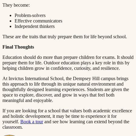
They become:​​​​‌ ‍ ​‍​‍‌‍ ‌ ​‍‌‍‍‌‌‍‌ ‌‍‍‌‌‍ ‍​‍​‍​ ‍‍​‍​‍‌ ​ ‌‍​‌‌‍ ‍‌‍‍‌‌ ‌​‌ ‍‌​‍ ‍‌‍‍‌‌‍ ​‍​‍​‍ ​​‍​‍‌‍‍​‌ ​‍‌‍‌‌‌‍‌‍​‍​‍​ ‍‍​‍​‍​‍ ‌ ​ ‌ ‌​‌ ‌‌‌‍‌​‌‍‍‌‌‍ ​‍ ‌‍‍‌‌‍ ‍‌ ‌​‌‍‌‌‌‍ ‍‌ ‌​​‍ ‌‍‌‌‌‍‌​‌‍‍‌‌ ‌​​‍ ‌‍ ‌‌‍ ‌‍‌​‌‍‌‌​ ‌‌ ​​‌ ​‍‌‍‌‌‌ ​ ‌‍‌‌‌‍ ‍‌ ‌​‌‍​‌‌ ‌​‌‍‍‌‌‍ ‌‍ ‍​ ‍ ‌‍‍‌‌‍‌​​ ‌​ ‌​​ ‌‌​ ‌ ​ ‍‌‌‍‌‌​ ‌‌​ ​​​ ‍‌​‍ ‌‌‍‌‍​ ‍‌‌‍​‌​ ​‍​‍ ‌​ ‌​​ ​‍​ ​‌​ ‍​​‍ ‌‌‍​‌​ ​ ​ ‍‌‌‍​‍​‍ ‌​ ‍​​ ​​​ ‌‌‌‍‌‌​ ​​​ ‍‌​ ​ ​ ‌‍‌‍​ ‌‍​ ‌‍​ ​ ‍​​ ‍ ‌ ‌​‌ ‍‌‌ ​​‌‍‌‌​ ‌‌‍ ‍‌‍‌‌‌ ‌ ‌ ​ ​ ‍ ‌ ​​‌‍​‌‌ ‌​‌‍‍​​ ‌‌‍​ ‌‍ ‌‍ ‍‌ ‌​‌‍‌‌‌‍ ‍‌ ‌​​‍‌‌​ ‌‌‌​​‍‌‌ ‌‍‍ ‌‍‌‌‌ ‍‌​‍‌‌​ ​ ‌​‌​​‍‌‌​ ​ ‌​‌​​‍‌‌​ ​‍​ ​‍​ ‌‌‌‍‌‍‌‍​‍‌‍​‌​ ‍‌​ ‍​​ ‌‍‌‍​‌​ ‌​​ ‌​‌‍​‍​ ‌ ​‍‌‌​ ​‍​ ​‍​‍‌‌​ ‌‌‌​‌​​‍ ‍‌‍​ ‌‍‍​‌‍‍‌‌‍ ​‌‍‌​‌ ​‍‌‍‌‌‌‍ ‍​‍‌‌​ ‌‌‌​​‍‌‌ ‌‍‍ ‌‍‌‌‌ ‍‌​‍‌‌​ ​ ‌​‌​​‍‌‌​ ​ ‌​‌​​‍‌‌​ ​‍​ ​‍‌‍‌‍​ ​​​ ‌‌‌‍‌‍​ ​‌‌‍‌​‌‍​ ‌‍‌​​ ​‍​ ‌​​ ‍‌‌‍​ ​‍‌‌​ ​‍​ ​‍​‍‌‌​ ‌‌‌​‌​​‍ ‍‌ ‌​‌‍‌‌‌ ‍​‌ ‌​​ ‌‍​‍‌‍​‌‌ ​ ‌‍‌‌‌‌‌‌‌ ​‍‌‍ ​​ ‌​‍‌‌​ ​‍‌​‌‍‌ ​ ‌ ‌​‌ ‌‌‌‍‌​‌‍‍‌‌‍ ​‍‌‍‌‍‍‌‌‍‌​​ ‌​ ‌​​ ‌‌​ ‌ ​ ‍‌‌‍‌‌​ ‌‌​ ​​​ ‍‌​‍ ‌‌‍‌‍​ ‍‌‌‍​‌​ ​‍​‍ ‌​ ‌​​ ​‍​ ​‌​ ‍​​‍ ‌‌‍​‌​ ​ ​ ‍‌‌‍​‍​‍ ‌​ ‍​​ ​​​ ‌‌‌‍‌‌​ ​​​ ‍‌​ ​ ​ ‌‍‌‍​ ‌‍​ ‌‍​ ​ ‍​​‍‌‍‌ ‌​‌ ‍‌‌ ​​‌‍‌‌​ ‌‌‍ ‍‌‍‌‌‌ ‌ ‌ ​ ​‍‌‍‌ ​​‌‍​‌‌ ‌​‌‍‍​​ ‌‌‍​ ‌‍ ‌‍ ‍‌ ‌​‌‍‌‌‌‍ ‍‌ ‌​​‍‌‌​ ‌‌‌​​‍‌‌ ‌‍‍ ‌‍‌‌‌ ‍‌​‍‌‌​ ​ ‌​‌​​‍‌‌​ ​ ‌​‌​​‍‌‌​ ​‍​ ​‍​ ‌‌‌‍‌‍‌‍​‍‌‍​‌​ ‍‌​ ‍​​ ‌‍‌‍​‌​ ‌​​ ‌​‌‍​‍​ ‌ ​‍‌‌​ ​‍​ ​‍​‍‌‌​ ‌‌‌​‌​​‍ ‍‌‍​ ‌‍‍​‌‍‍‌‌‍ ​‌‍‌​‌ ​‍‌‍‌‌‌‍ ‍​‍‌‌​ ‌‌‌​​‍‌‌ ‌‍‍ ‌‍‌‌‌ ‍‌​‍‌‌​ ​ ‌​‌​​‍‌‌​ ​ ‌​‌​​‍‌‌​ ​‍​ ​‍‌‍‌‍​ ​​​ ‌‌‌‍‌‍​ ​‌‌‍‌​‌‍​ ‌‍‌​​ ​‍​ ‌​​ ‍‌‌‍​ ​‍‌‌​ ​‍​ ​‍​‍‌‌​ ‌‌‌​‌​​‍ ‍‌ ‌​‌‍‌‌‌ ‍​‌ ‌​​‍‌‍‌ ​​‌‍‌‌‌ ​‍‌ ​ ‌ ​​‌‍‌‌‌‍​ ‌ ‌​‌‍‍‌‌ ‌‍‌‍‌‌​ ‌‌ ​​‌ ‌‌‌‍​‍‌‍ ​‌‍‍‌‌ ​ ‌‍‍​‌‍‌‌‌‍‌​​‍​‍‌ ‌
Problem-solvers​​​​‌ ‍ ​‍​‍‌‍ ‌ ​‍‌‍‍‌‌‍‌ ‌‍‍‌‌‍ ‍​‍​‍​ ‍‍​‍​‍‌ ​ ‌‍​‌‌‍ ‍‌‍‍‌‌ ‌​‌ ‍‌​‍ ‍‌‍‍‌‌‍ ​‍​‍​‍ ​​‍​‍‌‍‍​‌ ​‍‌‍‌‌‌‍‌‍​‍​‍​ ‍‍​‍​‍​‍ ‌ ​ ‌ ‌​‌ ‌‌‌‍‌​‌‍‍‌‌‍ ​‍ ‌‍‍‌‌‍ ‍‌ ‌​‌‍‌‌‌‍ ‍‌ ‌​​‍ ‌‍‌‌‌‍‌​‌‍‍‌‌ ‌​​‍ ‌‍ ‌‌‍ ‌‍‌​‌‍‌‌​ ‌‌ ​​‌ ​‍‌‍‌‌‌ ​ ‌‍‌‌‌‍ ‍‌ ‌​‌‍​‌‌ ‌​‌‍‍‌‌‍ ‌‍ ‍​ ‍ ‌‍‍‌‌‍‌​​ ‌​ ‌​​ ‌‌​ ‌ ​ ‍‌‌‍‌‌​ ‌‌​ ​​​ ‍‌​‍ ‌‌‍‌‍​ ‍‌‌‍​‌​ ​‍​‍ ‌​ ‌​​ ​‍​ ​‌​ ‍​​‍ ‌‌‍​‌​ ​ ​ ‍‌‌‍​‍​‍ ‌​ ‍​​ ​​​ ‌‌‌‍‌‌​ ​​​ ‍‌​ ​ ​ ‌‍‌‍​ ‌‍​ ‌‍​ ​ ‍​​ ‍ ‌ ‌​‌ ‍‌‌ ​​‌‍‌‌​ ‌‌‍ ‍‌‍‌‌‌ ‌ ‌ ​ ​ ‍ ‌ ​​‌‍​‌‌ ‌​‌‍‍​​ ‌‌‍​ ‌‍ ‌‍ ‍‌ ‌​‌‍‌‌‌‍ ‍‌ ‌​​‍‌‌​ ‌‌‌​​‍‌‌ ‌‍‍ ‌‍‌‌‌ ‍‌​‍‌‌​ ​ ‌​‌​​‍‌‌​ ​ ‌​‌​​‍‌‌​ ​‍​ ​‍​ ​​​ ‍‌​ ‌‍​ ‌‌​ ‍‌​ ‌ ‌‍​‍​ ​‍‌‍‌‍​ ‌‍​ ​​​ ‌‍​‍‌‌​ ​‍​ ​‍​‍‌‌​ ‌‌‌​‌​​‍ ‍‌‍​ ‌‍‍​‌‍‍‌‌‍ ​‌‍‌​‌ ​‍‌‍‌‌‌‍ ‍​‍‌‌​ ‌‌‌​​‍‌‌ ‌‍‍ ‌‍‌‌‌ ‍‌​‍‌‌​ ​ ‌​‌​​‍‌‌​ ​ ‌​‌​​‍‌‌​ ​‍​ ​‍​ ‌‌‌‍‌‍‌‍​‌‌‍‌‍​ ‌‌‌‍​‌​ ‌ ‌‍‌​​ ​‌​ ​‍​ ‌‌​ ‌ ​‍‌‌​ ​‍​ ​‍​‍‌‌​ ‌‌‌​‌​​‍ ‍‌ ‌​‌‍‌‌‌ ‍​‌ ‌​​ ‌‍​‍‌‍​‌‌ ​ ‌‍‌‌‌‌‌‌‌ ​‍‌‍ ​​ ‌​‍‌‌​ ​‍‌​‌‍‌ ​ ‌ ‌​‌ ‌‌‌‍‌​‌‍‍‌‌‍ ​‍‌‍‌‍‍‌‌‍‌​​ ‌​ ‌​​ ‌‌​ ‌ ​ ‍‌‌‍‌‌​ ‌‌​ ​​​ ‍‌​‍ ‌‌‍‌‍​ ‍‌‌‍​‌​ ​‍​‍ ‌​ ‌​​ ​‍​ ​‌​ ‍​​‍ ‌‌‍​‌​ ​ ​ ‍‌‌‍​‍​‍ ‌​ ‍​​ ​​​ ‌‌‌‍‌‌​ ​​​ ‍‌​ ​ ​ ‌‍‌‍​ ‌‍​ ‌‍​ ​ ‍​​‍‌‍‌ ‌​‌ ‍‌‌ ​​‌‍‌‌​ ‌‌‍ ‍‌‍‌‌‌ ‌ ‌ ​ ​‍‌‍‌ ​​‌‍​‌‌ ‌​‌‍‍​​ ‌‌‍​ ‌‍ ‌‍ ‍‌ ‌​‌‍‌‌‌‍ ‍‌ ‌​​‍‌‌​ ‌‌‌​​‍‌‌ ‌‍‍ ‌‍‌‌‌ ‍‌​‍‌‌​ ​ ‌​‌​​‍‌‌​ ​ ‌​‌​​‍‌‌​ ​‍​ ​‍​ ​​​ ‍‌​ ‌‍​ ‌‌​ ‍‌​ ‌ ‌‍​‍​ ​‍‌‍‌‍​ ‌‍​ ​​​ ‌‍​‍‌‌​ ​‍​ ​‍​‍‌‌​ ‌‌‌​‌​​‍ ‍‌‍​ ‌‍‍​‌‍‍‌‌‍ ​‌‍‌​‌ ​‍‌‍‌‌‌‍ ‍​‍‌‌​ ‌‌‌​​‍‌‌ ‌‍‍ ‌‍‌‌‌ ‍‌​‍‌‌​ ​ ‌​‌​​‍‌‌​ ​ ‌​‌​​‍‌‌​ ​‍​ ​‍​ ‌‌‌‍‌‍‌‍​‌‌‍‌‍​ ‌‌‌‍​‌​ ‌ ‌‍‌​​ ​‌​ ​‍​ ‌‌​ ‌ ​‍‌‌​ ​‍​ ​‍​‍‌‌​ ‌‌‌​‌​​‍ ‍‌ ‌​‌‍‌‌‌ ‍​‌ ‌​​‍‌‍‌ ​​‌‍‌‌‌ ​‍‌ ​ ‌ ​​‌‍‌‌‌‍​ ‌ ‌​‌‍‍‌‌ ‌‍‌‍‌‌​ ‌‌ ​​‌ ‌‌‌‍​‍‌‍ ​‌‍‍‌‌ ​ ‌‍‍​‌‍‌‌‌‍‌​​‍​‍‌ ‌
Effective communicators​​​​‌ ‍ ​‍​‍‌‍ ‌ ​‍‌‍‍‌‌‍‌ ‌‍‍‌‌‍ ‍​‍​‍​ ‍‍​‍​‍‌ ​ ‌‍​‌‌‍ ‍‌‍‍‌‌ ‌​‌ ‍‌​‍ ‍‌‍‍‌‌‍ ​‍​‍​‍ ​​‍​‍‌‍‍​‌ ​‍‌‍‌‌‌‍‌‍​‍​‍​ ‍‍​‍​‍​‍ ‌ ​ ‌ ‌​‌ ‌‌‌‍‌​‌‍‍‌‌‍ ​‍ ‌‍‍‌‌‍ ‍‌ ‌​‌‍‌‌‌‍ ‍‌ ‌​​‍ ‌‍‌‌‌‍‌​‌‍‍‌‌ ‌​​‍ ‌‍ ‌‌‍ ‌‍‌​‌‍‌‌​ ‌‌ ​​‌ ​‍‌‍‌‌‌ ​ ‌‍‌‌‌‍ ‍‌ ‌​‌‍​‌‌ ‌​‌‍‍‌‌‍ ‌‍ ‍​ ‍ ‌‍‍‌‌‍‌​​ ‌​ ‌​​ ‌‌​ ‌ ​ ‍‌‌‍‌‌​ ‌‌​ ​​​ ‍‌​‍ ‌‌‍‌‍​ ‍‌‌‍​‌​ ​‍​‍ ‌​ ‌​​ ​‍​ ​‌​ ‍​​‍ ‌‌‍​‌​ ​ ​ ‍‌‌‍​‍​‍ ‌​ ‍​​ ​​​ ‌‌‌‍‌‌​ ​​​ ‍‌​ ​ ​ ‌‍‌‍​ ‌‍​ ‌‍​ ​ ‍​​ ‍ ‌ ‌​‌ ‍‌‌ ​​‌‍‌‌​ ‌‌‍ ‍‌‍‌‌‌ ‌ ‌ ​ ​ ‍ ‌ ​​‌‍​‌‌ ‌​‌‍‍​​ ‌‌‍​ ‌‍ ‌‍ ‍‌ ‌​‌‍‌‌‌‍ ‍‌ ‌​​‍‌‌​ ‌‌‌​​‍‌‌ ‌‍‍ ‌‍‌‌‌ ‍‌​‍‌‌​ ​ ‌​‌​​‍‌‌​ ​ ‌​‌​​‍‌‌​ ​‍​ ​‍​ ​‍​ ​​​ ‌​​ ‌‌​ ‌‍​ ​‌‌‍‌‍​ ‌​‌‍​ ‌‍​‍‌‍​‌​ ‌‌​‍‌‌​ ​‍​ ​‍​‍‌‌​ ‌‌‌​‌​​‍ ‍‌‍​ ‌‍‍​‌‍‍‌‌‍ ​‌‍‌​‌ ​‍‌‍‌‌‌‍ ‍​‍‌‌​ ‌‌‌​​‍‌‌ ‌‍‍ ‌‍‌‌‌ ‍‌​‍‌‌​ ​ ‌​‌​​‍‌‌​ ​ ‌​‌​​‍‌‌​ ​‍​ ​‍​ ‍‌​ ‌ ​ ‌‍‌‍​‌‌‍​‍‌‍​ ‌‍​‍​ ‌‌‌‍​ ‌‍​ ​ ‌​​ ​ ​‍‌‌​ ​‍​ ​‍​‍‌‌​ ‌‌‌​‌​​‍ ‍‌ ‌​‌‍‌‌‌ ‍​‌ ‌​​ ‌‍​‍‌‍​‌‌ ​ ‌‍‌‌‌‌‌‌‌ ​‍‌‍ ​​ ‌​‍‌‌​ ​‍‌​‌‍‌ ​ ‌ ‌​‌ ‌‌‌‍‌​‌‍‍‌‌‍ ​‍‌‍‌‍‍‌‌‍‌​​ ‌​ ‌​​ ‌‌​ ‌ ​ ‍‌‌‍‌‌​ ‌‌​ ​​​ ‍‌​‍ ‌‌‍‌‍​ ‍‌‌‍​‌​ ​‍​‍ ‌​ ‌​​ ​‍​ ​‌​ ‍​​‍ ‌‌‍​‌​ ​ ​ ‍‌‌‍​‍​‍ ‌​ ‍​​ ​​​ ‌‌‌‍‌‌​ ​​​ ‍‌​ ​ ​ ‌‍‌‍​ ‌‍​ ‌‍​ ​ ‍​​‍‌‍‌ ‌​‌ ‍‌‌ ​​‌‍‌‌​ ‌‌‍ ‍‌‍‌‌‌ ‌ ‌ ​ ​‍‌‍‌ ​​‌‍​‌‌ ‌​‌‍‍​​ ‌‌‍​ ‌‍ ‌‍ ‍‌ ‌​‌‍‌‌‌‍ ‍‌ ‌​​‍‌‌​ ‌‌‌​​‍‌‌ ‌‍‍ ‌‍‌‌‌ ‍‌​‍‌‌​ ​ ‌​‌​​‍‌‌​ ​ ‌​‌​​‍‌‌​ ​‍​ ​‍​ ​‍​ ​​​ ‌​​ ‌‌​ ‌‍​ ​‌‌‍‌‍​ ‌​‌‍​ ‌‍​‍‌‍​‌​ ‌‌​‍‌‌​ ​‍​ ​‍​‍‌‌​ ‌‌‌​‌​​‍ ‍‌‍​ ‌‍‍​‌‍‍‌‌‍ ​‌‍‌​‌ ​‍‌‍‌‌‌‍ ‍​‍‌‌​ ‌‌‌​​‍‌‌ ‌‍‍ ‌‍‌‌‌ ‍‌​‍‌‌​ ​ ‌​‌​​‍‌‌​ ​ ‌​‌​​‍‌‌​ ​‍​ ​‍​ ‍‌​ ‌ ​ ‌‍‌‍​‌‌‍​‍‌‍​ ‌‍​‍​ ‌‌‌‍​ ‌‍​ ​ ‌​​ ​ ​‍‌‌​ ​‍​ ​‍​‍‌‌​ ‌‌‌​‌​​‍ ‍‌ ‌​‌‍‌‌‌ ‍​‌ ‌​​‍‌‍‌ ​​‌‍‌‌‌ ​‍‌ ​ ‌ ​​‌‍‌‌‌‍​ ‌ ‌​‌‍‍‌‌ ‌‍‌‍‌‌​ ‌‌ ​​‌ ‌‌‌‍​‍‌‍ ​‌‍‍‌‌ ​ ‌‍‍​‌‍‌‌‌‍‌​​‍​‍‌ ‌
Independent thinkers​​​​‌ ‍ ​‍​‍‌‍ ‌ ​‍‌‍‍‌‌‍‌ ‌‍‍‌‌‍ ‍​‍​‍​ ‍‍​‍​‍‌ ​ ‌‍​‌‌‍ ‍‌‍‍‌‌ ‌​‌ ‍‌​‍ ‍‌‍‍‌‌‍ ​‍​‍​‍ ​​‍​‍‌‍‍​‌ ​‍‌‍‌‌‌‍‌‍​‍​‍​ ‍‍​‍​‍​‍ ‌ ​ ‌ ‌​‌ ‌‌‌‍‌​‌‍‍‌‌‍ ​‍ ‌‍‍‌‌‍ ‍‌ ‌​‌‍‌‌‌‍ ‍‌ ‌​​‍ ‌‍‌‌‌‍‌​‌‍‍‌‌ ‌​​‍ ‌‍ ‌‌‍ ‌‍‌​‌‍‌‌​ ‌‌ ​​‌ ​‍‌‍‌‌‌ ​ ‌‍‌‌‌‍ ‍‌ ‌​‌‍​‌‌ ‌​‌‍‍‌‌‍ ‌‍ ‍​ ‍ ‌‍‍‌‌‍‌​​ ‌​ ‌​​ ‌‌​ ‌ ​ ‍‌‌‍‌‌​ ‌‌​ ​​​ ‍‌​‍ ‌‌‍‌‍​ ‍‌‌‍​‌​ ​‍​‍ ‌​ ‌​​ ​‍​ ​‌​ ‍​​‍ ‌‌‍​‌​ ​ ​ ‍‌‌‍​‍​‍ ‌​ ‍​​ ​​​ ‌‌‌‍‌‌​ ​​​ ‍‌​ ​ ​ ‌‍‌‍​ ‌‍​ ‌‍​ ​ ‍​​ ‍ ‌ ‌​‌ ‍‌‌ ​​‌‍‌‌​ ‌‌‍ ‍‌‍‌‌‌ ‌ ‌ ​ ​ ‍ ‌ ​​‌‍​‌‌ ‌​‌‍‍​​ ‌‌‍​ ‌‍ ‌‍ ‍‌ ‌​‌‍‌‌‌‍ ‍‌ ‌​​‍‌‌​ ‌‌‌​​‍‌‌ ‌‍‍ ‌‍‌‌‌ ‍‌​‍‌‌​ ​ ‌​‌​​‍‌‌​ ​ ‌​‌​​‍‌‌​ ​‍​ ​‍‌‍‌‍​ ​‍‌‍​ ​ ‌​​ ‌​​ ‍​​ ​‍‌‍‌‌​ ‌​‌‍​‍‌‍​ ​ ‌‌​‍‌‌​ ​‍​ ​‍​‍‌‌​ ‌‌‌​‌​​‍ ‍‌‍​ ‌‍‍​‌‍‍‌‌‍ ​‌‍‌​‌ ​‍‌‍‌‌‌‍ ‍​‍‌‌​ ‌‌‌​​‍‌‌ ‌‍‍ ‌‍‌‌‌ ‍‌​‍‌‌​ ​ ‌​‌​​‍‌‌​ ​ ‌​‌​​‍‌‌​ ​‍​ ​‍‌‍​‍‌‍‌‌‌‍​‌​ ​ ​ ‌​​ ‌‌​ ‌​​ ‍‌​ ​‍​ ​​​ ‍‌​ ‌​​‍‌‌​ ​‍​ ​‍​‍‌‌​ ‌‌‌​‌​​‍ ‍‌ ‌​‌‍‌‌‌ ‍​‌ ‌​​ ‌‍​‍‌‍​‌‌ ​ ‌‍‌‌‌‌‌‌‌ ​‍‌‍ ​​ ‌​‍‌‌​ ​‍‌​‌‍‌ ​ ‌ ‌​‌ ‌‌‌‍‌​‌‍‍‌‌‍ ​‍‌‍‌‍‍‌‌‍‌​​ ‌​ ‌​​ ‌‌​ ‌ ​ ‍‌‌‍‌‌​ ‌‌​ ​​​ ‍‌​‍ ‌‌‍‌‍​ ‍‌‌‍​‌​ ​‍​‍ ‌​ ‌​​ ​‍​ ​‌​ ‍​​‍ ‌‌‍​‌​ ​ ​ ‍‌‌‍​‍​‍ ‌​ ‍​​ ​​​ ‌‌‌‍‌‌​ ​​​ ‍‌​ ​ ​ ‌‍‌‍​ ‌‍​ ‌‍​ ​ ‍​​‍‌‍‌ ‌​‌ ‍‌‌ ​​‌‍‌‌​ ‌‌‍ ‍‌‍‌‌‌ ‌ ‌ ​ ​‍‌‍‌ ​​‌‍​‌‌ ‌​‌‍‍​​ ‌‌‍​ ‌‍ ‌‍ ‍‌ ‌​‌‍‌‌‌‍ ‍‌ ‌​​‍‌‌​ ‌‌‌​​‍‌‌ ‌‍‍ ‌‍‌‌‌ ‍‌​‍‌‌​ ​ ‌​‌​​‍‌‌​ ​ ‌​‌​​‍‌‌​ ​‍​ ​‍‌‍‌‍​ ​‍‌‍​ ​ ‌​​ ‌​​ ‍​​ ​‍‌‍‌‌​ ‌​‌‍​‍‌‍​ ​ ‌‌​‍‌‌​ ​‍​ ​‍​‍‌‌​ ‌‌‌​‌​​‍ ‍‌‍​ ‌‍‍​‌‍‍‌‌‍ ​‌‍‌​‌ ​‍‌‍‌‌‌‍ ‍​‍‌‌​ ‌‌‌​​‍‌‌ ‌‍‍ ‌‍‌‌‌ ‍‌​‍‌‌​ ​ ‌​‌​​‍‌‌​ ​ ‌​‌​​‍‌‌​ ​‍​ ​‍‌‍​‍‌‍‌‌‌‍​‌​ ​ ​ ‌​​ ‌‌​ ‌​​ ‍‌​ ​‍​ ​​​ ‍‌​ ‌​​‍‌‌​ ​‍​ ​‍​‍‌‌​ ‌‌‌​‌​​‍ ‍‌ ‌​‌‍‌‌‌ ‍​‌ ‌​​‍‌‍‌ ​​‌‍‌‌‌ ​‍‌ ​ ‌ ​​‌‍‌‌‌‍​ ‌ ‌​‌‍‍‌‌ ‌‍‌‍‌‌​ ‌‌ ​​‌ ‌‌‌‍​‍‌‍ ​‌‍‍‌‌ ​ ‌‍‍​‌‍‌‌‌‍‌​​‍​‍‌ ‌
These are the traits that truly prepare them for life beyond school.​​​​‌ ‍ ​‍​‍‌‍ ‌ ​‍‌‍‍‌‌‍‌ ‌‍‍‌‌‍ ‍​‍​‍​ ‍‍​‍​‍‌ ​ ‌‍​‌‌‍ ‍‌‍‍‌‌ ‌​‌ ‍‌​‍ ‍‌‍‍‌‌‍ ​‍​‍​‍ ​​‍​‍‌‍‍​‌ ​‍‌‍‌‌‌‍‌‍​‍​‍​ ‍‍​‍​‍​‍ ‌ ​ ‌ ‌​‌ ‌‌‌‍‌​‌‍‍‌‌‍ ​‍ ‌‍‍‌‌‍ ‍‌ ‌​‌‍‌‌‌‍ ‍‌ ‌​​‍ ‌‍‌‌‌‍‌​‌‍‍‌‌ ‌​​‍ ‌‍ ‌‌‍ ‌‍‌​‌‍‌‌​ ‌‌ ​​‌ ​‍‌‍‌‌‌ ​ ‌‍‌‌‌‍ ‍‌ ‌​‌‍​‌‌ ‌​‌‍‍‌‌‍ ‌‍ ‍​ ‍ ‌‍‍‌‌‍‌​​ ‌​ ‌​​ ‌‌​ ‌ ​ ‍‌‌‍‌‌​ ‌‌​ ​​​ ‍‌​‍ ‌‌‍‌‍​ ‍‌‌‍​‌​ ​‍​‍ ‌​ ‌​​ ​‍​ ​‌​ ‍​​‍ ‌‌‍​‌​ ​ ​ ‍‌‌‍​‍​‍ ‌​ ‍​​ ​​​ ‌‌‌‍‌‌​ ​​​ ‍‌​ ​ ​ ‌‍‌‍​ ‌‍​ ‌‍​ ​ ‍​​ ‍ ‌ ‌​‌ ‍‌‌ ​​‌‍‌‌​ ‌‌‍ ‍‌‍‌‌‌ ‌ ‌ ​ ​ ‍ ‌ ​​‌‍​‌‌ ‌​‌‍‍​​ ‌‌‍​ ‌‍ ‌‍ ‍‌ ‌​‌‍‌‌‌‍ ‍‌ ‌​​‍‌‌​ ‌‌‌​​‍‌‌ ‌‍‍ ‌‍‌‌‌ ‍‌​‍‌‌​ ​ ‌​‌​​‍‌‌​ ​ ‌​‌​​‍‌‌​ ​‍​ ​‍​ ​​​ ​‍‌‍​‌‌‍‌​​ ​‌​ ‍​‌‍​ ​ ​‍​ ​ ​ ‌‍​ ​‌‌‍​ ​‍‌‌​ ​‍​ ​‍​‍‌‌​ ‌‌‌​‌​​‍ ‍‌‍​ ‌‍‍​‌‍‍‌‌‍ ​‌‍‌​‌ ​‍‌‍‌‌‌‍ ‍​‍‌‌​ ‌‌‌​​‍‌‌ ‌‍‍ ‌‍‌‌‌ ‍‌​‍‌‌​ ​ ‌​‌​​‍‌‌​ ​ ‌​‌​​‍‌‌​ ​‍​ ​‍‌‍​‌‌‍‌‌​ ‌ ‌‍​‍​ ‌‌​ ​ ​ ​​​ ​​‌‍​‌‌‍​ ‌‍​‍​ ‌‌​‍‌‌​ ​‍​ ​‍​‍‌‌​ ‌‌‌​‌​​‍ ‍‌ ‌​‌‍‌‌‌ ‍​‌ ‌​​ ‌‍​‍‌‍​‌‌ ​ ‌‍‌‌‌‌‌‌‌ ​‍‌‍ ​​ ‌​‍‌‌​ ​‍‌​‌‍‌ ​ ‌ ‌​‌ ‌‌‌‍‌​‌‍‍‌‌‍ ​‍‌‍‌‍‍‌‌‍‌​​ ‌​ ‌​​ ‌‌​ ‌ ​ ‍‌‌‍‌‌​ ‌‌​ ​​​ ‍‌​‍ ‌‌‍‌‍​ ‍‌‌‍​‌​ ​‍​‍ ‌​ ‌​​ ​‍​ ​‌​ ‍​​‍ ‌‌‍​‌​ ​ ​ ‍‌‌‍​‍​‍ ‌​ ‍​​ ​​​ ‌‌‌‍‌‌​ ​​​ ‍‌​ ​ ​ ‌‍‌‍​ ‌‍​ ‌‍​ ​ ‍​​‍‌‍‌ ‌​‌ ‍‌‌ ​​‌‍‌‌​ ‌‌‍ ‍‌‍‌‌‌ ‌ ‌ ​ ​‍‌‍‌ ​​‌‍​‌‌ ‌​‌‍‍​​ ‌‌‍​ ‌‍ ‌‍ ‍‌ ‌​‌‍‌‌‌‍ ‍‌ ‌​​‍‌‌​ ‌‌‌​​‍‌‌ ‌‍‍ ‌‍‌‌‌ ‍‌​‍‌‌​ ​ ‌​‌​​‍‌‌​ ​ ‌​‌​​‍‌‌​ ​‍​ ​‍​ ​​​ ​‍‌‍​‌‌‍‌​​ ​‌​ ‍​‌‍​ ​ ​‍​ ​ ​ ‌‍​ ​‌‌‍​ ​‍‌‌​ ​‍​ ​‍​‍‌‌​ ‌‌‌​‌​​‍ ‍‌‍​ ‌‍‍​‌‍‍‌‌‍ ​‌‍‌​‌ ​‍‌‍‌‌‌‍ ‍​‍‌‌​ ‌‌‌​​‍‌‌ ‌‍‍ ‌‍‌‌‌ ‍‌​‍‌‌​ ​ ‌​‌​​‍‌‌​ ​ ‌​‌​​‍‌‌​ ​‍​ ​‍‌‍​‌‌‍‌‌​ ‌ ‌‍​‍​ ‌‌​ ​ ​ ​​​ ​​‌‍​‌‌‍​ ‌‍​‍​ ‌‌​‍‌‌​ ​‍​ ​‍​‍‌‌​ ‌‌‌​‌​​‍ ‍‌ ‌​‌‍‌‌‌ ‍​‌ ‌​​‍‌‍‌ ​​‌‍‌‌‌ ​‍‌ ​ ‌ ​​‌‍‌‌‌‍​ ‌ ‌​‌‍‍‌‌ ‌‍‌‍‌‌​ ‌‌ ​​‌ ‌‌‌‍​‍‌‍ ​‌‍‍‌‌ ​ ‌‍‍​‌‍‌‌‌‍‌​​‍​‍‌ ‌
Final Thoughts​​​​‌ ‍ ​‍​‍‌‍ ‌ ​‍‌‍‍‌‌‍‌ ‌‍‍‌‌‍ ‍​‍​‍​ ‍‍​‍​‍‌ ​ ‌‍​‌‌‍ ‍‌‍‍‌‌ ‌​‌ ‍‌​‍ ‍‌‍‍‌‌‍ ​‍​‍​‍ ​​‍​‍‌‍‍​‌ ​‍‌‍‌‌‌‍‌‍​‍​‍​ ‍‍​‍​‍​‍ ‌ ​ ‌ ‌​‌ ‌‌‌‍‌​‌‍‍‌‌‍ ​‍ ‌‍‍‌‌‍ ‍‌ ‌​‌‍‌‌‌‍ ‍‌ ‌​​‍ ‌‍‌‌‌‍‌​‌‍‍‌‌ ‌​​‍ ‌‍ ‌‌‍ ‌‍‌​‌‍‌‌​ ‌‌ ​​‌ ​‍‌‍‌‌‌ ​ ‌‍‌‌‌‍ ‍‌ ‌​‌‍​‌‌ ‌​‌‍‍‌‌‍ ‌‍ ‍​ ‍ ‌‍‍‌‌‍‌​​ ‌​ ‌​​ ‌‌​ ‌ ​ ‍‌‌‍‌‌​ ‌‌​ ​​​ ‍‌​‍ ‌‌‍‌‍​ ‍‌‌‍​‌​ ​‍​‍ ‌​ ‌​​ ​‍​ ​‌​ ‍​​‍ ‌‌‍​‌​ ​ ​ ‍‌‌‍​‍​‍ ‌​ ‍​​ ​​​ ‌‌‌‍‌‌​ ​​​ ‍‌​ ​ ​ ‌‍‌‍​ ‌‍​ ‌‍​ ​ ‍​​ ‍ ‌ ‌​‌ ‍‌‌ ​​‌‍‌‌​ ‌‌‍ ‍‌‍‌‌‌ ‌ ‌ ​ ​ ‍ ‌ ​​‌‍​‌‌ ‌​‌‍‍​​ ‌‌‍​ ‌‍ ‌‍ ‍‌ ‌​‌‍‌‌‌‍ ‍‌ ‌​​‍‌‌​ ‌‌‌​​‍‌‌ ‌‍‍ ‌‍‌‌‌ ‍‌​‍‌‌​ ​ ‌​‌​​‍‌‌​ ​ ‌​‌​​‍‌‌​ ​‍​ ​‍​ ‌ ‌‍‌​‌‍​ ​ ​‌​ ​ ‌‍‌​​ ‌ ​ ‌‍​ ​​​ ‍​​ ​‍‌‍​‌​‍‌‌​ ​‍​ ​‍​‍‌‌​ ‌‌‌​‌​​‍ ‍‌‍​ ‌‍‍​‌‍‍‌‌‍ ​‌‍‌​‌ ​‍‌‍‌‌‌‍ ‍​‍‌‌​ ‌‌‌​​‍‌‌ ‌‍‍ ‌‍‌‌‌ ‍‌​‍‌‌​ ​ ‌​‌​​‍‌‌​ ​ ‌​‌​​‍‌‌​ ​‍​ ​‍‌‍​‍​ ‍​​ ‍​​ ‌‌​ ​‌​ ​ ​ ‌‍‌‍​‍​ ​‌​ ​​​ ‌‍​ ​​​‍‌‌​ ​‍​ ​‍​‍‌‌​ ‌‌‌​‌​​‍ ‍‌ ‌​‌‍‌‌‌ ‍​‌ ‌​​ ‌‍​‍‌‍​‌‌ ​ ‌‍‌‌‌‌‌‌‌ ​‍‌‍ ​​ ‌​‍‌‌​ ​‍‌​‌‍‌ ​ ‌ ‌​‌ ‌‌‌‍‌​‌‍‍‌‌‍ ​‍‌‍‌‍‍‌‌‍‌​​ ‌​ ‌​​ ‌‌​ ‌ ​ ‍‌‌‍‌‌​ ‌‌​ ​​​ ‍‌​‍ ‌‌‍‌‍​ ‍‌‌‍​‌​ ​‍​‍ ‌​ ‌​​ ​‍​ ​‌​ ‍​​‍ ‌‌‍​‌​ ​ ​ ‍‌‌‍​‍​‍ ‌​ ‍​​ ​​​ ‌‌‌‍‌‌​ ​​​ ‍‌​ ​ ​ ‌‍‌‍​ ‌‍​ ‌‍​ ​ ‍​​‍‌‍‌ ‌​‌ ‍‌‌ ​​‌‍‌‌​ ‌‌‍ ‍‌‍‌‌‌ ‌ ‌ ​ ​‍‌‍‌ ​​‌‍​‌‌ ‌​‌‍‍​​ ‌‌‍​ ‌‍ ‌‍ ‍‌ ‌​‌‍‌‌‌‍ ‍‌ ‌​​‍‌‌​ ‌‌‌​​‍‌‌ ‌‍‍ ‌‍‌‌‌ ‍‌​‍‌‌​ ​ ‌​‌​​‍‌‌​ ​ ‌​‌​​‍‌‌​ ​‍​ ​‍​ ‌ ‌‍‌​‌‍​ ​ ​‌​ ​ ‌‍‌​​ ‌ ​ ‌‍​ ​​​ ‍​​ ​‍‌‍​‌​‍‌‌​ ​‍​ ​‍​‍‌‌​ ‌‌‌​‌​​‍ ‍‌‍​ ‌‍‍​‌‍‍‌‌‍ ​‌‍‌​‌ ​‍‌‍‌‌‌‍ ‍​‍‌‌​ ‌‌‌​​‍‌‌ ‌‍‍ ‌‍‌‌‌ ‍‌​‍‌‌​ ​ ‌​‌​​‍‌‌​ ​ ‌​‌​​‍‌‌​ ​‍​ ​‍‌‍​‍​ ‍​​ ‍​​ ‌‌​ ​‌​ ​ ​ ‌‍‌‍​‍​ ​‌​ ​​​ ‌‍​ ​​​‍‌‌​ ​‍​ ​‍​‍‌‌​ ‌‌‌​‌​​‍ ‍‌ ‌​‌‍‌‌‌ ‍​‌ ‌​​‍‌‍‌ ​​‌‍‌‌‌ ​‍‌ ​ ‌ ​​‌‍‌‌‌‍​ ‌ ‌​‌‍‍‌‌ ‌‍‌‍‌‌​ ‌‌ ​​‌ ‌‌‌‍​‍‌‍ ​‌‍‍‌‌ ​ ‌‍‍​‌‍‌‌‌‍‌​​‍​‍‌ ‌
Education should do more than prepare children for exams. It should
prepare them for life. Outdoor education plays a key role in this by
helping children grow in confidence, curiosity, and resilience.​​​​‌ ‍ ​‍​‍‌‍ ‌ ​‍‌‍‍‌‌‍‌ ‌‍‍‌‌‍ ‍​‍​‍​ ‍‍​‍​‍‌ ​ ‌‍​‌‌‍ ‍‌‍‍‌‌ ‌​‌ ‍‌​‍ ‍‌‍‍‌‌‍ ​‍​‍​‍ ​​‍​‍‌‍‍​‌ ​‍‌‍‌‌‌‍‌‍​‍​‍​ ‍‍​‍​‍​‍ ‌ ​ ‌ ‌​‌ ‌‌‌‍‌​‌‍‍‌‌‍ ​‍ ‌‍‍‌‌‍ ‍‌ ‌​‌‍‌‌‌‍ ‍‌ ‌​​‍ ‌‍‌‌‌‍‌​‌‍‍‌‌ ‌​​‍ ‌‍ ‌‌‍ ‌‍‌​‌‍‌‌​ ‌‌ ​​‌ ​‍‌‍‌‌‌ ​ ‌‍‌‌‌‍ ‍‌ ‌​‌‍​‌‌ ‌​‌‍‍‌‌‍ ‌‍ ‍​ ‍ ‌‍‍‌‌‍‌​​ ‌​ ‌​​ ‌‌​ ‌ ​ ‍‌‌‍‌‌​ ‌‌​ ​​​ ‍‌​‍ ‌‌‍‌‍​ ‍‌‌‍​‌​ ​‍​‍ ‌​ ‌​​ ​‍​ ​‌​ ‍​​‍ ‌‌‍​‌​ ​ ​ ‍‌‌‍​‍​‍ ‌​ ‍​​ ​​​ ‌‌‌‍‌‌​ ​​​ ‍‌​ ​ ​ ‌‍‌‍​ ‌‍​ ‌‍​ ​ ‍​​ ‍ ‌ ‌​‌ ‍‌‌ ​​‌‍‌‌​ ‌‌‍ ‍‌‍‌‌‌ ‌ ‌ ​ ​ ‍ ‌ ​​‌‍​‌‌ ‌​‌‍‍​​ ‌‌‍​ ‌‍ ‌‍ ‍‌ ‌​‌‍‌‌‌‍ ‍‌ ‌​​‍‌‌​ ‌‌‌​​‍‌‌ ‌‍‍ ‌‍‌‌‌ ‍‌​‍‌‌​ ​ ‌​‌​​‍‌‌​ ​ ‌​‌​​‍‌‌​ ​‍​ ​‍​ ​‌​ ​​‌‍​‌​ ​ ‌‍​ ‌‍‌​‌‍​ ​ ‍‌​ ​ ​ ​​‌‍‌‍​ ‌ ​‍‌‌​ ​‍​ ​‍​‍‌‌​ ‌‌‌​‌​​‍ ‍‌‍​ ‌‍‍​‌‍‍‌‌‍ ​‌‍‌​‌ ​‍‌‍‌‌‌‍ ‍​‍‌‌​ ‌‌‌​​‍‌‌ ‌‍‍ ‌‍‌‌‌ ‍‌​‍‌‌​ ​ ‌​‌​​‍‌‌​ ​ ‌​‌​​‍‌‌​ ​‍​ ​‍​ ‍‌​ ‌‌‌‍‌​‌‍‌‍‌‍​‌‌‍​‌​ ‍​​ ‌‍‌‍‌‌‌‍‌‍‌‍‌‌​ ‌‍​‍‌‌​ ​‍​ ​‍​‍‌‌​ ‌‌‌​‌​​‍ ‍‌ ‌​‌‍‌‌‌ ‍​‌ ‌​​ ‌‍​‍‌‍​‌‌ ​ ‌‍‌‌‌‌‌‌‌ ​‍‌‍ ​​ ‌​‍‌‌​ ​‍‌​‌‍‌ ​ ‌ ‌​‌ ‌‌‌‍‌​‌‍‍‌‌‍ ​‍‌‍‌‍‍‌‌‍‌​​ ‌​ ‌​​ ‌‌​ ‌ ​ ‍‌‌‍‌‌​ ‌‌​ ​​​ ‍‌​‍ ‌‌‍‌‍​ ‍‌‌‍​‌​ ​‍​‍ ‌​ ‌​​ ​‍​ ​‌​ ‍​​‍ ‌‌‍​‌​ ​ ​ ‍‌‌‍​‍​‍ ‌​ ‍​​ ​​​ ‌‌‌‍‌‌​ ​​​ ‍‌​ ​ ​ ‌‍‌‍​ ‌‍​ ‌‍​ ​ ‍​​‍‌‍‌ ‌​‌ ‍‌‌ ​​‌‍‌‌​ ‌‌‍ ‍‌‍‌‌‌ ‌ ‌ ​ ​‍‌‍‌ ​​‌‍​‌‌ ‌​‌‍‍​​ ‌‌‍​ ‌‍ ‌‍ ‍‌ ‌​‌‍‌‌‌‍ ‍‌ ‌​​‍‌‌​ ‌‌‌​​‍‌‌ ‌‍‍ ‌‍‌‌‌ ‍‌​‍‌‌​ ​ ‌​‌​​‍‌‌​ ​ ‌​‌​​‍‌‌​ ​‍​ ​‍​ ​‌​ ​​‌‍​‌​ ​ ‌‍​ ‌‍‌​‌‍​ ​ ‍‌​ ​ ​ ​​‌‍‌‍​ ‌ ​‍‌‌​ ​‍​ ​‍​‍‌‌​ ‌‌‌​‌​​‍ ‍‌‍​ ‌‍‍​‌‍‍‌‌‍ ​‌‍‌​‌ ​‍‌‍‌‌‌‍ ‍​‍‌‌​ ‌‌‌​​‍‌‌ ‌‍‍ ‌‍‌‌‌ ‍‌​‍‌‌​ ​ ‌​‌​​‍‌‌​ ​ ‌​‌​​‍‌‌​ ​‍​ ​‍​ ‍‌​ ‌‌‌‍‌​‌‍‌‍‌‍​‌‌‍​‌​ ‍​​ ‌‍‌‍‌‌‌‍‌‍‌‍‌‌​ ‌‍​‍‌‌​ ​‍​ ​‍​‍‌‌​ ‌‌‌​‌​​‍ ‍‌ ‌​‌‍‌‌‌ ‍​‌ ‌​​‍‌‍‌ ​​‌‍‌‌‌ ​‍‌ ​ ‌ ​​‌‍‌‌‌‍​ ‌ ‌​‌‍‍‌‌ ‌‍‌‍‌‌​ ‌‌ ​​‌ ‌‌‌‍​‍‌‍ ​‌‍‍‌‌ ​ ‌‍‍​‌‍‌‌‌‍‌​​‍​‍‌ ‌
At Invictus International School, the Dempsey Hill campus brings
this approach to life through its unique natural environment and
thoughtfully designed learning experiences. Students are given the
space to explore, discover, and grow in ways that feel both
meaningful and enjoyable.​​​​‌ ‍ ​‍​‍‌‍ ‌ ​‍‌‍‍‌‌‍‌ ‌‍‍‌‌‍ ‍​‍​‍​ ‍‍​‍​‍‌ ​ ‌‍​‌‌‍ ‍‌‍‍‌‌ ‌​‌ ‍‌​‍ ‍‌‍‍‌‌‍ ​‍​‍​‍ ​​‍​‍‌‍‍​‌ ​‍‌‍‌‌‌‍‌‍​‍​‍​ ‍‍​‍​‍​‍ ‌ ​ ‌ ‌​‌ ‌‌‌‍‌​‌‍‍‌‌‍ ​‍ ‌‍‍‌‌‍ ‍‌ ‌​‌‍‌‌‌‍ ‍‌ ‌​​‍ ‌‍‌‌‌‍‌​‌‍‍‌‌ ‌​​‍ ‌‍ ‌‌‍ ‌‍‌​‌‍‌‌​ ‌‌ ​​‌ ​‍‌‍‌‌‌ ​ ‌‍‌‌‌‍ ‍‌ ‌​‌‍​‌‌ ‌​‌‍‍‌‌‍ ‌‍ ‍​ ‍ ‌‍‍‌‌‍‌​​ ‌​ ‌​​ ‌‌​ ‌ ​ ‍‌‌‍‌‌​ ‌‌​ ​​​ ‍‌​‍ ‌‌‍‌‍​ ‍‌‌‍​‌​ ​‍​‍ ‌​ ‌​​ ​‍​ ​‌​ ‍​​‍ ‌‌‍​‌​ ​ ​ ‍‌‌‍​‍​‍ ‌​ ‍​​ ​​​ ‌‌‌‍‌‌​ ​​​ ‍‌​ ​ ​ ‌‍‌‍​ ‌‍​ ‌‍​ ​ ‍​​ ‍ ‌ ‌​‌ ‍‌‌ ​​‌‍‌‌​ ‌‌‍ ‍‌‍‌‌‌ ‌ ‌ ​ ​ ‍ ‌ ​​‌‍​‌‌ ‌​‌‍‍​​ ‌‌‍​ ‌‍ ‌‍ ‍‌ ‌​‌‍‌‌‌‍ ‍‌ ‌​​‍‌‌​ ‌‌‌​​‍‌‌ ‌‍‍ ‌‍‌‌‌ ‍‌​‍‌‌​ ​ ‌​‌​​‍‌‌​ ​ ‌​‌​​‍‌‌​ ​‍​ ​‍​ ‍‌‌‍‌​​ ​ ​ ‍‌‌‍‌​​ ‍‌‌‍​ ​ ‌ ‌‍​‌​ ‌‍​ ​​‌‍‌‌​‍‌‌​ ​‍​ ​‍​‍‌‌​ ‌‌‌​‌​​‍ ‍‌‍​ ‌‍‍​‌‍‍‌‌‍ ​‌‍‌​‌ ​‍‌‍‌‌‌‍ ‍​‍‌‌​ ‌‌‌​​‍‌‌ ‌‍‍ ‌‍‌‌‌ ‍‌​‍‌‌​ ​ ‌​‌​​‍‌‌​ ​ ‌​‌​​‍‌‌​ ​‍​ ​‍‌‍‌‌​ ‌‍​ ‍​​ ​‍‌‍‌​‌‍​‌​ ‌​​ ‌‍‌‍​‌​ ​‌‌‍​‌​ ‌ ​‍‌‌​ ​‍​ ​‍​‍‌‌​ ‌‌‌​‌​​‍ ‍‌ ‌​‌‍‌‌‌ ‍​‌ ‌​​ ‌‍​‍‌‍​‌‌ ​ ‌‍‌‌‌‌‌‌‌ ​‍‌‍ ​​ ‌​‍‌‌​ ​‍‌​‌‍‌ ​ ‌ ‌​‌ ‌‌‌‍‌​‌‍‍‌‌‍ ​‍‌‍‌‍‍‌‌‍‌​​ ‌​ ‌​​ ‌‌​ ‌ ​ ‍‌‌‍‌‌​ ‌‌​ ​​​ ‍‌​‍ ‌‌‍‌‍​ ‍‌‌‍​‌​ ​‍​‍ ‌​ ‌​​ ​‍​ ​‌​ ‍​​‍ ‌‌‍​‌​ ​ ​ ‍‌‌‍​‍​‍ ‌​ ‍​​ ​​​ ‌‌‌‍‌‌​ ​​​ ‍‌​ ​ ​ ‌‍‌‍​ ‌‍​ ‌‍​ ​ ‍​​‍‌‍‌ ‌​‌ ‍‌‌ ​​‌‍‌‌​ ‌‌‍ ‍‌‍‌‌‌ ‌ ‌ ​ ​‍‌‍‌ ​​‌‍​‌‌ ‌​‌‍‍​​ ‌‌‍​ ‌‍ ‌‍ ‍‌ ‌​‌‍‌‌‌‍ ‍‌ ‌​​‍‌‌​ ‌‌‌​​‍‌‌ ‌‍‍ ‌‍‌‌‌ ‍‌​‍‌‌​ ​ ‌​‌​​‍‌‌​ ​ ‌​‌​​‍‌‌​ ​‍​ ​‍​ ‍‌‌‍‌​​ ​ ​ ‍‌‌‍‌​​ ‍‌‌‍​ ​ ‌ ‌‍​‌​ ‌‍​ ​​‌‍‌‌​‍‌‌​ ​‍​ ​‍​‍‌‌​ ‌‌‌​‌​​‍ ‍‌‍​ ‌‍‍​‌‍‍‌‌‍ ​‌‍‌​‌ ​‍‌‍‌‌‌‍ ‍​‍‌‌​ ‌‌‌​​‍‌‌ ‌‍‍ ‌‍‌‌‌ ‍‌​‍‌‌​ ​ ‌​‌​​‍‌‌​ ​ ‌​‌​​‍‌‌​ ​‍​ ​‍‌‍‌‌​ ‌‍​ ‍​​ ​‍‌‍‌​‌‍​‌​ ‌​​ ‌‍‌‍​‌​ ​‌‌‍​‌​ ‌ ​‍‌‌​ ​‍​ ​‍​‍‌‌​ ‌‌‌​‌​​‍ ‍‌ ‌​‌‍‌‌‌ ‍​‌ ‌​​‍‌‍‌ ​​‌‍‌‌‌ ​‍‌ ​ ‌ ​​‌‍‌‌‌‍​ ‌ ‌​‌‍‍‌‌ ‌‍‌‍‌‌​ ‌‌ ​​‌ ‌‌‌‍​‍‌‍ ​‌‍‍‌‌ ​ ‌‍‍​‌‍‌‌‌‍‌​​‍​‍‌ ‌
If you are looking for a school that values both academic excellence
and holistic development, it may be time to experience it for
yourself. ​​​​‌ ‍ ​‍​‍‌‍ ‌ ​‍‌‍‍‌‌‍‌ ‌‍‍‌‌‍ ‍​‍​‍​ ‍‍​‍​‍‌ ​ ‌‍​‌‌‍ ‍‌‍‍‌‌ ‌​‌ ‍‌​‍ ‍‌‍‍‌‌‍ ​‍​‍​‍ ​​‍​‍‌‍‍​‌ ​‍‌‍‌‌‌‍‌‍​‍​‍​ ‍‍​‍​‍​‍ ‌ ​ ‌ ‌​‌ ‌‌‌‍‌​‌‍‍‌‌‍ ​‍ ‌‍‍‌‌‍ ‍‌ ‌​‌‍‌‌‌‍ ‍‌ ‌​​‍ ‌‍‌‌‌‍‌​‌‍‍‌‌ ‌​​‍ ‌‍ ‌‌‍ ‌‍‌​‌‍‌‌​ ‌‌ ​​‌ ​‍‌‍‌‌‌ ​ ‌‍‌‌‌‍ ‍‌ ‌​‌‍​‌‌ ‌​‌‍‍‌‌‍ ‌‍ ‍​ ‍ ‌‍‍‌‌‍‌​​ ‌​ ‌​​ ‌‌​ ‌ ​ ‍‌‌‍‌‌​ ‌‌​ ​​​ ‍‌​‍ ‌‌‍‌‍​ ‍‌‌‍​‌​ ​‍​‍ ‌​ ‌​​ ​‍​ ​‌​ ‍​​‍ ‌‌‍​‌​ ​ ​ ‍‌‌‍​‍​‍ ‌​ ‍​​ ​​​ ‌‌‌‍‌‌​ ​​​ ‍‌​ ​ ​ ‌‍‌‍​ ‌‍​ ‌‍​ ​ ‍​​ ‍ ‌ ‌​‌ ‍‌‌ ​​‌‍‌‌​ ‌‌‍ ‍‌‍‌‌‌ ‌ ‌ ​ ​ ‍ ‌ ​​‌‍​‌‌ ‌​‌‍‍​​ ‌‌‍​ ‌‍ ‌‍ ‍‌ ‌​‌‍‌‌‌‍ ‍‌ ‌​​‍‌‌​ ‌‌‌​​‍‌‌ ‌‍‍ ‌‍‌‌‌ ‍‌​‍‌‌​ ​ ‌​‌​​‍‌‌​ ​ ‌​‌​​‍‌‌​ ​‍​ ​‍​ ​‌​ ​‌‌‍‌‍​ ‌‍​ ‌​​ ​‍​ ‍‌​ ​‌​ ​‌‌‍‌‍​ ‍​​ ​‍​‍‌‌​ ​‍​ ​‍​‍‌‌​ ‌‌‌​‌​​‍ ‍‌‍​ ‌‍‍​‌‍‍‌‌‍ ​‌‍‌​‌ ​‍‌‍‌‌‌‍ ‍​‍‌‌​ ‌‌‌​​‍‌‌ ‌‍‍ ‌‍‌‌‌ ‍‌​‍‌‌​ ​ ‌​‌​​‍‌‌​ ​ ‌​‌​​‍‌‌​ ​‍​ ​‍‌‍‌​​ ‌‍​ ‌​​ ​‍​ ‍‌​ ‌‍​ ‌​‌‍‌​​ ‌‍‌‍‌‌​ ​‌​ ‌‌​‍‌‌​ ​‍​ ​‍​‍‌‌​ ‌‌‌​‌​​‍ ‍‌ ‌​‌‍‌‌‌ ‍​‌ ‌​​ ‌‍​‍‌‍​‌‌ ​ ‌‍‌‌‌‌‌‌‌ ​‍‌‍ ​​ ‌​‍‌‌​ ​‍‌​‌‍‌ ​ ‌ ‌​‌ ‌‌‌‍‌​‌‍‍‌‌‍ ​‍‌‍‌‍‍‌‌‍‌​​ ‌​ ‌​​ ‌‌​ ‌ ​ ‍‌‌‍‌‌​ ‌‌​ ​​​ ‍‌​‍ ‌‌‍‌‍​ ‍‌‌‍​‌​ ​‍​‍ ‌​ ‌​​ ​‍​ ​‌​ ‍​​‍ ‌‌‍​‌​ ​ ​ ‍‌‌‍​‍​‍ ‌​ ‍​​ ​​​ ‌‌‌‍‌‌​ ​​​ ‍‌​ ​ ​ ‌‍‌‍​ ‌‍​ ‌‍​ ​ ‍​​‍‌‍‌ ‌​‌ ‍‌‌ ​​‌‍‌‌​ ‌‌‍ ‍‌‍‌‌‌ ‌ ‌ ​ ​‍‌‍‌ ​​‌‍​‌‌ ‌​‌‍‍​​ ‌‌‍​ ‌‍ ‌‍ ‍‌ ‌​‌‍‌‌‌‍ ‍‌ ‌​​‍‌‌​ ‌‌‌​​‍‌‌ ‌‍‍ ‌‍‌‌‌ ‍‌​‍‌‌​ ​ ‌​‌​​‍‌‌​ ​ ‌​‌​​‍‌‌​ ​‍​ ​‍​ ​‌​ ​‌‌‍‌‍​ ‌‍​ ‌​​ ​‍​ ‍‌​ ​‌​ ​‌‌‍‌‍​ ‍​​ ​‍​‍‌‌​ ​‍​ ​‍​‍‌‌​ ‌‌‌​‌​​‍ ‍‌‍​ ‌‍‍​‌‍‍‌‌‍ ​‌‍‌​‌ ​‍‌‍‌‌‌‍ ‍​‍‌‌​ ‌‌‌​​‍‌‌ ‌‍‍ ‌‍‌‌‌ ‍‌​‍‌‌​ ​ ‌​‌​​‍‌‌​ ​ ‌​‌​​‍‌‌​ ​‍​ ​‍‌‍‌​​ ‌‍​ ‌​​ ​‍​ ‍‌​ ‌‍​ ‌​‌‍‌​​ ‌‍‌‍‌‌​ ​‌​ ‌‌​‍‌‌​ ​‍​ ​‍​‍‌‌​ ‌‌‌​‌​​‍ ‍‌ ‌​‌‍‌‌‌ ‍​‌ ‌​​‍‌‍‌ ​​‌‍‌‌‌ ​‍‌ ​ ‌ ​​‌‍‌‌‌‍​ ‌ ‌​‌‍‍‌‌ ‌‍‌‍‌‌​ ‌‌ ​​‌ ‌‌‌‍​‍‌‍ ​‌‍‍‌‌ ​ ‌‍‍​‌‍‌‌‌‍‌​​‍​‍‌ ‌
Book a tour​​​​‌ ‍ ​‍​‍‌‍ ‌ ​‍‌‍‍‌‌‍‌ ‌‍‍‌‌‍ ‍​‍​‍​ ‍‍​‍​‍‌ ​ ‌‍​‌‌‍ ‍‌‍‍‌‌ ‌​‌ ‍‌​‍ ‍‌‍‍‌‌‍ ​‍​‍​‍ ​​‍​‍‌‍‍​‌ ​‍‌‍‌‌‌‍‌‍​‍​‍​ ‍‍​‍​‍​‍ ‌ ​ ‌ ‌​‌ ‌‌‌‍‌​‌‍‍‌‌‍ ​‍ ‌‍‍‌‌‍ ‍‌ ‌​‌‍‌‌‌‍ ‍‌ ‌​​‍ ‌‍‌‌‌‍‌​‌‍‍‌‌ ‌​​‍ ‌‍ ‌‌‍ ‌‍‌​‌‍‌‌​ ‌‌ ​​‌ ​‍‌‍‌‌‌ ​ ‌‍‌‌‌‍ ‍‌ ‌​‌‍​‌‌ ‌​‌‍‍‌‌‍ ‌‍ ‍​ ‍ ‌‍‍‌‌‍‌​​ ‌​ ‌​​ ‌‌​ ‌ ​ ‍‌‌‍‌‌​ ‌‌​ ​​​ ‍‌​‍ ‌‌‍‌‍​ ‍‌‌‍​‌​ ​‍​‍ ‌​ ‌​​ ​‍​ ​‌​ ‍​​‍ ‌‌‍​‌​ ​ ​ ‍‌‌‍​‍​‍ ‌​ ‍​​ ​​​ ‌‌‌‍‌‌​ ​​​ ‍‌​ ​ ​ ‌‍‌‍​ ‌‍​ ‌‍​ ​ ‍​​ ‍ ‌ ‌​‌ ‍‌‌ ​​‌‍‌‌​ ‌‌‍ ‍‌‍‌‌‌ ‌ ‌ ​ ​ ‍ ‌ ​​‌‍​‌‌ ‌​‌‍‍​​ ‌‌‍​ ‌‍ ‌‍ ‍‌ ‌​‌‍‌‌‌‍ ‍‌ ‌​​‍‌‌​ ‌‌‌​​‍‌‌ ‌‍‍ ‌‍‌‌‌ ‍‌​‍‌‌​ ​ ‌​‌​​‍‌‌​ ​ ‌​‌​​‍‌‌​ ​‍​ ​‍​ ​‌​ ​‌‌‍‌‍​ ‌‍​ ‌​​ ​‍​ ‍‌​ ​‌​ ​‌‌‍‌‍​ ‍​​ ​‍​‍‌‌​ ​‍​ ​‍​‍‌‌​ ‌‌‌​‌​​‍ ‍‌‍​ ‌‍‍​‌‍‍‌‌‍ ​‌‍‌​‌ ​‍‌‍‌‌‌‍ ‍​‍‌‌​ ‌‌‌​​‍‌‌ ‌‍‍ ‌‍‌‌‌ ‍‌​‍‌‌​ ​ ‌​‌​​‍‌‌​ ​ ‌​‌​​‍‌‌​ ​‍​ ​‍​ ‌‍​ ‍‌​ ‌ ‌‍​‌​ ​​​ ‌ ​ ‌‍‌‍‌‍​ ‌ ‌‍​‍‌‍‌‌​ ‌‌​‍‌‌​ ​‍​ ​‍​‍‌‌​ ‌‌‌​‌​​‍ ‍‌ ‌​‌‍‌‌‌ ‍​‌ ‌​​ ‌‍​‍‌‍​‌‌ ​ ‌‍‌‌‌‌‌‌‌ ​‍‌‍ ​​ ‌​‍‌‌​ ​‍‌​‌‍‌ ​ ‌ ‌​‌ ‌‌‌‍‌​‌‍‍‌‌‍ ​‍‌‍‌‍‍‌‌‍‌​​ ‌​ ‌​​ ‌‌​ ‌ ​ ‍‌‌‍‌‌​ ‌‌​ ​​​ ‍‌​‍ ‌‌‍‌‍​ ‍‌‌‍​‌​ ​‍​‍ ‌​ ‌​​ ​‍​ ​‌​ ‍​​‍ ‌‌‍​‌​ ​ ​ ‍‌‌‍​‍​‍ ‌​ ‍​​ ​​​ ‌‌‌‍‌‌​ ​​​ ‍‌​ ​ ​ ‌‍‌‍​ ‌‍​ ‌‍​ ​ ‍​​‍‌‍‌ ‌​‌ ‍‌‌ ​​‌‍‌‌​ ‌‌‍ ‍‌‍‌‌‌ ‌ ‌ ​ ​‍‌‍‌ ​​‌‍​‌‌ ‌​‌‍‍​​ ‌‌‍​ ‌‍ ‌‍ ‍‌ ‌​‌‍‌‌‌‍ ‍‌ ‌​​‍‌‌​ ‌‌‌​​‍‌‌ ‌‍‍ ‌‍‌‌‌ ‍‌​‍‌‌​ ​ ‌​‌​​‍‌‌​ ​ ‌​‌​​‍‌‌​ ​‍​ ​‍​ ​‌​ ​‌‌‍‌‍​ ‌‍​ ‌​​ ​‍​ ‍‌​ ​‌​ ​‌‌‍‌‍​ ‍​​ ​‍​‍‌‌​ ​‍​ ​‍​‍‌‌​ ‌‌‌​‌​​‍ ‍‌‍​ ‌‍‍​‌‍‍‌‌‍ ​‌‍‌​‌ ​‍‌‍‌‌‌‍ ‍​‍‌‌​ ‌‌‌​​‍‌‌ ‌‍‍ ‌‍‌‌‌ ‍‌​‍‌‌​ ​ ‌​‌​​‍‌‌​ ​ ‌​‌​​‍‌‌​ ​‍​ ​‍​ ‌‍​ ‍‌​ ‌ ‌‍​‌​ ​​​ ‌ ​ ‌‍‌‍‌‍​ ‌ ‌‍​‍‌‍‌‌​ ‌‌​‍‌‌​ ​‍​ ​‍​‍‌‌​ ‌‌‌​‌​​‍ ‍‌ ‌​‌‍‌‌‌ ‍​‌ ‌​​‍‌‍‌ ​​‌‍‌‌‌ ​‍‌ ​ ‌ ​​‌‍‌‌‌‍​ ‌ ‌​‌‍‍‌‌ ‌‍‌‍‌‌​ ‌‌ ​​‌ ‌‌‌‍​‍‌‍ ​‌‍‍‌‌ ​ ‌‍‍​‌‍‌‌‌‍‌​​‍​‍‌ ‌
and see how learning can extend beyond the
classroom.​​​​‌ ‍ ​‍​‍‌‍ ‌ ​‍‌‍‍‌‌‍‌ ‌‍‍‌‌‍ ‍​‍​‍​ ‍‍​‍​‍‌ ​ ‌‍​‌‌‍ ‍‌‍‍‌‌ ‌​‌ ‍‌​‍ ‍‌‍‍‌‌‍ ​‍​‍​‍ ​​‍​‍‌‍‍​‌ ​‍‌‍‌‌‌‍‌‍​‍​‍​ ‍‍​‍​‍​‍ ‌ ​ ‌ ‌​‌ ‌‌‌‍‌​‌‍‍‌‌‍ ​‍ ‌‍‍‌‌‍ ‍‌ ‌​‌‍‌‌‌‍ ‍‌ ‌​​‍ ‌‍‌‌‌‍‌​‌‍‍‌‌ ‌​​‍ ‌‍ ‌‌‍ ‌‍‌​‌‍‌‌​ ‌‌ ​​‌ ​‍‌‍‌‌‌ ​ ‌‍‌‌‌‍ ‍‌ ‌​‌‍​‌‌ ‌​‌‍‍‌‌‍ ‌‍ ‍​ ‍ ‌‍‍‌‌‍‌​​ ‌​ ‌​​ ‌‌​ ‌ ​ ‍‌‌‍‌‌​ ‌‌​ ​​​ ‍‌​‍ ‌‌‍‌‍​ ‍‌‌‍​‌​ ​‍​‍ ‌​ ‌​​ ​‍​ ​‌​ ‍​​‍ ‌‌‍​‌​ ​ ​ ‍‌‌‍​‍​‍ ‌​ ‍​​ ​​​ ‌‌‌‍‌‌​ ​​​ ‍‌​ ​ ​ ‌‍‌‍​ ‌‍​ ‌‍​ ​ ‍​​ ‍ ‌ ‌​‌ ‍‌‌ ​​‌‍‌‌​ ‌‌‍ ‍‌‍‌‌‌ ‌ ‌ ​ ​ ‍ ‌ ​​‌‍​‌‌ ‌​‌‍‍​​ ‌‌‍​ ‌‍ ‌‍ ‍‌ ‌​‌‍‌‌‌‍ ‍‌ ‌​​‍‌‌​ ‌‌‌​​‍‌‌ ‌‍‍ ‌‍‌‌‌ ‍‌​‍‌‌​ ​ ‌​‌​​‍‌‌​ ​ ‌​‌​​‍‌‌​ ​‍​ ​‍​ ​‌​ ​‌‌‍‌‍​ ‌‍​ ‌​​ ​‍​ ‍‌​ ​‌​ ​‌‌‍‌‍​ ‍​​ ​‍​‍‌‌​ ​‍​ ​‍​‍‌‌​ ‌‌‌​‌​​‍ ‍‌‍​ ‌‍‍​‌‍‍‌‌‍ ​‌‍‌​‌ ​‍‌‍‌‌‌‍ ‍​‍‌‌​ ‌‌‌​​‍‌‌ ‌‍‍ ‌‍‌‌‌ ‍‌​‍‌‌​ ​ ‌​‌​​‍‌‌​ ​ ‌​‌​​‍‌‌​ ​‍​ ​‍​ ‌​​ ​‌​ ​​​ ​‌​ ​‍​ ‌ ‌‍‌​​ ‍​​ ‌‌‌‍​‌​ ‌‍​ ‍‌​‍‌‌​ ​‍​ ​‍​‍‌‌​ ‌‌‌​‌​​‍ ‍‌ ‌​‌‍‌‌‌ ‍​‌ ‌​​ ‌‍​‍‌‍​‌‌ ​ ‌‍‌‌‌‌‌‌‌ ​‍‌‍ ​​ ‌​‍‌‌​ ​‍‌​‌‍‌ ​ ‌ ‌​‌ ‌‌‌‍‌​‌‍‍‌‌‍ ​‍‌‍‌‍‍‌‌‍‌​​ ‌​ ‌​​ ‌‌​ ‌ ​ ‍‌‌‍‌‌​ ‌‌​ ​​​ ‍‌​‍ ‌‌‍‌‍​ ‍‌‌‍​‌​ ​‍​‍ ‌​ ‌​​ ​‍​ ​‌​ ‍​​‍ ‌‌‍​‌​ ​ ​ ‍‌‌‍​‍​‍ ‌​ ‍​​ ​​​ ‌‌‌‍‌‌​ ​​​ ‍‌​ ​ ​ ‌‍‌‍​ ‌‍​ ‌‍​ ​ ‍​​‍‌‍‌ ‌​‌ ‍‌‌ ​​‌‍‌‌​ ‌‌‍ ‍‌‍‌‌‌ ‌ ‌ ​ ​‍‌‍‌ ​​‌‍​‌‌ ‌​‌‍‍​​ ‌‌‍​ ‌‍ ‌‍ ‍‌ ‌​‌‍‌‌‌‍ ‍‌ ‌​​‍‌‌​ ‌‌‌​​‍‌‌ ‌‍‍ ‌‍‌‌‌ ‍‌​‍‌‌​ ​ ‌​‌​​‍‌‌​ ​ ‌​‌​​‍‌‌​ ​‍​ ​‍​ ​‌​ ​‌‌‍‌‍​ ‌‍​ ‌​​ ​‍​ ‍‌​ ​‌​ ​‌‌‍‌‍​ ‍​​ ​‍​‍‌‌​ ​‍​ ​‍​‍‌‌​ ‌‌‌​‌​​‍ ‍‌‍​ ‌‍‍​‌‍‍‌‌‍ ​‌‍‌​‌ ​‍‌‍‌‌‌‍ ‍​‍‌‌​ ‌‌‌​​‍‌‌ ‌‍‍ ‌‍‌‌‌ ‍‌​‍‌‌​ ​ ‌​‌​​‍‌‌​ ​ ‌​‌​​‍‌‌​ ​‍​ ​‍​ ‌​​ ​‌​ ​​​ ​‌​ ​‍​ ‌ ‌‍‌​​ ‍​​ ‌‌‌‍​‌​ ‌‍​ ‍‌​‍‌‌​ ​‍​ ​‍​‍‌‌​ ‌‌‌​‌​​‍ ‍‌ ‌​‌‍‌‌‌ ‍​‌ ‌​​‍‌‍‌ ​​‌‍‌‌‌ ​‍‌ ​ ‌ ​​‌‍‌‌‌‍​ ‌ ‌​‌‍‍‌‌ ‌‍‌‍‌‌​ ‌‌ ​​‌ ‌‌‌‍​‍‌‍ ​‌‍‍‌‌ ​ ‌‍‍​‌‍‌‌‌‍‌​​‍​‍‌ ‌