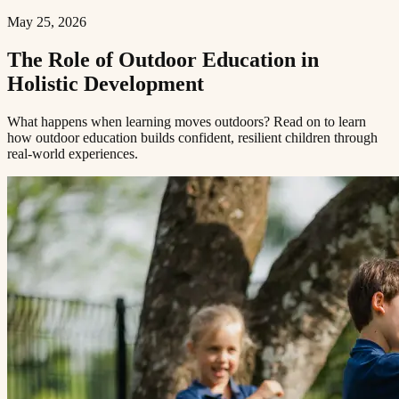
May 25, 2026
The Role of Outdoor Education in
Holistic Development​​​​‌ ‍ ​‍​‍‌‍ ‌ ​‍‌‍‍‌‌‍‌ ‌‍‍‌‌‍ ‍​‍​‍​ ‍‍​‍​‍‌ ​ ‌‍​‌‌‍ ‍‌‍‍‌‌ ‌​‌ ‍‌​‍ ‍‌‍‍‌‌‍ ​‍​‍​‍ ​​‍​‍‌‍‍​‌ ​‍‌‍‌‌‌‍‌‍​‍​‍​ ‍‍​‍​‍​‍ ‌ ​ ‌ ‌​‌ ‌‌‌‍‌​‌‍‍‌‌‍ ​‍ ‌‍‍‌‌‍ ‍‌ ‌​‌‍‌‌‌‍ ‍‌ ‌​​‍ ‌‍‌‌‌‍‌​‌‍‍‌‌ ‌​​‍ ‌‍ ‌‌‍ ‌‍‌​‌‍‌‌​ ‌‌ ​​‌ ​‍‌‍‌‌‌ ​ ‌‍‌‌‌‍ ‍‌ ‌​‌‍​‌‌ ‌​‌‍‍‌‌‍ ‌‍ ‍​ ‍ ‌‍‍‌‌‍‌​​ ‌​ ‌​​ ‌‌​ ‌ ​ ‍‌‌‍‌‌​ ‌‌​ ​​​ ‍‌​‍ ‌‌‍‌‍​ ‍‌‌‍​‌​ ​‍​‍ ‌​ ‌​​ ​‍​ ​‌​ ‍​​‍ ‌‌‍​‌​ ​ ​ ‍‌‌‍​‍​‍ ‌​ ‍​​ ​​​ ‌‌‌‍‌‌​ ​​​ ‍‌​ ​ ​ ‌‍‌‍​ ‌‍​ ‌‍​ ​ ‍​​ ‍ ‌ ‌​‌ ‍‌‌ ​​‌‍‌‌​ ‌‌‍ ‍‌‍‌‌‌ ‌ ‌ ​ ​ ‍ ‌ ​​‌‍​‌‌ ‌​‌‍‍​​ ‌‌ ‌​‌‍‍‌‌ ‌​‌‍ ​‌‍‌‌​ ‌‍​‍‌‍​‌‌ ​ ‌‍‌‌‌‌‌‌‌ ​‍‌‍ ​​ ‌​‍‌‌​ ​‍‌​‌‍‌ ​ ‌ ‌​‌ ‌‌‌‍‌​‌‍‍‌‌‍ ​‍‌‍‌‍‍‌‌‍‌​​ ‌​ ‌​​ ‌‌​ ‌ ​ ‍‌‌‍‌‌​ ‌‌​ ​​​ ‍‌​‍ ‌‌‍‌‍​ ‍‌‌‍​‌​ ​‍​‍ ‌​ ‌​​ ​‍​ ​‌​ ‍​​‍ ‌‌‍​‌​ ​ ​ ‍‌‌‍​‍​‍ ‌​ ‍​​ ​​​ ‌‌‌‍‌‌​ ​​​ ‍‌​ ​ ​ ‌‍‌‍​ ‌‍​ ‌‍​ ​ ‍​​‍‌‍‌ ‌​‌ ‍‌‌ ​​‌‍‌‌​ ‌‌‍ ‍‌‍‌‌‌ ‌ ‌ ​ ​‍‌‍‌ ​​‌‍​‌‌ ‌​‌‍‍​​ ‌‌ ‌​‌‍‍‌‌ ‌​‌‍ ​‌‍‌‌​‍‌‍‌ ​​‌‍‌‌‌ ​‍‌ ​ ‌ ​​‌‍‌‌‌‍​ ‌ ‌​‌‍‍‌‌ ‌‍‌‍‌‌​ ‌‌ ​​‌ ‌‌‌‍​‍‌‍ ​‌‍‍‌‌ ​ ‌‍‍​‌‍‌‌‌‍‌​​‍​‍‌ ‌
What happens when learning moves outdoors? Read on to learn
how outdoor education builds confident, resilient children through
real-world experiences.​​​​‌ ‍ ​‍​‍‌‍ ‌ ​‍‌‍‍‌‌‍‌ ‌‍‍‌‌‍ ‍​‍​‍​ ‍‍​‍​‍‌ ​ ‌‍​‌‌‍ ‍‌‍‍‌‌ ‌​‌ ‍‌​‍ ‍‌‍‍‌‌‍ ​‍​‍​‍ ​​‍​‍‌‍‍​‌ ​‍‌‍‌‌‌‍‌‍​‍​‍​ ‍‍​‍​‍​‍ ‌ ​ ‌ ‌​‌ ‌‌‌‍‌​‌‍‍‌‌‍ ​‍ ‌‍‍‌‌‍ ‍‌ ‌​‌‍‌‌‌‍ ‍‌ ‌​​‍ ‌‍‌‌‌‍‌​‌‍‍‌‌ ‌​​‍ ‌‍ ‌‌‍ ‌‍‌​‌‍‌‌​ ‌‌ ​​‌ ​‍‌‍‌‌‌ ​ ‌‍‌‌‌‍ ‍‌ ‌​‌‍​‌‌ ‌​‌‍‍‌‌‍ ‌‍ ‍​ ‍ ‌‍‍‌‌‍‌​​ ‌​ ‌​​ ‌‌​ ‌ ​ ‍‌‌‍‌‌​ ‌‌​ ​​​ ‍‌​‍ ‌‌‍‌‍​ ‍‌‌‍​‌​ ​‍​‍ ‌​ ‌​​ ​‍​ ​‌​ ‍​​‍ ‌‌‍​‌​ ​ ​ ‍‌‌‍​‍​‍ ‌​ ‍​​ ​​​ ‌‌‌‍‌‌​ ​​​ ‍‌​ ​ ​ ‌‍‌‍​ ‌‍​ ‌‍​ ​ ‍​​ ‍ ‌ ‌​‌ ‍‌‌ ​​‌‍‌‌​ ‌‌‍ ‍‌‍‌‌‌ ‌ ‌ ​ ​ ‍ ‌ ​​‌‍​‌‌ ‌​‌‍‍​​ ‌‌‍‌​‌‍‌‌‌ ​ ‌‍​ ‌ ​‍‌‍‍‌‌ ​​‌ ‌​‌‍‍‌‌‍ ‌‍ ‍​ ‌‍​‍‌‍​‌‌ ​ ‌‍‌‌‌‌‌‌‌ ​‍‌‍ ​​ ‌​‍‌‌​ ​‍‌​‌‍‌ ​ ‌ ‌​‌ ‌‌‌‍‌​‌‍‍‌‌‍ ​‍‌‍‌‍‍‌‌‍‌​​ ‌​ ‌​​ ‌‌​ ‌ ​ ‍‌‌‍‌‌​ ‌‌​ ​​​ ‍‌​‍ ‌‌‍‌‍​ ‍‌‌‍​‌​ ​‍​‍ ‌​ ‌​​ ​‍​ ​‌​ ‍​​‍ ‌‌‍​‌​ ​ ​ ‍‌‌‍​‍​‍ ‌​ ‍​​ ​​​ ‌‌‌‍‌‌​ ​​​ ‍‌​ ​ ​ ‌‍‌‍​ ‌‍​ ‌‍​ ​ ‍​​‍‌‍‌ ‌​‌ ‍‌‌ ​​‌‍‌‌​ ‌‌‍ ‍‌‍‌‌‌ ‌ ‌ ​ ​‍‌‍‌ ​​‌‍​‌‌ ‌​‌‍‍​​ ‌‌‍‌​‌‍‌‌‌ ​ ‌‍​ ‌ ​‍‌‍‍‌‌ ​​‌ ‌​‌‍‍‌‌‍ ‌‍ ‍​‍‌‍‌ ​​‌‍‌‌‌ ​‍‌ ​ ‌ ​​‌‍‌‌‌‍​ ‌ ‌​‌‍‍‌‌ ‌‍‌‍‌‌​ ‌‌ ​​‌ ‌‌‌‍​‍‌‍ ​‌‍‍‌‌ ​ ‌‍‍​‌‍‌‌‌‍‌​​‍​‍‌ ‌